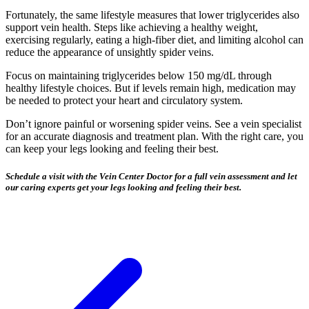
Fortunately, the same lifestyle measures that lower triglycerides also
support vein health. Steps like achieving a healthy weight,
exercising regularly, eating a high-fiber diet, and limiting alcohol can
reduce the appearance of unsightly spider veins.
Focus on maintaining triglycerides below 150 mg/dL through
healthy lifestyle choices. But if levels remain high, medication may
be needed to protect your heart and circulatory system.
Don’t ignore painful or worsening spider veins. See a vein specialist
for an accurate diagnosis and treatment plan. With the right care, you
can keep your legs looking and feeling their best.
Schedule a visit with the Vein Center Doctor for a full vein assessment and let
our caring experts get your legs looking and feeling their best.