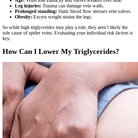
Age:
Veins lose elasticity and valves weaken over time.
Leg injuries:
Trauma can damage vein walls.
Prolonged standing:
Static blood flow stresses vein valves.
Obesity:
Excess weight strains the legs.
So while high triglycerides may play a role, they aren’t likely the
sole cause of spider veins. Evaluating your individual risk factors is
key.
How Can I Lower My Triglycerides?