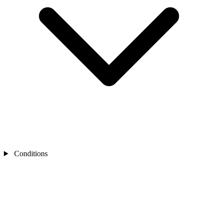
Conditions