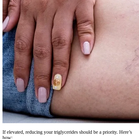
If elevated, reducing your triglycerides should be a priority. Here’s
how: