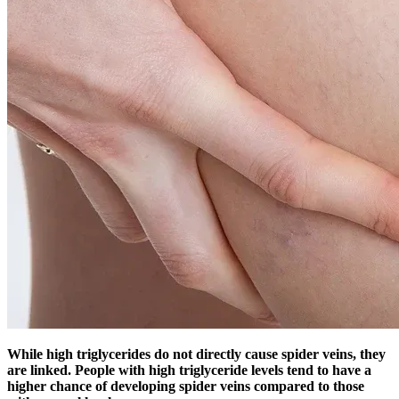
While high triglycerides do not directly cause spider veins, they
are linked. People with high triglyceride levels tend to have a
higher chance of developing spider veins compared to those