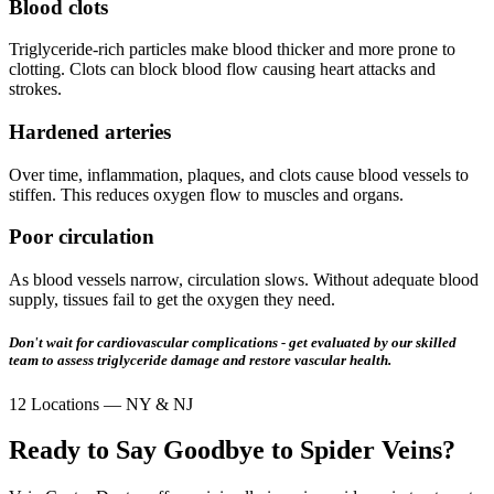
Blood clots
Triglyceride-rich particles make blood thicker and more prone to
clotting. Clots can block blood flow causing heart attacks and
strokes.
Hardened arteries
Over time, inflammation, plaques, and clots cause blood vessels to
stiffen. This reduces oxygen flow to muscles and organs.
Poor circulation
As blood vessels narrow, circulation slows. Without adequate blood
supply, tissues fail to get the oxygen they need.
Don't wait for cardiovascular complications - get evaluated by our skilled
team to assess triglyceride damage and restore vascular health.
12 Locations — NY & NJ
Ready to Say Goodbye to Spider Veins?