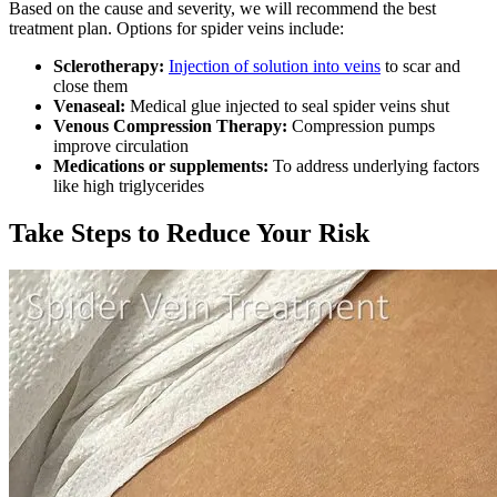
Based on the cause and severity, we will recommend the best
treatment plan. Options for spider veins include:
Sclerotherapy:
Injection of solution into veins
to scar and
close them
Venaseal:
Medical glue injected to seal spider veins shut
Venous Compression Therapy:
Compression pumps
improve circulation
Medications or supplements:
To address underlying factors
like high triglycerides
Take Steps to Reduce Your Risk