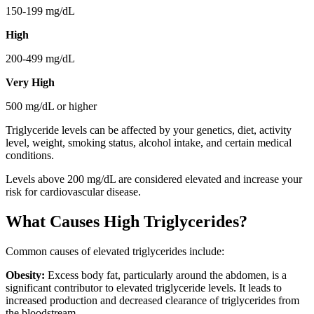
150-199 mg/dL
High
200-499 mg/dL
Very High
500 mg/dL or higher
Triglyceride levels can be affected by your genetics, diet, activity
level, weight, smoking status, alcohol intake, and certain medical
conditions.
Levels above 200 mg/dL are considered elevated and increase your
risk for cardiovascular disease.
What Causes High Triglycerides?
Common causes of elevated triglycerides include:
Obesity:
Excess body fat, particularly around the abdomen, is a
significant contributor to elevated triglyceride levels. It leads to
increased production and decreased clearance of triglycerides from
the bloodstream.