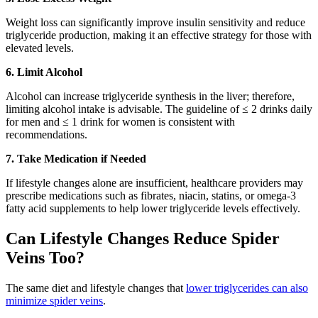
Weight loss can significantly improve insulin sensitivity and reduce
triglyceride production, making it an effective strategy for those with
elevated levels.
6. Limit Alcohol
Alcohol can increase triglyceride synthesis in the liver; therefore,
limiting alcohol intake is advisable. The guideline of ≤ 2 drinks daily
for men and ≤ 1 drink for women is consistent with
recommendations.
7. Take Medication if Needed
If lifestyle changes alone are insufficient, healthcare providers may
prescribe medications such as fibrates, niacin, statins, or omega-3
fatty acid supplements to help lower triglyceride levels effectively.
Can Lifestyle Changes Reduce Spider
Veins Too?
The same diet and lifestyle changes that
lower triglycerides can also
minimize spider veins
.