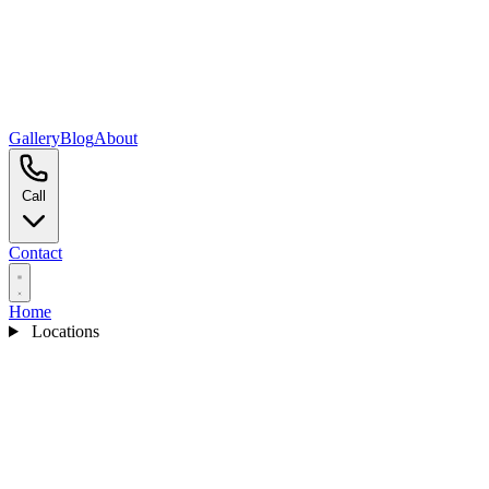
Gallery
Blog
About
Call
Contact
Home
Locations