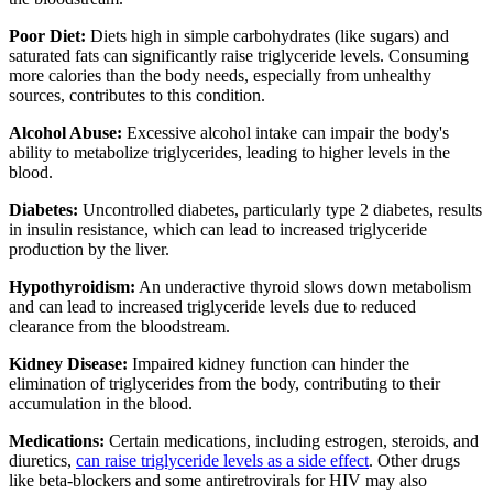
Poor Diet:
Diets high in simple carbohydrates (like sugars) and
saturated fats can significantly raise triglyceride levels. Consuming
more calories than the body needs, especially from unhealthy
sources, contributes to this condition.
Alcohol Abuse:
Excessive alcohol intake can impair the body's
ability to metabolize triglycerides, leading to higher levels in the
blood.
Diabetes:
Uncontrolled diabetes, particularly type 2 diabetes, results
in insulin resistance, which can lead to increased triglyceride
production by the liver.
Hypothyroidism:
An underactive thyroid slows down metabolism
and can lead to increased triglyceride levels due to reduced
clearance from the bloodstream.
Kidney Disease:
Impaired kidney function can hinder the
elimination of triglycerides from the body, contributing to their
accumulation in the blood.
Medications:
Certain medications, including estrogen, steroids, and
diuretics,
can raise triglyceride levels as a side effect
. Other drugs
like beta-blockers and some antiretrovirals for HIV may also