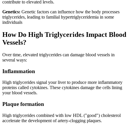
contribute to elevated levels.
Genetics:
Genetic factors can influence how the body processes
triglycerides, leading to familial hypertriglyceridemia in some
individuals
How Do High Triglycerides Impact Blood
Vessels?
Over time, elevated triglycerides can damage blood vessels in
several ways:
Inflammation
High triglycerides signal your liver to produce more inflammatory
proteins called cytokines. These cytokines damage the cells lining
your blood vessels.
Plaque formation
High triglycerides combined with low HDL ("good") cholesterol
accelerate the development of artery-clogging plaques.