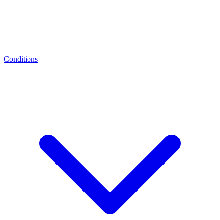
Conditions