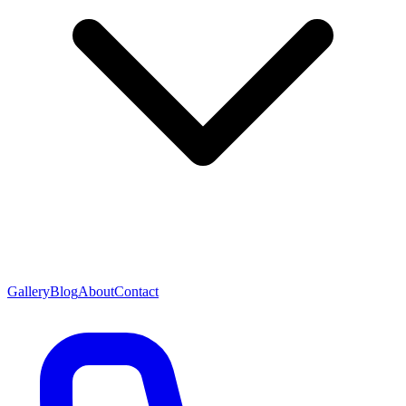
Gallery
Blog
About
Contact