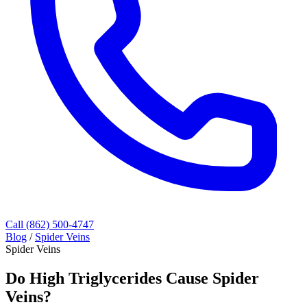
Call (862) 500-4747
Blog
/
Spider Veins
Spider Veins
Do High Triglycerides Cause Spider
Veins?