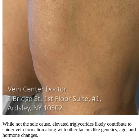
While not the sole cause, elevated triglycerides likely contribute to
spider vein formation along with other factors like genetics, age, and
hormone changes.