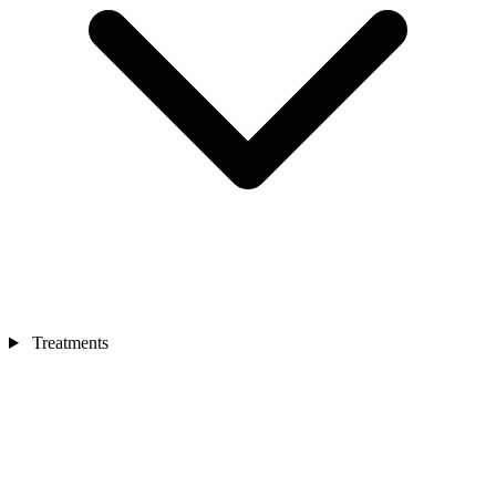
Treatments