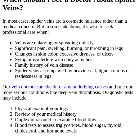
Veins?
In most cases, spider veins are a cosmetic nuisance rather than a
medical concern. But in some situations, it’s wise to seek
professional care when:
Veins are enlarging or spreading quickly
Significant pain, swelling, burning, or throbbing in legs
Changes in skin color, excessive dryness, or ulcers
Symptoms interfere with daily activities
Family history of vein disease
Spider veins accompanied by heaviness, fatigue, cramps or
restlessness in legs
Our
vein doctors can check for any underlying causes
and rule out
more serious conditions like deep vein thrombosis. Diagnostic tests
may include:
Physical exam of your legs
Review of your medical history
Duplex ultrasound to examine blood flow
Blood tests to assess triglycerides, blood sugar, thyroid,
cholesterol, and hormone levels