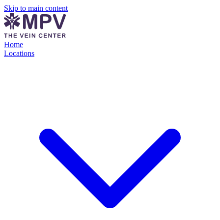
Skip to main content
Home
Locations