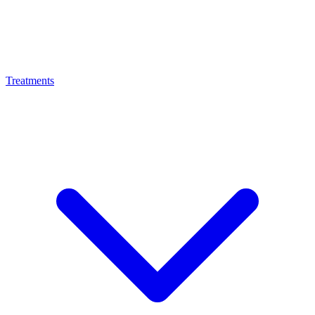
Treatments