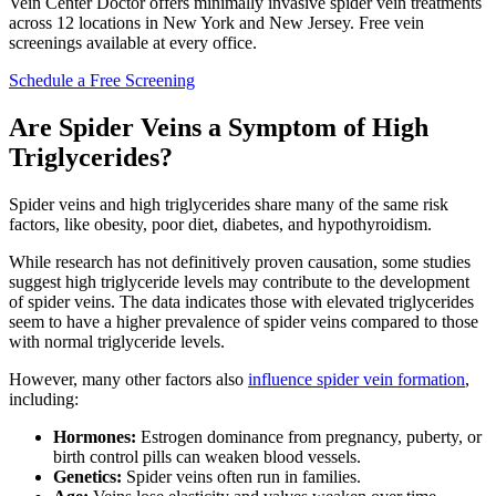
Vein Center Doctor offers minimally invasive spider vein treatments
across 12 locations in New York and New Jersey. Free vein
screenings available at every office.
Schedule a Free Screening
Are Spider Veins a Symptom of High
Triglycerides?
Spider veins and high triglycerides share many of the same risk
factors, like obesity, poor diet, diabetes, and hypothyroidism.
While research has not definitively proven causation, some studies
suggest high triglyceride levels may contribute to the development
of spider veins. The data indicates those with elevated triglycerides
seem to have a higher prevalence of spider veins compared to those
with normal triglyceride levels.
However, many other factors also
influence spider vein formation
,
including:
Hormones:
Estrogen dominance from pregnancy, puberty, or
birth control pills can weaken blood vessels.
Genetics:
Spider veins often run in families.