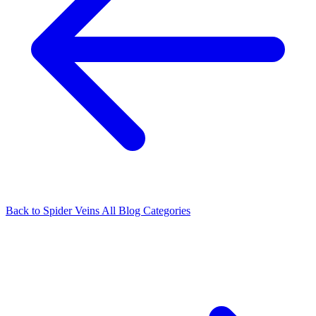
Back to Spider Veins
All Blog Categories