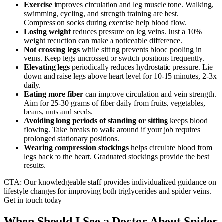
Exercise
improves circulation and leg muscle tone. Walking,
swimming, cycling, and strength training are best.
Compression socks during exercise help blood flow.
Losing weight
reduces pressure on leg veins. Just a 10%
weight reduction can make a noticeable difference.
Not crossing legs
while sitting prevents blood pooling in
veins. Keep legs uncrossed or switch positions frequently.
Elevating legs
periodically reduces hydrostatic pressure. Lie
down and raise legs above heart level for 10-15 minutes, 2-3x
daily.
Eating more fiber
can improve circulation and vein strength.
Aim for 25-30 grams of fiber daily from fruits, vegetables,
beans, nuts and seeds.
Avoiding long periods of standing or sitting
keeps blood
flowing. Take breaks to walk around if your job requires
prolonged stationary positions.
Wearing compression stockings
helps circulate blood from
legs back to the heart. Graduated stockings provide the best
results.
CTA: Our knowledgeable staff provides individualized guidance on
lifestyle changes for improving both triglycerides and spider veins.
Get in touch today
When Should I See a Doctor About Spider