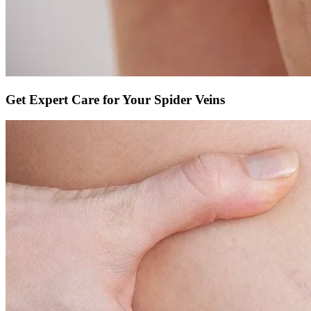
Get Expert Care for Your Spider Veins