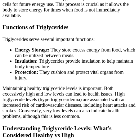
cells for future energy use. This process is crucial as it allows the
body to store energy for times when food is not immediately
available.
Functions of Triglycerides
Triglycerides serve several important functions:
Energy Storage:
They store excess energy from food, which
can be utilized between meals.
Insulation:
Triglycerides provide insulation to help maintain
body temperature.
Protection:
They cushion and protect vital organs from
injury.
Maintaining healthy triglyceride levels is important. Both
excessively high and low levels can lead to health issues. High
triglyceride levels (hypertriglyceridemia) are associated with an
increased risk of cardiovascular diseases, including heart attacks and
strokes. Conversely, very low levels can also indicate health
problems, although this is less common.
Understanding Triglyceride Levels: What's
Considered Healthy vs High