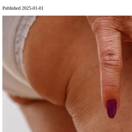
Published 2025-01-01