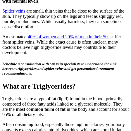
with normal levels.
Spider veins
are small, thin veins that lie close to the surface of the
skin. They typically show up on the legs and feet as squiggly red,
purple, or blue lines. While usually harmless, they can sometimes
cause discomfort.
An estimated
40% of women and 20% of men in their 50s
suffer
from spider veins. While the exact cause is often unclear, many
doctors believe high triglyceride levels may contribute to their
development.
Schedule a consultation with our vein specialists to understand the link
between triglycerides and spider veins and get personalized treatment
recommendations.
What are Triglycerides?
Triglycerides are a type of fat (lipid) found in the blood, primarily
composed of three fatty acids linked to a glycerol molecule. They
are the
most common form of fat
in the body and account for about
95% of all dietary fats.
After consuming food, especially those high in calories, your body
converts excess calories into triglycerides, which are stored in fat