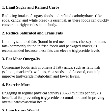
1. Limit Sugar and Refined Carbs
Reducing intake of sugary foods and refined carbohydrates (like
soda, candy, and white bread) is essential, as these foods can quickly
convert to triglycerides in the body.
2. Reduce Saturated and Trans Fats
Limiting saturated fats (found in red meat, butter, cheese) and trans
fats (commonly found in fried foods and packaged snacks) is
recommended because these fats can elevate triglyceride levels.
3. Eat More Omega-3s
Consuming foods rich in omega-3 fatty acids, such as fatty fish
(salmon, mackerel), walnuts, chia seeds, and flaxseed, can help
improve triglyceride metabolism and lower levels.
4. Exercise More
Engaging in regular physical activity (30-60 minutes per day) is
beneficial for preventing triglyceride accumulation and improving
overall cardiovascular health.
5. Lose Excess Weight