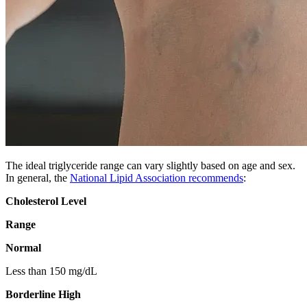
The ideal triglyceride range can vary slightly based on age and sex.
In general, the
National Lipid Association recommends
:
Cholesterol Level
Range
Normal
Less than 150 mg/dL
Borderline High