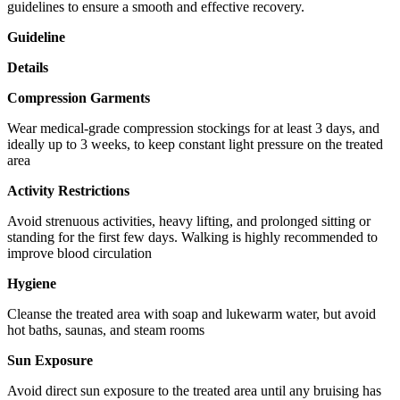
guidelines to ensure a smooth and effective recovery.
Guideline
Details
Compression Garments
Wear medical-grade compression stockings for at least 3 days, and
ideally up to 3 weeks, to keep constant light pressure on the treated
area
Activity Restrictions
Avoid strenuous activities, heavy lifting, and prolonged sitting or
standing for the first few days. Walking is highly recommended to
improve blood circulation
Hygiene
Cleanse the treated area with soap and lukewarm water, but avoid
hot baths, saunas, and steam rooms
Sun Exposure
Avoid direct sun exposure to the treated area until any bruising has