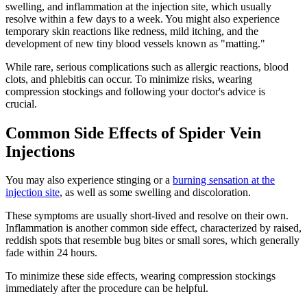
swelling, and inflammation at the injection site, which usually
resolve within a few days to a week. You might also experience
temporary skin reactions like redness, mild itching, and the
development of new tiny blood vessels known as "matting."
While rare, serious complications such as allergic reactions, blood
clots, and phlebitis can occur. To minimize risks, wearing
compression stockings and following your doctor's advice is
crucial.
Common Side Effects of Spider Vein
Injections
You may also experience stinging or a
burning sensation at the
injection site
, as well as some swelling and discoloration.
These symptoms are usually short-lived and resolve on their own.
Inflammation is another common side effect, characterized by raised,
reddish spots that resemble bug bites or small sores, which generally
fade within 24 hours.
To minimize these side effects, wearing compression stockings
immediately after the procedure can be helpful.