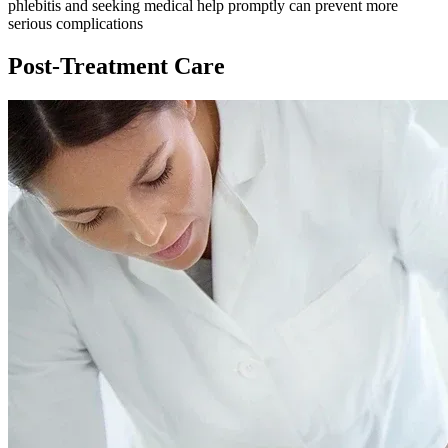
phlebitis and seeking medical help promptly can prevent more
serious complications
Post-Treatment Care