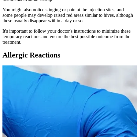
You might also notice stinging or pain at the injection sites, and
some people may develop raised red areas similar to hives, although
these usually disappear within a day or so.
It's important to follow your doctor's instructions to minimize these
temporary reactions and ensure the best possible outcome from the
treatment.
Allergic Reactions