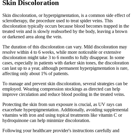
Skin Discoloration
Skin discoloration, or hyperpigmentation, is a common side effect of
sclerotherapy, the procedure used to treat spider veins. This
discoloration typically occurs because blood becomes trapped in the
treated vein and is slowly reabsorbed by the body, leaving a brown
or darkened area along the vein.
The duration of this discoloration can vary. Mild discoloration may
resolve within 4 to 6 weeks, while more noticeable or extensive
discoloration might take 3 to 6 months to fully disappear. In some
cases, especially in patients with darker skin tones, the discoloration
can last up to a year, although permanent hyperpigmentation is rare,
affecting only about 1% of patients.
To manage and prevent skin discoloration, several strategies can be
employed. Wearing compression stockings as directed can help
improve circulation and reduce blood pooling in the treated veins.
Protecting the skin from sun exposure is crucial, as UV rays can
exacerbate hyperpigmentation. Additionally, avoiding supplemental
vitamins with iron and using topical treatments like vitamin C or
hydroquinone can help minimize discoloration.
Following your healthcare provider's instructions carefully and