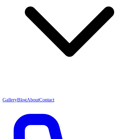
Gallery
Blog
About
Contact