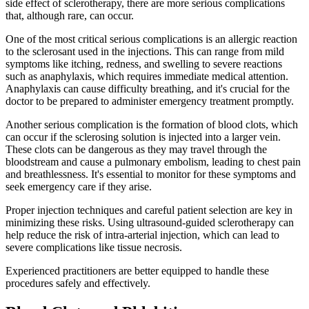
side effect of sclerotherapy, there are more serious complications
that, although rare, can occur.
One of the most critical serious complications is an allergic reaction
to the sclerosant used in the injections. This can range from mild
symptoms like itching, redness, and swelling to severe reactions
such as anaphylaxis, which requires immediate medical attention.
Anaphylaxis can cause difficulty breathing, and it's crucial for the
doctor to be prepared to administer emergency treatment promptly.
Another serious complication is the formation of blood clots, which
can occur if the sclerosing solution is injected into a larger vein.
These clots can be dangerous as they may travel through the
bloodstream and cause a pulmonary embolism, leading to chest pain
and breathlessness. It's essential to monitor for these symptoms and
seek emergency care if they arise.
Proper injection techniques and careful patient selection are key in
minimizing these risks. Using ultrasound-guided sclerotherapy can
help reduce the risk of intra-arterial injection, which can lead to
severe complications like tissue necrosis.
Experienced practitioners are better equipped to handle these
procedures safely and effectively.