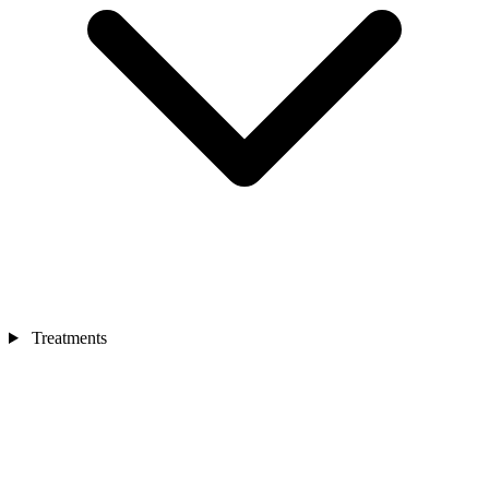
Treatments