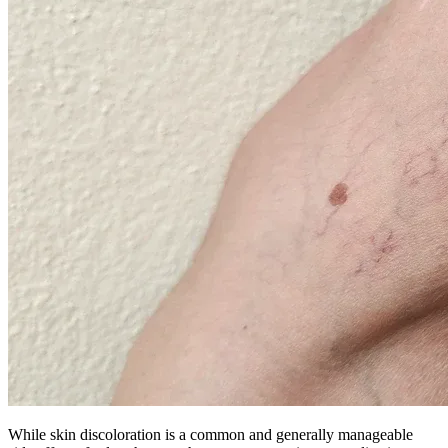
While skin discoloration is a common and generally manageable