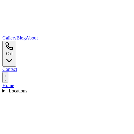
Gallery
Blog
About
Call
Contact
Home
Locations