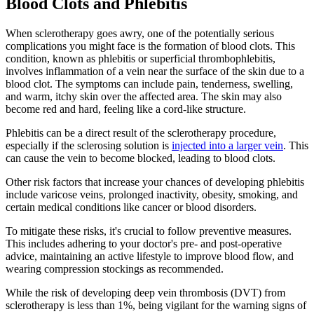
Blood Clots and Phlebitis
When sclerotherapy goes awry, one of the potentially serious
complications you might face is the formation of blood clots. This
condition, known as phlebitis or superficial thrombophlebitis,
involves inflammation of a vein near the surface of the skin due to a
blood clot. The symptoms can include pain, tenderness, swelling,
and warm, itchy skin over the affected area. The skin may also
become red and hard, feeling like a cord-like structure.
Phlebitis can be a direct result of the sclerotherapy procedure,
especially if the sclerosing solution is
injected into a larger vein
. This
can cause the vein to become blocked, leading to blood clots.
Other risk factors that increase your chances of developing phlebitis
include varicose veins, prolonged inactivity, obesity, smoking, and
certain medical conditions like cancer or blood disorders.
To mitigate these risks, it's crucial to follow preventive measures.
This includes adhering to your doctor's pre- and post-operative
advice, maintaining an active lifestyle to improve blood flow, and
wearing compression stockings as recommended.
While the risk of developing deep vein thrombosis (DVT) from
sclerotherapy is less than 1%, being vigilant for the warning signs of