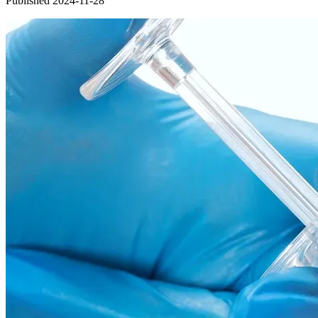
Published 2024-11-28