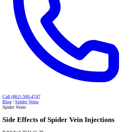
Call (862) 500-4747
Blog
/
Spider Veins
Spider Veins
Side Effects of Spider Vein Injections