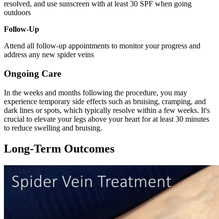
resolved, and use sunscreen with at least 30 SPF when going
outdoors
Follow-Up
Attend all follow-up appointments to monitor your progress and
address any new spider veins
Ongoing Care
In the weeks and months following the procedure, you may
experience temporary side effects such as bruising, cramping, and
dark lines or spots, which typically resolve within a few weeks. It's
crucial to elevate your legs above your heart for at least 30 minutes
to reduce swelling and bruising.
Long-Term Outcomes