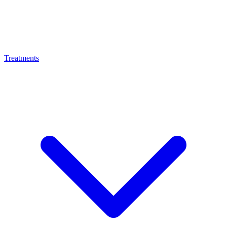
Treatments