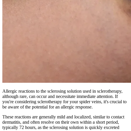
Allergic reactions to the sclerosing solution used in sclerotherapy,
although rare, can occur and necessitate immediate attention. If
you're considering sclerotherapy for your spider veins, it's crucial to
be aware of the potential for an allergic response.
These reactions are generally mild and localized, similar to contact
dermatitis, and often resolve on their own within a short period,
typically 72 hours, as the sclerosing solution is quickly excreted