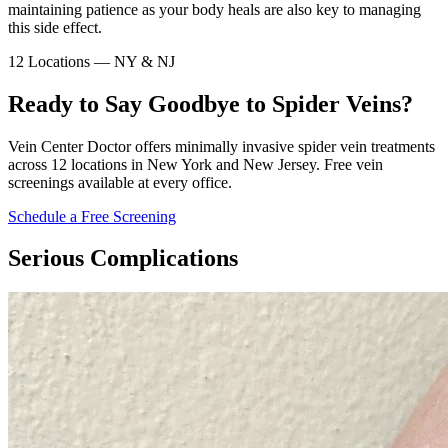
maintaining patience as your body heals are also key to managing
this side effect.
12 Locations — NY & NJ
Ready to Say Goodbye to Spider Veins?
Vein Center Doctor offers minimally invasive spider vein treatments
across 12 locations in New York and New Jersey. Free vein
screenings available at every office.
Schedule a Free Screening
Serious Complications