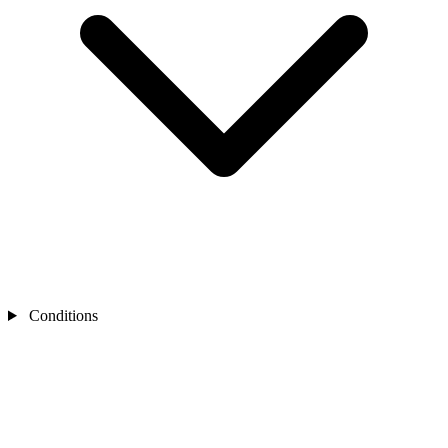
Conditions