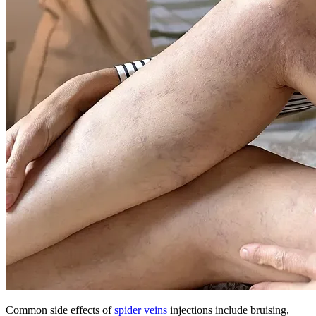
Common side effects of
spider veins
injections include bruising,