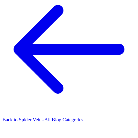
Back to Spider Veins
All Blog Categories