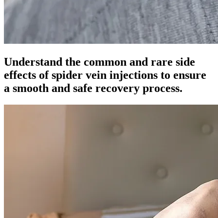
Understand the common and rare side
effects of spider vein injections to ensure
a smooth and safe recovery process.