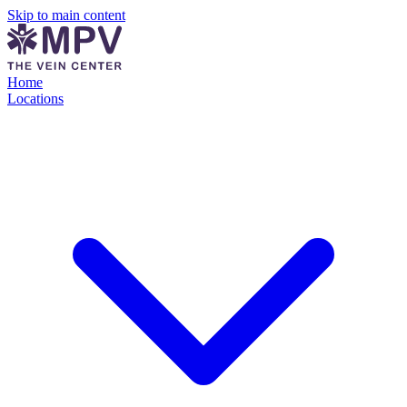
Skip to main content
Home
Locations