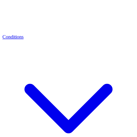
Conditions