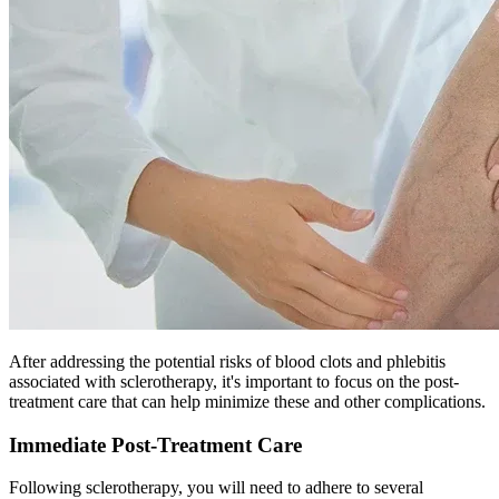
After addressing the potential risks of blood clots and phlebitis
associated with sclerotherapy, it's important to focus on the post-
treatment care that can help minimize these and other complications.
Immediate Post-Treatment Care
Following sclerotherapy, you will need to adhere to several