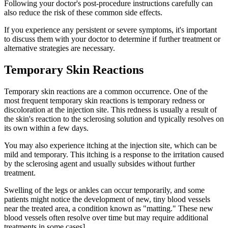
Following your doctor's post-procedure instructions carefully can
also reduce the risk of these common side effects.
If you experience any persistent or severe symptoms, it's important
to discuss them with your doctor to determine if further treatment or
alternative strategies are necessary.
Temporary Skin Reactions
Temporary skin reactions are a common occurrence. One of the
most frequent temporary skin reactions is temporary redness or
discoloration at the injection site. This redness is usually a result of
the skin's reaction to the sclerosing solution and typically resolves on
its own within a few days.
You may also experience itching at the injection site, which can be
mild and temporary. This itching is a response to the irritation caused
by the sclerosing agent and usually subsides without further
treatment.
Swelling of the legs or ankles can occur temporarily, and some
patients might notice the development of new, tiny blood vessels
near the treated area, a condition known as "matting." These new
blood vessels often resolve over time but may require additional
treatments in some cases].