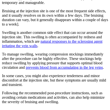
temporary and manageable.
Bruising at the injection site is one of the most frequent side effects,
and it usually resolves on its own within a few days. The bruising
duration can vary, but it generally disappears within a couple of days
to a week].
Swelling is another common side effect that can occur around the
injection site. This swelling is often accompanied by redness and
inflammation, which are
natural responses to the sclerosing agent
irritating the vein walls
.
To manage swelling, wearing compression stockings immediately
after the procedure can be highly effective. These stockings help
reduce swelling by applying pressure that supports optimal blood
circulation and
prevents blood from accumulating in the leg veins
.
In some cases, you might also experience tenderness and minor
discomfort at the injection site, but these symptoms are usually mild
and transient.
Following the recommended post-procedure instructions, such as
avoiding certain medications and activities, can also help minimize
the severity of bruising and swelling.