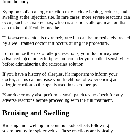
from the body.
Symptoms of an allergic reaction may include itching, redness, and
swelling at the injection site. In rare cases, more severe reactions can
occur, such as anaphylaxis, which is a serious allergic reaction that
can make it difficult to breathe.
This severe reaction is extremely rare but can be immediately treated
by a well-trained doctor if it occurs during the procedure.
To minimize the risk of allergic reactions, your doctor may use
advanced injection techniques and consider your patient sensitivities
before administering the sclerosing solution.
If you have a history of allergies, it's important to inform your
doctor, as this can increase your likelihood of experiencing an
allergic reaction to the agents used in sclerotherapy.
Your doctor may also perform a small patch test to check for any
adverse reactions before proceeding with the full treatment.
Bruising and Swelling
Bruising and swelling are common side effects following
sclerotherapy for spider veins. These reactions are typically