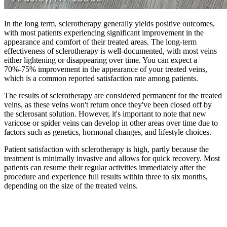
In the long term, sclerotherapy generally yields positive outcomes,
with most patients experiencing significant improvement in the
appearance and comfort of their treated areas. The long-term
effectiveness of sclerotherapy is well-documented, with most veins
either lightening or disappearing over time. You can expect a
70%-75% improvement in the appearance of your treated veins,
which is a common reported satisfaction rate among patients.
The results of sclerotherapy are considered permanent for the treated
veins, as these veins won't return once they've been closed off by
the sclerosant solution. However, it's important to note that new
varicose or spider veins can develop in other areas over time due to
factors such as genetics, hormonal changes, and lifestyle choices.
Patient satisfaction with sclerotherapy is high, partly because the
treatment is minimally invasive and allows for quick recovery. Most
patients can resume their regular activities immediately after the
procedure and experience full results within three to six months,
depending on the size of the treated veins.