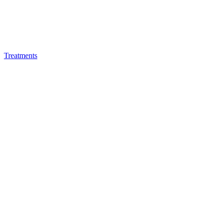
Treatments