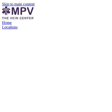
Skip to main content
Home
Locations