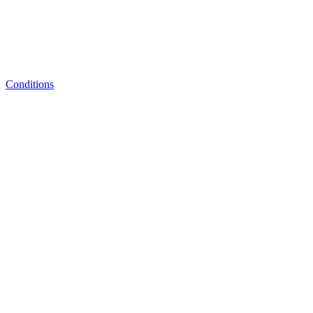
Conditions