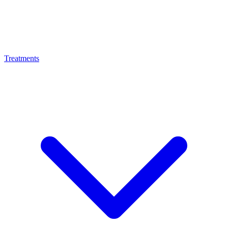
Treatments