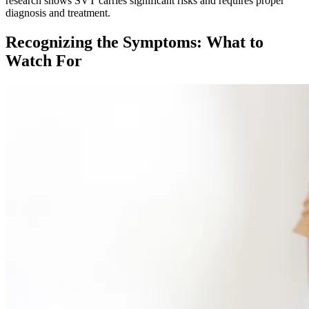
research shows SVT carries significant risks and requires proper
diagnosis and treatment.​
Recognizing the Symptoms: What to
Watch For