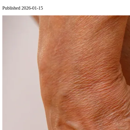
Published 2026-01-15