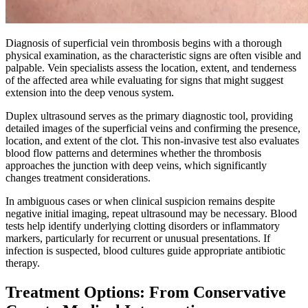
Diagnosis of superficial vein thrombosis begins with a thorough
physical examination, as the characteristic signs are often visible and
palpable. Vein specialists assess the location, extent, and tenderness
of the affected area while evaluating for signs that might suggest
extension into the deep venous system.
Duplex ultrasound serves as the primary diagnostic tool, providing
detailed images of the superficial veins and confirming the presence,
location, and extent of the clot. This non-invasive test also evaluates
blood flow patterns and determines whether the thrombosis
approaches the junction with deep veins, which significantly
changes treatment considerations.​
In ambiguous cases or when clinical suspicion remains despite
negative initial imaging, repeat ultrasound may be necessary. Blood
tests help identify underlying clotting disorders or inflammatory
markers, particularly for recurrent or unusual presentations. If
infection is suspected, blood cultures guide appropriate antibiotic
therapy.​
Treatment Options: From Conservative