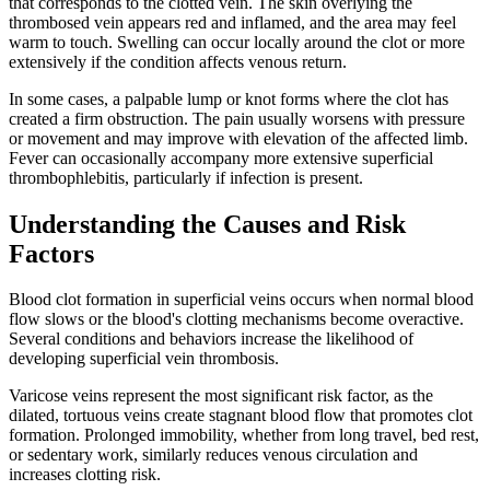
that corresponds to the clotted vein. The skin overlying the
thrombosed vein appears red and inflamed, and the area may feel
warm to touch. Swelling can occur locally around the clot or more
extensively if the condition affects venous return.​
In some cases, a palpable lump or knot forms where the clot has
created a firm obstruction. The pain usually worsens with pressure
or movement and may improve with elevation of the affected limb.
Fever can occasionally accompany more extensive superficial
thrombophlebitis, particularly if infection is present.​
Understanding the Causes and Risk
Factors
Blood clot formation in superficial veins occurs when normal blood
flow slows or the blood's clotting mechanisms become overactive.
Several conditions and behaviors increase the likelihood of
developing superficial vein thrombosis.​
Varicose veins represent the most significant risk factor, as the
dilated, tortuous veins create stagnant blood flow that promotes clot
formation. Prolonged immobility, whether from long travel, bed rest,
or sedentary work, similarly reduces venous circulation and
increases clotting risk.​