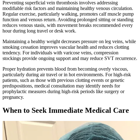
Preventing superficial vein thrombosis involves addressing
modifiable risk factors and maintaining healthy venous circulation.
Regular exercise, particularly walking, promotes calf muscle pump
function and venous return. Avoiding prolonged sitting or standing
reduces venous stasis, with movement breaks recommended every
hour during long travel or desk work.​
Maintaining a healthy weight decreases pressure on leg veins, while
smoking cessation improves vascular health and reduces clotting
tendency. For individuals with varicose veins, compression
stockings provide ongoing support and may reduce SVT recurrence.
Proper hydration prevents blood from becoming overly viscous,
particularly during air travel or in hot environments. For high-risk
patients, such as those with previous clotting events or genetic
predispositions, medical consultation may identify needs for
prophylactic measures during high-risk periods like surgery or
pregnancy.​
When to Seek Immediate Medical Care