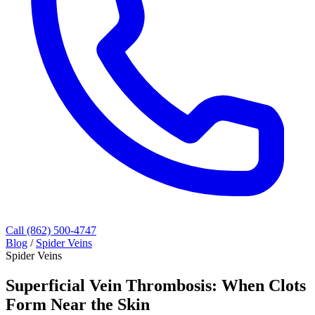
Call (862) 500-4747
Blog
/
Spider Veins
Spider Veins
Superficial Vein Thrombosis: When Clots
Form Near the Skin