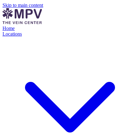
Skip to main content
Home
Locations