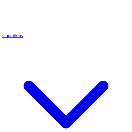
Conditions