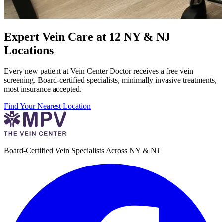
Expert Vein Care at 12 NY & NJ
Locations
Every new patient at Vein Center Doctor receives a free vein
screening. Board-certified specialists, minimally invasive treatments,
most insurance accepted.
Find Your Nearest Location
Board-Certified Vein Specialists Across NY & NJ