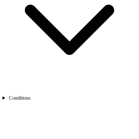
Conditions