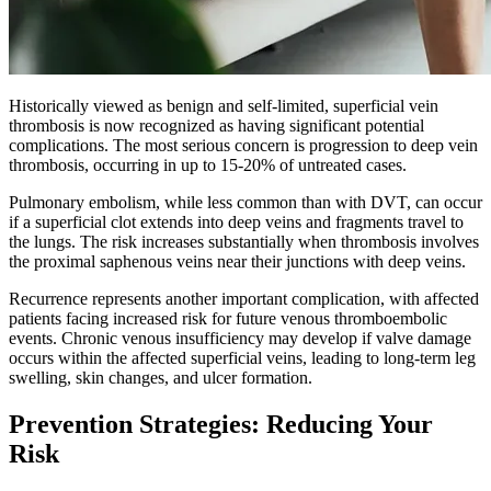
Historically viewed as benign and self-limited, superficial vein
thrombosis is now recognized as having significant potential
complications. The most serious concern is progression to deep vein
thrombosis, occurring in up to 15-20% of untreated cases.
Pulmonary embolism, while less common than with DVT, can occur
if a superficial clot extends into deep veins and fragments travel to
the lungs. The risk increases substantially when thrombosis involves
the proximal saphenous veins near their junctions with deep veins.​
Recurrence represents another important complication, with affected
patients facing increased risk for future venous thromboembolic
events. Chronic venous insufficiency may develop if valve damage
occurs within the affected superficial veins, leading to long-term leg
swelling, skin changes, and ulcer formation.
Prevention Strategies: Reducing Your
Risk