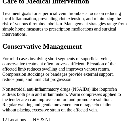
Care to Medical Intervention
Treatment goals for superficial vein thrombosis focus on reducing
local inflammation, preventing clot extension, and minimizing the
risk of venous thromboembolism. Management strategies range from
simple home measures to prescription medications and surgical
interventions.​
Conservative Management
For mild cases involving short segments of superficial veins,
conservative treatment often proves sufficient. Elevation of the
affected limb reduces swelling and improves venous return.
Compression stockings or bandages provide external support,
reduce pain, and limit clot progression.​
Nonsteroidal anti-inflammatory drugs (NSAIDs) like ibuprofen
address both pain and inflammation. Warm compresses applied to
the tender area can improve comfort and promote resolution.
Regular walking and gentle movement encourage circulation
without placing excessive strain on the affected vein.​
12 Locations — NY & NJ