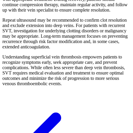
continue compression therapy, maintain regular activity, and follow
up with their vein specialist to ensure complete resolution.​
Repeat ultrasound may be recommended to confirm clot resolution
and exclude extension into deep veins. For patients with recurrent
SVT, investigation for underlying clotting disorders or malignancy
may be appropriate. Long-term management focuses on preventing
recurrence through risk factor modification and, in some cases,
extended anticoagulation.​
Understanding superficial vein thrombosis empowers patients to
recognize symptoms early, seek appropriate care, and prevent
complications. While often less severe than deep vein thrombosis,
SVT requires medical evaluation and treatment to ensure optimal
outcomes and minimize the risk of progression to more serious
venous thromboembolic events.​