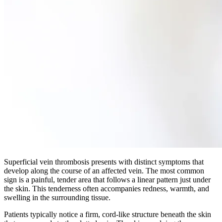
Superficial vein thrombosis presents with distinct symptoms that
develop along the course of an affected vein. The most common
sign is a painful, tender area that follows a linear pattern just under
the skin. This tenderness often accompanies redness, warmth, and
swelling in the surrounding tissue.​
Patients typically notice a firm, cord-like structure beneath the skin