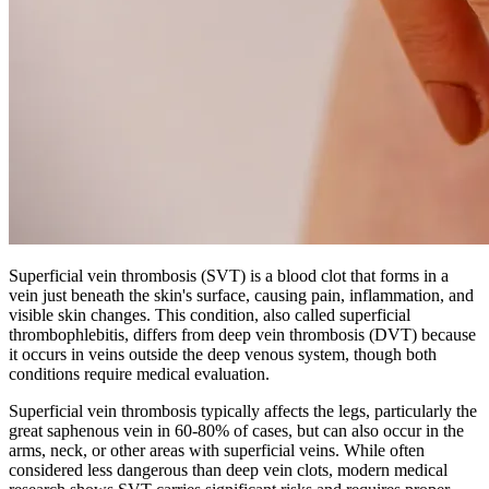
Superficial vein thrombosis (SVT) is a blood clot that forms in a
vein just beneath the skin's surface, causing pain, inflammation, and
visible skin changes. This condition, also called superficial
thrombophlebitis, differs from deep vein thrombosis (DVT) because
it occurs in veins outside the deep venous system, though both
conditions require medical evaluation.
Superficial vein thrombosis typically affects the legs, particularly the
great saphenous vein in 60-80% of cases, but can also occur in the
arms, neck, or other areas with superficial veins. While often
considered less dangerous than deep vein clots, modern medical