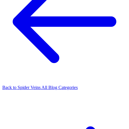
Back to Spider Veins
All Blog Categories