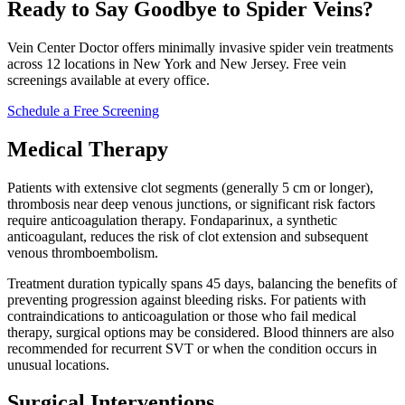
Ready to Say Goodbye to Spider Veins?
Vein Center Doctor offers minimally invasive spider vein treatments
across 12 locations in New York and New Jersey. Free vein
screenings available at every office.
Schedule a Free Screening
Medical Therapy
Patients with extensive clot segments (generally 5 cm or longer),
thrombosis near deep venous junctions, or significant risk factors
require anticoagulation therapy. Fondaparinux, a synthetic
anticoagulant, reduces the risk of clot extension and subsequent
venous thromboembolism.​
Treatment duration typically spans 45 days, balancing the benefits of
preventing progression against bleeding risks. For patients with
contraindications to anticoagulation or those who fail medical
therapy, surgical options may be considered. Blood thinners are also
recommended for recurrent SVT or when the condition occurs in
unusual locations.​
Surgical Interventions