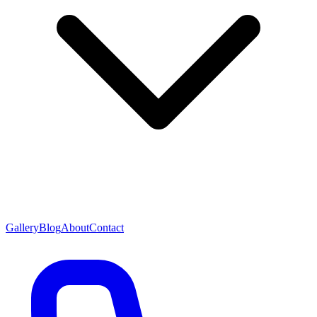
Gallery
Blog
About
Contact