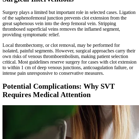
Surgery plays a limited but important role in selected cases. Ligation
of the saphenofemoral junction prevents clot extension from the
great saphenous vein into the deep femoral vein. Stripping
thrombosed superficial veins removes the inflamed segment,
providing symptomatic relief.​
Local thrombectomy, or clot removal, may be performed for
isolated, painful segments. However, surgical approaches carry their
own risks of venous thromboembolism, making patient selection
critical. Most guidelines reserve surgery for cases with clot extension
to within 1 cm of deep venous junctions, anticoagulation failure, or
intense pain unresponsive to conservative measures.
Potential Complications: Why SVT
Requires Medical Attention