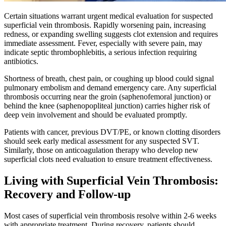
Certain situations warrant urgent medical evaluation for suspected
superficial vein thrombosis. Rapidly worsening pain, increasing
redness, or expanding swelling suggests clot extension and requires
immediate assessment. Fever, especially with severe pain, may
indicate septic thrombophlebitis, a serious infection requiring
antibiotics.​
Shortness of breath, chest pain, or coughing up blood could signal
pulmonary embolism and demand emergency care. Any superficial
thrombosis occurring near the groin (saphenofemoral junction) or
behind the knee (saphenopopliteal junction) carries higher risk of
deep vein involvement and should be evaluated promptly.​
Patients with cancer, previous DVT/PE, or known clotting disorders
should seek early medical assessment for any suspected SVT.
Similarly, those on anticoagulation therapy who develop new
superficial clots need evaluation to ensure treatment effectiveness.​
Living with Superficial Vein Thrombosis:
Recovery and Follow-up
Most cases of superficial vein thrombosis resolve within 2-6 weeks
with appropriate treatment. During recovery, patients should