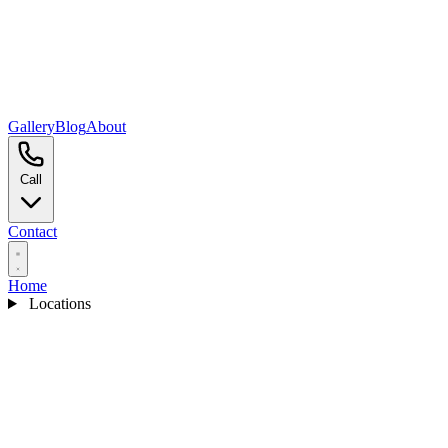
Gallery
Blog
About
Call
Contact
Home
Locations