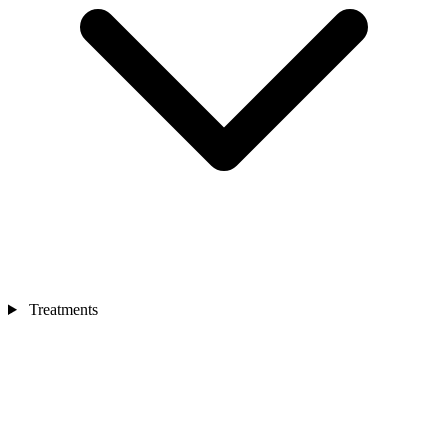
Treatments