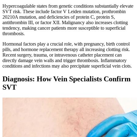
Hypercoagulable states from genetic conditions substantially elevate
SVT risk. These include factor V Leiden mutation, prothrombin
20210A mutation, and deficiencies of protein C, protein S,
antithrombin III, or factor XII. Malignancy also increases clotting
tendency, making cancer patients more susceptible to superficial
thrombosis.​
Hormonal factors play a crucial role, with pregnancy, birth control
pills, and hormone replacement therapy all increasing clotting risk.
Recent surgery, trauma, or intravenous catheter placement can
directly damage vein walls and trigger thrombosis. Inflammatory
conditions and infections may also precipitate superficial vein clots.​
Diagnosis: How Vein Specialists Confirm
SVT