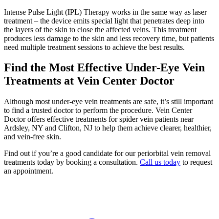
Intense Pulse Light (IPL) Therapy works in the same way as laser
treatment – the device emits special light that penetrates deep into
the layers of the skin to close the affected veins. This treatment
produces less damage to the skin and less recovery time, but patients
need multiple treatment sessions to achieve the best results.
Find the Most Effective Under-Eye Vein
Treatments at Vein Center Doctor
Although most under-eye vein treatments are safe, it’s still important
to find a trusted doctor to perform the procedure. Vein Center
Doctor offers effective treatments for spider vein patients near
Ardsley, NY and Clifton, NJ to help them achieve clearer, healthier,
and vein-free skin.
Find out if you’re a good candidate for our periorbital vein removal
treatments today by booking a consultation.
Call us today
to request
an appointment.