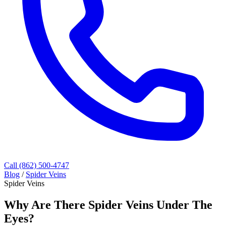
Call (862) 500-4747
Blog
/
Spider Veins
Spider Veins
Why Are There Spider Veins Under The
Eyes?