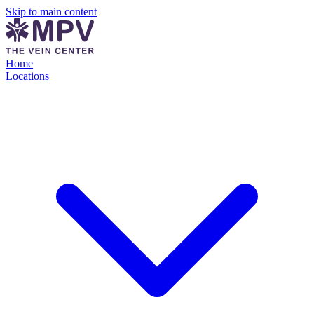
Skip to main content
Home
Locations