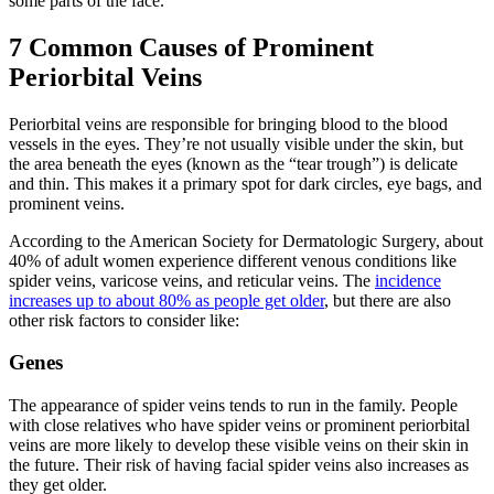
some parts of the face.
7 Common Causes of Prominent
Periorbital Veins
Periorbital veins are responsible for bringing blood to the blood
vessels in the eyes. They’re not usually visible under the skin, but
the area beneath the eyes (known as the “tear trough”) is delicate
and thin. This makes it a primary spot for dark circles, eye bags, and
prominent veins.
According to the American Society for Dermatologic Surgery, about
40% of adult women experience different venous conditions like
spider veins, varicose veins, and reticular veins. The
incidence
increases up to about 80% as people get older
, but there are also
other risk factors to consider like:
Genes
The appearance of spider veins tends to run in the family. People
with close relatives who have spider veins or prominent periorbital
veins are more likely to develop these visible veins on their skin in
the future. Their risk of having facial spider veins also increases as
they get older.