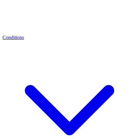
Conditions