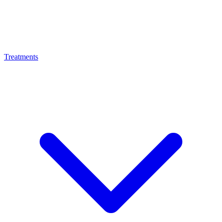
Treatments