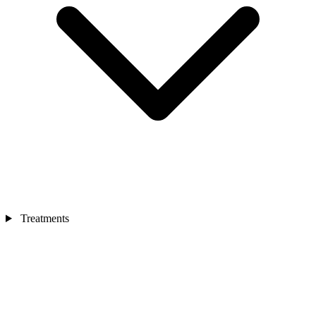
Treatments