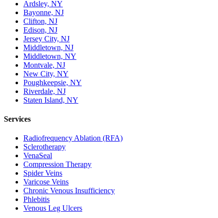
Ardsley, NY
Bayonne, NJ
Clifton, NJ
Edison, NJ
Jersey City, NJ
Middletown, NJ
Middletown, NY
Montvale, NJ
New City, NY
Poughkeepsie, NY
Riverdale, NJ
Staten Island, NY
Services
Radiofrequency Ablation (RFA)
Sclerotherapy
VenaSeal
Compression Therapy
Spider Veins
Varicose Veins
Chronic Venous Insufficiency
Phlebitis
Venous Leg Ulcers