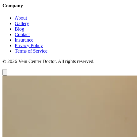
Company
About
Gallery
Blog
Contact
Insurance
Privacy Policy
Terms of Service
© 2026 Vein Center Doctor. All rights reserved.