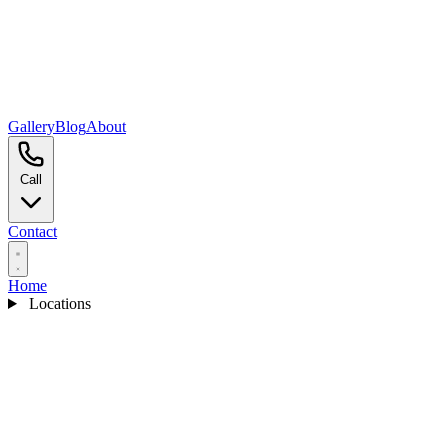
Gallery
Blog
About
Call
Contact
Home
Locations