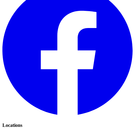
Locations