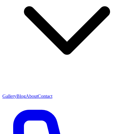
Gallery
Blog
About
Contact