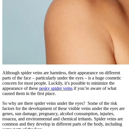
Although spider veins are harmless, their appearance on different
parts of the face – particularly under the eyes – is a huge cosmetic
concern for most people. Luckily, it’s possible to minimize the
appearance of these
pesky spider veins
if you’re aware of what
caused them in the first place.
So why are there spider veins under the eyes? Some of the risk
factors for the development of these visible veins under the eyes are
genes, sun damage, pregnancy, alcohol consumption, injuries,
rosacea, and environmental and chemical irritants. Spider veins are
common and they develop in different parts of the body, including