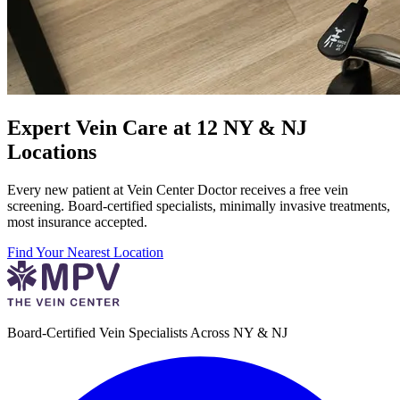
Expert Vein Care at 12 NY & NJ
Locations
Every new patient at Vein Center Doctor receives a free vein
screening. Board-certified specialists, minimally invasive treatments,
most insurance accepted.
Find Your Nearest Location
Board-Certified Vein Specialists Across NY & NJ