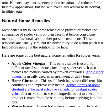
root. Patients may also experience skin irritation and redness for the
first few applications, but the skin eventually returns to its normal,
healthier state.
Natural Home Remedies
Most patients try to use home remedies to prevent or reduce the
appearance of spider veins on their face first before consulting
medical professionals about other possible treatments. These
remedies are usually safe, but it’s better to try to do a skin patch test
first before applying the solution to the face.
Here are some of the best natural home remedies for spider veins:
Apple Cider Vinegar
– This pantry staple is useful for
different facial skin issues, including spider veins. It also
reduces the redness caused by broken capillaries.
Apple cider
vinegar
is usually used as an astringent or daily toner.
Horse Chestnut
– This useful herb helps treat different skin
conditions and improve vein health.
Topical forms of horse
chestnut are the most effective variants for treating spider
veins
. Just make sure to see the ingredients list to check if the
product is made from the bark only before applying it to the
face.
Warm Water
– Taking hot water showers results in broken