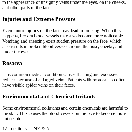
to the appearance of unsightly veins under the eyes, on the cheeks,
and other parts of the face.
Injuries and Extreme Pressure
Even minor injuries on the face may lead to bruising. When this
happens, broken blood vessels may also become more noticeable.
Vomiting and sneezing exert sudden pressure on the face, which
also results in broken blood vessels around the nose, cheeks, and
under the eyes.
Rosacea
This common medical condition causes flushing and excessive
redness because of enlarged veins. Patients with rosacea also often
have visible spider veins on their faces.
Environmental and Chemical Irritants
Some environmental pollutants and certain chemicals are harmful to
the skin. This causes the blood vessels on the face to become more
noticeable.
12 Locations — NY & NJ