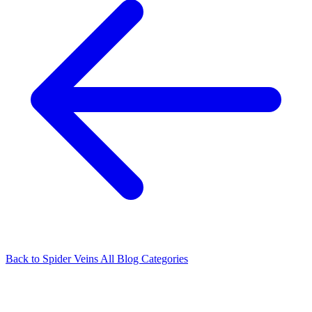
Back to Spider Veins
All Blog Categories