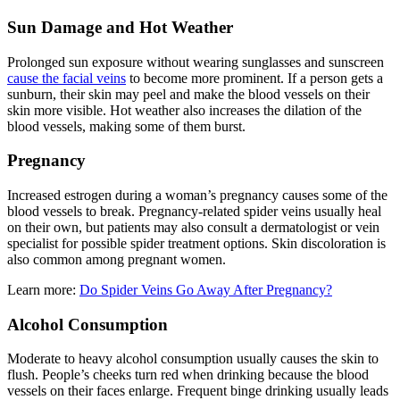
Sun Damage and Hot Weather
Prolonged sun exposure without wearing sunglasses and sunscreen
cause the facial veins
to become more prominent. If a person gets a
sunburn, their skin may peel and make the blood vessels on their
skin more visible. Hot weather also increases the dilation of the
blood vessels, making some of them burst.
Pregnancy
Increased estrogen during a woman’s pregnancy causes some of the
blood vessels to break. Pregnancy-related spider veins usually heal
on their own, but patients may also consult a dermatologist or vein
specialist for possible spider treatment options. Skin discoloration is
also common among pregnant women.
Learn more:
Do Spider Veins Go Away After Pregnancy?
Alcohol Consumption
Moderate to heavy alcohol consumption usually causes the skin to
flush. People’s cheeks turn red when drinking because the blood
vessels on their faces enlarge. Frequent binge drinking usually leads