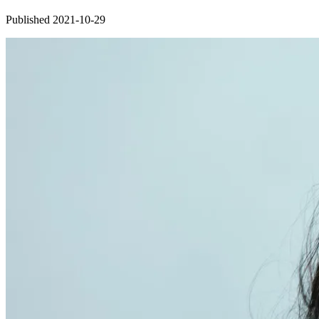
Published 2021-10-29