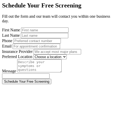
Schedule Your Free Screening
Fill out the form and our team will contact you within one business
day.
First Name
Last Name
Phone
Email
Insurance Provider
Preferred Location
Message
Schedule Your Free Screening