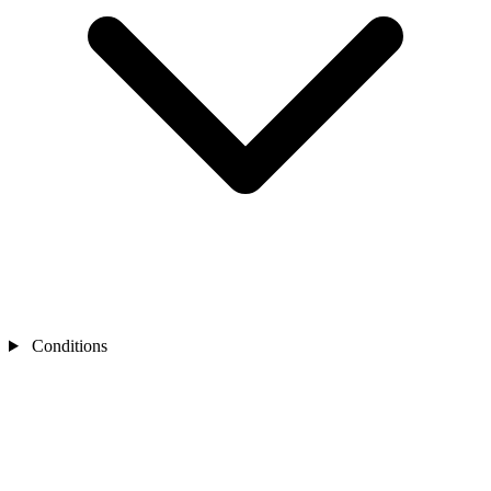
Conditions