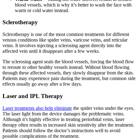
blood vessels, which is why it’s better to wash the face with
warm or cold water instead.
Sclerotherapy
Sclerotherapy is one of the most common treatments for different
venous conditions like spider veins, varicose veins, and reticular
veins. It involves injecting a sclerosing agent directly into the
affected vein until it disappears after a few weeks.
The sclerosing agent seals the blood vessels, forcing the blood flow
to reroute to other healthy vessels instead. Without blood flowing
through these affected vessels, they slowly disappear from the skin.
Patients may experience pain during the treatment, but common side
effects usually go away after a few days.
Laser and IPL Therapy
Laser treatments also help eliminate
the spider veins under the eyes.
The laser light from the device damages the problematic veins.
Although it’s highly effective in treating periorbital veins, laser
therapy often results in increased skin sensitivity after the treatment.
Patients should follow the doctor’s instructions well to avoid
possible complications of the treatment.