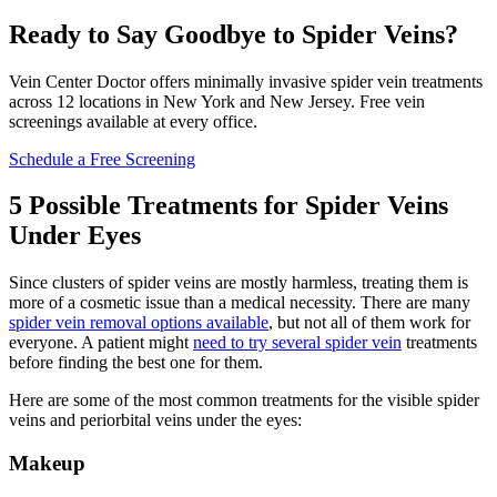
Ready to Say Goodbye to Spider Veins?
Vein Center Doctor offers minimally invasive spider vein treatments
across 12 locations in New York and New Jersey. Free vein
screenings available at every office.
Schedule a Free Screening
5 Possible Treatments for Spider Veins
Under Eyes
Since clusters of spider veins are mostly harmless, treating them is
more of a cosmetic issue than a medical necessity. There are many
spider vein removal options available
, but not all of them work for
everyone. A patient might
need to try several spider vein
treatments
before finding the best one for them.
Here are some of the most common treatments for the visible spider
veins and periorbital veins under the eyes:
Makeup