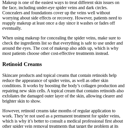
Makeup is one of the easiest ways to treat different skin issues on
the face, including under-eye spider veins and dark circles.
Concealers and foundations cover up the veins well without
worrying about side effects or recovery. However, patients need to
reapply makeup at least once a day since it washes or fades off
eventually.
When using makeup for concealing the spider veins, make sure to
check the ingredients list so that everything is safe to use under and
around the eyes. The cost of makeup also adds up, which is why
most patients choose other cost-effective treatments instead.
Retinoid Creams
Skincare products and topical creams that contain retinoids help
reduce the appearance of spider veins, as well as other skin
conditions. It works by boosting the body’s collagen production and
repairing new skin cells. A topical cream that contains retinoids also
exfoliates the damaged outer layer of the skin, allowing clearer and
brighter skin to show.
However, retinoid creams take months of regular application to
work. They’re not used as a permanent treatment for spider veins,
which is why it’s better to consult a medical professional first about
other spider vein removal treatments that target the problem at its