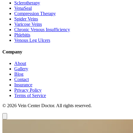
Sclerotherapy
VenaSeal
Compression Therapy
Spider Veins
Varicose Veins
Chronic Venous Insufficiency
Phlebitis
Venous Leg Ulcers
Company
About
Gallery
Blog
Contact
Insurance
Privacy Policy
Terms of Service
© 2026 Vein Center Doctor. All rights reserved.