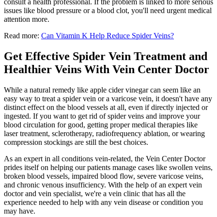
consult a health professional. If the problem is linked to more serious
issues like blood pressure or a blood clot, you'll need urgent medical
attention more.
Read more:
Can Vitamin K Help Reduce Spider Veins?
Get Effective Spider Vein Treatment and
Healthier Veins With Vein Center Doctor
While a natural remedy like apple cider vinegar can seem like an
easy way to treat a spider vein or a varicose vein, it doesn't have any
distinct effect on the blood vessels at all, even if directly injected or
ingested. If you want to get rid of spider veins and improve your
blood circulation for good, getting proper medical therapies like
laser treatment, sclerotherapy, radiofrequency ablation, or wearing
compression stockings are still the best choices.
As an expert in all conditions vein-related, the Vein Center Doctor
prides itself on helping our patients manage cases like swollen veins,
broken blood vessels, impaired blood flow, severe varicose veins,
and chronic venous insufficiency. With the help of an expert vein
doctor and vein specialist, we're a vein clinic that has all the
experience needed to help with any vein disease or condition you
may have.