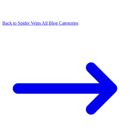
Back to Spider Veins
All Blog Categories