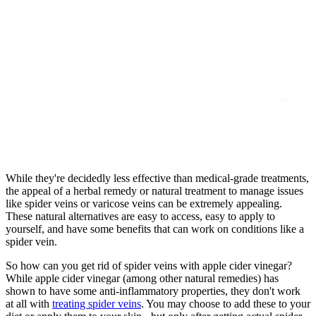
While they're decidedly less effective than medical-grade treatments,
the appeal of a herbal remedy or natural treatment to manage issues
like spider veins or varicose veins can be extremely appealing.
These natural alternatives are easy to access, easy to apply to
yourself, and have some benefits that can work on conditions like a
spider vein.
So how can you get rid of spider veins with apple cider vinegar?
While apple cider vinegar (among other natural remedies) has
shown to have some anti-inflammatory properties, they don't work
at all with
treating spider veins
. You may choose to add these to your