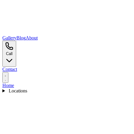
Gallery
Blog
About
Call
Contact
Home
Locations