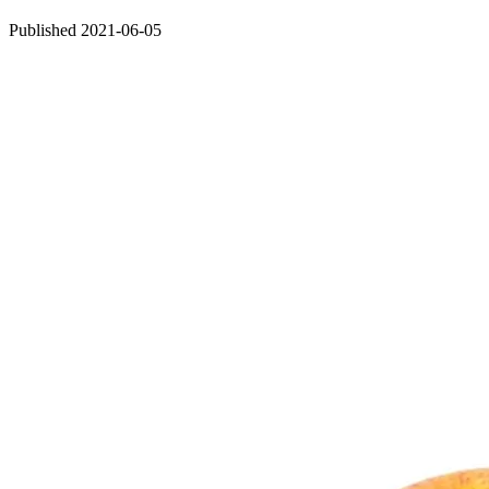
Published 2021-06-05