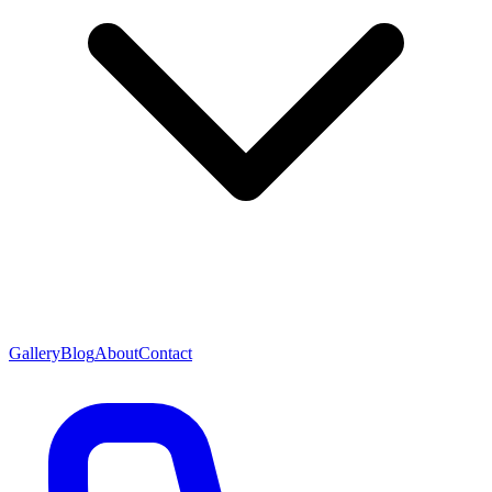
Gallery
Blog
About
Contact