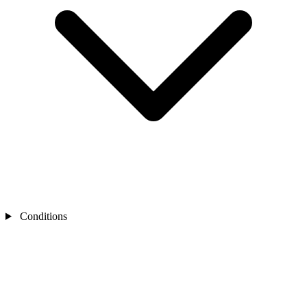
Conditions