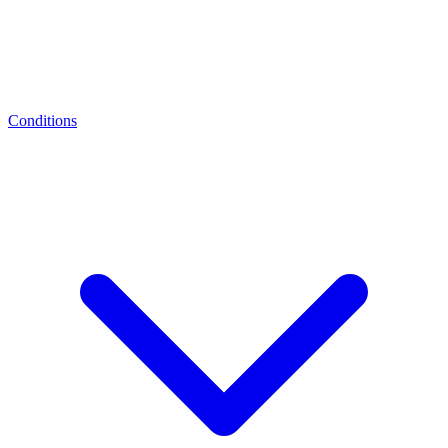
Conditions