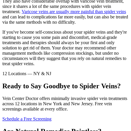
They also have considerable overlap with varicose vein treatment,
since it shares a lot of the same procedures with spider vein
treatment.
Varicose veins are usually more painful than spider veins
and can lead to complications far more easily, but can also be treated
via the same methods with no difficulty.
If you've become self-conscious about your spider veins and they're
starting to cause you some pain and discomfort, medical-grade
treatments and therapies should always be your first and only
solution to get rid of them. Your doctor may recommend other
management methods like compression stockings, but under no
circumstances will they suggest that you rely on natural remedies to
treat spider veins.
12 Locations — NY & NJ
Ready to Say Goodbye to Spider Veins?
Vein Center Doctor offers minimally invasive spider vein treatments
across 12 locations in New York and New Jersey. Free vein
screenings available at every office.
Schedule a Free Screening