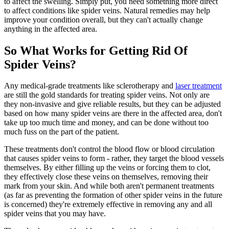
to affect the swelling. Simply put, you need something more direct
to affect conditions like spider veins. Natural remedies may help
improve your condition overall, but they can't actually change
anything in the affected area.
So What Works for Getting Rid Of
Spider Veins?
Any medical-grade treatments like sclerotherapy and
laser treatment
are still the gold standards for treating spider veins. Not only are
they non-invasive and give reliable results, but they can be adjusted
based on how many spider veins are there in the affected area, don't
take up too much time and money, and can be done without too
much fuss on the part of the patient.
These treatments don't control the blood flow or blood circulation
that causes spider veins to form - rather, they target the blood vessels
themselves. By either filling up the veins or forcing them to clot,
they effectively close these veins on themselves, removing their
mark from your skin. And while both aren't permanent treatments
(as far as preventing the formation of other spider veins in the future
is concerned) they're extremely effective in removing any and all
spider veins that you may have.