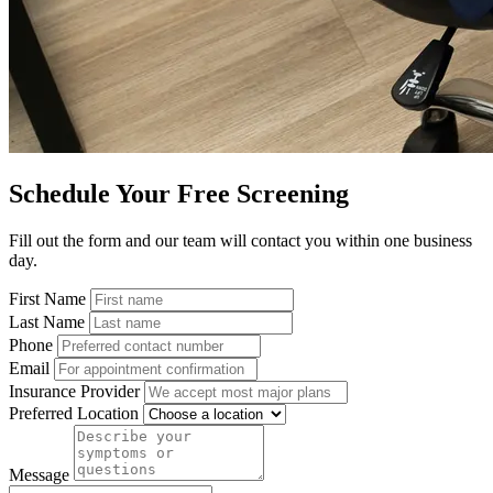
Schedule Your Free Screening
Fill out the form and our team will contact you within one business
day.
First Name
Last Name
Phone
Email
Insurance Provider
Preferred Location
Message