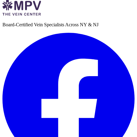
Board-Certified Vein Specialists Across NY & NJ