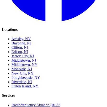
Locations
Ardsley, NY
Bayonne, NJ
Clifton, NJ
Edison, NJ
Jersey City, NJ
Middletown, NJ
Middletown, NY
Montvale, NJ
New City, NY
Poughkeepsie, NY
Riverdale, NJ
Staten Island, NY
Services
Radiofrequency Ablation (RFA)