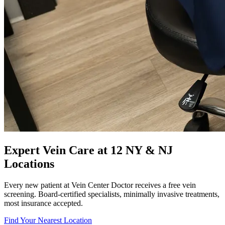
Expert Vein Care at 12 NY & NJ
Locations
Every new patient at Vein Center Doctor receives a free vein
screening. Board-certified specialists, minimally invasive treatments,
most insurance accepted.
Find Your Nearest Location