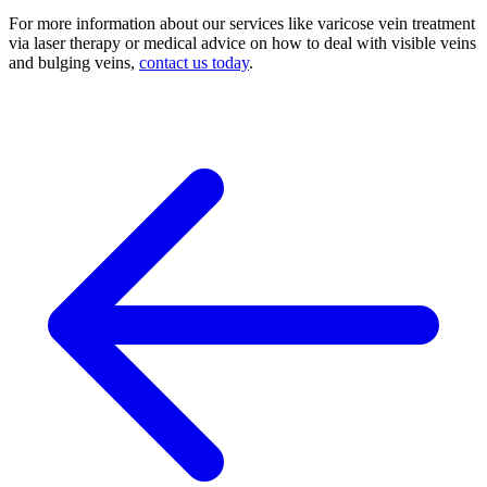
For more information about our services like varicose vein treatment
via laser therapy or medical advice on how to deal with visible veins
and bulging veins,
contact us today
.