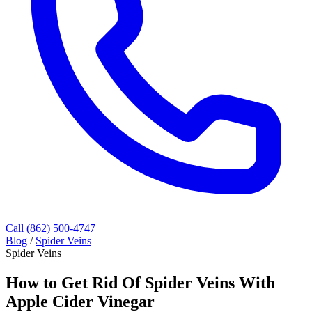
Call (862) 500-4747
Blog
/
Spider Veins
Spider Veins
How to Get Rid Of Spider Veins With
Apple Cider Vinegar