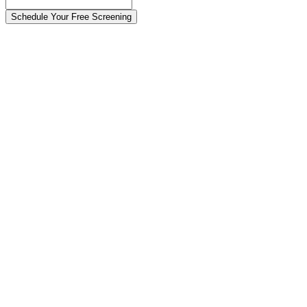
Schedule Your Free Screening