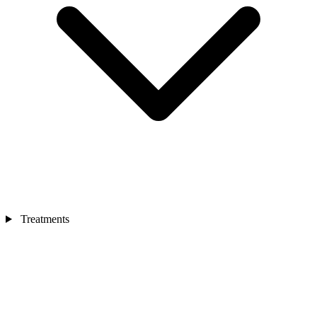
Treatments