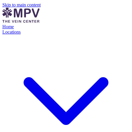
Skip to main content
Home
Locations