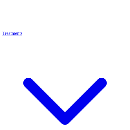
Treatments