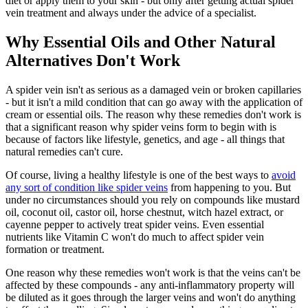
diet or apply them to your skin - but only after getting actual spider
vein treatment and always under the advice of a specialist.
Why Essential Oils and Other Natural
Alternatives Don't Work
A spider vein isn't as serious as a damaged vein or broken capillaries
- but it isn't a mild condition that can go away with the application of
cream or essential oils. The reason why these remedies don't work is
that a significant reason why spider veins form to begin with is
because of factors like lifestyle, genetics, and age - all things that
natural remedies can't cure.
Of course, living a healthy lifestyle is one of the best ways to
avoid
any sort of condition like spider veins
from happening to you. But
under no circumstances should you rely on compounds like mustard
oil, coconut oil, castor oil, horse chestnut, witch hazel extract, or
cayenne pepper to actively treat spider veins. Even essential
nutrients like Vitamin C won't do much to affect spider vein
formation or treatment.
One reason why these remedies won't work is that the veins can't be
affected by these compounds - any anti-inflammatory property will
be diluted as it goes through the larger veins and won't do anything