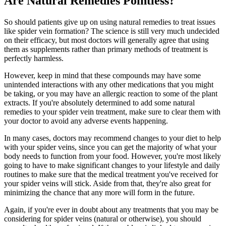
Are Natural Remedies Pointless?
So should patients give up on using natural remedies to treat issues
like spider vein formation? The science is still very much undecided
on their efficacy, but most doctors will generally agree that using
them as supplements rather than primary methods of treatment is
perfectly harmless.
However, keep in mind that these compounds may have some
unintended interactions with any other medications that you might
be taking, or you may have an allergic reaction to some of the plant
extracts. If you're absolutely determined to add some natural
remedies to your spider vein treatment, make sure to clear them with
your doctor to avoid any adverse events happening.
In many cases, doctors may recommend changes to your diet to help
with your spider veins, since you can get the majority of what your
body needs to function from your food. However, you're most likely
going to have to make significant changes to your lifestyle and daily
routines to make sure that the medical treatment you've received for
your spider veins will stick. Aside from that, they're also great for
minimizing the chance that any more will form in the future.
Again, if you're ever in doubt about any treatments that you may be
considering for spider veins (natural or otherwise), you should