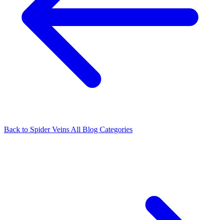
Back to Spider Veins
All Blog Categories