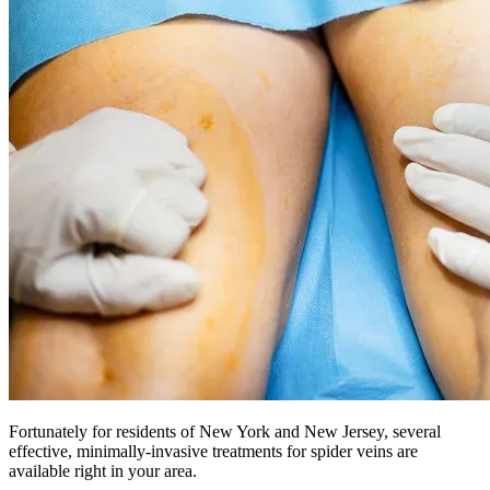
Fortunately for residents of New York and New Jersey, several
effective, minimally-invasive treatments for spider veins are
available right in your area.