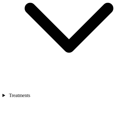
Treatments