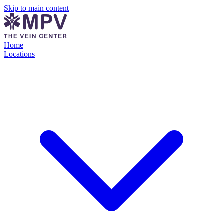
Skip to main content
Home
Locations