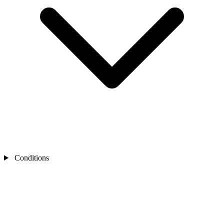
Conditions