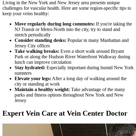
Living in the New York and New Jersey area presents unique
challenges for vascular health. Here are some region-specific tips to
keep your veins healthy:
Move regularly during long commutes:
If you're taking the
NJ Transit or Metro-North into the city, try to stand and
stretch periodically
Consider standing desks:
Popular in many Manhattan and
Jersey City offices
Take walking breaks:
Even a short walk around Bryant
Park or along the Hudson River Waterfront Walkway during
lunch can improve circulation
Stay hydrated:
Especially important during humid New York
summers
Elevate your legs:
After a long day of walking around the
city or standing at work
Maintain a healthy weight:
Take advantage of the many
parks and fitness options throughout New York and New
Jersey
Expert Vein Care at Vein Center Doctor