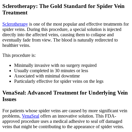
Sclerotherapy: The Gold Standard for Spider Vein
Treatment
Sclerotherapy
is one of the most popular and effective treatments for
spider veins. During this procedure, a special solution is injected
directly into the affected veins, causing them to collapse and
eventually fade from view. The blood is naturally redirected to
healthier veins.
This procedure is:
Minimally invasive with no surgery required
Usually completed in 30 minutes or less
Associated with minimal downtime
Particularly effective for spider veins on the legs
VenaSeal: Advanced Treatment for Underlying Vein
Issues
For patients whose spider veins are caused by more significant vein
problems,
VenaSeal
offers an innovative solution. This FDA-
approved procedure uses a medical adhesive to seal off damaged
veins that might be contributing to the appearance of spider veins.