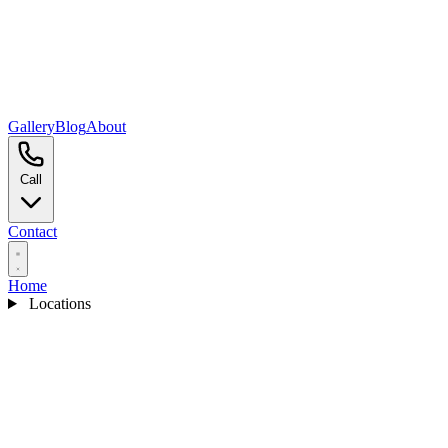
Gallery
Blog
About
Call
Contact
Home
Locations