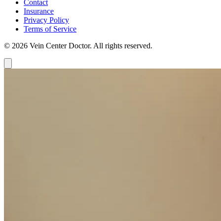
Contact
Insurance
Privacy Policy
Terms of Service
© 2026 Vein Center Doctor. All rights reserved.