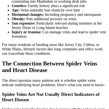
commuting into Manhattan or working desk jobs
Genetics:
Family history plays a significant role
Age:
Veins naturally lose elasticity over time
Hormonal changes:
Including pregnancy and menopause
Obesity:
Puts additional pressure on veins
Sun exposure:
Particularly relevant during summers at the
Jersey Shore or Long Island beaches
Injury or trauma:
Can damage veins and lead to spider vein
formation
For many residents of bustling areas like Jersey City, Clifton, or
White Plains, lifestyle factors like long commutes and office work
can exacerbate these conditions.
The Connection Between Spider Veins
and Heart Disease
The direct question many patients ask is whether spider veins
indicate underlying heart problems. Here's what you need to know:
Spider Veins Are Not Usually Direct Indicators of
Heart Disease