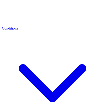
Conditions