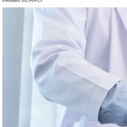
Published 2025-09-23