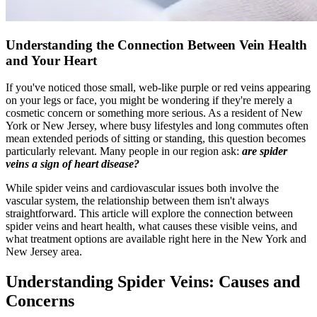
Understanding the Connection Between Vein Health
and Your Heart
If you've noticed those small, web-like purple or red veins appearing
on your legs or face, you might be wondering if they're merely a
cosmetic concern or something more serious. As a resident of New
York or New Jersey, where busy lifestyles and long commutes often
mean extended periods of sitting or standing, this question becomes
particularly relevant. Many people in our region ask:
are spider
veins a sign of heart disease?
While spider veins and cardiovascular issues both involve the
vascular system, the relationship between them isn't always
straightforward. This article will explore the connection between
spider veins and heart health, what causes these visible veins, and
what treatment options are available right here in the New York and
New Jersey area.
Understanding Spider Veins: Causes and
Concerns