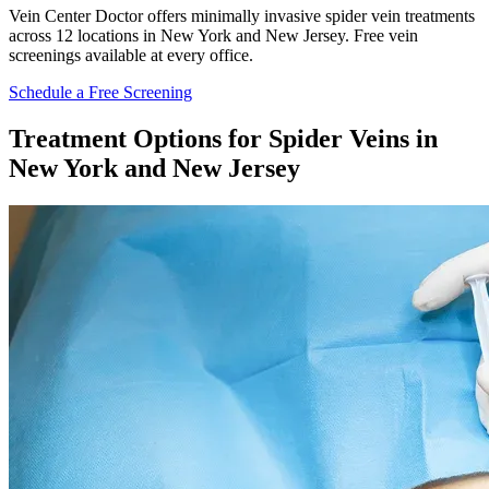
Vein Center Doctor offers minimally invasive spider vein treatments
across 12 locations in New York and New Jersey. Free vein
screenings available at every office.
Schedule a Free Screening
Treatment Options for Spider Veins in
New York and New Jersey