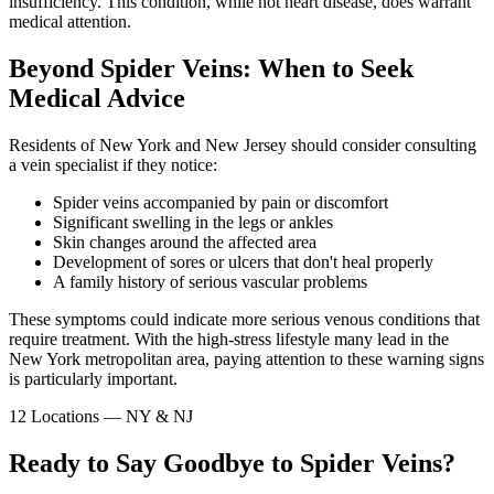
insufficiency. This condition, while not heart disease, does warrant
medical attention.
Beyond Spider Veins: When to Seek
Medical Advice
Residents of New York and New Jersey should consider consulting
a vein specialist if they notice:
Spider veins accompanied by pain or discomfort
Significant swelling in the legs or ankles
Skin changes around the affected area
Development of sores or ulcers that don't heal properly
A family history of serious vascular problems
These symptoms could indicate more serious venous conditions that
require treatment. With the high-stress lifestyle many lead in the
New York metropolitan area, paying attention to these warning signs
is particularly important.
12 Locations — NY & NJ
Ready to Say Goodbye to Spider Veins?