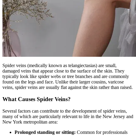
Spider veins (medically known as telangiectasias) are small,
damaged veins that appear close to the surface of the skin. They
typically look like spider webs or tree branches and are commonly
found on the legs and face. Unlike their larger cousins, varicose
veins, spider veins are usually flat against the skin rather than raised.
What Causes Spider Veins?
Several factors can contribute to the development of spider veins,
many of which are particularly relevant to life in the New Jersey and
New York metropolitan area:
Prolonged standing or sitting:
Common for professionals