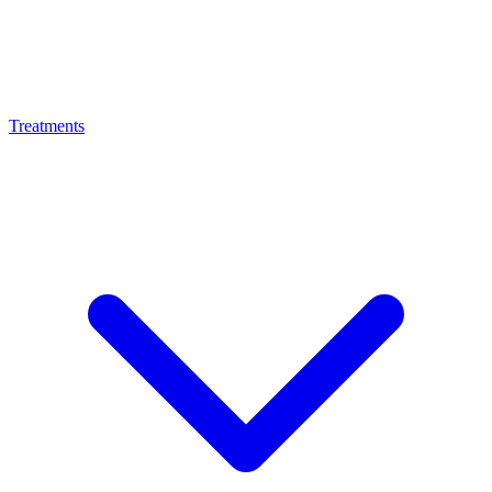
Treatments