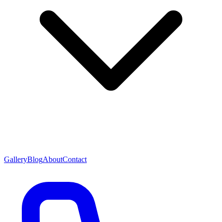
Gallery
Blog
About
Contact