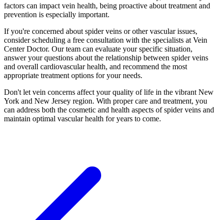
factors can impact vein health, being proactive about treatment and
prevention is especially important.
If you're concerned about spider veins or other vascular issues,
consider scheduling a free consultation with the specialists at Vein
Center Doctor. Our team can evaluate your specific situation,
answer your questions about the relationship between spider veins
and overall cardiovascular health, and recommend the most
appropriate treatment options for your needs.
Don't let vein concerns affect your quality of life in the vibrant New
York and New Jersey region. With proper care and treatment, you
can address both the cosmetic and health aspects of spider veins and
maintain optimal vascular health for years to come.