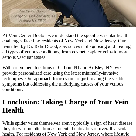
At Vein Center Doctor, we understand the specific vascular health
challenges faced by residents of New York and New Jersey. Our
team, led by Dr. Rahul Sood, specializes in diagnosing and treating
all types of venous conditions, from cosmetic spider veins to more
serious vascular issues.
With convenient locations in Clifton, NJ and Ardsley, NY, we
provide personalized care using the latest minimally-invasive
techniques. Our approach focuses on not just treating the visible
symptoms but addressing the underlying causes of your venous
conditions.
Conclusion: Taking Charge of Your Vein
Health
While spider veins themselves aren't typically a sign of heart disease,
they do warrant attention as potential indicators of overall vascular
health. For residents of New York and New Jersey, where lifestyle