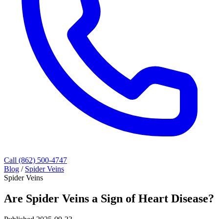
Call (862) 500-4747
Blog
/
Spider Veins
Spider Veins
Are Spider Veins a Sign of Heart Disease?