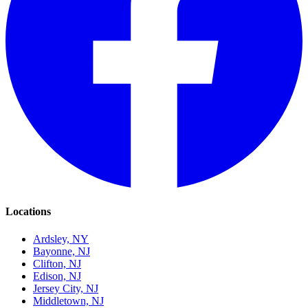
Locations
Ardsley, NY
Bayonne, NJ
Clifton, NJ
Edison, NJ
Jersey City, NJ
Middletown, NJ