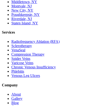
Middletown, NY
Montvale, NJ
New City, NY
Poughkeepsie, NY
Riverdale, NJ
Staten Island, NY
Services
Radiofrequency Ablation (RFA)
Sclerotherapy
VenaSeal
Compression Therapy
Spider Veins
Varicose Veins
Chronic Venous Insufficiency
Phlebitis
Venous Leg Ulcers
Company
About
Gallery
Blog