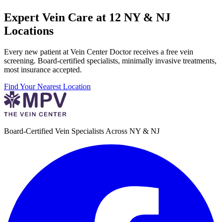
Expert Vein Care at 12 NY & NJ
Locations
Every new patient at Vein Center Doctor receives a free vein
screening. Board-certified specialists, minimally invasive treatments,
most insurance accepted.
Find Your Nearest Location
Board-Certified Vein Specialists Across NY & NJ