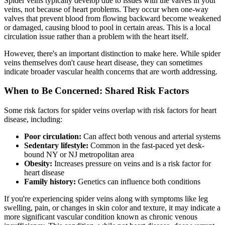
Spider veins typically develop due to issues with the valves in your
veins, not because of heart problems. They occur when one-way
valves that prevent blood from flowing backward become weakened
or damaged, causing blood to pool in certain areas. This is a local
circulation issue rather than a problem with the heart itself.
However, there's an important distinction to make here. While spider
veins themselves don't cause heart disease, they can sometimes
indicate broader vascular health concerns that are worth addressing.
When to Be Concerned: Shared Risk Factors
Some risk factors for spider veins overlap with risk factors for heart
disease, including:
Poor circulation:
Can affect both venous and arterial systems
Sedentary lifestyle:
Common in the fast-paced yet desk-
bound NY or NJ metropolitan area
Obesity:
Increases pressure on veins and is a risk factor for
heart disease
Family history:
Genetics can influence both conditions
If you're experiencing spider veins along with symptoms like leg
swelling, pain, or changes in skin color and texture, it may indicate a
more significant vascular condition known as chronic venous