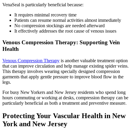
VenaSeal is particularly beneficial because:
It requires minimal recovery time
Patients can resume normal activities almost immediately
No compression stockings are needed afterward
It effectively addresses the root cause of venous issues
Venous Compression Therapy: Supporting Vein
Health
Venous Compression Therapy
is another valuable treatment option
that can improve circulation and help manage existing spider veins.
This therapy involves wearing specially designed compression
garments that apply gentle pressure to improve blood flow in the
legs.
For busy New Yorkers and New Jersey residents who spend long
hours commuting or working at desks, compression therapy can be
particularly beneficial as both a treatment and preventive measure.
Protecting Your Vascular Health in New
York and New Jersey