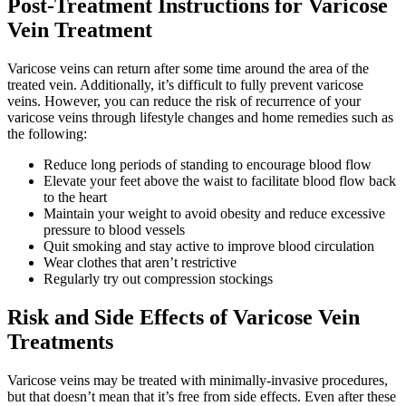
Post-Treatment Instructions for Varicose
Vein Treatment
Varicose veins can return after some time around the area of the
treated vein. Additionally, it’s difficult to fully prevent varicose
veins. However, you can reduce the risk of recurrence of your
varicose veins through lifestyle changes and home remedies such as
the following:
Reduce long periods of standing to encourage blood flow
Elevate your feet above the waist to facilitate blood flow back
to the heart
Maintain your weight to avoid obesity and reduce excessive
pressure to blood vessels
Quit smoking and stay active to improve blood circulation
Wear clothes that aren’t restrictive
Regularly try out compression stockings
Risk and Side Effects of Varicose Vein
Treatments
Varicose veins may be treated with minimally-invasive procedures,
but that doesn’t mean that it’s free from side effects. Even after these