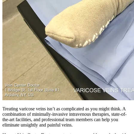
Treating varicose veins isn’t as complicated as you might think. A
combination of minimally-invasive intravenous therapies, state-of-
the-art facilities, and professional team members can help you
eliminate unsightly and painful veins.