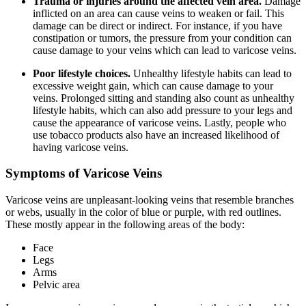
Trauma or injuries around the affected vein area.
Damage
inflicted on an area can cause veins to weaken or fail. This
damage can be direct or indirect. For instance, if you have
constipation or tumors, the pressure from your condition can
cause damage to your veins which can lead to varicose veins.
Poor lifestyle choices.
Unhealthy lifestyle habits can lead to
excessive weight gain, which can cause damage to your
veins. Prolonged sitting and standing also count as unhealthy
lifestyle habits, which can also add pressure to your legs and
cause the appearance of varicose veins. Lastly, people who
use tobacco products also have an increased likelihood of
having varicose veins.
Symptoms of Varicose Veins
Varicose veins are unpleasant-looking veins that resemble branches
or webs, usually in the color of blue or purple, with red outlines.
These mostly appear in the following areas of the body:
Face
Legs
Arms
Pelvic area