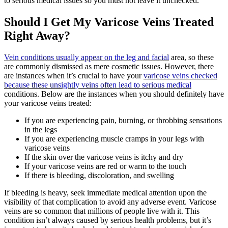
to serious medical issues so you must not leave it unchecked.
Should I Get My Varicose Veins Treated
Right Away?
Vein conditions usually appear on the leg and facial
area, so these
are commonly dismissed as mere cosmetic issues. However, there
are instances when it’s crucial to have your
varicose veins checked
because these unsightly veins often lead to serious medical
conditions. Below are the instances when you should definitely have
your varicose veins treated:
If you are experiencing pain, burning, or throbbing sensations
in the legs
If you are experiencing muscle cramps in your legs with
varicose veins
If the skin over the varicose veins is itchy and dry
If your varicose veins are red or warm to the touch
If there is bleeding, discoloration, and swelling
If bleeding is heavy, seek immediate medical attention upon the
visibility of that complication to avoid any adverse event. Varicose
veins are so common that millions of people live with it. This
condition isn’t always caused by serious health problems, but it’s