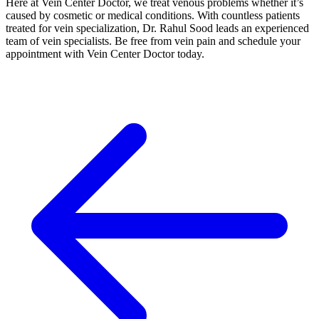
Here at Vein Center Doctor, we treat venous problems whether it’s
caused by cosmetic or medical conditions. With countless patients
treated for vein specialization, Dr. Rahul Sood leads an experienced
team of vein specialists. Be free from vein pain and schedule your
appointment with Vein Center Doctor today.