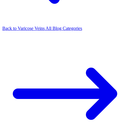
Back to Varicose Veins
All Blog Categories