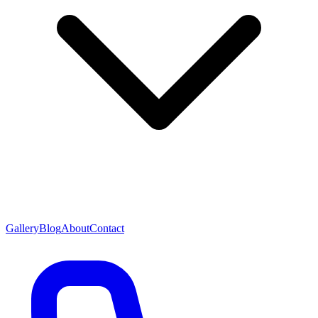
Gallery
Blog
About
Contact