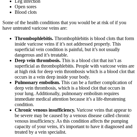
Leg infection
Open sores
Blood clots
Some of the health conditions that you would be at risk of if you
have untreated varicose veins are:
Thrombophlebitis.
Thrombophlebitis is blood clots that form
inside varicose veins if it’s not addressed properly. This
superficial vein condition is painful, but it’s not usually
dangerous and it’s treatable.
Deep vein thrombosis.
This is a blood clot that isn’t as
superficial as thrombophlebitis. People with varicose veins are
at high risk for deep vein thrombosis which is a blood clot that
occurs in a vein deep inside your body.
Pulmonary embolism.
This can be a further complication of
deep vein thrombosis, which is a blood clot that occurs in
your lung. Additionally, pulmonary embolism requires
immediate medical attention because it’s a life-threatening
condition.
Chronic venous insufficiency.
Varicose veins that appear to
be severe may be caused by a venous disease called chronic
venous insufficiency. As this condition affects the pumping
capacity of your veins, it's important to have it diagnosed and
treated by a vein specialist.