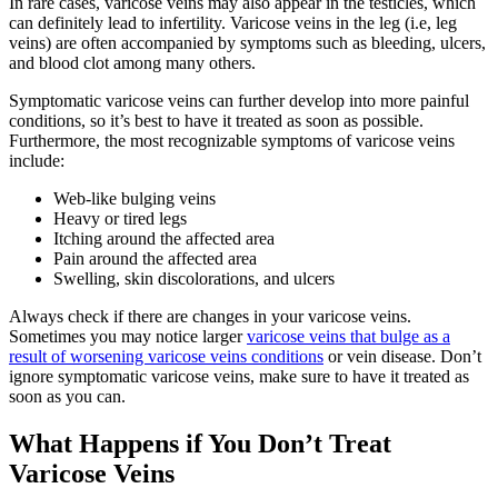
In rare cases, varicose veins may also appear in the testicles, which
can definitely lead to infertility. Varicose veins in the leg (i.e, leg
veins) are often accompanied by symptoms such as bleeding, ulcers,
and blood clot among many others.
Symptomatic varicose veins can further develop into more painful
conditions, so it’s best to have it treated as soon as possible.
Furthermore, the most recognizable symptoms of varicose veins
include:
Web-like bulging veins
Heavy or tired legs
Itching around the affected area
Pain around the affected area
Swelling, skin discolorations, and ulcers
Always check if there are changes in your varicose veins.
Sometimes you may notice larger
varicose veins that bulge as a
result of worsening varicose veins conditions
or vein disease. Don’t
ignore symptomatic varicose veins, make sure to have it treated as
soon as you can.
What Happens if You Don’t Treat
Varicose Veins