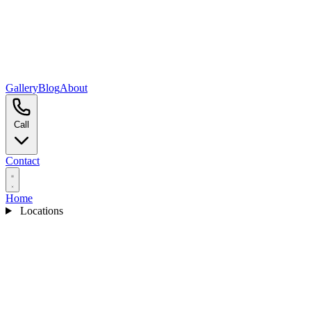
Gallery
Blog
About
Call
Contact
Home
Locations