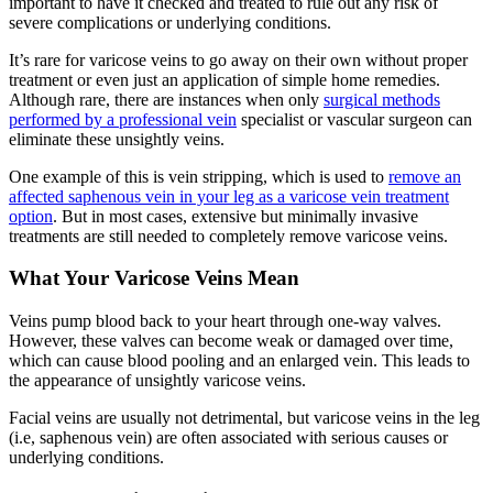
important to have it checked and treated to rule out any risk of
severe complications or underlying conditions.
It’s rare for varicose veins to go away on their own without proper
treatment or even just an application of simple home remedies.
Although rare, there are instances when only
surgical methods
performed by a professional vein
specialist or vascular surgeon can
eliminate these unsightly veins.
One example of this is vein stripping, which is used to
remove an
affected saphenous vein in your leg as a varicose vein treatment
option
. But in most cases, extensive but minimally invasive
treatments are still needed to completely remove varicose veins.
What Your Varicose Veins Mean
Veins pump blood back to your heart through one-way valves.
However, these valves can become weak or damaged over time,
which can cause blood pooling and an enlarged vein. This leads to
the appearance of unsightly varicose veins.
Facial veins are usually not detrimental, but varicose veins in the leg
(i.e, saphenous vein) are often associated with serious causes or
underlying conditions.