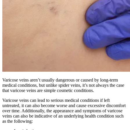
Varicose veins aren’t usually dangerous or caused by long-term
medical conditions, but unlike spider veins, it’s not always the case
that varicose veins are simple cosmetic conditions.
Varicose veins can lead to serious medical conditions if left
untreated, it can also become worse and cause excessive discomfort
over time. Additionally, the appearance and symptoms of varicose
veins can also be indicative of an underlying health condition such
as the following: