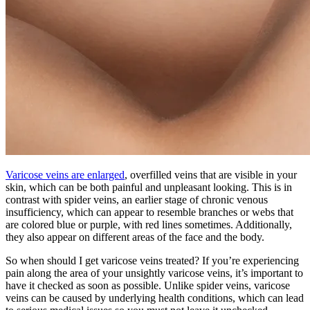
Varicose veins are enlarged
, overfilled veins that are visible in your
skin, which can be both painful and unpleasant looking. This is in
contrast with spider veins, an earlier stage of chronic venous
insufficiency, which can appear to resemble branches or webs that
are colored blue or purple, with red lines sometimes. Additionally,
they also appear on different areas of the face and the body.
So when should I get varicose veins treated? If you’re experiencing
pain along the area of your unsightly varicose veins, it’s important to
have it checked as soon as possible. Unlike spider veins, varicose
veins can be caused by underlying health conditions, which can lead