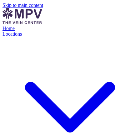
Skip to main content
Home
Locations