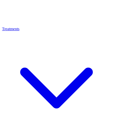
Treatments