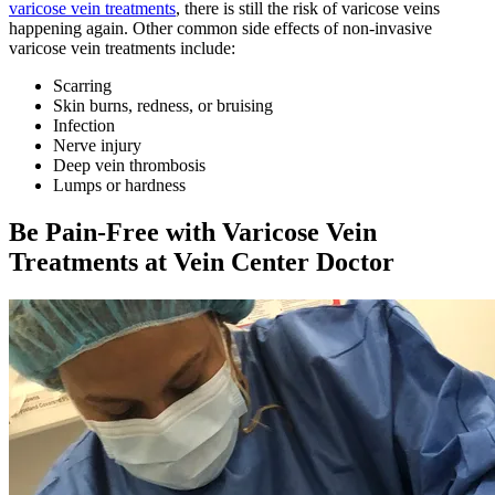
varicose vein treatments
, there is still the risk of varicose veins
happening again. Other common side effects of non-invasive
varicose vein treatments include:
Scarring
Skin burns, redness, or bruising
Infection
Nerve injury
Deep vein thrombosis
Lumps or hardness
Be Pain-Free with Varicose Vein
Treatments at Vein Center Doctor