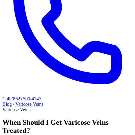
Call (862) 500-4747
Blog
/
Varicose Veins
Varicose Veins
When Should I Get Varicose Veins
Treated?