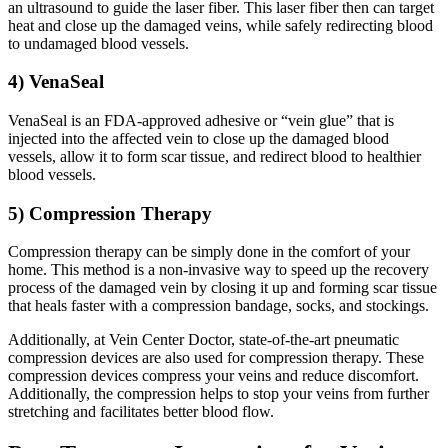
an ultrasound to guide the laser fiber. This laser fiber then can target
heat and close up the damaged veins, while safely redirecting blood
to undamaged blood vessels.
4) VenaSeal
VenaSeal is an FDA-approved adhesive or “vein glue” that is
injected into the affected vein to close up the damaged blood
vessels, allow it to form scar tissue, and redirect blood to healthier
blood vessels.
5) Compression Therapy
Compression therapy can be simply done in the comfort of your
home. This method is a non-invasive way to speed up the recovery
process of the damaged vein by closing it up and forming scar tissue
that heals faster with a compression bandage, socks, and stockings.
Additionally, at Vein Center Doctor, state-of-the-art pneumatic
compression devices are also used for compression therapy. These
compression devices compress your veins and reduce discomfort.
Additionally, the compression helps to stop your veins from further
stretching and facilitates better blood flow.