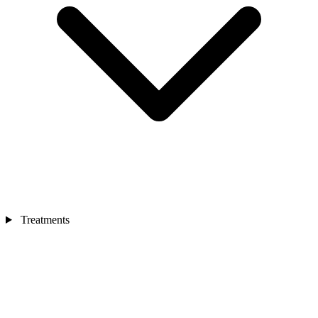
Treatments