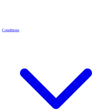
Conditions