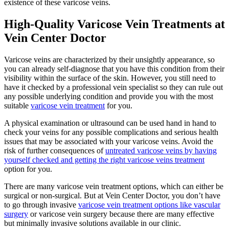
existence of these varicose veins.
High-Quality Varicose Vein Treatments at
Vein Center Doctor
Varicose veins are characterized by their unsightly appearance, so
you can already self-diagnose that you have this condition from their
visibility within the surface of the skin. However, you still need to
have it checked by a professional vein specialist so they can rule out
any possible underlying condition and provide you with the most
suitable
varicose vein treatment
for you.
A physical examination or ultrasound can be used hand in hand to
check your veins for any possible complications and serious health
issues that may be associated with your varicose veins. Avoid the
risk of further consequences of
untreated varicose veins by having
yourself checked and getting the right varicose veins treatment
option for you.
There are many varicose vein treatment options, which can either be
surgical or non-surgical. But at Vein Center Doctor, you don’t have
to go through invasive
varicose vein treatment options like vascular
surgery
or varicose vein surgery because there are many effective
but minimally invasive solutions available in our clinic.