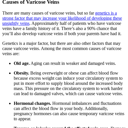
Causes of Varicose Veins
There are many causes of varicose veins, but so far
genetics is a
strong factor that may increase your likelihood of developing these
unsightly veins
. Approximately half of patients who have varicose
veins have a family history of it. There’s also a 90% chance that
you’ll also develop varicose veins if both your parents have had it.
Genetics is a major factor, but there are also other factors that may
cause varicose veins. Among the most common causes of varicose
veins are:
Old age.
Aging can result in weaker and damaged veins.
Obesity.
Being overweight or obese can affect blood flow
because excess weight can induce your circulatory system to
put in more effort to supply blood around the increased body
mass. This pressure on the circulatory system to work harder
can lead to damaged valves, which can cause varicose veins.
Hormonal changes.
Hormonal imbalances and fluctuations
can affect the blood flow in your body. Additionally,
pregnancy hormones can also cause temporary varicose veins
to appear.