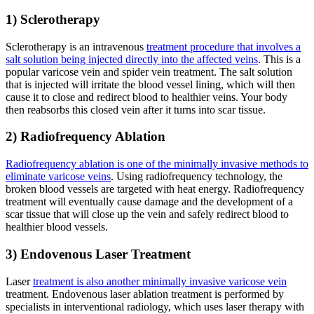
1) Sclerotherapy
Sclerotherapy is an intravenous
treatment procedure that involves a
salt solution being injected directly into the affected veins
. This is a
popular varicose vein and spider vein treatment. The salt solution
that is injected will irritate the blood vessel lining, which will then
cause it to close and redirect blood to healthier veins. Your body
then reabsorbs this closed vein after it turns into scar tissue.
2) Radiofrequency Ablation
Radiofrequency ablation is one of the minimally invasive methods to
eliminate varicose veins
. Using radiofrequency technology, the
broken blood vessels are targeted with heat energy. Radiofrequency
treatment will eventually cause damage and the development of a
scar tissue that will close up the vein and safely redirect blood to
healthier blood vessels.
3) Endovenous Laser Treatment
Laser
treatment is also another minimally invasive varicose vein
treatment. Endovenous laser ablation treatment is performed by
specialists in interventional radiology, which uses laser therapy with