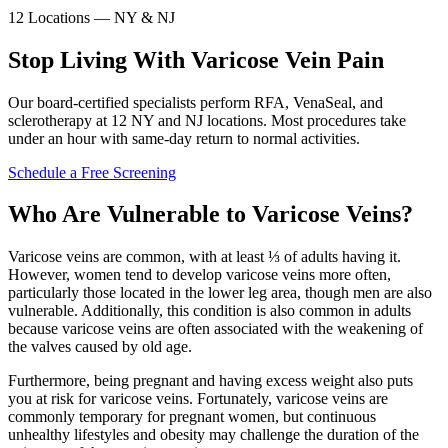
12 Locations — NY & NJ
Stop Living With Varicose Vein Pain
Our board-certified specialists perform RFA, VenaSeal, and
sclerotherapy at 12 NY and NJ locations. Most procedures take
under an hour with same-day return to normal activities.
Schedule a Free Screening
Who Are Vulnerable to Varicose Veins?
Varicose veins are common, with at least ⅓ of adults having it.
However, women tend to develop varicose veins more often,
particularly those located in the lower leg area, though men are also
vulnerable. Additionally, this condition is also common in adults
because varicose veins are often associated with the weakening of
the valves caused by old age.
Furthermore, being pregnant and having excess weight also puts
you at risk for varicose veins. Fortunately, varicose veins are
commonly temporary for pregnant women, but continuous
unhealthy lifestyles and obesity may challenge the duration of the