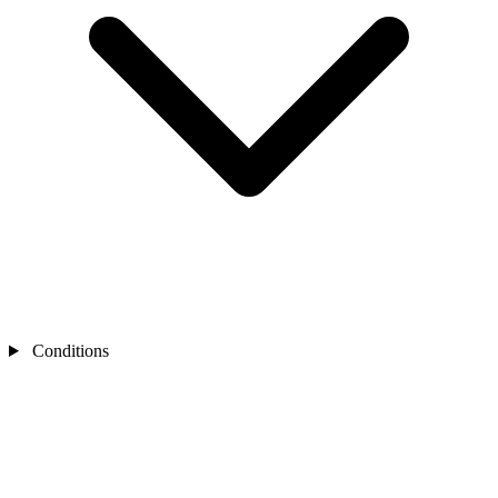
Conditions