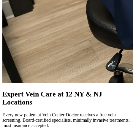
Expert Vein Care at 12 NY & NJ
Locations
Every new patient at Vein Center Doctor receives a free vein
screening. Board-certified specialists, minimally invasive treatments,
most insurance accepted.