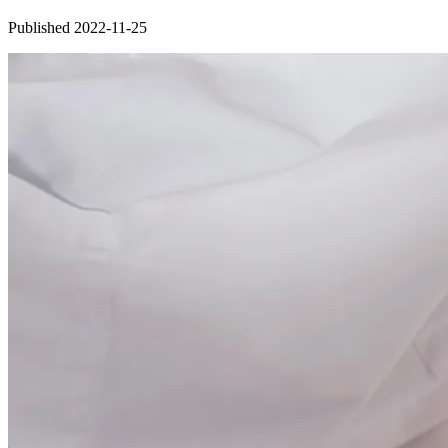
Published 2022-11-25