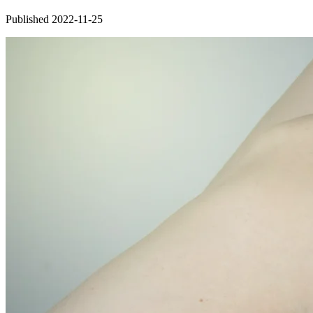
Published 2022-11-25