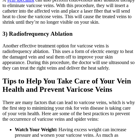
to eliminate varicose veins. With this procedure, they will insert a
catheter into the affected vein and place a laser fiber that will send
heat to close the varicose veins. This will cause the treated veins to
shrink until they’re no longer visible on your skin.
3) Radiofrequency Ablation
Another effective treatment option for varicose veins is
radiofrequency ablation. This uses a form of electric energy to heat
the damaged vein and seal them off to improve your skin
appearance. During this procedure, the doctor will use ultrasound so
they can treat the right veins and deliver the heat safely.
Tips to Help You Take Care of Your Vein
Health and Prevent Varicose Veins
There are many factors that can lead to varicose veins, which is why
the first step to minimizing your risk for vein disease is taking care
of your vein health. Here are some of the best practices to prevent
the occurrence of varicose veins and spider veins:
Watch Your Weight:
Having excess weight can increase
pressure and worsen your varicose veins. As much as