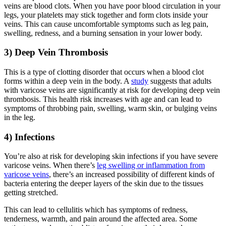
veins are blood clots. When you have poor blood circulation in your
legs, your platelets may stick together and form clots inside your
veins. This can cause uncomfortable symptoms such as leg pain,
swelling, redness, and a burning sensation in your lower body.
3) Deep Vein Thrombosis
This is a type of clotting disorder that occurs when a blood clot
forms within a deep vein in the body. A
study
suggests that adults
with varicose veins are significantly at risk for developing deep vein
thrombosis. This health risk increases with age and can lead to
symptoms of throbbing pain, swelling, warm skin, or bulging veins
in the leg.
4) Infections
You’re also at risk for developing skin infections if you have severe
varicose veins. When there’s
leg swelling or inflammation from
varicose veins
, there’s an increased possibility of different kinds of
bacteria entering the deeper layers of the skin due to the tissues
getting stretched.
This can lead to cellulitis which has symptoms of redness,
tenderness, warmth, and pain around the affected area. Some