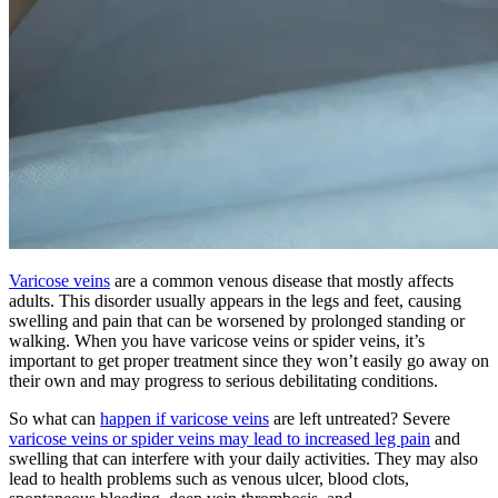
Varicose veins
are a common venous disease that mostly affects
adults. This disorder usually appears in the legs and feet, causing
swelling and pain that can be worsened by prolonged standing or
walking. When you have varicose veins or spider veins, it’s
important to get proper treatment since they won’t easily go away on
their own and may progress to serious debilitating conditions.
So what can
happen if varicose veins
are left untreated? Severe
varicose veins or spider veins may lead to increased leg pain
and
swelling that can interfere with your daily activities. They may also
lead to health problems such as venous ulcer, blood clots,