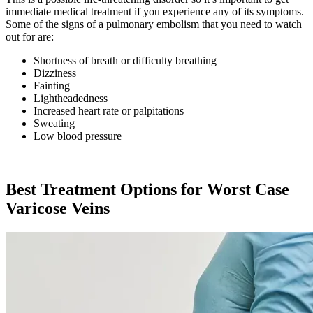
immediate medical treatment if you experience any of its symptoms.
Some of the signs of a pulmonary embolism that you need to watch
out for are:
Shortness of breath or difficulty breathing
Dizziness
Fainting
Lightheadedness
Increased heart rate or palpitations
Sweating
Low blood pressure
Best Treatment Options for Worst Case
Varicose Veins