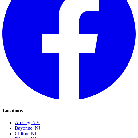
Locations
Ardsley, NY
Bayonne, NJ
Clifton, NJ