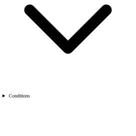
Conditions