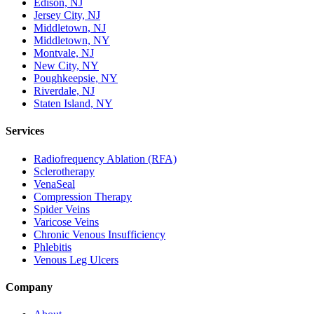
Edison, NJ
Jersey City, NJ
Middletown, NJ
Middletown, NY
Montvale, NJ
New City, NY
Poughkeepsie, NY
Riverdale, NJ
Staten Island, NY
Services
Radiofrequency Ablation (RFA)
Sclerotherapy
VenaSeal
Compression Therapy
Spider Veins
Varicose Veins
Chronic Venous Insufficiency
Phlebitis
Venous Leg Ulcers
Company