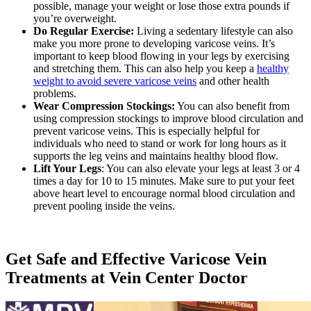
possible, manage your weight or lose those extra pounds if
you’re overweight.
Do Regular Exercise:
Living a sedentary lifestyle can also
make you more prone to developing varicose veins. It’s
important to keep blood flowing in your legs by exercising
and stretching them. This can also help you keep a
healthy
weight to avoid severe varicose veins
and other health
problems.
Wear Compression Stockings:
You can also benefit from
using compression stockings to improve blood circulation and
prevent varicose veins. This is especially helpful for
individuals who need to stand or work for long hours as it
supports the leg veins and maintains healthy blood flow.
Lift Your Legs
: You can also elevate your legs at least 3 or 4
times a day for 10 to 15 minutes. Make sure to put your feet
above heart level to encourage normal blood circulation and
prevent pooling inside the veins.
Get Safe and Effective Varicose Vein
Treatments at Vein Center Doctor