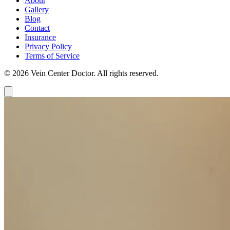
About
Gallery
Blog
Contact
Insurance
Privacy Policy
Terms of Service
© 2026 Vein Center Doctor. All rights reserved.