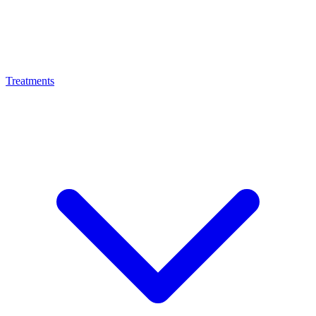
Treatments