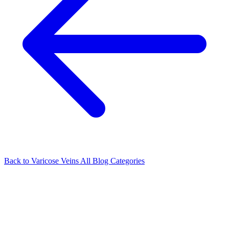
Back to Varicose Veins
All Blog Categories