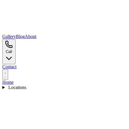
Gallery
Blog
About
Call
Contact
Home
Locations