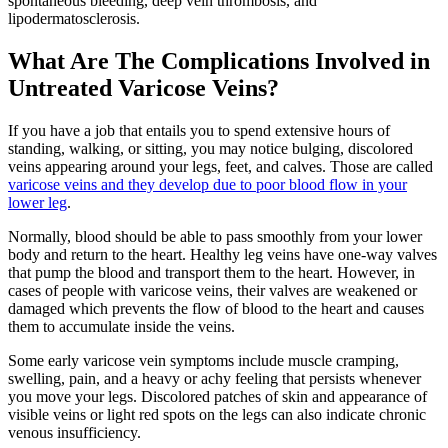
spontaneous bleeding, deep vein thrombosis, and
lipodermatosclerosis.
What Are The Complications Involved in
Untreated Varicose Veins?
If you have a job that entails you to spend extensive hours of
standing, walking, or sitting, you may notice bulging, discolored
veins appearing around your legs, feet, and calves. Those are called
varicose veins and they develop due to poor blood flow in your
lower leg
.
Normally, blood should be able to pass smoothly from your lower
body and return to the heart. Healthy leg veins have one-way valves
that pump the blood and transport them to the heart. However, in
cases of people with varicose veins, their valves are weakened or
damaged which prevents the flow of blood to the heart and causes
them to accumulate inside the veins.
Some early varicose vein symptoms include muscle cramping,
swelling, pain, and a heavy or achy feeling that persists whenever
you move your legs. Discolored patches of skin and appearance of
visible veins or light red spots on the legs can also indicate chronic
venous insufficiency.