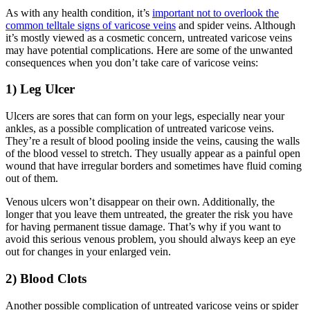
As with any health condition, it’s
important not to overlook the
common telltale signs of varicose veins
and spider veins. Although
it’s mostly viewed as a cosmetic concern, untreated varicose veins
may have potential complications. Here are some of the unwanted
consequences when you don’t take care of varicose veins:
1) Leg Ulcer
Ulcers are sores that can form on your legs, especially near your
ankles, as a possible complication of untreated varicose veins.
They’re a result of blood pooling inside the veins, causing the walls
of the blood vessel to stretch. They usually appear as a painful open
wound that have irregular borders and sometimes have fluid coming
out of them.
Venous ulcers won’t disappear on their own. Additionally, the
longer that you leave them untreated, the greater the risk you have
for having permanent tissue damage. That’s why if you want to
avoid this serious venous problem, you should always keep an eye
out for changes in your enlarged vein.
2) Blood Clots
Another possible complication of untreated varicose veins or spider