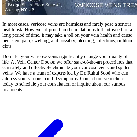
In most cases, varicose veins are harmless and rarely pose a serious
health risk. However, if poor blood circulation is left untreated for a
long period of time, it may take a toll on your vein health and cause
persistent pain, swelling, and possibly, bleeding, infections, or blood
clots.
Don’t let your varicose veins significantly change your quality of
life. At Vein Center Doctor, we offer state-of-the-art procedures that
can safely and effectively eliminate your varicose veins and spider
veins. We have a team of experts led by Dr. Rahul Sood who can
address your various painful symptoms. Contact our vein clinic
today to schedule your consultation or inquire about our various
treatments.