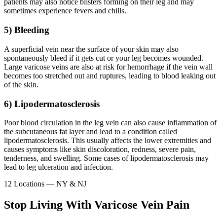
patients may also notice blisters forming on their leg and may
sometimes experience fevers and chills.
5) Bleeding
A superficial vein near the surface of your skin may also
spontaneously bleed if it gets cut or your leg becomes wounded.
Large varicose veins are also at risk for hemorrhage if the vein wall
becomes too stretched out and ruptures, leading to blood leaking out
of the skin.
6) Lipodermatosclerosis
Poor blood circulation in the leg vein can also cause inflammation of
the subcutaneous fat layer and lead to a condition called
lipodermatosclerosis. This usually affects the lower extremities and
causes symptoms like skin discoloration, redness, severe pain,
tenderness, and swelling. Some cases of lipodermatosclerosis may
lead to leg ulceration and infection.
12 Locations — NY & NJ
Stop Living With Varicose Vein Pain