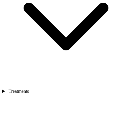
Treatments