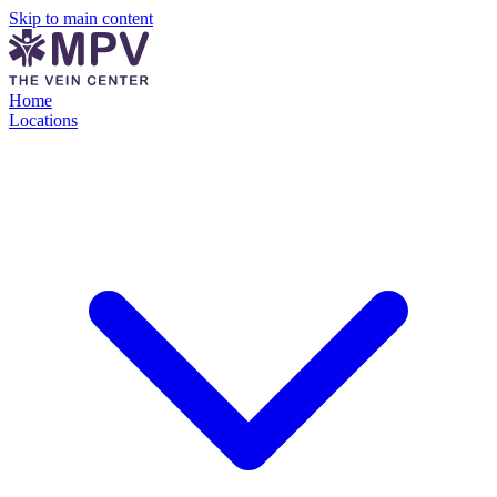
Skip to main content
Home
Locations