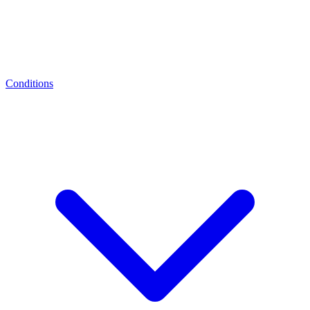
Conditions