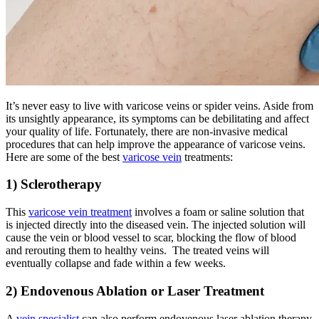
It’s never easy to live with varicose veins or spider veins. Aside from
its unsightly appearance, its symptoms can be debilitating and affect
your quality of life. Fortunately, there are non-invasive medical
procedures that can help improve the appearance of varicose veins.
Here are some of the best
varicose vein
treatments:
1) Sclerotherapy
This
varicose vein treatment
involves a foam or saline solution that
is injected directly into the diseased vein. The injected solution will
cause the vein or blood vessel to scar, blocking the flow of blood
and rerouting them to healthy veins. The treated veins will
eventually collapse and fade within a few weeks.
2) Endovenous Ablation or Laser Treatment
A
vein specialist
can also perform endovenous laser ablation therapy