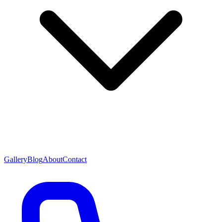
Gallery
Blog
About
Contact