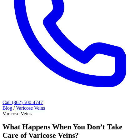
Call (862) 500-4747
Blog
/
Varicose Veins
Varicose Veins
What Happens When You Don’t Take
Care of Varicose Veins?