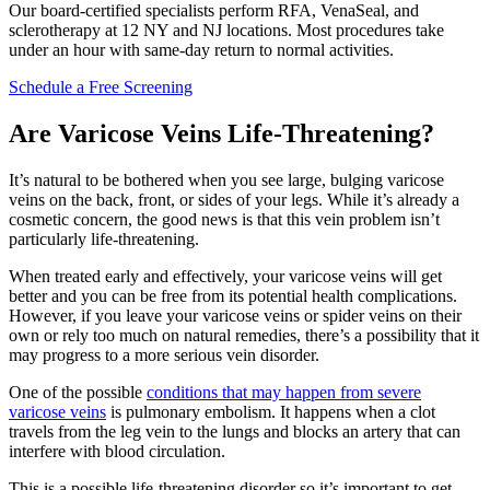
Our board-certified specialists perform RFA, VenaSeal, and
sclerotherapy at 12 NY and NJ locations. Most procedures take
under an hour with same-day return to normal activities.
Schedule a Free Screening
Are Varicose Veins Life-Threatening?
It’s natural to be bothered when you see large, bulging varicose
veins on the back, front, or sides of your legs. While it’s already a
cosmetic concern, the good news is that this vein problem isn’t
particularly life-threatening.
When treated early and effectively, your varicose veins will get
better and you can be free from its potential health complications.
However, if you leave your varicose veins or spider veins on their
own or rely too much on natural remedies, there’s a possibility that it
may progress to a more serious vein disorder.
One of the possible
conditions that may happen from severe
varicose veins
is pulmonary embolism. It happens when a clot
travels from the leg vein to the lungs and blocks an artery that can
interfere with blood circulation.
This is a possible life-threatening disorder so it’s important to get