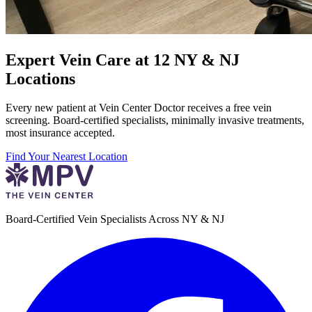
Expert Vein Care at 12 NY & NJ
Locations
Every new patient at Vein Center Doctor receives a free vein
screening. Board-certified specialists, minimally invasive treatments,
most insurance accepted.
Find Your Nearest Location
Board-Certified Vein Specialists Across NY & NJ