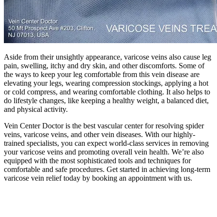
Aside from their unsightly appearance, varicose veins also cause leg
pain, swelling, itchy and dry skin, and other discomforts. Some of
the ways to keep your leg comfortable from this vein disease are
elevating your legs, wearing compression stockings, applying a hot
or cold compress, and wearing comfortable clothing. It also helps to
do lifestyle changes, like keeping a healthy weight, a balanced diet,
and physical activity.
Vein Center Doctor is the best vascular center for resolving spider
veins, varicose veins, and other vein diseases. With our highly-
trained specialists, you can expect world-class services in removing
your varicose veins and promoting overall vein health. We’re also
equipped with the most sophisticated tools and techniques for
comfortable and safe procedures. Get started in achieving long-term
varicose vein relief today by booking an appointment with us.