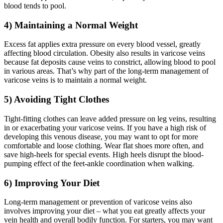
blood tends to pool.
4) Maintaining a Normal Weight
Excess fat applies extra pressure on every blood vessel, greatly
affecting blood circulation. Obesity also results in varicose veins
because fat deposits cause veins to constrict, allowing blood to pool
in various areas. That’s why part of the long-term management of
varicose veins is to maintain a normal weight.
5) Avoiding Tight Clothes
Tight-fitting clothes can leave added pressure on leg veins, resulting
in or exacerbating your varicose veins. If you have a high risk of
developing this venous disease, you may want to opt for more
comfortable and loose clothing. Wear flat shoes more often, and
save high-heels for special events. High heels disrupt the blood-
pumping effect of the feet-ankle coordination when walking.
6) Improving Your Diet
Long-term management or prevention of varicose veins also
involves improving your diet – what you eat greatly affects your
vein health and overall bodily function. For starters, you may want