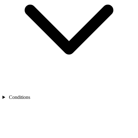
Conditions