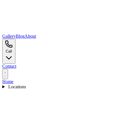
Gallery
Blog
About
Call
Contact
Home
Locations