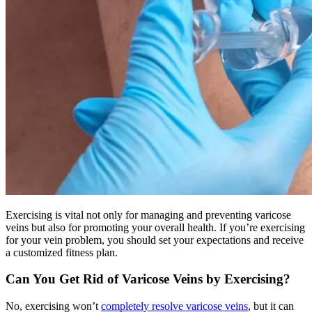
Exercising is vital not only for managing and preventing varicose
veins but also for promoting your overall health. If you’re exercising
for your vein problem, you should set your expectations and receive
a customized fitness plan.
Can You Get Rid of Varicose Veins by Exercising?
No, exercising won’t
completely resolve varicose veins
, but it can