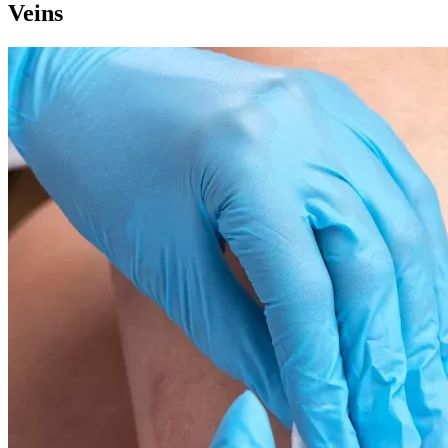
Veins