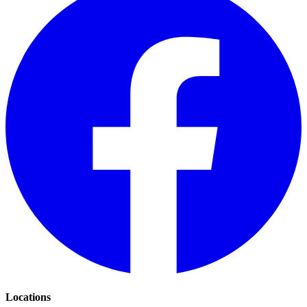
Locations