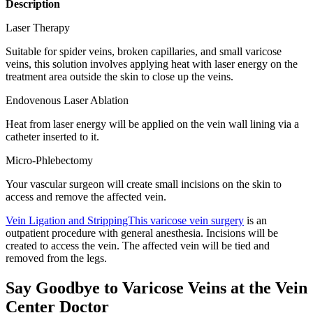
Description
Laser Therapy
Suitable for spider veins, broken capillaries, and small varicose
veins, this solution involves applying heat with laser energy on the
treatment area outside the skin to close up the veins.
Endovenous Laser Ablation
Heat from laser energy will be applied on the vein wall lining via a
catheter inserted to it.
Micro-Phlebectomy
Your vascular surgeon will create small incisions on the skin to
access and remove the affected vein.
Vein Ligation and StrippingThis varicose vein surgery
is an
outpatient procedure with general anesthesia. Incisions will be
created to access the vein. The affected vein will be tied and
removed from the legs.
Say Goodbye to Varicose Veins at the Vein
Center Doctor