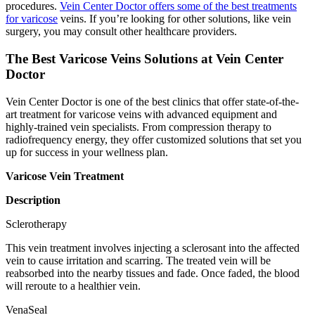
procedures.
Vein Center Doctor offers some of the best treatments
for varicose
veins. If you’re looking for other solutions, like vein
surgery, you may consult other healthcare providers.
The Best Varicose Veins Solutions at Vein Center
Doctor
Vein Center Doctor is one of the best clinics that offer state-of-the-
art treatment for varicose veins with advanced equipment and
highly-trained vein specialists. From compression therapy to
radiofrequency energy, they offer customized solutions that set you
up for success in your wellness plan.
Varicose Vein Treatment
Description
Sclerotherapy
This vein treatment involves injecting a sclerosant into the affected
vein to cause irritation and scarring. The treated vein will be
reabsorbed into the nearby tissues and fade. Once faded, the blood
will reroute to a healthier vein.
VenaSeal