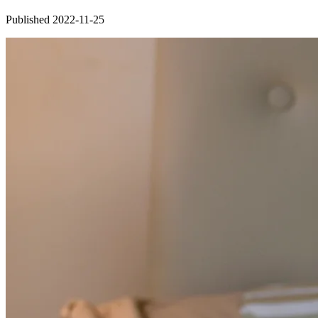
Published 2022-11-25