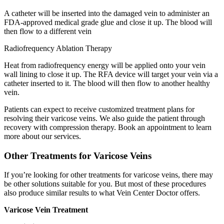
A catheter will be inserted into the damaged vein to administer an
FDA-approved medical grade glue and close it up. The blood will
then flow to a different vein
Radiofrequency Ablation Therapy
Heat from radiofrequency energy will be applied onto your vein
wall lining to close it up. The RFA device will target your vein via a
catheter inserted to it. The blood will then flow to another healthy
vein.
Patients can expect to receive customized treatment plans for
resolving their varicose veins. We also guide the patient through
recovery with compression therapy. Book an appointment to learn
more about our services.
Other Treatments for Varicose Veins
If you’re looking for other treatments for varicose veins, there may
be other solutions suitable for you. But most of these procedures
also produce similar results to what Vein Center Doctor offers.
Varicose Vein Treatment