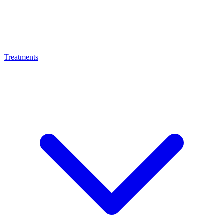
Treatments