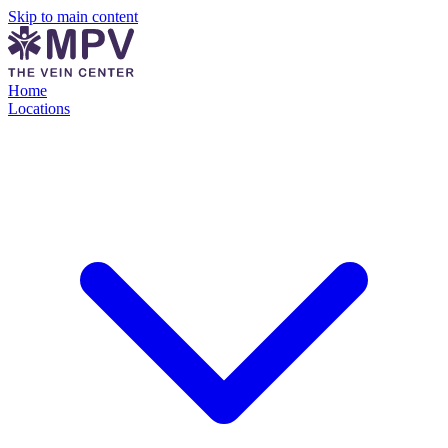
Skip to main content
Home
Locations