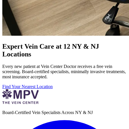
Expert Vein Care at 12 NY & NJ
Locations
Every new patient at Vein Center Doctor receives a free vein
screening. Board-certified specialists, minimally invasive treatments,
most insurance accepted.
Find Your Nearest Location
Board-Certified Vein Specialists Across NY & NJ