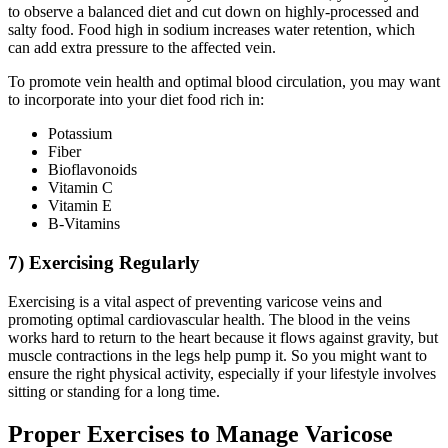
to observe a balanced diet and cut down on highly-processed and
salty food. Food high in sodium increases water retention, which
can add extra pressure to the affected vein.
To promote vein health and optimal blood circulation, you may want
to incorporate into your diet food rich in:
Potassium
Fiber
Bioflavonoids
Vitamin C
Vitamin E
B-Vitamins
7) Exercising Regularly
Exercising is a vital aspect of preventing varicose veins and
promoting optimal cardiovascular health. The blood in the veins
works hard to return to the heart because it flows against gravity, but
muscle contractions in the legs help pump it. So you might want to
ensure the right physical activity, especially if your lifestyle involves
sitting or standing for a long time.
Proper Exercises to Manage Varicose