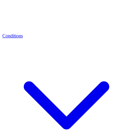
Conditions