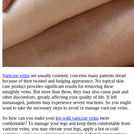
Varicose veins
are usually cosmetic concerns many patients dread
because of their twisted and bulging appearance. No topical skin
care product provides significant results for removing these
unsightly veins. But more than these, they may also cause pain and
other discomforts, greatly affecting your quality of life. If left
unmanaged, patients may experience severe reactions. So you might
want to take the necessary steps to avoid or manage varicose veins.
So how can you make your
leg with varicose veins
more
comfortable? To manage your legs and keep them comfortable from
varicose veins, you may elevate your legs, apply a hot or cold