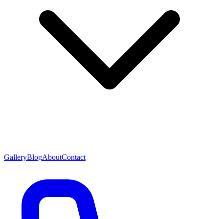
Gallery
Blog
About
Contact