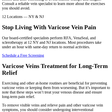
Consult a reliable vein specialist to learn more about the exercises
you should avoid.
12 Locations — NY & NJ
Stop Living With Varicose Vein Pain
Our board-certified specialists perform RFA, VenaSeal, and
sclerotherapy at 12 NY and NJ locations. Most procedures take
under an hour with same-day return to normal activities.
Schedule a Free Screening
Varicose Veins Treatment for Long-Term
Relief
Exercising and other at-home routines are beneficial for preventing
varicose veins or keeping them from worsening. But it’s important to
note that these steps won’t treat your venous disease and ensure
long-term pain relief.
To remove visible veins and relieve pain and other varicose vein
symptoms, you should consider undergoing interventional