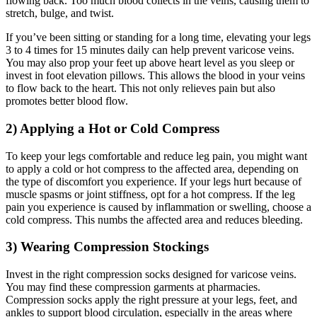
flowing back. Too much blood collects in the veins, causing them to
stretch, bulge, and twist.
If you’ve been sitting or standing for a long time, elevating your legs
3 to 4 times for 15 minutes daily can help prevent varicose veins.
You may also prop your feet up above heart level as you sleep or
invest in foot elevation pillows. This allows the blood in your veins
to flow back to the heart. This not only relieves pain but also
promotes better blood flow.
2) Applying a Hot or Cold Compress
To keep your legs comfortable and reduce leg pain, you might want
to apply a cold or hot compress to the affected area, depending on
the type of discomfort you experience. If your legs hurt because of
muscle spasms or joint stiffness, opt for a hot compress. If the leg
pain you experience is caused by inflammation or swelling, choose a
cold compress. This numbs the affected area and reduces bleeding.
3) Wearing Compression Stockings
Invest in the right compression socks designed for varicose veins.
You may find these compression garments at pharmacies.
Compression socks apply the right pressure at your legs, feet, and
ankles to support blood circulation, especially in the areas where