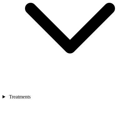
Treatments