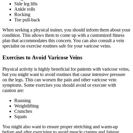
Side leg lifts
Ankle rolls
Rocking
Toe pull-back
When seeking a physical trainer, you should inform them about your
condition. This allows them to come up with a customized fitness
plan that accommodates this concern. You can also consult a vein
specialist on exercise routines safe for your varicose veins.
Exercises to Avoid Varicose Veins
Physical activity is highly beneficial for patients with varicose veins,
but you might want to avoid routines that cause intensive pressure
on the legs. This can worsen the pain and other varicose vein
symptoms. Some exercises you should avoid or execute with
caution are:
Running
Weightlifting
Crunches
Squats
You might also want to ensure proper stretching and warm-up
before and after exercising to avoid muscle cramps and fatigue.