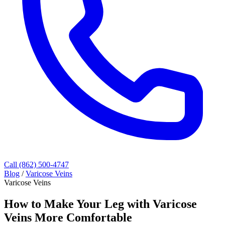
Call (862) 500-4747
Blog
/
Varicose Veins
Varicose Veins
How to Make Your Leg with Varicose
Veins More Comfortable