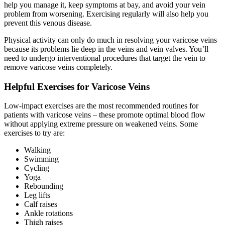
help you manage it, keep symptoms at bay, and avoid your vein
problem from worsening. Exercising regularly will also help you
prevent this venous disease.
Physical activity can only do much in resolving your varicose veins
because its problems lie deep in the veins and vein valves. You’ll
need to undergo interventional procedures that target the vein to
remove varicose veins completely.
Helpful Exercises for Varicose Veins
Low-impact exercises are the most recommended routines for
patients with varicose veins – these promote optimal blood flow
without applying extreme pressure on weakened veins. Some
exercises to try are:
Walking
Swimming
Cycling
Yoga
Rebounding
Leg lifts
Calf raises
Ankle rotations
Thigh raises