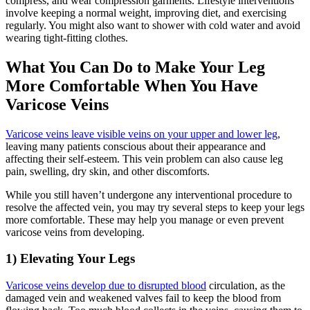
compress, and wear compression garments. Lifestyle interventions
involve keeping a normal weight, improving diet, and exercising
regularly. You might also want to shower with cold water and avoid
wearing tight-fitting clothes.
What You Can Do to Make Your Leg
More Comfortable When You Have
Varicose Veins
Varicose veins leave visible veins on your upper and lower leg
,
leaving many patients conscious about their appearance and
affecting their self-esteem. This vein problem can also cause leg
pain, swelling, dry skin, and other discomforts.
While you still haven’t undergone any interventional procedure to
resolve the affected vein, you may try several steps to keep your legs
more comfortable. These may help you manage or even prevent
varicose veins from developing.
1) Elevating Your Legs
Varicose veins develop due to disrupted blood
circulation, as the
damaged vein and weakened valves fail to keep the blood from