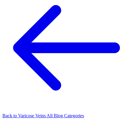
Back to Varicose Veins
All Blog Categories