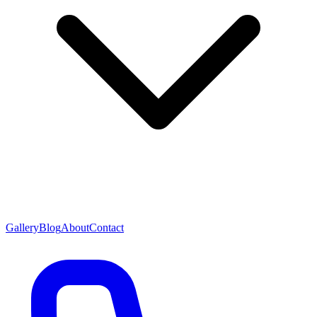
Gallery
Blog
About
Contact