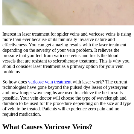
Interest in laser treatment for spider veins and varicose veins is rising
more than ever because of its minimally invasive nature and
effectiveness. You can get amazing results with the laser treatment
depending on the severity of your vein problem. It relieves the
pressure that you feel from varicose veins and treats the blood
vessels that are resistant to sclerotherapy treatment. This is why you
should consider laser treatment as a primary option for your vein
problems.
So how does
varicose vein treatment
with laser work? The current
technologies have gone beyond the pulsed dye lasers of yesteryear
and now longer wavelengths are used to achieve the best results
possible. Your vein doctor will choose the type of wavelength and
duration to be used for the procedure depending on the size and type
of vein to be treated. Patients will experience zero pain and no
required medication.
What Causes Varicose Veins?