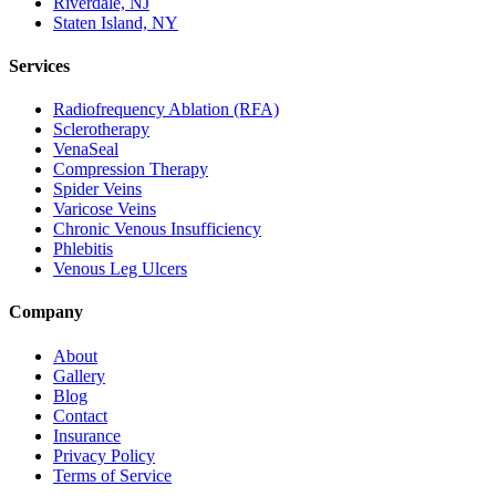
Riverdale, NJ
Staten Island, NY
Services
Radiofrequency Ablation (RFA)
Sclerotherapy
VenaSeal
Compression Therapy
Spider Veins
Varicose Veins
Chronic Venous Insufficiency
Phlebitis
Venous Leg Ulcers
Company
About
Gallery
Blog
Contact
Insurance
Privacy Policy
Terms of Service