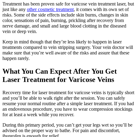
Treatment has been proven safe for varicose vein treatment laser, but
just like any
other cosmetic treatment
, it comes with its own set of
risks. Some of the side effects include skin burns, changes in skin
color, sensations of pain, burning, prickling after recovery from
nerve damage, and small and large blood clotting in the diseased
vein or deep vein.
Keep in mind though that they’re less likely to happen in laser
treatments compared to vein stripping surgery. Your vein doctor will
make sure that you’re well aware of the risks and assure that these
happen rarely.
What You Can Expect After You Get
Laser Treatment for Varicose Veins
Recovery time for laser treatment for varicose veins is typically short
and you’ll be able to walk right after the session. You can safely
resume your normal routine after a simple laser treatment. If you had
an endovenous procedure, you have to wear compression stockings
for at least a week while you recover.
During this primary period, you can’t get your legs wet so you’ll be
advised on the proper way to bathe. For pain and discomfort,
ibuprofen is enough for relief.