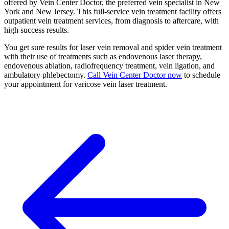
offered by Vein Center Doctor, the preferred vein specialist in New
York and New Jersey. This full-service vein treatment facility offers
outpatient vein treatment services, from diagnosis to aftercare, with
high success results.
You get sure results for laser vein removal and spider vein treatment
with their use of treatments such as endovenous laser therapy,
endovenous ablation, radiofrequency treatment, vein ligation, and
ambulatory phlebectomy.
Call Vein Center Doctor now
to schedule
your appointment for varicose vein laser treatment.