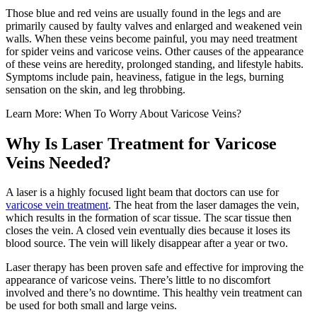
Those blue and red veins are usually found in the legs and are
primarily caused by faulty valves and enlarged and weakened vein
walls. When these veins become painful, you may need treatment
for spider veins and varicose veins. Other causes of the appearance
of these veins are heredity, prolonged standing, and lifestyle habits.
Symptoms include pain, heaviness, fatigue in the legs, burning
sensation on the skin, and leg throbbing.
Learn More: When To Worry About Varicose Veins?
Why Is Laser Treatment for Varicose
Veins Needed?
A laser is a highly focused light beam that doctors can use for
varicose vein treatment
. The heat from the laser damages the vein,
which results in the formation of scar tissue. The scar tissue then
closes the vein. A closed vein eventually dies because it loses its
blood source. The vein will likely disappear after a year or two.
Laser therapy has been proven safe and effective for improving the
appearance of varicose veins. There’s little to no discomfort
involved and there’s no downtime. This healthy vein treatment can
be used for both small and large veins.