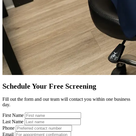
Schedule Your Free Screening
Fill out the form and our team will contact you within one business
day.
First Name
Last Name
Phone
Email