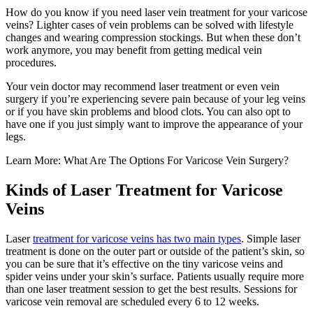
How do you know if you need laser vein treatment for your varicose
veins? Lighter cases of vein problems can be solved with lifestyle
changes and wearing compression stockings. But when these don’t
work anymore, you may benefit from getting medical vein
procedures.
Your vein doctor may recommend laser treatment or even vein
surgery if you’re experiencing severe pain because of your leg veins
or if you have skin problems and blood clots. You can also opt to
have one if you just simply want to improve the appearance of your
legs.
Learn More: What Are The Options For Varicose Vein Surgery?
Kinds of Laser Treatment for Varicose
Veins
Laser
treatment for varicose veins has two main types
. Simple laser
treatment is done on the outer part or outside of the patient’s skin, so
you can be sure that it’s effective on the tiny varicose veins and
spider veins under your skin’s surface. Patients usually require more
than one laser treatment session to get the best results. Sessions for
varicose vein removal are scheduled every 6 to 12 weeks.