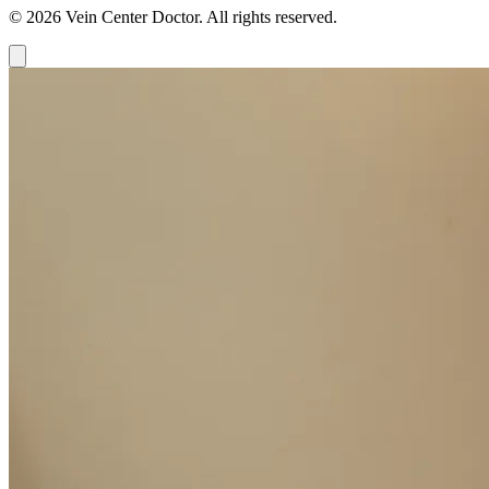
© 2026 Vein Center Doctor. All rights reserved.