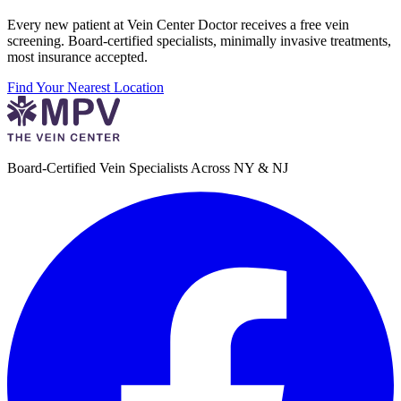
Every new patient at Vein Center Doctor receives a free vein
screening. Board-certified specialists, minimally invasive treatments,
most insurance accepted.
Find Your Nearest Location
Board-Certified Vein Specialists Across NY & NJ