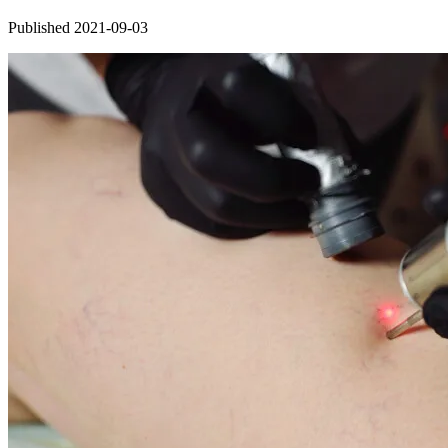
Published 2021-09-03