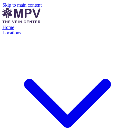
Skip to main content
Home
Locations