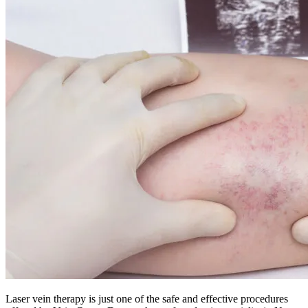
Laser vein therapy is just one of the safe and effective procedures