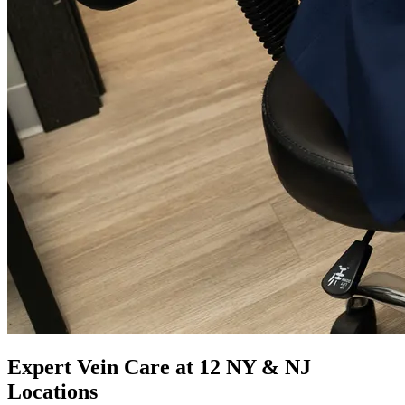
Expert Vein Care at 12 NY & NJ
Locations