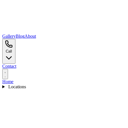
Gallery
Blog
About
Call
Contact
Home
Locations