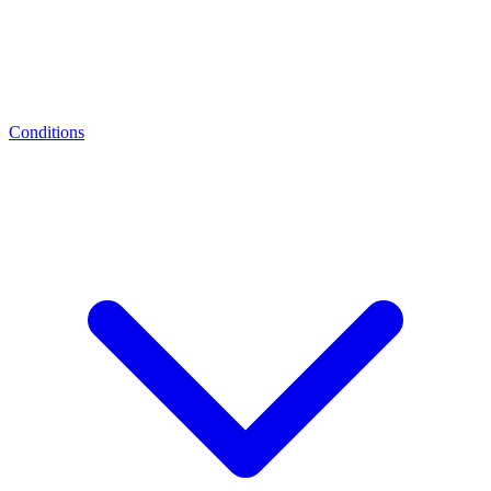
Conditions