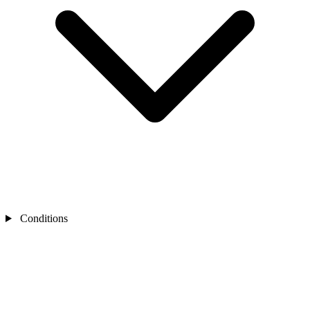
Conditions