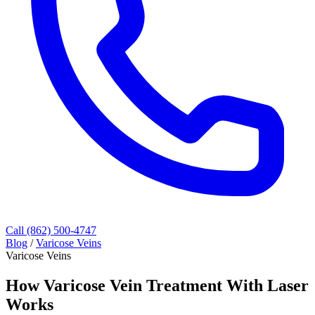
Call (862) 500-4747
Blog
/
Varicose Veins
Varicose Veins
How Varicose Vein Treatment With Laser
Works