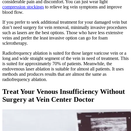
considerable pain and discomfort. You can just wear light
compression stockings
to relieve leg vein symptoms and improve
blood flow.
If you prefer to seek additional treatment for your damaged vein but
don’t need surgery for vein removal, minimally invasive procedures
such as lasers are the best options. Those who have less extensive
veins and prefer the least invasive option can go for foam
sclerotherapy.
Radiofrequency ablation is suited for those larger varicose vein or a
long and wide straight segment of the vein in need of treatment. This
is suited for approximately 70% of patients. Meanwhile, the
endovenous laser ablation is suitable for almost all patients. It uses
methods and produces results that are almost the same as
radiofrequency ablation.
Treat Your Venous Insufficiency Without
Surgery at Vein Center Doctor