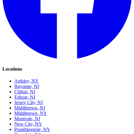
Locations
Ardsley, NY
Bayonne, NJ
Clifton, NJ
Edison, NJ
Jersey City, NJ
Middletown, NJ
Middletown, NY
Montvale, NJ
New City, NY
Poughkeepsie, NY