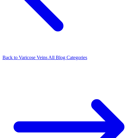
Back to Varicose Veins
All Blog Categories