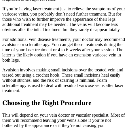
If you’re having laser treatment just to relieve the symptoms of your
varicose veins, you probably don’t need further treatment. But for
those who wish to further improve the appearance of their legs,
additional treatment may be needed. The veins will become less
obvious after the initial treatment but they rarely disappear totally.
For additional vein disease treatments, your doctor may recommend
avulsions or sclerotherapy. You can get these treatments during the
time of your laser treatment or 4 to 6 weeks after your session. The
latter is the likely option if you have an extension varicose vein in
both legs.
Avulsion involves making small incisions over the treated vein and
teased out using a crochet hook. These small incisions heal easily
without stitches, and the risk of scarring is minimal. Foam
sclerotherapy is used to deal with residual varicose veins after laser
treatment.
Choosing the Right Procedure
This will depend on your vein doctor or vascular specialist. Most of
them will recommend leaving your veins alone if you’re not
bothered by the appearance or if they’re not causing you