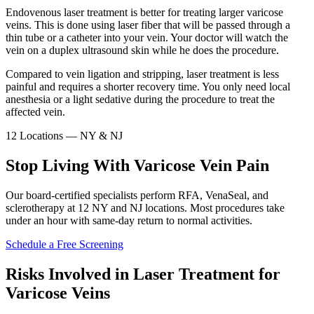
Endovenous laser treatment is better for treating larger varicose
veins. This is done using laser fiber that will be passed through a
thin tube or a catheter into your vein. Your doctor will watch the
vein on a duplex ultrasound skin while he does the procedure.
Compared to vein ligation and stripping, laser treatment is less
painful and requires a shorter recovery time. You only need local
anesthesia or a light sedative during the procedure to treat the
affected vein.
12 Locations — NY & NJ
Stop Living With Varicose Vein Pain
Our board-certified specialists perform RFA, VenaSeal, and
sclerotherapy at 12 NY and NJ locations. Most procedures take
under an hour with same-day return to normal activities.
Schedule a Free Screening
Risks Involved in Laser Treatment for
Varicose Veins