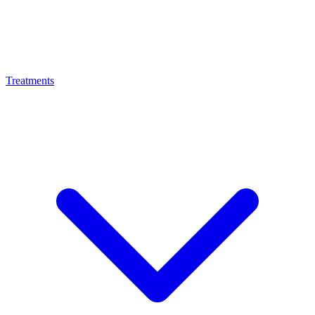
Treatments