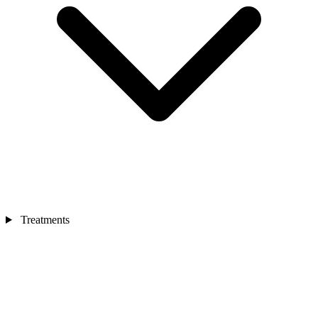
Treatments