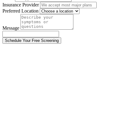
Insurance Provider
Preferred Location
Message
Schedule Your Free Screening