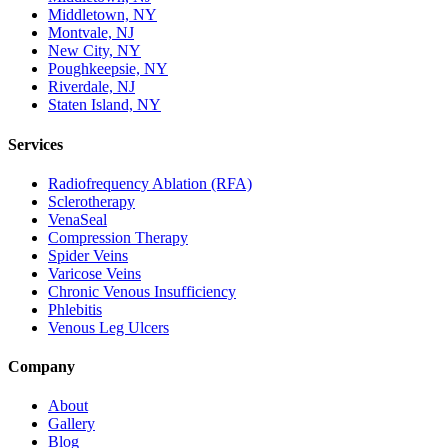
Middletown, NY
Montvale, NJ
New City, NY
Poughkeepsie, NY
Riverdale, NJ
Staten Island, NY
Services
Radiofrequency Ablation (RFA)
Sclerotherapy
VenaSeal
Compression Therapy
Spider Veins
Varicose Veins
Chronic Venous Insufficiency
Phlebitis
Venous Leg Ulcers
Company
About
Gallery
Blog