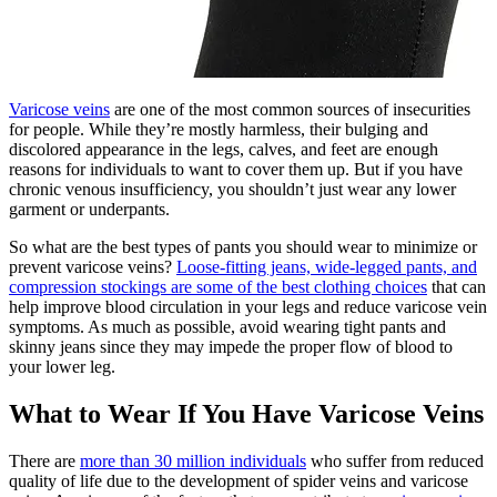
Varicose veins
are one of the most common sources of insecurities
for people. While they’re mostly harmless, their bulging and
discolored appearance in the legs, calves, and feet are enough
reasons for individuals to want to cover them up. But if you have
chronic venous insufficiency, you shouldn’t just wear any lower
garment or underpants.
So what are the best types of pants you should wear to minimize or
prevent varicose veins?
Loose-fitting jeans, wide-legged pants, and
compression stockings are some of the best clothing choices
that can
help improve blood circulation in your legs and reduce varicose vein
symptoms. As much as possible, avoid wearing tight pants and
skinny jeans since they may impede the proper flow of blood to
your lower leg.
What to Wear If You Have Varicose Veins
There are
more than 30 million individuals
who suffer from reduced
quality of life due to the development of spider veins and varicose