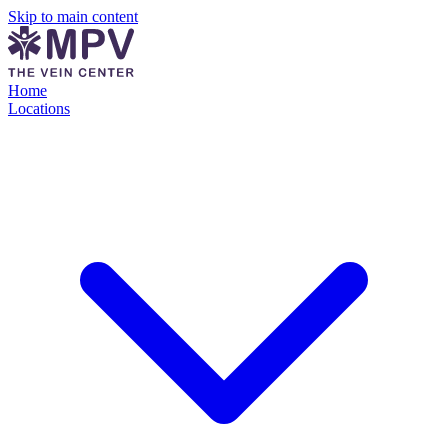
Skip to main content
Home
Locations