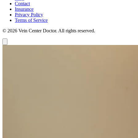
Contact
Insurance
Privacy Policy
Terms of Service
© 2026 Vein Center Doctor. All rights reserved.