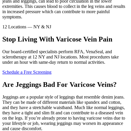
jeans and leggings, can lead to poor circulation in the lower
extremities. This causes blood to collect in the leg veins and results
in increased pressure which can contribute to more painful
symptoms.
12 Locations — NY & NJ
Stop Living With Varicose Vein Pain
Our board-certified specialists perform RFA, VenaSeal, and
sclerotherapy at 12 NY and NJ locations. Most procedures take
under an hour with same-day return to normal activities.
Schedule a Free Screening
Are Jeggings Bad For Varicose Veins?
Jeggings are a popular style of leggings that resemble denim jeans.
They can be made of different materials like spandex and cotton,
and they have a stretchable waistband. Much like normal leggings,
they have a tight and slim fit and can contribute to a diseased vein
on the legs. If you’re already prone to having varicose veins due to
your lifestyle or job, wearing jeggings may worsen its appearance
and cause discomfort.