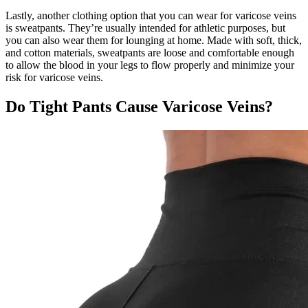
Lastly, another clothing option that you can wear for varicose veins
is sweatpants. They’re usually intended for athletic purposes, but
you can also wear them for lounging at home. Made with soft, thick,
and cotton materials, sweatpants are loose and comfortable enough
to allow the blood in your legs to flow properly and minimize your
risk for varicose veins.
Do Tight Pants Cause Varicose Veins?