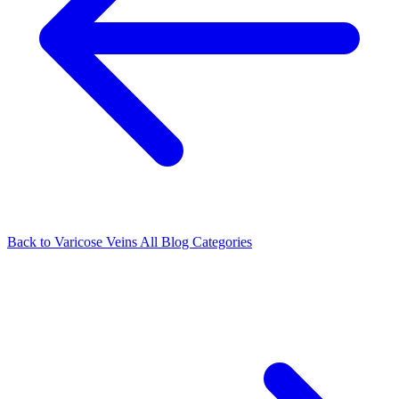
Back to Varicose Veins
All Blog Categories