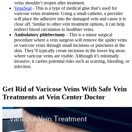
veins shouldn’t reopen after treatment.
VenaSeal
- This is a type of medical glue that’s used for
varicose veins treatment. Using a small catheter, a provider
will place the adhesive into the damaged vein and cause it to
close off. Similar to other vein treatment options, it can help
redirect blood circulation to healthier veins.
Ambulatory phlebectomy
- This is a minor surgical
procedure where a vein surgeon will remove the spider veins
or varicose veins through small incisions or punctures in the
skin. They’ll typically create incisions in the lower leg areas
where varicose veins are visible. Although it’s minimally
invasive, it carries potential risks such as scarring, bleeding, or
infection.
Get Rid of Varicose Veins With Safe Vein
Treatments at Vein Center Doctor