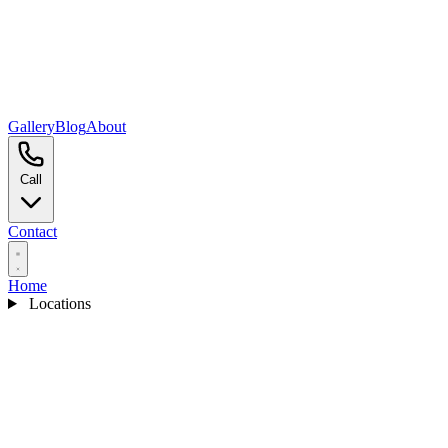
Gallery
Blog
About
Call
Contact
Home
Locations