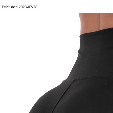
Published 2023-02-28