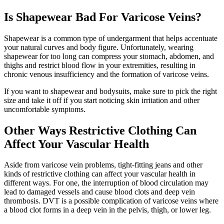
Is Shapewear Bad For Varicose Veins?
Shapewear is a common type of undergarment that helps accentuate
your natural curves and body figure. Unfortunately, wearing
shapewear for too long can compress your stomach, abdomen, and
thighs and restrict blood flow in your extremities, resulting in
chronic venous insufficiency and the formation of varicose veins.
If you want to shapewear and bodysuits, make sure to pick the right
size and take it off if you start noticing skin irritation and other
uncomfortable symptoms.
Other Ways Restrictive Clothing Can
Affect Your Vascular Health
Aside from varicose vein problems, tight-fitting jeans and other
kinds of restrictive clothing can affect your vascular health in
different ways. For one, the interruption of blood circulation may
lead to damaged vessels and cause blood clots and deep vein
thrombosis. DVT is a possible complication of varicose veins where
a blood clot forms in a deep vein in the pelvis, thigh, or lower leg.