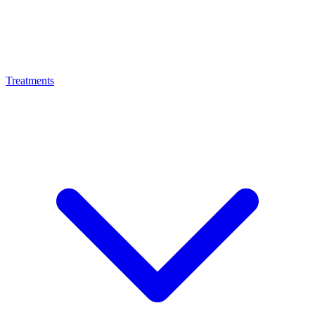
Treatments