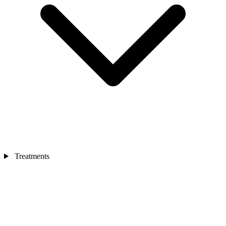
Treatments