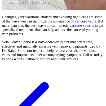
Changing your wardrobe choices and avoiding tight jeans are some
of the ways you can minimize the appearance of varicose veins. But
more than that, the best way you can remedy
varicose veins
is to get
specialized treatments that can help address the cause of your leg
vein problems.
Vein Center Doctor is a state-of-the-art center that offers safe,
effective, and minimally invasive vein removal treatments. Led by
Dr. Rahul Sood, our team can help reduce your visible varicose
veins and improve its other accompanying symptoms. Call us today
to book a consultation or inquire about our services.