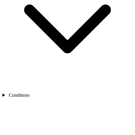
Conditions