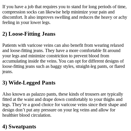
If you have a job that requires you to stand for long periods of time,
compression socks can likewise help minimize your pain and
discomfort. It also improves swelling and reduces the heavy or achy
feeling in your lower legs.
2) Loose-Fitting Jeans
Patients with varicose veins can also benefit from wearing relaxed
and loose-fitting jeans. They have a more comfortable fit around
your legs and minimize constriction to prevent blood from
accumulating inside the veins. You can opt for different designs of
loose-fitting jeans such as baggy styles, straight-leg pants, or flared
jeans.
3) Wide-Legged Pants
Also known as palazzo pants, these kinds of trousers are typically
fitted at the waist and drape down comfortably to your thighs and
legs. They’re a good choice for varicose veins since their shape and
design don’t put any pressure on your leg veins and allow for
healthier blood circulation.
4) Sweatpants