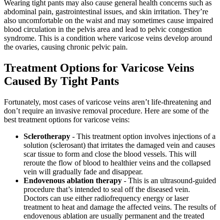
Wearing tight pants may also cause general health concerns such as
abdominal pain, gastrointestinal issues, and skin irritation. They’re
also uncomfortable on the waist and may sometimes cause impaired
blood circulation in the pelvis area and lead to pelvic congestion
syndrome. This is a condition where varicose veins develop around
the ovaries, causing chronic pelvic pain.
Treatment Options for Varicose Veins
Caused By Tight Pants
Fortunately, most cases of varicose veins aren’t life-threatening and
don’t require an invasive removal procedure. Here are some of the
best treatment options for varicose veins:
Sclerotherapy
- This treatment option involves injections of a
solution (sclerosant) that irritates the damaged vein and causes
scar tissue to form and close the blood vessels. This will
reroute the flow of blood to healthier veins and the collapsed
vein will gradually fade and disappear.
Endovenous ablation therapy
- This is an ultrasound-guided
procedure that’s intended to seal off the diseased vein.
Doctors can use either radiofrequency energy or laser
treatment to heat and damage the affected veins. The results of
endovenous ablation are usually permanent and the treated