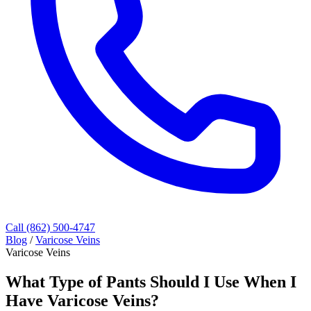
Call (862) 500-4747
Blog
/
Varicose Veins
Varicose Veins
What Type of Pants Should I Use When I
Have Varicose Veins?