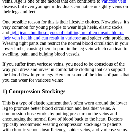
veins. Age is one of the factors that can contribute to
varicose vein
disease, but even younger individuals can notice unsightly veins on
their legs and feet.
One possible reason for this is their lifestyle choices. Nowadays, it’s
very common for young people to wear high heels, elastic socks,
and
tight jeans but these types of clothing are often unsuitable for
their vein health and can result in varicose
and spider vein problems.
Wearing tight pants can restrict the normal blood circulation in your
lower limbs, causing them to pool in the leg vein which can lead to
swelling, pain, and bulging blood vessels.
If you suffer from varicose veins, you need to be conscious of the
way you dress and invest in comfortable clothing that can support
the blood flow in your legs. Here are some of the kinds of pants that
you can wear for varicose veins:
1) Compression Stockings
This is a type of elastic garment that’s often worn around the lower
leg to promote better blood circulation and healthier veins. A
compression hose works by putting pressure on the veins and
encouraging the normal flow of blood back to the heart. Doctors
typically recommend wearing compression stockings to patients
with chronic venous insufficiency, spider veins, and varicose veins.