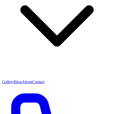
Gallery
Blog
About
Contact