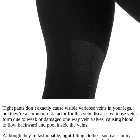
Tight pants don’t exactly cause visible varicose veins in your legs,
but they’re a common risk factor for this vein disease. Varicose veins
form due to weak or damaged one-way vein valves, causing blood
to flow backward and pool inside the veins.
Although they’re fashionable, tight-fitting clothes, such as skinny