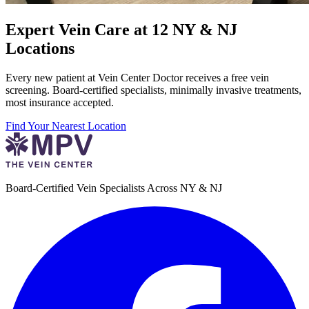
Expert Vein Care at 12 NY & NJ
Locations
Every new patient at Vein Center Doctor receives a free vein
screening. Board-certified specialists, minimally invasive treatments,
most insurance accepted.
Find Your Nearest Location
Board-Certified Vein Specialists Across NY & NJ