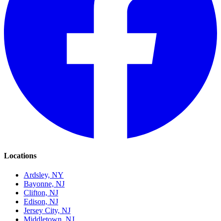
Locations
Ardsley, NY
Bayonne, NJ
Clifton, NJ
Edison, NJ
Jersey City, NJ
Middletown, NJ