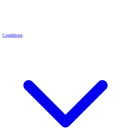
Conditions