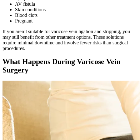
AV fistula
Skin conditions
Blood clots
Pregnant
If you aren’t suitable for varicose vein ligation and stripping, you
may still benefit from other treatment options. These solutions
require minimal downtime and involve fewer risks than surgical
procedures.
What Happens During Varicose Vein
Surgery