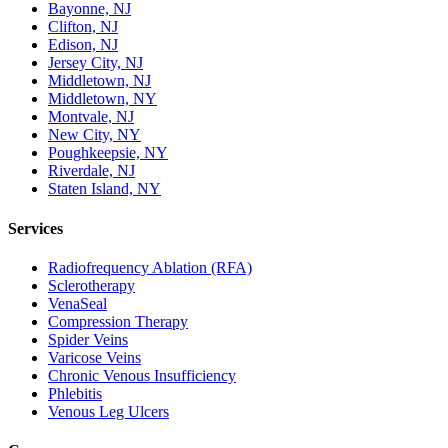
Bayonne, NJ
Clifton, NJ
Edison, NJ
Jersey City, NJ
Middletown, NJ
Middletown, NY
Montvale, NJ
New City, NY
Poughkeepsie, NY
Riverdale, NJ
Staten Island, NY
Services
Radiofrequency Ablation (RFA)
Sclerotherapy
VenaSeal
Compression Therapy
Spider Veins
Varicose Veins
Chronic Venous Insufficiency
Phlebitis
Venous Leg Ulcers