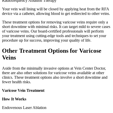
Radiofrequency Ablation Therapy
Your vein wall lining will be closed by applying heat from the RFA
device via a catheter, allowing blood to get redirected to other veins.
These treatment options for removing varicose veins require only a
short downtime with minimal risks. It can target mild to severe cases
of varicose veins. Our board-certified professionals will perform
your treatment using cutting-edge tools and techniques to set your
procedure up for success, improving your quality of life.
Other Treatment Options for Varicose
Veins
Aside from the minimally invasive options at Vein Center Doctor,
there are also other solutions for varicose veins available at other
clinics. These treatment options also involve a short downtime and
fewer health risks.
Varicose Vein Treatment
How It Works
Endovenous Laser Ablation