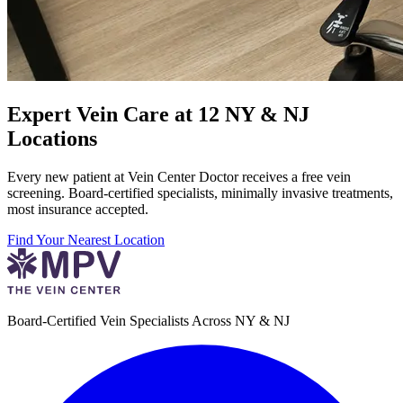
Expert Vein Care at 12 NY & NJ
Locations
Every new patient at Vein Center Doctor receives a free vein
screening. Board-certified specialists, minimally invasive treatments,
most insurance accepted.
Find Your Nearest Location
Board-Certified Vein Specialists Across NY & NJ