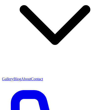
Gallery
Blog
About
Contact