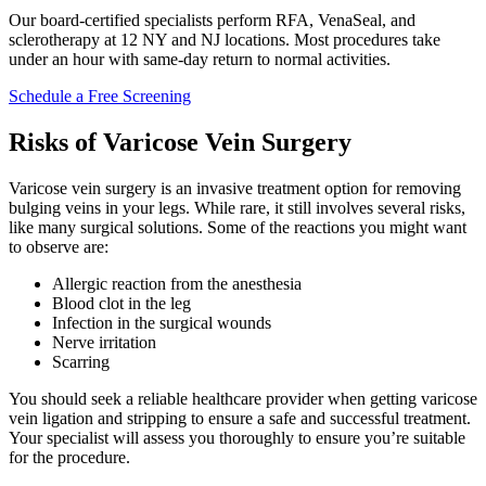
Our board-certified specialists perform RFA, VenaSeal, and
sclerotherapy at 12 NY and NJ locations. Most procedures take
under an hour with same-day return to normal activities.
Schedule a Free Screening
Risks of Varicose Vein Surgery
Varicose vein surgery is an invasive treatment option for removing
bulging veins in your legs. While rare, it still involves several risks,
like many surgical solutions. Some of the reactions you might want
to observe are:
Allergic reaction from the anesthesia
Blood clot in the leg
Infection in the surgical wounds
Nerve irritation
Scarring
You should seek a reliable healthcare provider when getting varicose
vein ligation and stripping to ensure a safe and successful treatment.
Your specialist will assess you thoroughly to ensure you’re suitable
for the procedure.