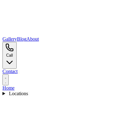
Gallery
Blog
About
Call
Contact
Home
Locations