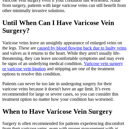
varicose vein surgery even if your condition has worsened. Aside
from surgery, patients with large varicose veins can still benefit from
other minimally invasive solutions.
Until When Can I Have Varicose Vein
Surgery?
Varicose veins leave an unsightly appearance of enlarged veins on
the legs. These are
caused by blood flowing back due to faulty veins
and valves as it returns to the heart. While they aren't usually life-
threatening, they can leave uncomfortable symptoms and may even
be signs of an underlying medical condition.
Varicose vein surgery
or varicose vein ligation
and stripping are one of the treatment
options to resolve this condition.
Patients can never be too late in undergoing surgery for their
varicose veins because it doesn't have an age limit. It’s even
recommended for large or severe cases, so you can consider this
treatment option no matter how your condition has worsened.
When to Have Varicose Vein Surgery
Surgery is often recommended for patients experiencing discomfort
from their varicose veins, even with proper management with at-