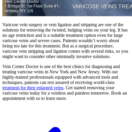
Varicose vein surgery or vein ligation and stripping are one of the
solutions for removing the twisted, bulging veins on your leg. It has
no age restriction and is a suitable treatment option even for large
varicose veins and severe cases. Patients wouldn’t worry about
being too late for this treatment. But as a surgical procedure,
varicose vein stripping and ligation comes with several risks, so you
might want to consider other minimally invasive solutions.
Vein Center Doctor is one of the best clinics for diagnosing and
treating varicose veins in New York and New Jersey. With our
highly-trained professionals equipped with advanced tools and
techniques, patients can rest assured of receiving world-class
treatment for their enlarged veins
. Get started removing your
varicose veins today for a veinless and painless tomorrow. Book an
appointment with us to learn more.