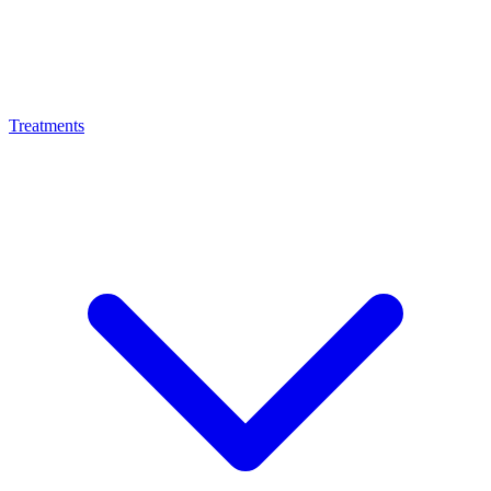
Treatments