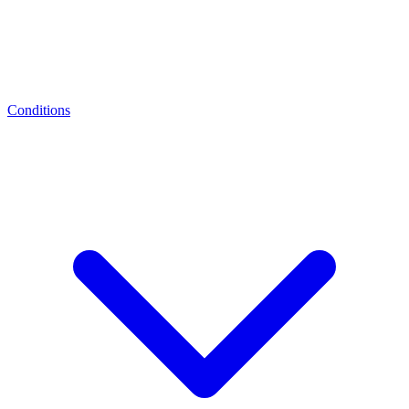
Conditions