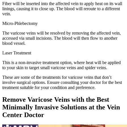
Fiber will be inserted into the affected vein to apply heat on its wall
linings, causing it to close up. The blood will reroute to a different
vein.
Micro-Phlebectomy
The varicose veins will be resolved by removing the affected vein,
accessed via small incisions. The blood will then flow to another
blood vessel.
Laser Treatment
This is a non-invasive treatment option, where heat will be applied
to your skin to target small varicose veins and spider veins.
These are some of the treatments for varicose veins that don’t
involve surgical options. Ensure consulting your doctor for the best
treatment suitable for your condition and preference.
Remove Varicose Veins with the Best
Minimally Invasive Solutions at the Vein
Center Doctor