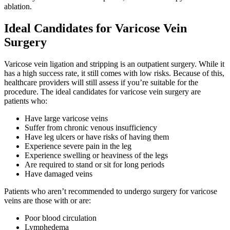
ablation.
Ideal Candidates for Varicose Vein
Surgery
Varicose vein ligation and stripping is an outpatient surgery. While it
has a high success rate, it still comes with low risks. Because of this,
healthcare providers will still assess if you’re suitable for the
procedure. The ideal candidates for varicose vein surgery are
patients who:
Have large varicose veins
Suffer from chronic venous insufficiency
Have leg ulcers or have risks of having them
Experience severe pain in the leg
Experience swelling or heaviness of the legs
Are required to stand or sit for long periods
Have damaged veins
Patients who aren’t recommended to undergo surgery for varicose
veins are those with or are:
Poor blood circulation
Lymphedema