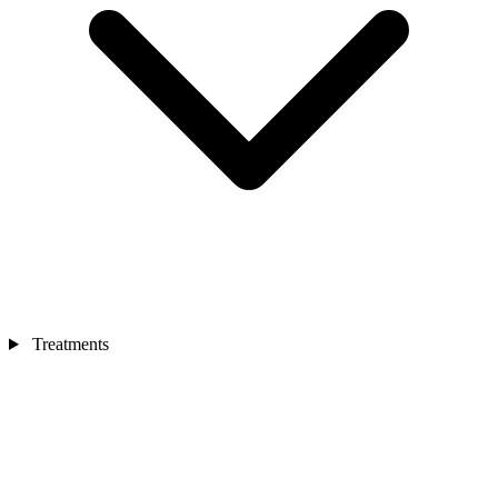
Treatments