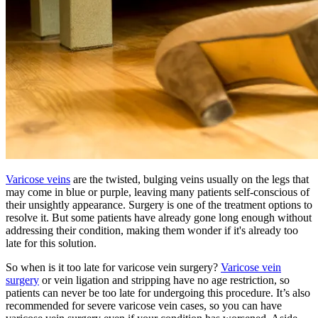
Varicose veins
are the twisted, bulging veins usually on the legs that
may come in blue or purple, leaving many patients self-conscious of
their unsightly appearance. Surgery is one of the treatment options to
resolve it. But some patients have already gone long enough without
addressing their condition, making them wonder if it's already too
late for this solution.
So when is it too late for varicose vein surgery?
Varicose vein
surgery
or vein ligation and stripping have no age restriction, so
patients can never be too late for undergoing this procedure. It’s also
recommended for severe varicose vein cases, so you can have