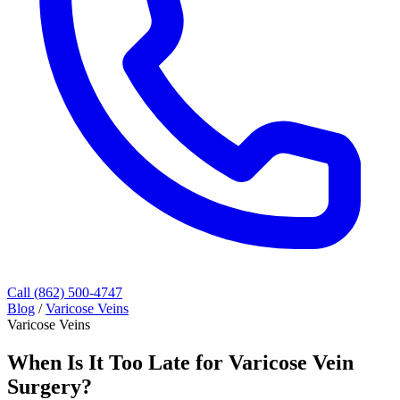
Call (862) 500-4747
Blog
/
Varicose Veins
Varicose Veins
When Is It Too Late for Varicose Vein
Surgery?