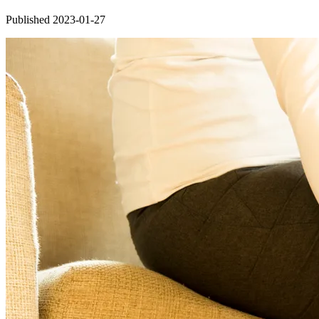
Published 2023-01-27