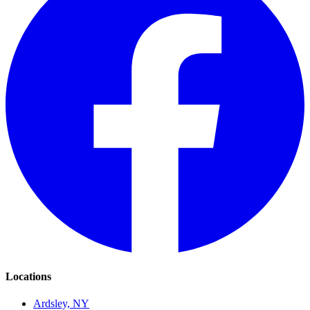
Locations
Ardsley, NY