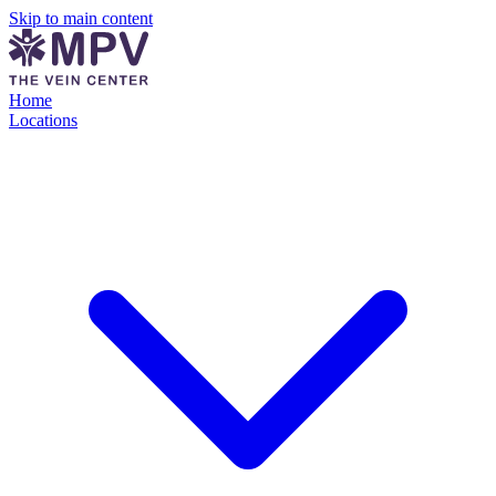
Skip to main content
Home
Locations