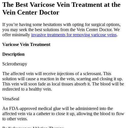
The Best Varicose Vein Treatment at the
Vein Center Doctor
If you’re having some hesitations with opting for surgical options,
you may seek the best solutions from the Vein Center Doctor. We
offer minimally
invasive treatments for removing varicose veins
.
Varicose Vein Treatment
Description
Sclerotherapy
The affected vein will receive injections of a sclerosant. This
solution will cause a reaction in the vein, scarring and closing it up.
This vein will soon fade as local tissues absorb it. The blood will be
redirected to a healthy vein.
VenaSeal
An FDA-approved medical glue will be administered into the
affected vein via a catheter to close it up, allowing the blood to flow
to other veins.