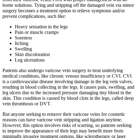
home solutions. Tying and stripping off the damaged vein via minor
surgery becomes a treatment option to relieve symptoms and/or
prevent complications, such like:
Heavy sensation in the legs
Pain or muscle cramps
Soreness
Itching
Swelling
Skin discoloration
Leg ulcerations
Patients also undergo varicose vein surgery to treat underlying
medical conditions, like chronic venous insufficiency or CVI. CVI
is a cardiovascular disease involving damage in the leg vein valves,
resulting in blood collecting in the legs. It causes pain, swelling, and
leg ulcers due to the increased pressure damaging tiny blood in the
skin. This condition is caused by blood clots in the legs, called deep
vein thrombosis or DVT.
But anyone seeking to remove their varicose veins for cosmetic
reasons can have varicose vein stripping and ligation anytime.
However, this option involves risks of scarring, so patients seeking
to improve the appearance of their legs may benefit more from
minimally invasive treatment options, like sclerotherapy or laser