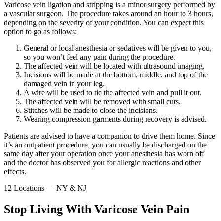
Varicose vein ligation and stripping is a minor surgery performed by
a vascular surgeon. The procedure takes around an hour to 3 hours,
depending on the severity of your condition. You can expect this
option to go as follows:
General or local anesthesia or sedatives will be given to you,
so you won’t feel any pain during the procedure.
The affected vein will be located with ultrasound imaging.
Incisions will be made at the bottom, middle, and top of the
damaged vein in your leg.
A wire will be used to tie the affected vein and pull it out.
The affected vein will be removed with small cuts.
Stitches will be made to close the incisions.
Wearing compression garments during recovery is advised.
Patients are advised to have a companion to drive them home. Since
it’s an outpatient procedure, you can usually be discharged on the
same day after your operation once your anesthesia has worn off
and the doctor has observed you for allergic reactions and other
effects.
12 Locations — NY & NJ
Stop Living With Varicose Vein Pain