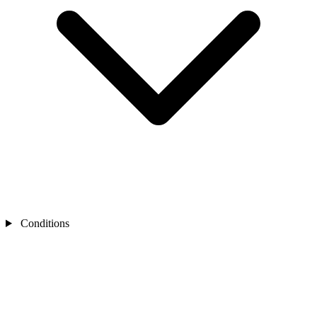
Conditions