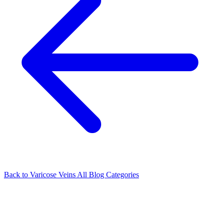
Back to Varicose Veins
All Blog Categories