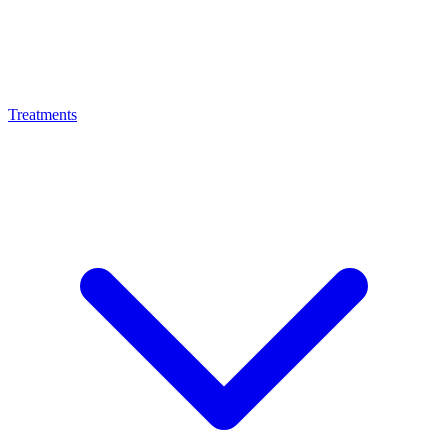
Treatments