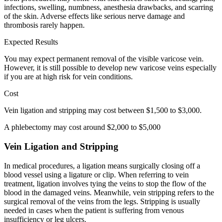
infections, swelling, numbness, anesthesia drawbacks, and scarring
of the skin. Adverse effects like serious nerve damage and
thrombosis rarely happen.
Expected Results
You may expect permanent removal of the visible varicose vein.
However, it is still possible to develop new varicose veins especially
if you are at high risk for vein conditions.
Cost
Vein ligation and stripping may cost between $1,500 to $3,000.
A phlebectomy may cost around $2,000 to $5,000
Vein Ligation and Stripping
In medical procedures, a ligation means surgically closing off a
blood vessel using a ligature or clip. When referring to vein
treatment, ligation involves tying the veins to stop the flow of the
blood in the damaged veins. Meanwhile, vein stripping refers to the
surgical removal of the veins from the legs. Stripping is usually
needed in cases when the patient is suffering from venous
insufficiency or leg ulcers.