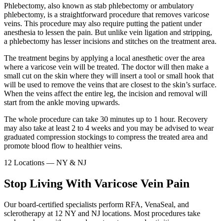
Phlebectomy, also known as stab phlebectomy or ambulatory
phlebectomy, is a straightforward procedure that removes varicose
veins. This procedure may also require putting the patient under
anesthesia to lessen the pain. But unlike vein ligation and stripping,
a phlebectomy has lesser incisions and stitches on the treatment area.
The treatment begins by applying a local anesthetic over the area
where a varicose vein will be treated. The doctor will then make a
small cut on the skin where they will insert a tool or small hook that
will be used to remove the veins that are closest to the skin’s surface.
When the veins affect the entire leg, the incision and removal will
start from the ankle moving upwards.
The whole procedure can take 30 minutes up to 1 hour. Recovery
may also take at least 2 to 4 weeks and you may be advised to wear
graduated compression stockings to compress the treated area and
promote blood flow to healthier veins.
12 Locations — NY & NJ
Stop Living With Varicose Vein Pain
Our board-certified specialists perform RFA, VenaSeal, and
sclerotherapy at 12 NY and NJ locations. Most procedures take