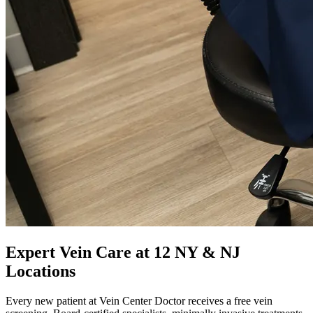
Expert Vein Care at 12 NY & NJ
Locations
Every new patient at Vein Center Doctor receives a free vein