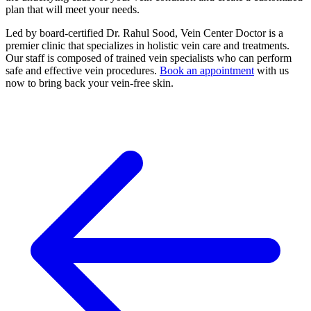
plan that will meet your needs.
Led by board-certified Dr. Rahul Sood, Vein Center Doctor is a
premier clinic that specializes in holistic vein care and treatments.
Our staff is composed of trained vein specialists who can perform
safe and effective vein procedures.
Book an appointment
with us
now to bring back your vein-free skin.