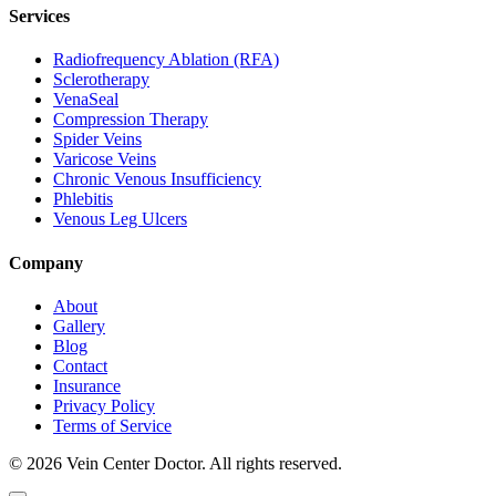
Services
Radiofrequency Ablation (RFA)
Sclerotherapy
VenaSeal
Compression Therapy
Spider Veins
Varicose Veins
Chronic Venous Insufficiency
Phlebitis
Venous Leg Ulcers
Company
About
Gallery
Blog
Contact
Insurance
Privacy Policy
Terms of Service
© 2026 Vein Center Doctor. All rights reserved.