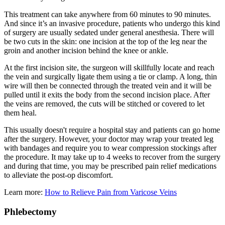
This treatment can take anywhere from 60 minutes to 90 minutes.
And since it’s an invasive procedure, patients who undergo this kind
of surgery are usually sedated under general anesthesia. There will
be two cuts in the skin: one incision at the top of the leg near the
groin and another incision behind the knee or ankle.
At the first incision site, the surgeon will skillfully locate and reach
the vein and surgically ligate them using a tie or clamp. A long, thin
wire will then be connected through the treated vein and it will be
pulled until it exits the body from the second incision place. After
the veins are removed, the cuts will be stitched or covered to let
them heal.
This usually doesn't require a hospital stay and patients can go home
after the surgery. However, your doctor may wrap your treated leg
with bandages and require you to wear compression stockings after
the procedure. It may take up to 4 weeks to recover from the surgery
and during that time, you may be prescribed pain relief medications
to alleviate the post-op discomfort.
Learn more:
How to Relieve Pain from Varicose Veins
Phlebectomy