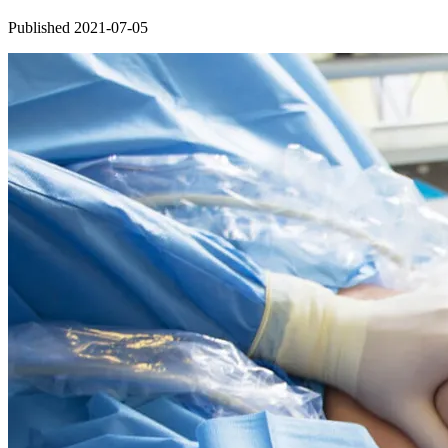
Published 2021-07-05