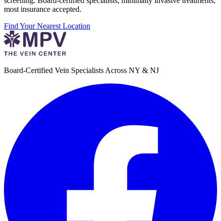
screening. Board-certified specialists, minimally invasive treatments,
most insurance accepted.
Find Your Nearest Location
Board-Certified Vein Specialists Across NY & NJ