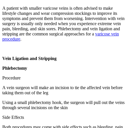
A patient with smaller varicose veins is often advised to make
lifestyle changes and wear compression stockings to improve its
symptoms and prevent them from worsening. Intervention with vein
surgery is usually only needed when you experience extreme vein
pain, bleeding, and skin sores. Phlebectomy and vein ligation and
stripping are the common surgical approaches for a
varicose vein
procedure
.
Vein Ligation and Stripping
Phlebectomy
Procedure
A vein surgeon will make an incision to tie the affected vein before
taking them out of the leg
Using a small phlebectomy hook, the surgeon will pull out the veins
through several incisions on the skin
Side Effects
Both procedures may come with side effects such as bleeding, pain,