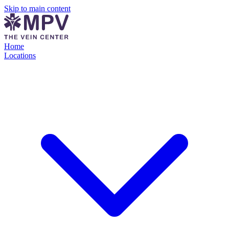
Skip to main content
Home
Locations