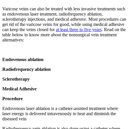
Varicose veins can also be treated with less invasive treatments such
as endovenous laser treatment, radiofrequency ablation,
sclerotherapy injections, and medical adhesive. Most procedures can
get rid of the varicose veins for good, while using medical adhesive
can keep the veins closed for
at least three to five years
. Read on the
table below to know more about the nonsurgical vein treatment
alternatives:
Endovenous ablation
Radiofrequency ablation
Sclerotherapy
Medical Adhesive
Procedure
Endovenous laser ablation is a catheter-assisted treatment where
laser energy is delivered intravenously to heat and diminish the
diseased vein
Radiofrequency vein ablation is also done using a catheter where