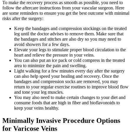
To make the recovery process as smooth as possible, you need to
follow the aftercare instructions from your vascular surgeon. Here
are some reminders to ensure you get the best outcome with minimal
risks after the surgery:
Keep the bandages and compression stockings on the treated
leg until the doctor advises to remove them. Make sure that
the bandages and stitches are also dry so you may need to
avoid showers for a few days.
Elevate your legs to stimulate proper blood circulation to the
heart and relieve the pressure in your veins.
You can also put an ice pack or cold compress in the treated
area to minimize the pain and swelling.
Light walking for a few minutes every day after the surgery
can also help speed your healing and recovery. Once the
bandages and compression socks are removed, you may
return to your regular exercise routines to improve blood flow
and tone your leg muscles.
You may also need to make certain changes to your diet and
consume foods that are high in fiber and bioflavonoids to
keep your veins healthy.
Minimally Invasive Procedure Options
for Varicose Veins