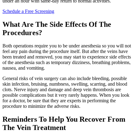
under an hour with same-day return to normal activities.
Schedule a Free Screening
What Are The Side Effects Of The
Procedures?
Both operations require you to be under anesthesia so you will not
feel any pain during the procedure itself. But after the veins have
been treated and removed, you may start to experience side effects
of the anesthesia such as temporary dizziness, breathing problems,
nausea, and vomiting.
General risks of vein surgery can also include bleeding, possible
skin infection, bruising, numbness, swelling, scarring, and blood
clots. Nerve injury and damage and deep vein thrombosis are
possible complications but it very rarely happens. When you look
for a doctor, be sure that they are experts in performing the
procedure to minimize the adverse risks.
Reminders To Help You Recover From
The Vein Treatment