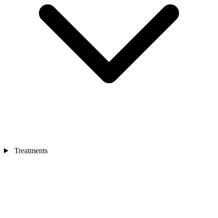
Treatments