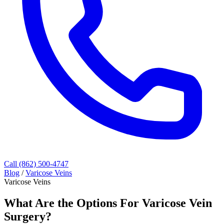
Call (862) 500-4747
Blog
/
Varicose Veins
Varicose Veins
What Are the Options For Varicose Vein
Surgery?