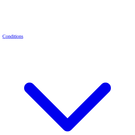
Conditions