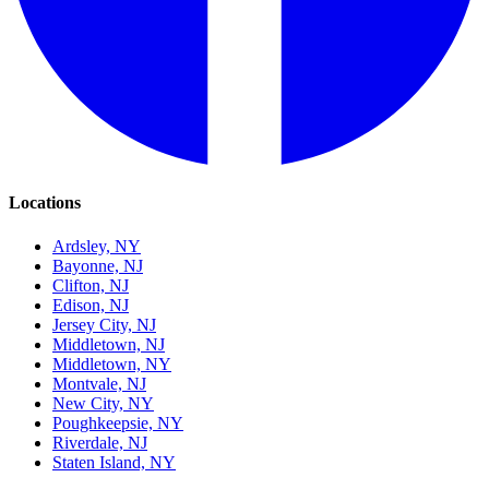
Locations
Ardsley, NY
Bayonne, NJ
Clifton, NJ
Edison, NJ
Jersey City, NJ
Middletown, NJ
Middletown, NY
Montvale, NJ
New City, NY
Poughkeepsie, NY
Riverdale, NJ
Staten Island, NY