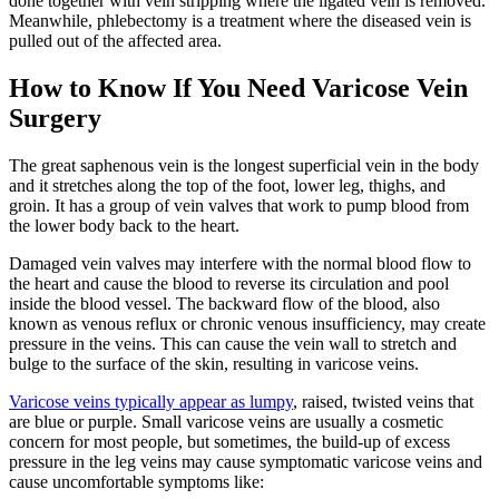
done together with vein stripping where the ligated vein is removed.
Meanwhile, phlebectomy is a treatment where the diseased vein is
pulled out of the affected area.
How to Know If You Need Varicose Vein
Surgery
The great saphenous vein is the longest superficial vein in the body
and it stretches along the top of the foot, lower leg, thighs, and
groin. It has a group of vein valves that work to pump blood from
the lower body back to the heart.
Damaged vein valves may interfere with the normal blood flow to
the heart and cause the blood to reverse its circulation and pool
inside the blood vessel. The backward flow of the blood, also
known as venous reflux or chronic venous insufficiency, may create
pressure in the veins. This can cause the vein wall to stretch and
bulge to the surface of the skin, resulting in varicose veins.
Varicose veins typically appear as lumpy
, raised, twisted veins that
are blue or purple. Small varicose veins are usually a cosmetic
concern for most people, but sometimes, the build-up of excess
pressure in the leg veins may cause symptomatic varicose veins and
cause uncomfortable symptoms like: