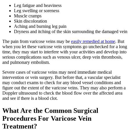
Leg fatigue and heaviness
Leg swelling or soreness
Muscle cramps
Skin discoloration
Aching and burning leg pain
Dryness and itching of the skin surrounding the damaged vein
The pain from varicose veins may be
easily remedied at home
. But
when you let these varicose vein symptoms go unchecked for a long
time, they may start to interfere with your activities and develop into
serious complications such as venous ulcer, deep vein thrombosis,
and pulmonary embolism.
Severe cases of varicose veins may need immediate medical
intervention or vein surgery. But before that, a vascular specialist
may conduct exams to check for any blood vessel conditions and
figure out the extent of the varicose veins. They may also perform a
Doppler ultrasound to check the blood flow over the affected area
and see if there is a blood clot.
What Are the Common Surgical
Procedures For Varicose Vein
Treatment?