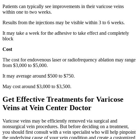
Patients can typically see improvements in their varicose veins
within one to two weeks.
Results from the injections may be visible within 3 to 6 weeks.
It may take a week for the adhesive to take effect and completely
block
Cost
The cost for endovenous laser or radiofrequency ablation may range
from $3,000 to $5,000.
It may average around $500 to $750.
May cost around $3,000 to $3,500.
Get Effective Treatments for Varicose
Veins at Vein Center Doctor
Varicose veins may be efficiently removed via surgical and
nonsurgical vein procedures. But before deciding on a treatment,
you should first consult with a vein specialist who will help pinpoint
the underlying cause of your vein condition and create a customized