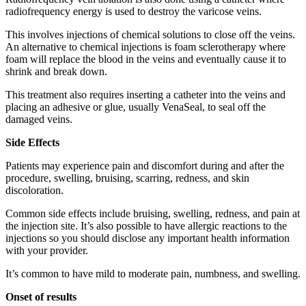
radiofrequency energy is used to destroy the varicose veins.
This involves injections of chemical solutions to close off the veins.
An alternative to chemical injections is foam sclerotherapy where
foam will replace the blood in the veins and eventually cause it to
shrink and break down.
This treatment also requires inserting a catheter into the veins and
placing an adhesive or glue, usually VenaSeal, to seal off the
damaged veins.
Side Effects
Patients may experience pain and discomfort during and after the
procedure, swelling, bruising, scarring, redness, and skin
discoloration.
Common side effects include bruising, swelling, redness, and pain at
the injection site. It’s also possible to have allergic reactions to the
injections so you should disclose any important health information
with your provider.
It’s common to have mild to moderate pain, numbness, and swelling.
Onset of results