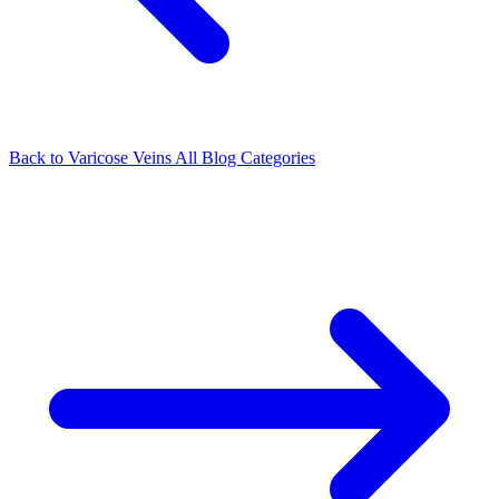
Back to Varicose Veins
All Blog Categories