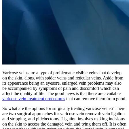
Varicose veins are a type of problematic visible veins that develop
on the skin, along with spider veins and reticular veins. Aside from
its appearance being an eyesore, enlarged vein problems may also
be accompanied by symptoms of pain and discomfort which can
affect the quality of life. The good news is that there are available
varicose vein treatment procedures
that can remove them from good.
So what are the options for surgically treating varicose veins? There
are two surgical approaches for varicose vein removal: vein ligation
and stripping, and phlebectomy. Ligation involves making incisions
on the skin to access the damaged vein and tying them off. It is often