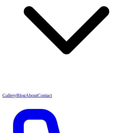
Gallery
Blog
About
Contact