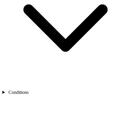
Conditions