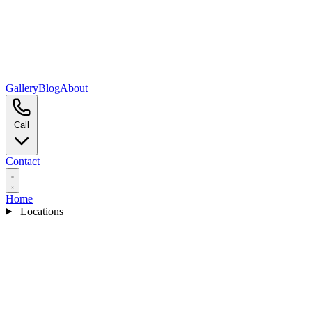
Gallery
Blog
About
Call
Contact
Home
Locations