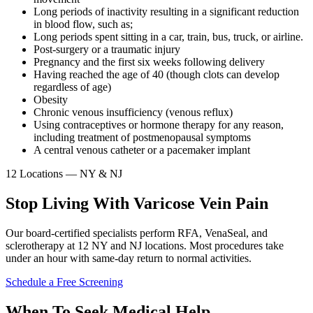
Long periods of inactivity resulting in a significant reduction
in blood flow, such as;
Long periods spent sitting in a car, train, bus, truck, or airline.
Post-surgery or a traumatic injury
Pregnancy and the first six weeks following delivery
Having reached the age of 40 (though clots can develop
regardless of age)
Obesity
Chronic venous insufficiency (venous reflux)
Using contraceptives or hormone therapy for any reason,
including treatment of postmenopausal symptoms
A central venous catheter or a pacemaker implant
12 Locations — NY & NJ
Stop Living With Varicose Vein Pain
Our board-certified specialists perform RFA, VenaSeal, and
sclerotherapy at 12 NY and NJ locations. Most procedures take
under an hour with same-day return to normal activities.
Schedule a Free Screening
When To Seek Medical Help