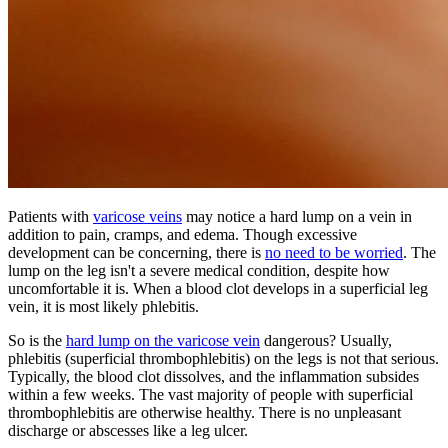
Patients with
varicose veins
may notice a hard lump on a vein in
addition to pain, cramps, and edema. Though excessive
development can be concerning, there is
no need to be worried
. The
lump on the leg isn't a severe medical condition, despite how
uncomfortable it is. When a blood clot develops in a superficial leg
vein, it is most likely phlebitis.
So is the
hard lump on the varicose vein
dangerous? Usually,
phlebitis (superficial thrombophlebitis) on the legs is not that serious.
Typically, the blood clot dissolves, and the inflammation subsides
within a few weeks. The vast majority of people with superficial
thrombophlebitis are otherwise healthy. There is no unpleasant
discharge or abscesses like a leg ulcer.