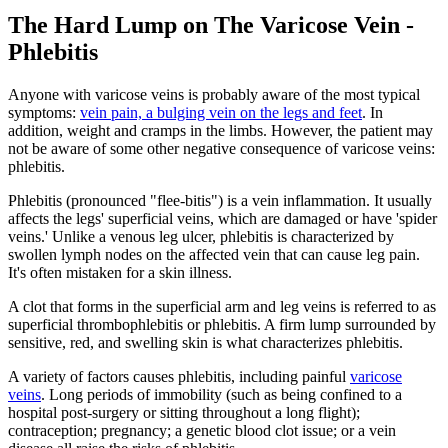
The Hard Lump on The Varicose Vein -
Phlebitis
Anyone with varicose veins is probably aware of the most typical
symptoms:
vein pain, a bulging vein on the legs and feet
. In
addition, weight and cramps in the limbs. However, the patient may
not be aware of some other negative consequence of varicose veins:
phlebitis.
Phlebitis (pronounced "flee-bitis") is a vein inflammation. It usually
affects the legs' superficial veins, which are damaged or have 'spider
veins.' Unlike a venous leg ulcer, phlebitis is characterized by
swollen lymph nodes on the affected vein that can cause leg pain.
It's often mistaken for a skin illness.
A clot that forms in the superficial arm and leg veins is referred to as
superficial thrombophlebitis or phlebitis. A firm lump surrounded by
sensitive, red, and swelling skin is what characterizes phlebitis.
A variety of factors causes phlebitis, including painful
varicose
veins
. Long periods of immobility (such as being confined to a
hospital post-surgery or sitting throughout a long flight);
contraception; pregnancy; a genetic blood clot issue; or a vein