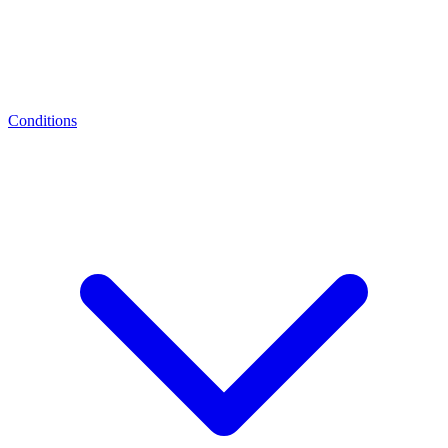
Conditions