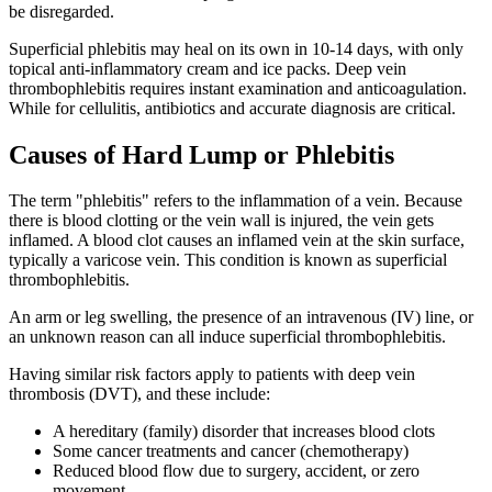
be disregarded.
Superficial phlebitis may heal on its own in 10-14 days, with only
topical anti-inflammatory cream and ice packs. Deep vein
thrombophlebitis requires instant examination and anticoagulation.
While for cellulitis, antibiotics and accurate diagnosis are critical.
Causes of Hard Lump or Phlebitis
The term "phlebitis" refers to the inflammation of a vein. Because
there is blood clotting or the vein wall is injured, the vein gets
inflamed. A blood clot causes an inflamed vein at the skin surface,
typically a varicose vein. This condition is known as superficial
thrombophlebitis.
An arm or leg swelling, the presence of an intravenous (IV) line, or
an unknown reason can all induce superficial thrombophlebitis.
Having similar risk factors apply to patients with deep vein
thrombosis (DVT), and these include:
A hereditary (family) disorder that increases blood clots
Some cancer treatments and cancer (chemotherapy)
Reduced blood flow due to surgery, accident, or zero
movement