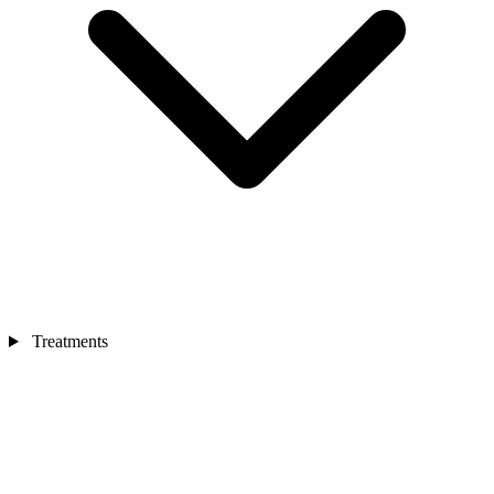
Treatments