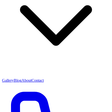
Gallery
Blog
About
Contact