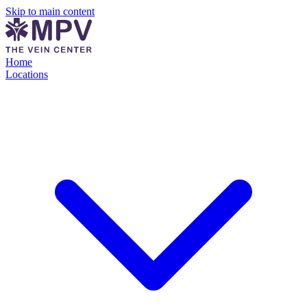
Skip to main content
Home
Locations