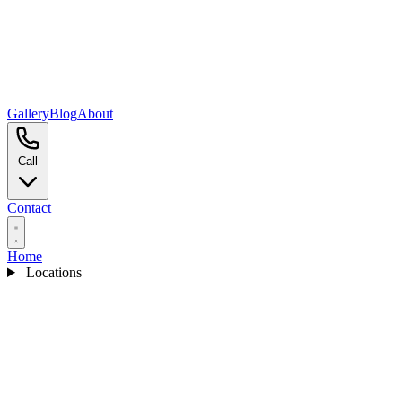
Gallery
Blog
About
Call
Contact
Home
Locations