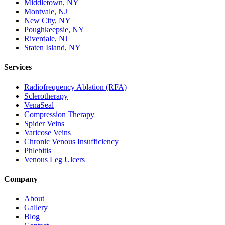
Middletown, NY
Montvale, NJ
New City, NY
Poughkeepsie, NY
Riverdale, NJ
Staten Island, NY
Services
Radiofrequency Ablation (RFA)
Sclerotherapy
VenaSeal
Compression Therapy
Spider Veins
Varicose Veins
Chronic Venous Insufficiency
Phlebitis
Venous Leg Ulcers
Company
About
Gallery
Blog