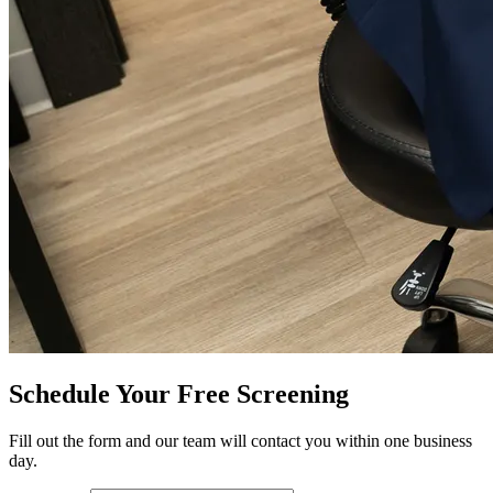
Schedule Your Free Screening
Fill out the form and our team will contact you within one business
day.