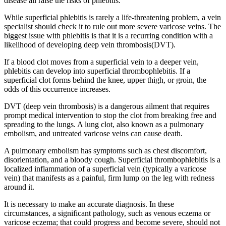
disease all raise the risks of phlebitis.
While superficial phlebitis is rarely a life-threatening problem, a vein
specialist should check it to rule out more severe varicose veins. The
biggest issue with phlebitis is that it is a recurring condition with a
likelihood of developing deep vein thrombosis(DVT).
If a blood clot moves from a superficial vein to a deeper vein,
phlebitis can develop into superficial thrombophlebitis. If a
superficial clot forms behind the knee, upper thigh, or groin, the
odds of this occurrence increases.
DVT (deep vein thrombosis) is a dangerous ailment that requires
prompt medical intervention to stop the clot from breaking free and
spreading to the lungs. A lung clot, also known as a pulmonary
embolism, and untreated varicose veins can cause death.
A pulmonary embolism has symptoms such as chest discomfort,
disorientation, and a bloody cough. Superficial thrombophlebitis is a
localized inflammation of a superficial vein (typically a varicose
vein) that manifests as a painful, firm lump on the leg with redness
around it.
It is necessary to make an accurate diagnosis. In these
circumstances, a significant pathology, such as venous eczema or
varicose eczema; that could progress and become severe, should not