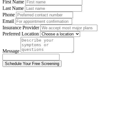
First Name
Last Name
Phone
Email
Insurance Provider
Preferred Location
Message
Schedule Your Free Screening