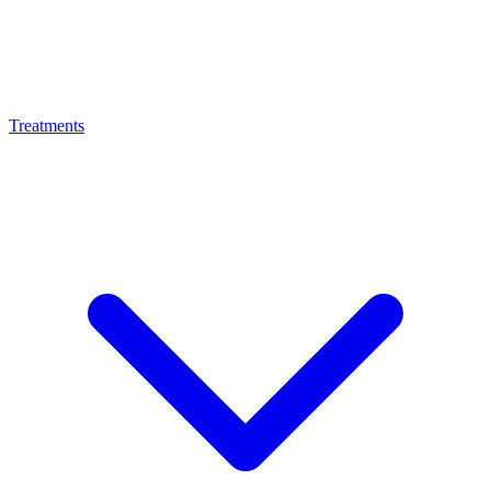
Treatments