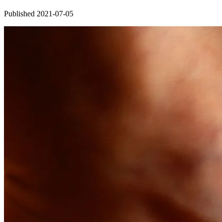
Published 2021-07-05