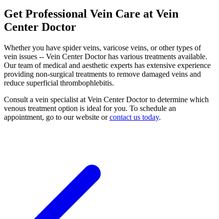
Get Professional Vein Care at Vein
Center Doctor
Whether you have spider veins, varicose veins, or other types of
vein issues -- Vein Center Doctor has various treatments available.
Our team of medical and aesthetic experts has extensive experience
providing non-surgical treatments to remove damaged veins and
reduce superficial thrombophlebitis.
Consult a vein specialist at Vein Center Doctor to determine which
venous treatment option is ideal for you. To schedule an
appointment, go to our website or
contact us today
.