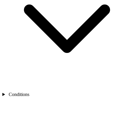
Conditions