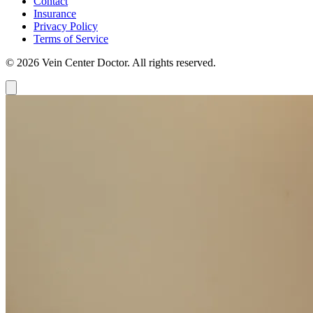
Contact
Insurance
Privacy Policy
Terms of Service
© 2026 Vein Center Doctor. All rights reserved.