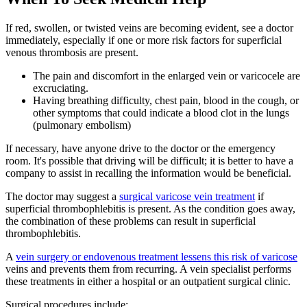
If red, swollen, or twisted veins are becoming evident, see a doctor
immediately, especially if one or more risk factors for superficial
venous thrombosis are present.
The pain and discomfort in the enlarged vein or varicocele are
excruciating.
Having breathing difficulty, chest pain, blood in the cough, or
other symptoms that could indicate a blood clot in the lungs
(pulmonary embolism)
If necessary, have anyone drive to the doctor or the emergency
room. It's possible that driving will be difficult; it is better to have a
company to assist in recalling the information would be beneficial.
The doctor may suggest a
surgical varicose vein treatment
if
superficial thrombophlebitis is present. As the condition goes away,
the combination of these problems can result in superficial
thrombophlebitis.
A
vein surgery or endovenous treatment lessens this risk of varicose
veins and prevents them from recurring. A vein specialist performs
these treatments in either a hospital or an outpatient surgical clinic.
Surgical procedures include: