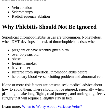
Vein ablation
Sclerotherapy
Radiofrequency ablation
Why Phlebitis Should Not Be Ignored
Superficial thrombophlebitis issues are uncommon. Nonetheless,
when DVT develops, the risk of thrombophlebitis rises when:
pregnant or have recently given birth
over 60 years old
obese
frequent smoker
have cancer
suffered from superficial thrombophlebitis before
hereditary blood vessel clotting problem and abnormal vein
If one or more risk factors are present, seek medical advice about
how to avoid them. These should not be ignored, especially when
planning to take long flights, road journeys, and undergoing elective
surgery that will require a lengthy stay in bed.
Learn more:
When to Worry About Varicose Veins?