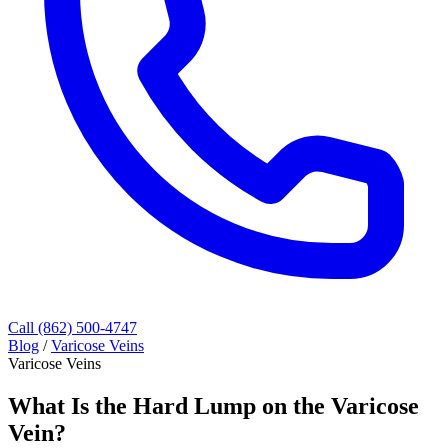
Call (862) 500-4747
Blog
/
Varicose Veins
Varicose Veins
What Is the Hard Lump on the Varicose
Vein?