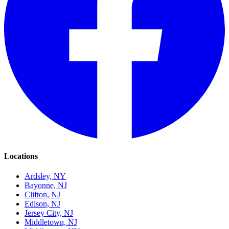
Locations
Ardsley, NY
Bayonne, NJ
Clifton, NJ
Edison, NJ
Jersey City, NJ
Middletown, NJ