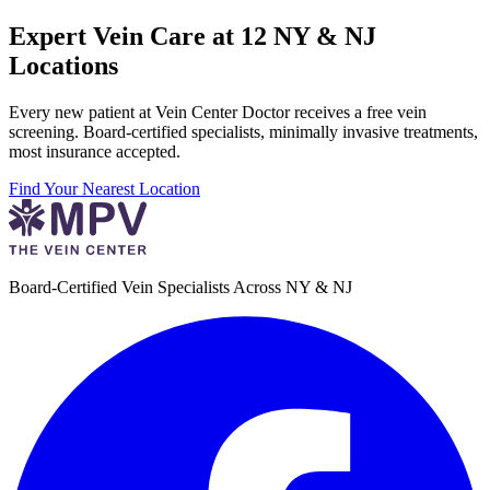
Expert Vein Care at 12 NY & NJ
Locations
Every new patient at Vein Center Doctor receives a free vein
screening. Board-certified specialists, minimally invasive treatments,
most insurance accepted.
Find Your Nearest Location
Board-Certified Vein Specialists Across NY & NJ