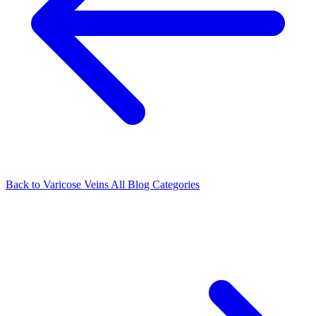
Back to Varicose Veins
All Blog Categories