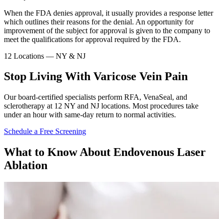
When the FDA denies approval, it usually provides a response letter
which outlines their reasons for the denial. An opportunity for
improvement of the subject for approval is given to the company to
meet the qualifications for approval required by the FDA.
12 Locations — NY & NJ
Stop Living With Varicose Vein Pain
Our board-certified specialists perform RFA, VenaSeal, and
sclerotherapy at 12 NY and NJ locations. Most procedures take
under an hour with same-day return to normal activities.
Schedule a Free Screening
What to Know About Endovenous Laser
Ablation