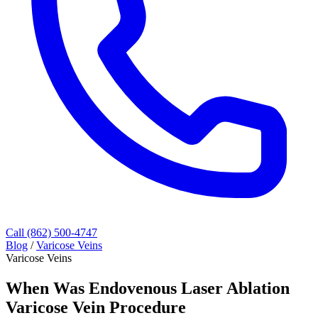
Call (862) 500-4747
Blog
/
Varicose Veins
Varicose Veins
When Was Endovenous Laser Ablation
Varicose Vein Procedure