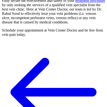
Fully secure the effectiveness and safety of your
treatment procedure
by only seeking the services of a qualified vein specialist from the
best vein clinic. Here at Vein Center Doctor, our team is led by Dr.
Rahul Sood to effectively treat your vein problems (i.e, venous
ulcer, incompetent perforator veins, venous reflux) or any vein
disease that is caused by medical conditions.
Schedule your appointment at Vein Center Doctor and be free from
vein pain today.