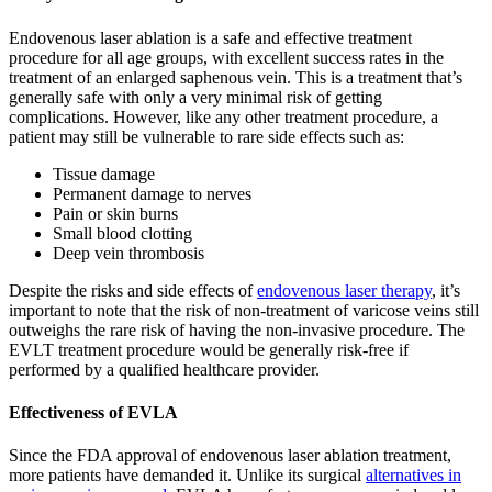
Endovenous laser ablation is a safe and effective treatment
procedure for all age groups, with excellent success rates in the
treatment of an enlarged saphenous vein. This is a treatment that’s
generally safe with only a very minimal risk of getting
complications. However, like any other treatment procedure, a
patient may still be vulnerable to rare side effects such as:
Tissue damage
Permanent damage to nerves
Pain or skin burns
Small blood clotting
Deep vein thrombosis
Despite the risks and side effects of
endovenous laser therapy
, it’s
important to note that the risk of non-treatment of varicose veins still
outweighs the rare risk of having the non-invasive procedure. The
EVLT treatment procedure would be generally risk-free if
performed by a qualified healthcare provider.
Effectiveness of EVLA
Since the FDA approval of endovenous laser ablation treatment,
more patients have demanded it. Unlike its surgical
alternatives in