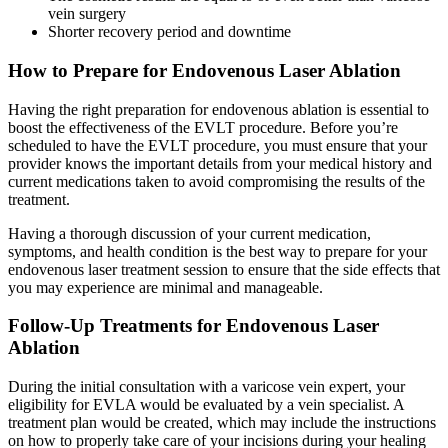
vein surgery
Shorter recovery period and downtime
How to Prepare for Endovenous Laser Ablation
Having the right preparation for endovenous ablation is essential to
boost the effectiveness of the EVLT procedure. Before you’re
scheduled to have the EVLT procedure, you must ensure that your
provider knows the important details from your medical history and
current medications taken to avoid compromising the results of the
treatment.
Having a thorough discussion of your current medication,
symptoms, and health condition is the best way to prepare for your
endovenous laser treatment session to ensure that the side effects that
you may experience are minimal and manageable.
Follow-Up Treatments for Endovenous Laser
Ablation
During the initial consultation with a varicose vein expert, your
eligibility for EVLA would be evaluated by a vein specialist. A
treatment plan would be created, which may include the instructions
on how to properly take care of your incisions during your healing