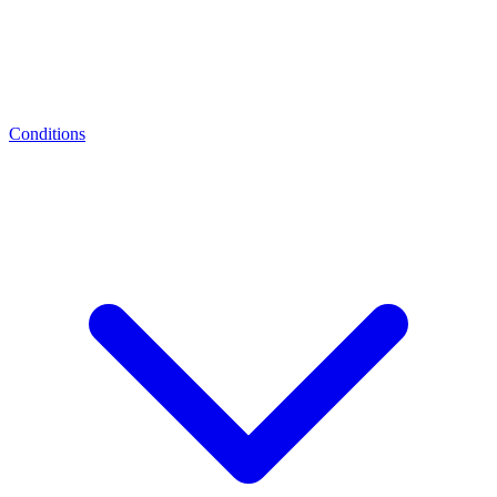
Conditions