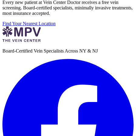
Every new patient at Vein Center Doctor receives a free vein
screening. Board-certified specialists, minimally invasive treatments,
most insurance accepted.
Find Your Nearest Location
Board-Certified Vein Specialists Across NY & NJ