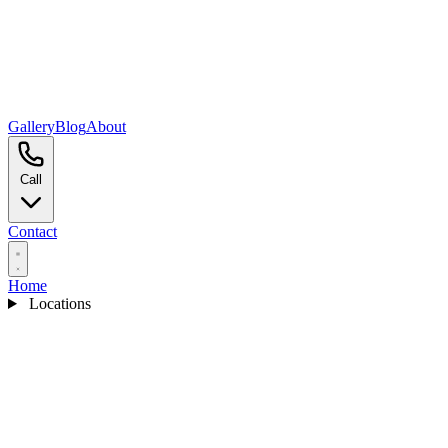
Gallery
Blog
About
Call
Contact
Home
Locations