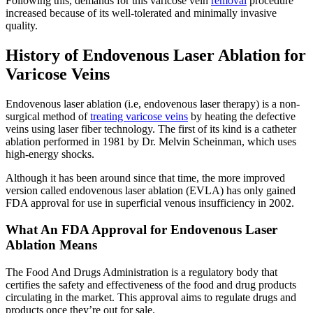
Following this, demands for this varicose vein
removal
procedure
increased because of its well-tolerated and minimally invasive
quality.
History of Endovenous Laser Ablation for
Varicose Veins
Endovenous laser ablation (i.e, endovenous laser therapy) is a non-
surgical method of
treating varicose veins
by heating the defective
veins using laser fiber technology. The first of its kind is a catheter
ablation performed in 1981 by Dr. Melvin Scheinman, which uses
high-energy shocks.
Although it has been around since that time, the more improved
version called endovenous laser ablation (EVLA) has only gained
FDA approval for use in superficial venous insufficiency in 2002.
What An FDA Approval for Endovenous Laser
Ablation Means
The Food And Drugs Administration is a regulatory body that
certifies the safety and effectiveness of the food and drug products
circulating in the market. This approval aims to regulate drugs and
products once they’re out for sale.