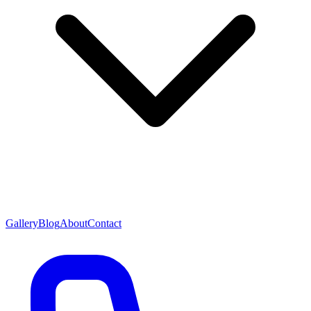
Gallery
Blog
About
Contact