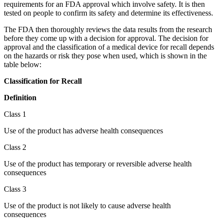
requirements for an FDA approval which involve safety. It is then
tested on people to confirm its safety and determine its effectiveness.
The FDA then thoroughly reviews the data results from the research
before they come up with a decision for approval. The decision for
approval and the classification of a medical device for recall depends
on the hazards or risk they pose when used, which is shown in the
table below:
Classification for Recall
Definition
Class 1
Use of the product has adverse health consequences
Class 2
Use of the product has temporary or reversible adverse health
consequences
Class 3
Use of the product is not likely to cause adverse health
consequences