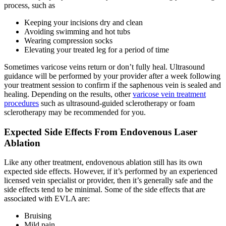
process, such as
Keeping your incisions dry and clean
Avoiding swimming and hot tubs
Wearing compression socks
Elevating your treated leg for a period of time
Sometimes varicose veins return or don’t fully heal. Ultrasound
guidance will be performed by your provider after a week following
your treatment session to confirm if the saphenous vein is sealed and
healing. Depending on the results, other
varicose vein treatment
procedures
such as ultrasound-guided sclerotherapy or foam
sclerotherapy may be recommended for you.
Expected Side Effects From Endovenous Laser
Ablation
Like any other treatment, endovenous ablation still has its own
expected side effects. However, if it’s performed by an experienced
licensed vein specialist or provider, then it’s generally safe and the
side effects tend to be minimal. Some of the side effects that are
associated with EVLA are:
Bruising
Mild pain