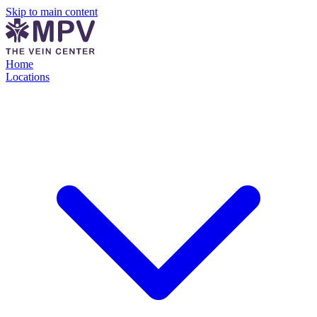
Skip to main content
Home
Locations