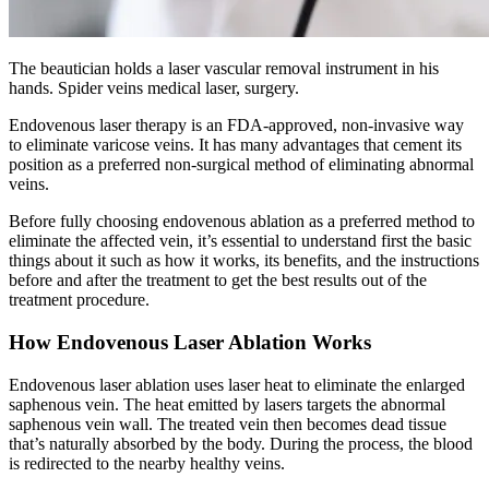
The beautician holds a laser vascular removal instrument in his
hands. Spider veins medical laser, surgery.
Endovenous laser therapy is an FDA-approved, non-invasive way
to eliminate varicose veins. It has many advantages that cement its
position as a preferred non-surgical method of eliminating abnormal
veins.
Before fully choosing endovenous ablation as a preferred method to
eliminate the affected vein, it’s essential to understand first the basic
things about it such as how it works, its benefits, and the instructions
before and after the treatment to get the best results out of the
treatment procedure.
How Endovenous Laser Ablation Works
Endovenous laser ablation uses laser heat to eliminate the enlarged
saphenous vein. The heat emitted by lasers targets the abnormal
saphenous vein wall. The treated vein then becomes dead tissue
that’s naturally absorbed by the body. During the process, the blood
is redirected to the nearby healthy veins.