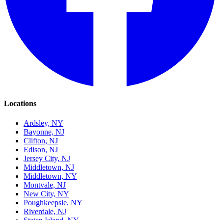
Locations
Ardsley, NY
Bayonne, NJ
Clifton, NJ
Edison, NJ
Jersey City, NJ
Middletown, NJ
Middletown, NY
Montvale, NJ
New City, NY
Poughkeepsie, NY
Riverdale, NJ