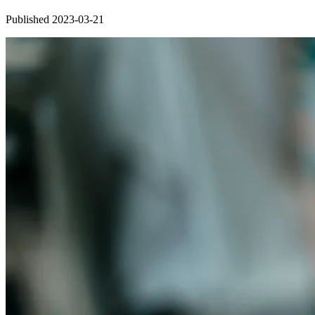
Published 2023-03-21