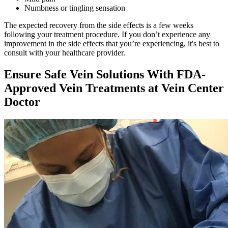
Numbness or tingling sensation
The expected recovery from the side effects is a few weeks
following your treatment procedure. If you don’t experience any
improvement in the side effects that you’re experiencing, it's best to
consult with your healthcare provider.
Ensure Safe Vein Solutions With FDA-
Approved Vein Treatments at Vein Center
Doctor