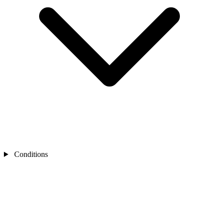
Conditions