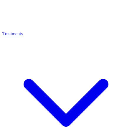
Treatments