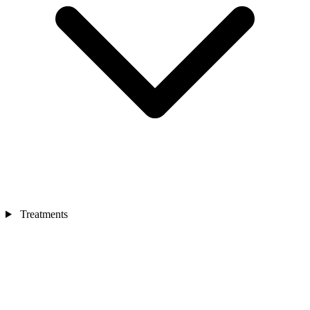
Treatments