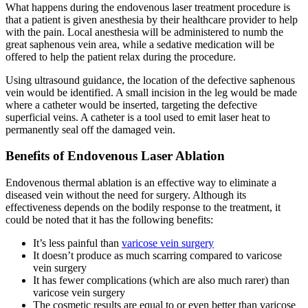
What happens during the endovenous laser treatment procedure is
that a patient is given anesthesia by their healthcare provider to help
with the pain. Local anesthesia will be administered to numb the
great saphenous vein area, while a sedative medication will be
offered to help the patient relax during the procedure.
Using ultrasound guidance, the location of the defective saphenous
vein would be identified. A small incision in the leg would be made
where a catheter would be inserted, targeting the defective
superficial veins. A catheter is a tool used to emit laser heat to
permanently seal off the damaged vein.
Benefits of Endovenous Laser Ablation
Endovenous thermal ablation is an effective way to eliminate a
diseased vein without the need for surgery. Although its
effectiveness depends on the bodily response to the treatment, it
could be noted that it has the following benefits:
It’s less painful than
varicose vein surgery
It doesn’t produce as much scarring compared to varicose
vein surgery
It has fewer complications (which are also much rarer) than
varicose vein surgery
The cosmetic results are equal to or even better than varicose