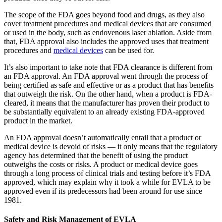
The scope of the FDA goes beyond food and drugs, as they also
cover treatment procedures and medical devices that are consumed
or used in the body, such as endovenous laser ablation. Aside from
that, FDA approval also includes the approved uses that treatment
procedures and
medical devices
can be used for.
It’s also important to take note that FDA clearance is different from
an FDA approval. An FDA approval went through the process of
being certified as safe and effective or as a product that has benefits
that outweigh the risk. On the other hand, when a product is FDA-
cleared, it means that the manufacturer has proven their product to
be substantially equivalent to an already existing FDA-approved
product in the market.
An FDA approval doesn’t automatically entail that a product or
medical device is devoid of risks — it only means that the regulatory
agency has determined that the benefit of using the product
outweighs the costs or risks. A product or medical device goes
through a long process of clinical trials and testing before it’s FDA
approved, which may explain why it took a while for EVLA to be
approved even if its predecessors had been around for use since
1981.
Safety and Risk Management of EVLA