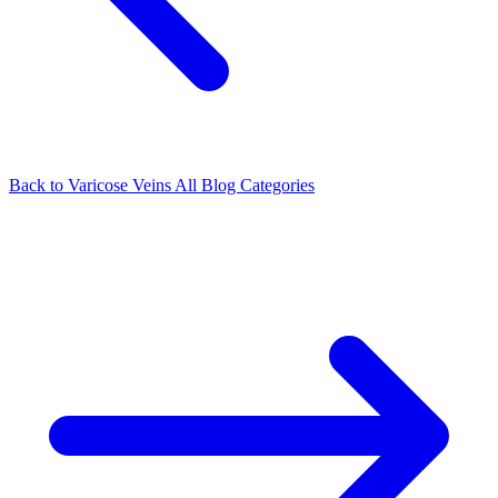
Back to Varicose Veins
All Blog Categories