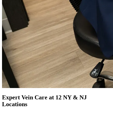
Expert Vein Care at 12 NY & NJ
Locations