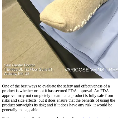
One of the best ways to evaluate the safety and effectiveness of a
product is whether or not it has secured FDA approval. An FDA
approval may not completely mean that a product is fully safe from
risks and side effects, but it does ensure that the benefits of using the
product outweighs its risk; and if it does have any risk, it would be
generally manageable.