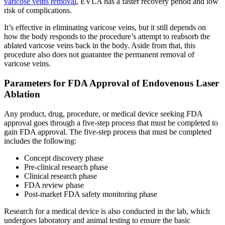
varicose veins removal
, EVLA has a faster recovery period and low
risk of complications.
It’s effective in eliminating varicose veins, but it still depends on
how the body responds to the procedure’s attempt to reabsorb the
ablated varicose veins back in the body. Aside from that, this
procedure also does not guarantee the permanent removal of
varicose veins.
Parameters for FDA Approval of Endovenous Laser
Ablation
Any product, drug, procedure, or medical device seeking FDA
approval goes through a five-step process that must be completed to
gain FDA approval. The five-step process that must be completed
includes the following:
Concept discovery phase
Pre-clinical research phase
Clinical research phase
FDA review phase
Post-market FDA safety monitoring phase
Research for a medical device is also conducted in the lab, which
undergoes laboratory and animal testing to ensure the basic