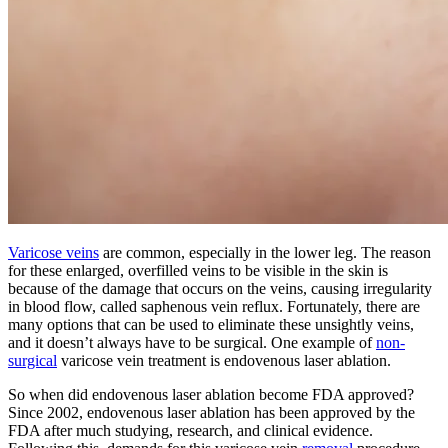
Varicose veins
are common, especially in the lower leg. The reason
for these enlarged, overfilled veins to be visible in the skin is
because of the damage that occurs on the veins, causing irregularity
in blood flow, called saphenous vein reflux. Fortunately, there are
many options that can be used to eliminate these unsightly veins,
and it doesn’t always have to be surgical. One example of
non-
surgical
varicose vein treatment is endovenous laser ablation.
So when did endovenous laser ablation become FDA approved?
Since 2002, endovenous laser ablation has been approved by the
FDA after much studying, research, and clinical evidence.