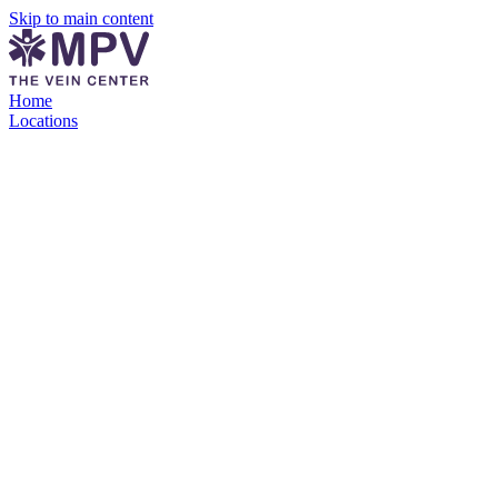
Skip to main content
Home
Locations