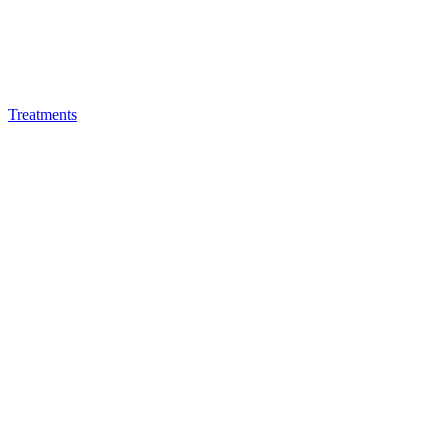
Treatments