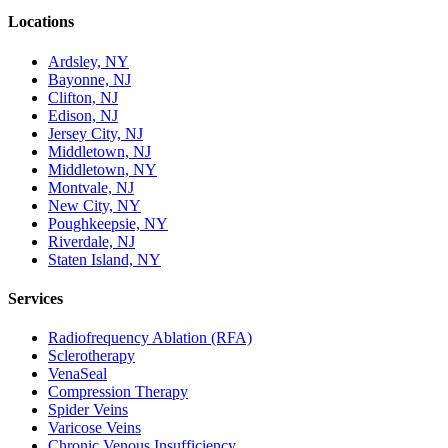
Locations
Ardsley, NY
Bayonne, NJ
Clifton, NJ
Edison, NJ
Jersey City, NJ
Middletown, NJ
Middletown, NY
Montvale, NJ
New City, NY
Poughkeepsie, NY
Riverdale, NJ
Staten Island, NY
Services
Radiofrequency Ablation (RFA)
Sclerotherapy
VenaSeal
Compression Therapy
Spider Veins
Varicose Veins
Chronic Venous Insufficiency