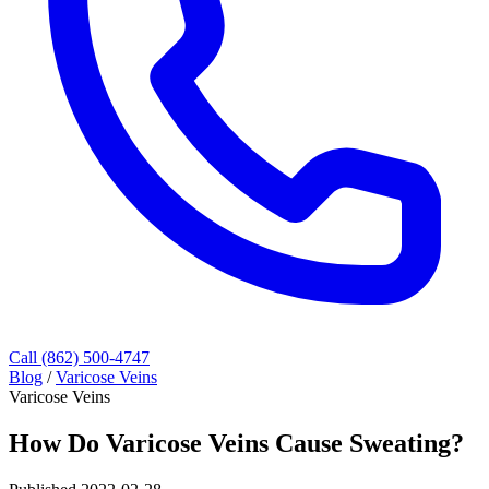
Call (862) 500-4747
Blog
/
Varicose Veins
Varicose Veins
How Do Varicose Veins Cause Sweating?