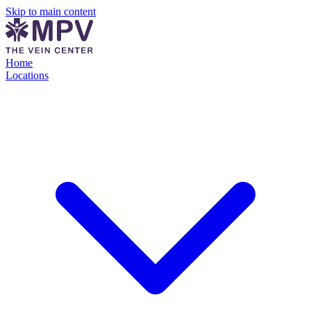
Skip to main content
Home
Locations