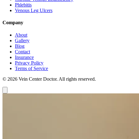
Phlebitis
Venous Leg Ulcers
Company
About
Gallery
Blog
Contact
Insurance
Privacy Policy
Terms of Service
© 2026 Vein Center Doctor. All rights reserved.