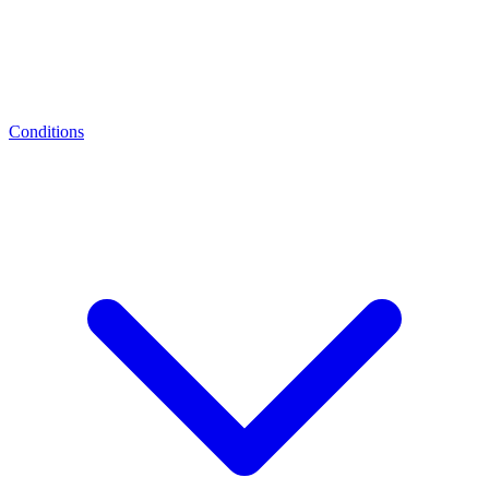
Conditions