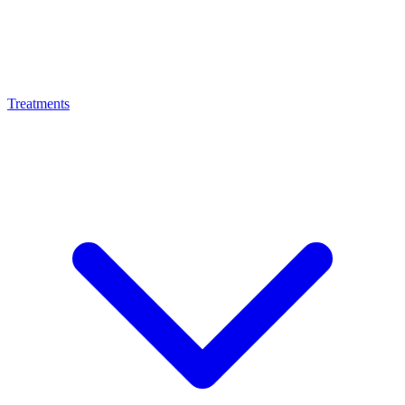
Treatments