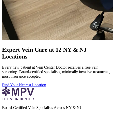
Expert Vein Care at 12 NY & NJ
Locations
Every new patient at Vein Center Doctor receives a free vein
screening. Board-certified specialists, minimally invasive treatments,
most insurance accepted.
Find Your Nearest Location
Board-Certified Vein Specialists Across NY & NJ