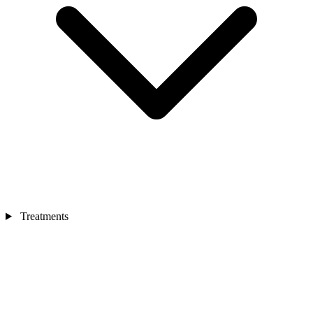
Treatments