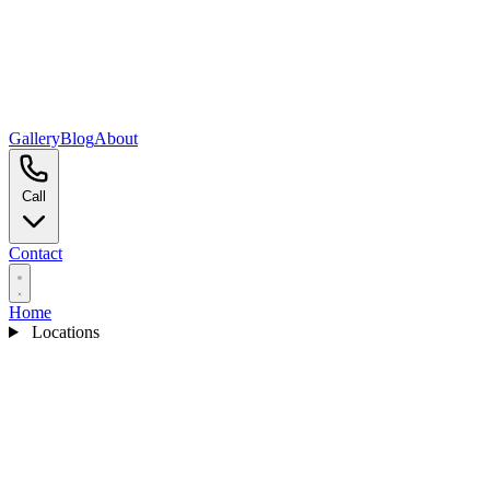
Gallery
Blog
About
Call
Contact
Home
Locations