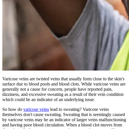
Varicose veins are twisted veins that usually form close to the skin's
surface due to blood pools and blood clots. While varicose veins are
generally not a cause for concern, people have reported pain,
dizziness, and excessive sweating as a result of their vein condition
which could be an indicator of an underlying issue.
So how do
varicose veins
lead to sweating? Varicose veins
themselves don't cause sweating. Sweating that is seemingly caused
by varicose veins may be an indicator of larger veins malfunctioning
and having poor blood circulation. When a blood clot moves from