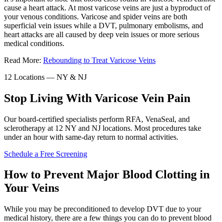
cause a heart attack. At most varicose veins are just a byproduct of
your venous conditions. Varicose and spider veins are both
superficial vein issues while a DVT, pulmonary embolisms, and
heart attacks are all caused by deep vein issues or more serious
medical conditions.
Read More:
Rebounding to Treat Varicose Veins
12 Locations — NY & NJ
Stop Living With Varicose Vein Pain
Our board-certified specialists perform RFA, VenaSeal, and
sclerotherapy at 12 NY and NJ locations. Most procedures take
under an hour with same-day return to normal activities.
Schedule a Free Screening
How to Prevent Major Blood Clotting in
Your Veins
While you may be preconditioned to develop DVT due to your
medical history, there are a few things you can do to prevent blood