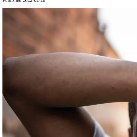
Published 2022-02-28