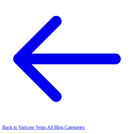
Back to Varicose Veins
All Blog Categories