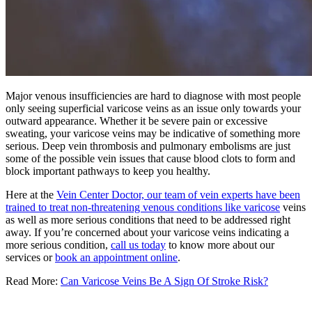
Major venous insufficiencies are hard to diagnose with most people
only seeing superficial varicose veins as an issue only towards your
outward appearance. Whether it be severe pain or excessive
sweating, your varicose veins may be indicative of something more
serious. Deep vein thrombosis and pulmonary embolisms are just
some of the possible vein issues that cause blood clots to form and
block important pathways to keep you healthy.
Here at the
Vein Center Doctor, our team of vein experts have been
trained to treat non-threatening venous conditions like varicose
veins
as well as more serious conditions that need to be addressed right
away. If you’re concerned about your varicose veins indicating a
more serious condition,
call us today
to know more about our
services or
book an appointment online
.
Read More:
Can Varicose Veins Be A Sign Of Stroke Risk?