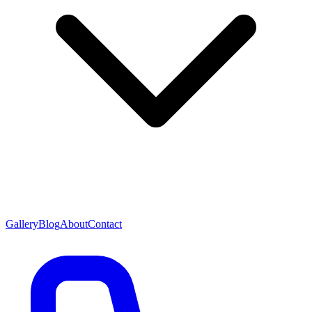
Gallery
Blog
About
Contact