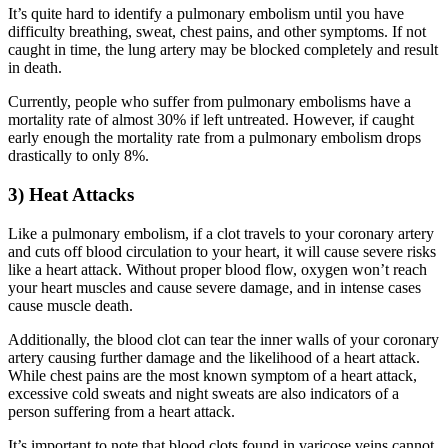
It’s quite hard to identify a pulmonary embolism until you have
difficulty breathing, sweat, chest pains, and other symptoms. If not
caught in time, the lung artery may be blocked completely and result
in death.
Currently, people who suffer from pulmonary embolisms have a
mortality rate of almost 30% if left untreated. However, if caught
early enough the mortality rate from a pulmonary embolism drops
drastically to only 8%.
3) Heat Attacks
Like a pulmonary embolism, if a clot travels to your coronary artery
and cuts off blood circulation to your heart, it will cause severe risks
like a heart attack. Without proper blood flow, oxygen won’t reach
your heart muscles and cause severe damage, and in intense cases
cause muscle death.
Additionally, the blood clot can tear the inner walls of your coronary
artery causing further damage and the likelihood of a heart attack.
While chest pains are the most known symptom of a heart attack,
excessive cold sweats and night sweats are also indicators of a
person suffering from a heart attack.
It’s important to note that blood clots found in varicose veins cannot