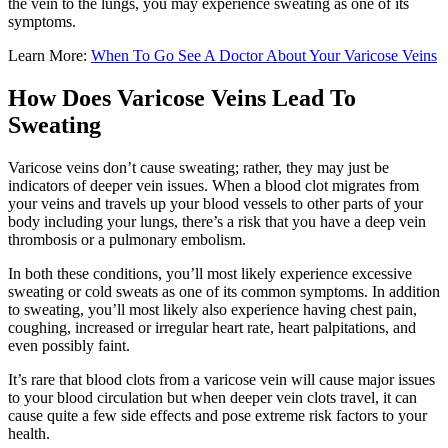
the vein to the lungs, you may experience sweating as one of its
symptoms.
Learn More:
When To Go See A Doctor About Your Varicose Veins
How Does Varicose Veins Lead To
Sweating
Varicose veins don’t cause sweating; rather, they may just be
indicators of deeper vein issues. When a blood clot migrates from
your veins and travels up your blood vessels to other parts of your
body including your lungs, there’s a risk that you have a deep vein
thrombosis or a pulmonary embolism.
In both these conditions, you’ll most likely experience excessive
sweating or cold sweats as one of its common symptoms. In addition
to sweating, you’ll most likely also experience having chest pain,
coughing, increased or irregular heart rate, heart palpitations, and
even possibly faint.
It’s rare that blood clots from a varicose vein will cause major issues
to your blood circulation but when deeper vein clots travel, it can
cause quite a few side effects and pose extreme risk factors to your
health.