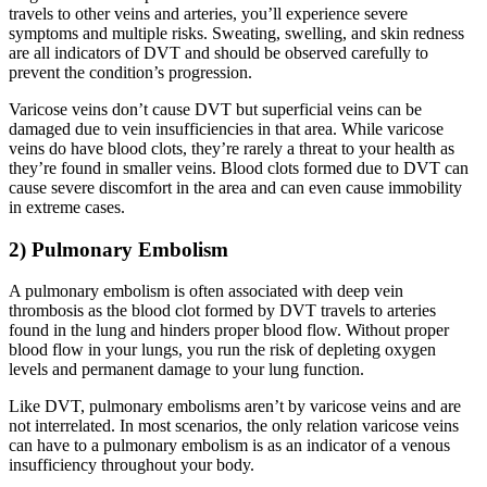
travels to other veins and arteries, you’ll experience severe
symptoms and multiple risks. Sweating, swelling, and skin redness
are all indicators of DVT and should be observed carefully to
prevent the condition’s progression.
Varicose veins don’t cause DVT but superficial veins can be
damaged due to vein insufficiencies in that area. While varicose
veins do have blood clots, they’re rarely a threat to your health as
they’re found in smaller veins. Blood clots formed due to DVT can
cause severe discomfort in the area and can even cause immobility
in extreme cases.
2) Pulmonary Embolism
A pulmonary embolism is often associated with deep vein
thrombosis as the blood clot formed by DVT travels to arteries
found in the lung and hinders proper blood flow. Without proper
blood flow in your lungs, you run the risk of depleting oxygen
levels and permanent damage to your lung function.
Like DVT, pulmonary embolisms aren’t by varicose veins and are
not interrelated. In most scenarios, the only relation varicose veins
can have to a pulmonary embolism is as an indicator of a venous
insufficiency throughout your body.