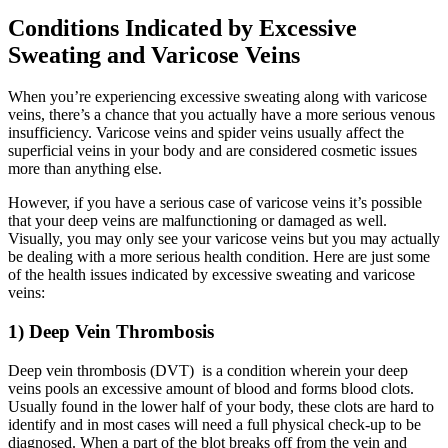
Conditions Indicated by Excessive
Sweating and Varicose Veins
When you’re experiencing excessive sweating along with varicose
veins, there’s a chance that you actually have a more serious venous
insufficiency. Varicose veins and spider veins usually affect the
superficial veins in your body and are considered cosmetic issues
more than anything else.
However, if you have a serious case of varicose veins it’s possible
that your deep veins are malfunctioning or damaged as well.
Visually, you may only see your varicose veins but you may actually
be dealing with a more serious health condition. Here are just some
of the health issues indicated by excessive sweating and varicose
veins:
1) Deep Vein Thrombosis
Deep vein thrombosis (DVT) is a condition wherein your deep
veins pools an excessive amount of blood and forms blood clots.
Usually found in the lower half of your body, these clots are hard to
identify and in most cases will need a full physical check-up to be
diagnosed. When a part of the blot breaks off from the vein and