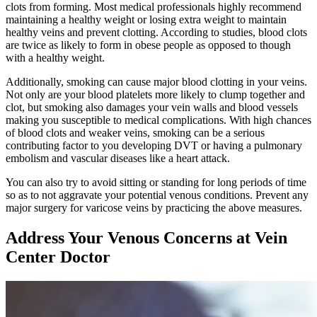
clots from forming. Most medical professionals highly recommend
maintaining a healthy weight or losing extra weight to maintain
healthy veins and prevent clotting. According to studies, blood clots
are twice as likely to form in obese people as opposed to though
with a healthy weight.
Additionally, smoking can cause major blood clotting in your veins.
Not only are your blood platelets more likely to clump together and
clot, but smoking also damages your vein walls and blood vessels
making you susceptible to medical complications. With high chances
of blood clots and weaker veins, smoking can be a serious
contributing factor to you developing DVT or having a pulmonary
embolism and vascular diseases like a heart attack.
You can also try to avoid sitting or standing for long periods of time
so as to not aggravate your potential venous conditions. Prevent any
major surgery for varicose veins by practicing the above measures.
Address Your Venous Concerns at Vein
Center Doctor