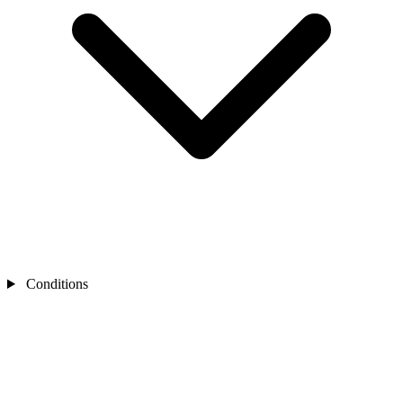
Conditions