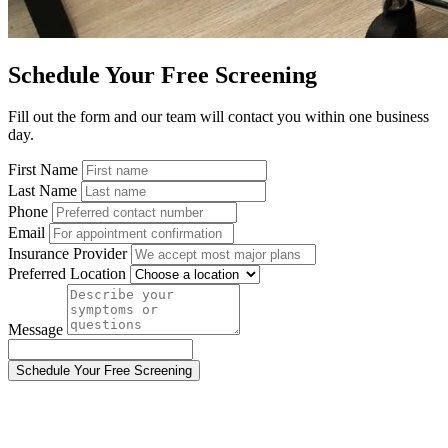
Schedule Your Free Screening
Fill out the form and our team will contact you within one business
day.
First Name
Last Name
Phone
Email
Insurance Provider
Preferred Location
Message
Schedule Your Free Screening