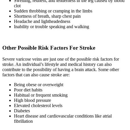
Swelling, redness, and tenderness in the leg caused by blood
clot
Sudden throbbing or cramping in the limbs
Shortness of breath, sharp chest pain
Headache and lightheadedness
Inability or trouble speaking and walking
Other Possible Risk Factors For Stroke
Severe varicose veins are just one of the possible risk factors for
stroke. An individual’s lifestyle and medical history can also
contribute to the possibility of having a brain attack. Some other
factors that can also cause stroke are:
Being obese or overweight
Poor diet habits
Habitual or frequent smoking
High blood pressure
Elevated cholesterol levels
Diabetes
Heart disease and cardiovascular conditions like atrial
fibrillation