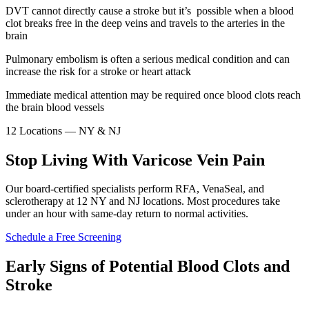
DVT cannot directly cause a stroke but it’s possible when a blood
clot breaks free in the deep veins and travels to the arteries in the
brain
Pulmonary embolism is often a serious medical condition and can
increase the risk for a stroke or heart attack
Immediate medical attention may be required once blood clots reach
the brain blood vessels
12 Locations — NY & NJ
Stop Living With Varicose Vein Pain
Our board-certified specialists perform RFA, VenaSeal, and
sclerotherapy at 12 NY and NJ locations. Most procedures take
under an hour with same-day return to normal activities.
Schedule a Free Screening
Early Signs of Potential Blood Clots and
Stroke