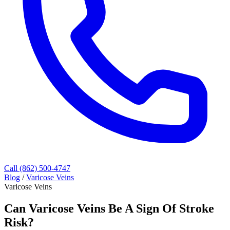
Call (862) 500-4747
Blog
/
Varicose Veins
Varicose Veins
Can Varicose Veins Be A Sign Of Stroke
Risk?