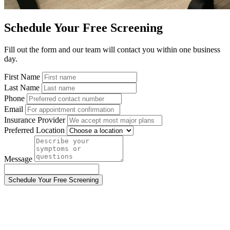
Schedule Your Free Screening
Fill out the form and our team will contact you within one business
day.
First Name
Last Name
Phone
Email
Insurance Provider
Preferred Location
Message
Schedule Your Free Screening