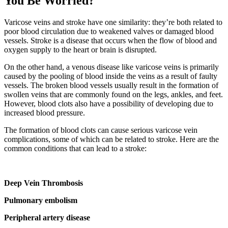
You Be Worried?
Varicose veins and stroke have one similarity: they’re both related to
poor blood circulation due to weakened valves or damaged blood
vessels. Stroke is a disease that occurs when the flow of blood and
oxygen supply to the heart or brain is disrupted.
On the other hand, a venous disease like varicose veins is primarily
caused by the pooling of blood inside the veins as a result of faulty
vessels. The broken blood vessels usually result in the formation of
swollen veins that are commonly found on the legs, ankles, and feet.
However, blood clots also have a possibility of developing due to
increased blood pressure.
The formation of blood clots can cause serious varicose vein
complications, some of which can be related to stroke. Here are the
common conditions that can lead to a stroke:
Deep Vein Thrombosis
Pulmonary embolism
Peripheral artery disease