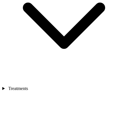
Treatments