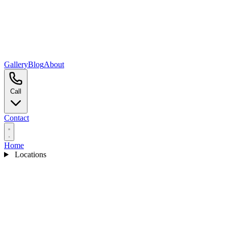
Gallery
Blog
About
Call
Contact
Home
Locations