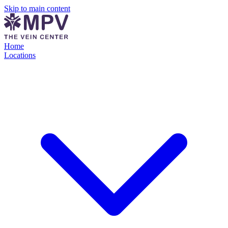
Skip to main content
Home
Locations