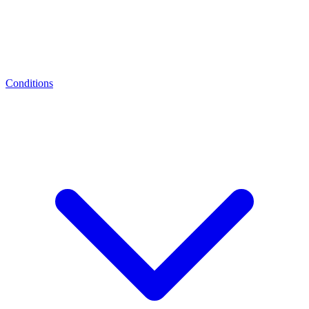
Conditions