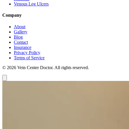
Venous Leg Ulcers
Company
About
Gallery
Blog
Contact
Insurance
Privacy Policy
Terms of Service
© 2026 Vein Center Doctor. All rights reserved.