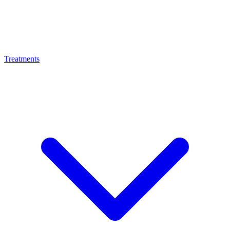
Treatments