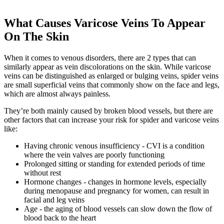
What Causes Varicose Veins To Appear
On The Skin
When it comes to venous disorders, there are 2 types that can
similarly appear as vein discolorations on the skin. While varicose
veins can be distinguished as enlarged or bulging veins, spider veins
are small superficial veins that commonly show on the face and legs,
which are almost always painless.
They’re both mainly caused by broken blood vessels, but there are
other factors that can increase your risk for spider and varicose veins
like:
Having chronic venous insufficiency - CVI is a condition
where the vein valves are poorly functioning
Prolonged sitting or standing for extended periods of time
without rest
Hormone changes - changes in hormone levels, especially
during menopause and pregnancy for women, can result in
facial and leg veins
Age - the aging of blood vessels can slow down the flow of
blood back to the heart