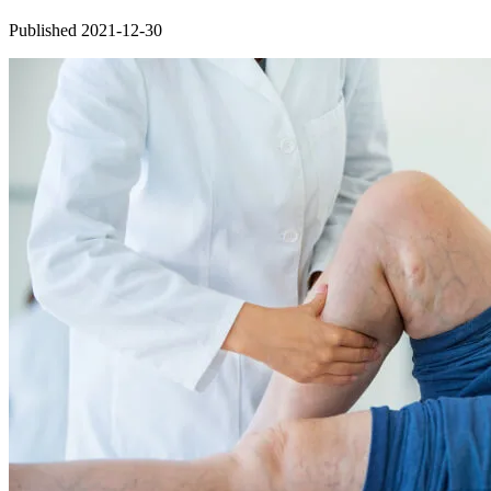
Published 2021-12-30