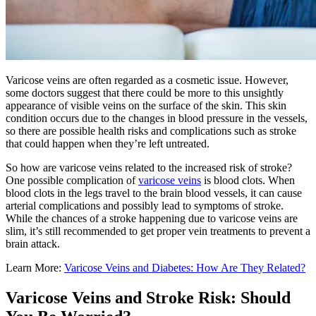
Varicose veins are often regarded as a cosmetic issue. However,
some doctors suggest that there could be more to this unsightly
appearance of visible veins on the surface of the skin. This skin
condition occurs due to the changes in blood pressure in the vessels,
so there are possible health risks and complications such as stroke
that could happen when they’re left untreated.
So how are varicose veins related to the increased risk of stroke?
One possible complication of
varicose veins
is blood clots. When
blood clots in the legs travel to the brain blood vessels, it can cause
arterial complications and possibly lead to symptoms of stroke.
While the chances of a stroke happening due to varicose veins are
slim, it’s still recommended to get proper vein treatments to prevent a
brain attack.
Learn More:
Varicose Veins and Diabetes: How Are They Related?
Varicose Veins and Stroke Risk: Should