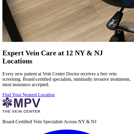
Expert Vein Care at 12 NY & NJ
Locations
Every new patient at Vein Center Doctor receives a free vein
screening. Board-certified specialists, minimally invasive treatments,
most insurance accepted.
Find Your Nearest Location
Board-Certified Vein Specialists Across NY & NJ