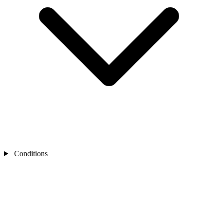
Conditions