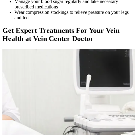
Manage your blood sugar regularly and take necessary
prescribed medications
Wear compression stockings to relieve pressure on your legs
and feet
Get Expert Treatments For Your Vein
Health at Vein Center Doctor