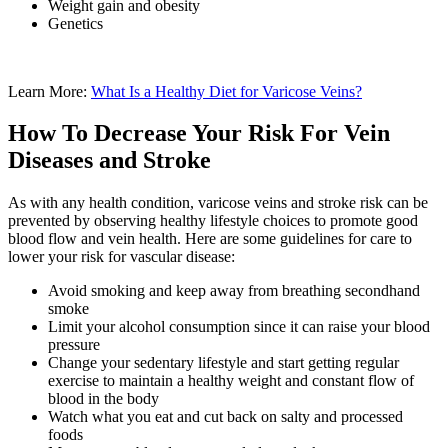
Weight gain and obesity
Genetics
Learn More:
What Is a Healthy Diet for Varicose Veins?
How To Decrease Your Risk For Vein
Diseases and Stroke
As with any health condition, varicose veins and stroke risk can be
prevented by observing healthy lifestyle choices to promote good
blood flow and vein health. Here are some guidelines for care to
lower your risk for vascular disease:
Avoid smoking and keep away from breathing secondhand
smoke
Limit your alcohol consumption since it can raise your blood
pressure
Change your sedentary lifestyle and start getting regular
exercise to maintain a healthy weight and constant flow of
blood in the body
Watch what you eat and cut back on salty and processed
foods