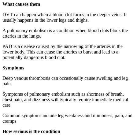
What causes them
DVT can happen when a blood clot forms in the deeper veins. It
usually happens in the lower legs and thighs.
A pulmonary embolism is a condition when blood clots block the
arteries in the lungs.
PAD is a disease caused by the narrowing of the arteries in the
lower body. This can cause the arteries to burst and lead to a
potentially dangerous blood clot.
Symptoms
Deep venous thrombosis can occasionally cause swelling and leg
pain.
Symptoms of pulmonary embolism such as shortness of breath,
chest pain, and dizziness will typically require immediate medical
care
Common symptoms include leg weakness and numbness, pain, and
cramps
How serious is the condition