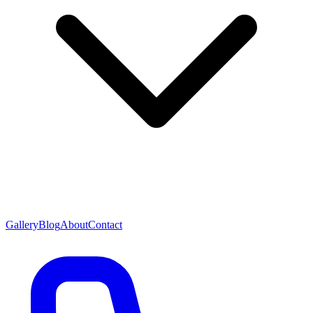
Gallery
Blog
About
Contact