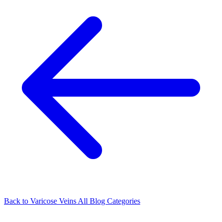
Back to Varicose Veins
All Blog Categories