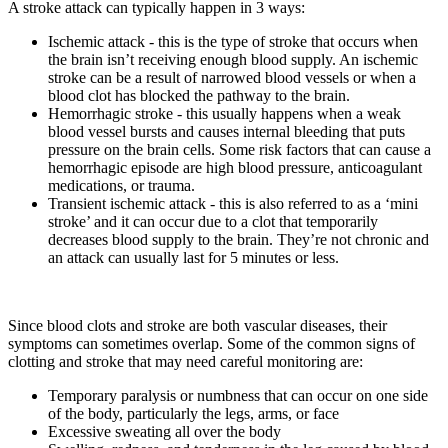
A stroke attack can typically happen in 3 ways:
Ischemic attack - this is the type of stroke that occurs when
the brain isn’t receiving enough blood supply. An ischemic
stroke can be a result of narrowed blood vessels or when a
blood clot has blocked the pathway to the brain.
Hemorrhagic stroke - this usually happens when a weak
blood vessel bursts and causes internal bleeding that puts
pressure on the brain cells. Some risk factors that can cause a
hemorrhagic episode are high blood pressure, anticoagulant
medications, or trauma.
Transient ischemic attack - this is also referred to as a ‘mini
stroke’ and it can occur due to a clot that temporarily
decreases blood supply to the brain. They’re not chronic and
an attack can usually last for 5 minutes or less.
Since blood clots and stroke are both vascular diseases, their
symptoms can sometimes overlap. Some of the common signs of
clotting and stroke that may need careful monitoring are:
Temporary paralysis or numbness that can occur on one side
of the body, particularly the legs, arms, or face
Excessive sweating all over the body