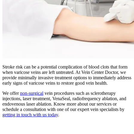
Stroke risk can be a potential complication of blood clots that form
when varicose veins are left untreated. At Vein Center Doctor, we
provide minimally invasive treatment options to immediately address
early signs of varicose veins to restore good vein health.
We offer
non-surgical
vein procedures such as sclerotherapy
injections, laser treatment, VenaSeal, radiofrequency ablation, and
endovenous laser ablation. Know more about our services or
schedule a consultation with one of our expert vein specialists by
getting in touch with us today
.