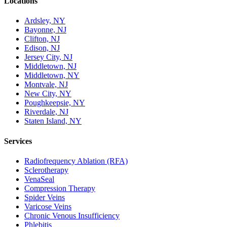
Locations
Ardsley, NY
Bayonne, NJ
Clifton, NJ
Edison, NJ
Jersey City, NJ
Middletown, NJ
Middletown, NY
Montvale, NJ
New City, NY
Poughkeepsie, NY
Riverdale, NJ
Staten Island, NY
Services
Radiofrequency Ablation (RFA)
Sclerotherapy
VenaSeal
Compression Therapy
Spider Veins
Varicose Veins
Chronic Venous Insufficiency
Phlebitis