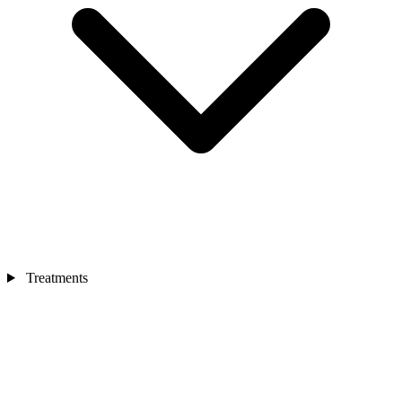
Treatments