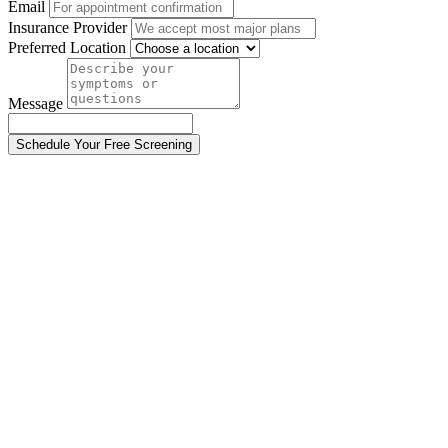
Email
Insurance Provider
Preferred Location
Message
Schedule Your Free Screening