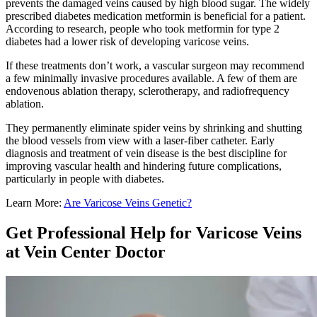
prevents the damaged veins caused by high blood sugar. The widely
prescribed diabetes medication metformin is beneficial for a patient.
According to research, people who took metformin for type 2
diabetes had a lower risk of developing varicose veins.
If these treatments don’t work, a vascular surgeon may recommend
a few minimally invasive procedures available. A few of them are
endovenous ablation therapy, sclerotherapy, and radiofrequency
ablation.
They permanently eliminate spider veins by shrinking and shutting
the blood vessels from view with a laser-fiber catheter. Early
diagnosis and treatment of vein disease is the best discipline for
improving vascular health and hindering future complications,
particularly in people with diabetes.
Learn More:
Are Varicose Veins Genetic?
Get Professional Help for Varicose Veins
at Vein Center Doctor