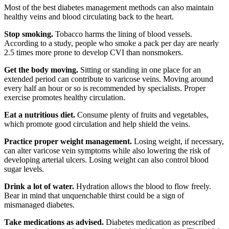
Most of the best diabetes management methods can also maintain
healthy veins and blood circulating back to the heart.
Stop smoking.
Tobacco harms the lining of blood vessels.
According to a study, people who smoke a pack per day are nearly
2.5 times more prone to develop CVI than nonsmokers.
Get the body moving.
Sitting or standing in one place for an
extended period can contribute to varicose veins. Moving around
every half an hour or so is recommended by specialists. Proper
exercise promotes healthy circulation.
Eat a nutritious diet.
Consume plenty of fruits and vegetables,
which promote good circulation and help shield the veins.
Practice proper weight management.
Losing weight, if necessary,
can alter varicose vein symptoms while also lowering the risk of
developing arterial ulcers. Losing weight can also control blood
sugar levels.
Drink a lot of water.
Hydration allows the blood to flow freely.
Bear in mind that unquenchable thirst could be a sign of
mismanaged diabetes.
Take medications as advised.
Diabetes medication as prescribed