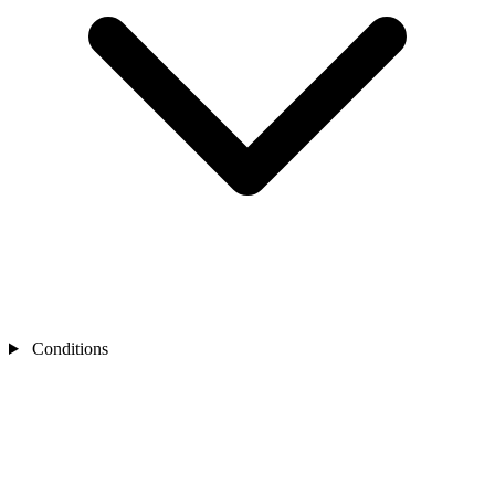
Conditions