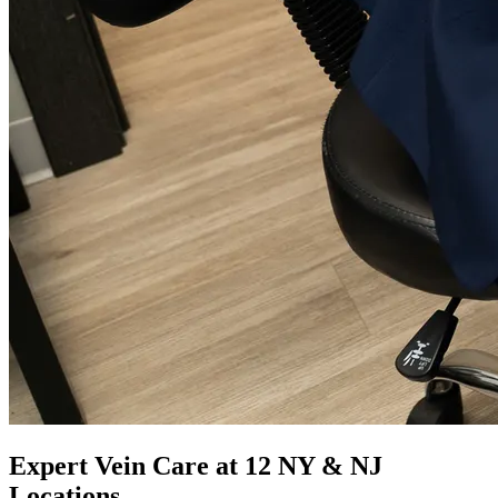
Expert Vein Care at 12 NY & NJ
Locations