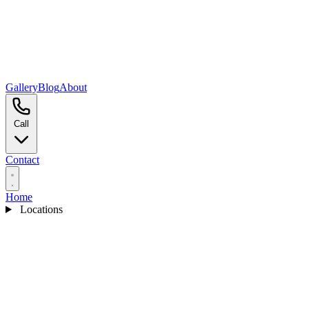
Gallery
Blog
About
Call
Contact
Home
Locations