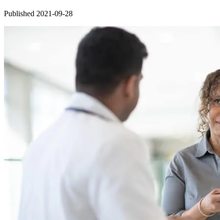
Published 2021-09-28