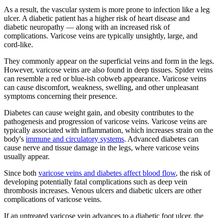
As a result, the vascular system is more prone to infection like a leg
ulcer. A diabetic patient has a higher risk of heart disease and
diabetic neuropathy — along with an increased risk of
complications. Varicose veins are typically unsightly, large, and
cord-like.
They commonly appear on the superficial veins and form in the legs.
However, varicose veins are also found in deep tissues. Spider veins
can resemble a red or blue-ish cobweb appearance. Varicose veins
can cause discomfort, weakness, swelling, and other unpleasant
symptoms concerning their presence.
Diabetes can cause weight gain, and obesity contributes to the
pathogenesis and progression of varicose veins. Varicose veins are
typically associated with inflammation, which increases strain on the
body's
immune and circulatory systems
. Advanced diabetes can
cause nerve and tissue damage in the legs, where varicose veins
usually appear.
Since both
varicose veins and diabetes affect blood flow
, the risk of
developing potentially fatal complications such as deep vein
thrombosis increases. Venous ulcers and diabetic ulcers are other
complications of varicose veins.
If an untreated varicose vein advances to a diabetic foot ulcer, the