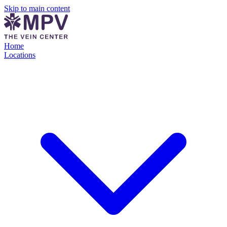
Skip to main content
Home
Locations