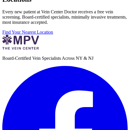
Every new patient at Vein Center Doctor receives a free vein
screening. Board-certified specialists, minimally invasive treatments,
most insurance accepted.
Find Your Nearest Location
Board-Certified Vein Specialists Across NY & NJ