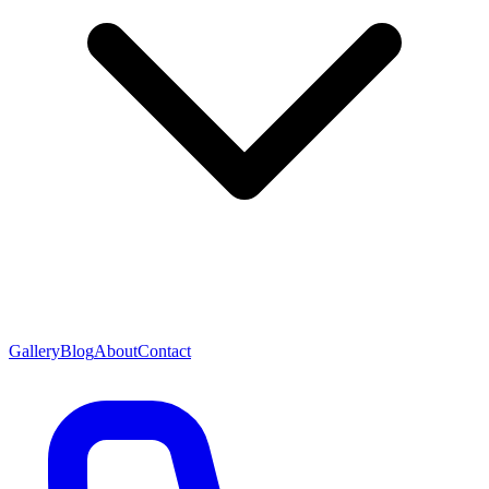
Gallery
Blog
About
Contact