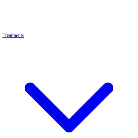
Treatments