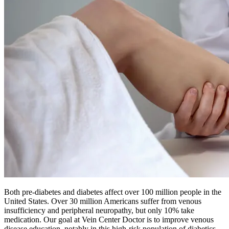
Both pre-diabetes and diabetes affect over 100 million people in the
United States. Over 30 million Americans suffer from venous
insufficiency and peripheral neuropathy, but only 10% take
medication. Our goal at Vein Center Doctor is to improve venous
disease education, notably in this high-risk population of diabetics