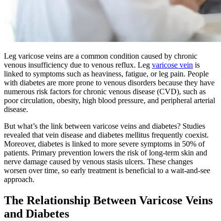
Leg varicose veins are a common condition caused by chronic
venous insufficiency due to venous reflux. Leg
varicose vein
is
linked to symptoms such as heaviness, fatigue, or leg pain. People
with diabetes are more prone to venous disorders because they have
numerous risk factors for chronic venous disease (CVD), such as
poor circulation, obesity, high blood pressure, and peripheral arterial
disease.
But what’s the link between varicose veins and diabetes? Studies
revealed that vein disease and diabetes mellitus frequently coexist.
Moreover, diabetes is linked to more severe symptoms in 50% of
patients. Primary prevention lowers the risk of long-term skin and
nerve damage caused by venous stasis ulcers. These changes
worsen over time, so early treatment is beneficial to a wait-and-see
approach.
The Relationship Between Varicose Veins
and Diabetes