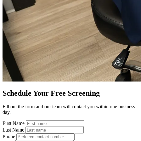
Schedule Your Free Screening
Fill out the form and our team will contact you within one business
day.
First Name
Last Name
Phone