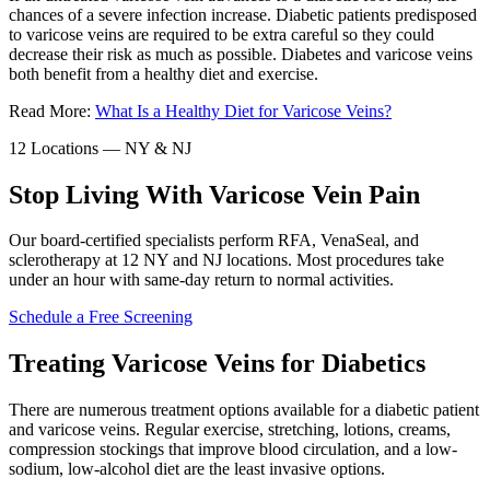
chances of a severe infection increase. Diabetic patients predisposed
to varicose veins are required to be extra careful so they could
decrease their risk as much as possible. Diabetes and varicose veins
both benefit from a healthy diet and exercise.
Read More:
What Is a Healthy Diet for Varicose Veins?
12 Locations — NY & NJ
Stop Living With Varicose Vein Pain
Our board-certified specialists perform RFA, VenaSeal, and
sclerotherapy at 12 NY and NJ locations. Most procedures take
under an hour with same-day return to normal activities.
Schedule a Free Screening
Treating Varicose Veins for Diabetics
There are numerous treatment options available for a diabetic patient
and varicose veins. Regular exercise, stretching, lotions, creams,
compression stockings that improve blood circulation, and a low-
sodium, low-alcohol diet are the least invasive options.