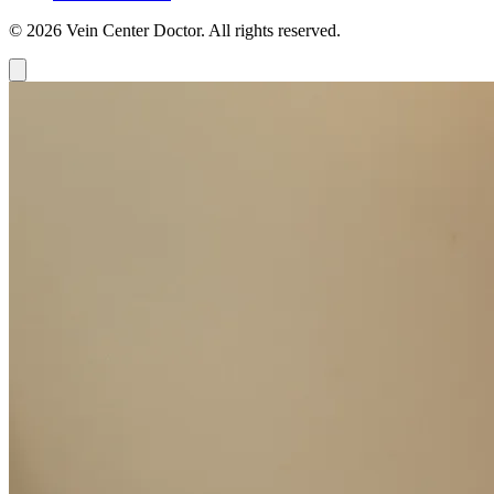
© 2026 Vein Center Doctor. All rights reserved.