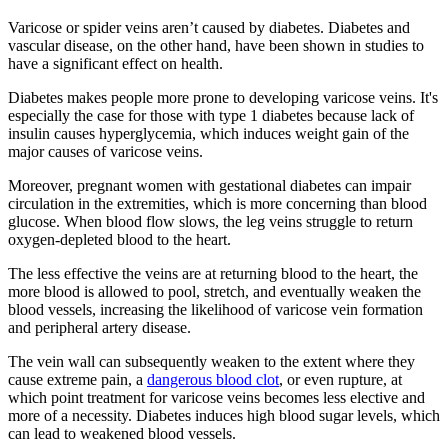
Varicose or spider veins aren’t caused by diabetes. Diabetes and
vascular disease, on the other hand, have been shown in studies to
have a significant effect on health.
Diabetes makes people more prone to developing varicose veins. It's
especially the case for those with type 1 diabetes because lack of
insulin causes hyperglycemia, which induces weight gain of the
major causes of varicose veins.
Moreover, pregnant women with gestational diabetes can impair
circulation in the extremities, which is more concerning than blood
glucose. When blood flow slows, the leg veins struggle to return
oxygen-depleted blood to the heart.
The less effective the veins are at returning blood to the heart, the
more blood is allowed to pool, stretch, and eventually weaken the
blood vessels, increasing the likelihood of varicose vein formation
and peripheral artery disease.
The vein wall can subsequently weaken to the extent where they
cause extreme pain, a
dangerous blood clot
, or even rupture, at
which point treatment for varicose veins becomes less elective and
more of a necessity. Diabetes induces high blood sugar levels, which
can lead to weakened blood vessels.