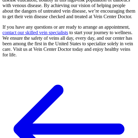
with venous disease. By achieving our vision of helping people
about the dangers of untreated vein disease, we’re encouraging them
to get their vein disease checked and treated at Vein Center Doctor.
If you have any questions or are ready to arrange an appointment,
contact our skilled vein specialists
to start your journey to wellness.
We ensure the safety of veins all day, every day, and our center has
been among the first in the United States to specialize solely in vein
care. Visit us at Vein Center Doctor today and enjoy healthy veins
for life.