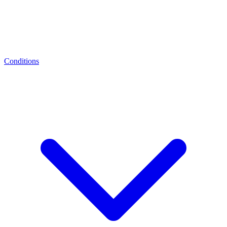
Conditions