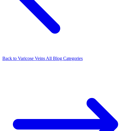
Back to Varicose Veins
All Blog Categories