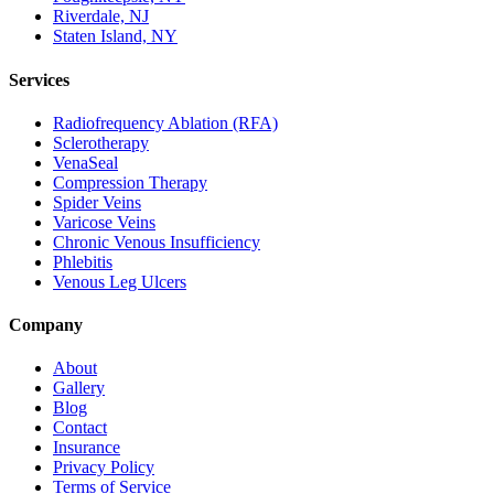
Riverdale, NJ
Staten Island, NY
Services
Radiofrequency Ablation (RFA)
Sclerotherapy
VenaSeal
Compression Therapy
Spider Veins
Varicose Veins
Chronic Venous Insufficiency
Phlebitis
Venous Leg Ulcers
Company
About
Gallery
Blog
Contact
Insurance
Privacy Policy
Terms of Service