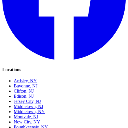
Locations
Ardsley, NY
Bayonne, NJ
Clifton, NJ
Edison, NJ
Jersey City, NJ
Middletown, NJ
Middletown, NY
Montvale, NJ
New City, NY
Poughkeepsie, NY