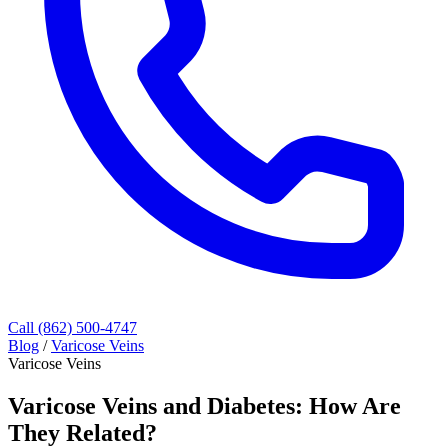
Call (862) 500-4747
Blog
/
Varicose Veins
Varicose Veins
Varicose Veins and Diabetes: How Are
They Related?