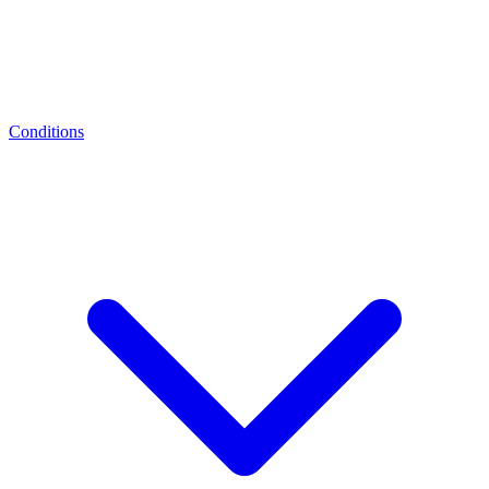
Conditions