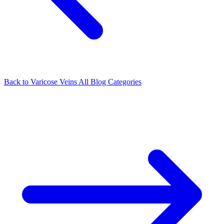
Back to Varicose Veins
All Blog Categories