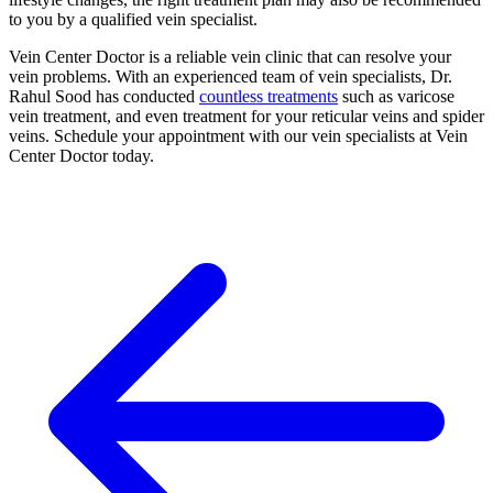
to you by a qualified vein specialist.
Vein Center Doctor is a reliable vein clinic that can resolve your
vein problems. With an experienced team of vein specialists, Dr.
Rahul Sood has conducted
countless treatments
such as varicose
vein treatment, and even treatment for your reticular veins and spider
veins. Schedule your appointment with our vein specialists at Vein
Center Doctor today.