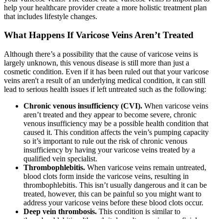
help your healthcare provider create a more holistic treatment plan
that includes lifestyle changes.
What Happens If Varicose Veins Aren’t Treated
Although there’s a possibility that the cause of varicose veins is
largely unknown, this venous disease is still more than just a
cosmetic condition. Even if it has been ruled out that your varicose
veins aren't a result of an underlying medical condition, it can still
lead to serious health issues if left untreated such as the following:
Chronic venous insufficiency (CVI).
When varicose veins
aren’t treated and they appear to become severe, chronic
venous insufficiency may be a possible health condition that
caused it. This condition affects the vein’s pumping capacity
so it’s important to rule out the risk of chronic venous
insufficiency by having your varicose veins treated by a
qualified vein specialist.
Thrombophlebitis.
When varicose veins remain untreated,
blood clots form inside the varicose veins, resulting in
thrombophlebitis. This isn’t usually dangerous and it can be
treated, however, this can be painful so you might want to
address your varicose veins before these blood clots occur.
Deep vein thrombosis.
This condition is similar to