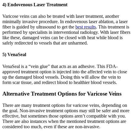
4) Endovenous Laser Treatment
Varicose veins can also be treated with laser treatment, another
minimally invasive procedure. In endovenous laser ablation, a laser
fiber is guided by ultrasound to get the
best results
. This treatment is
performed by specialists in interventional radiology. With laser fibers
like these, damaged veins can be closed with heat while blood is
safely redirected to vessels that are unharmed.
5) VenaSeal
VenaSeal is a “vein glue” that acts as an adhesive. This FDA-
approved treatment option is injected into the affected vein to close
up the damaged blood vessels. Doing this will allow the vein to
form scar tissue, and redirect blood to healthier blood vessels.
Alternative Treatment Options for Varicose Veins
There are many treatment options for varicose veins, depending on
the goal. Non-invasive treatment options may still be safer and more
effective, but sometimes those options aren’t compatible with you.
There are also instances when the mentioned treatment options are
considered too much, even if these are non-invasive.