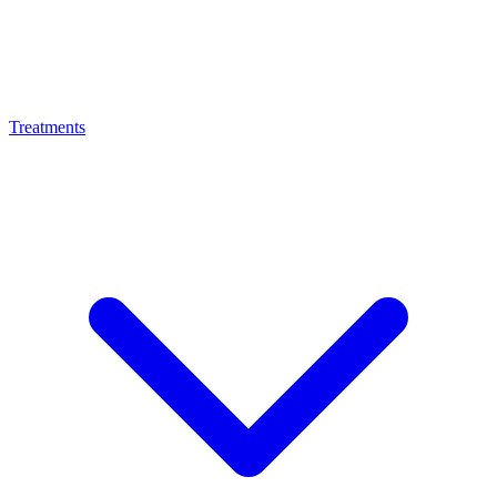
Treatments