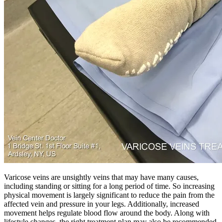
Varicose veins are unsightly veins that may have many causes,
including standing or sitting for a long period of time. So increasing
physical movement is largely significant to reduce the pain from the
affected vein and pressure in your legs. Additionally, increased
movement helps regulate blood flow around the body. Along with
lifestyle changes, the right treatment plan may also be recommended