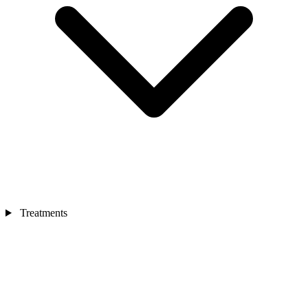
Treatments