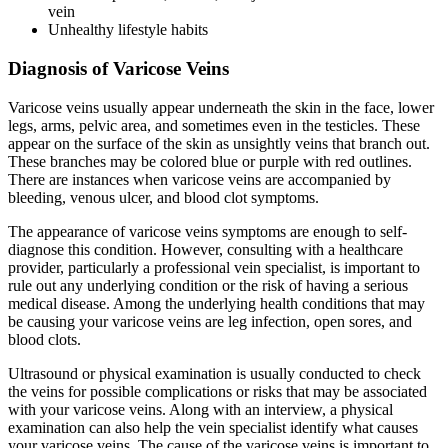
vein
Unhealthy lifestyle habits
Diagnosis of Varicose Veins
Varicose veins usually appear underneath the skin in the face, lower
legs, arms, pelvic area, and sometimes even in the testicles. These
appear on the surface of the skin as unsightly veins that branch out.
These branches may be colored blue or purple with red outlines.
There are instances when varicose veins are accompanied by
bleeding, venous ulcer, and blood clot symptoms.
The appearance of varicose veins symptoms are enough to self-
diagnose this condition. However, consulting with a healthcare
provider, particularly a professional vein specialist, is important to
rule out any underlying condition or the risk of having a serious
medical disease. Among the underlying health conditions that may
be causing your varicose veins are leg infection, open sores, and
blood clots.
Ultrasound or physical examination is usually conducted to check
the veins for possible complications or risks that may be associated
with your varicose veins. Along with an interview, a physical
examination can also help the vein specialist identify what causes
your varicose veins. The cause of the varicose veins is important to