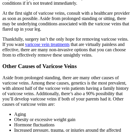
conditions if it’s not treated immediately.
At the first sight of varicose veins, consult with a healthcare provider
as soon as possible. Aside from prolonged standing or sitting, there
may be underlying conditions associated with the varicose veins that
flared up in your leg.
Thankfully, surgery isn’t the only hope for removing varicose veins.
If you want
varicose vein treatments
that are virtually painless and
effective, there are many non-invasive options that you can choose
from to effectively remove these unsightly veins.
Other Causes of Varicose Veins
Aside from prolonged standing, there are many other causes of
varicose veins. Among these causes, genetics is the most prevalent,
with almost half of the varicose vein patients having a family history
of varicose veins. Additionally, there’s also a 90% possibility that
you’ll develop varicose veins if both of your parents had it. Other
causes of varicose veins are:
Aging
Obesity or excessive weight gain
Hormone fluctuations
Increased pressure, trauma, or injuries around the affected