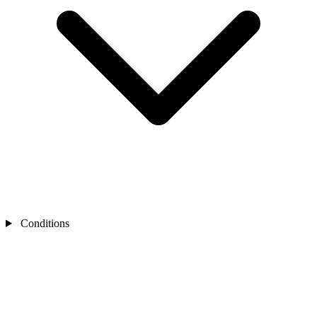
Conditions