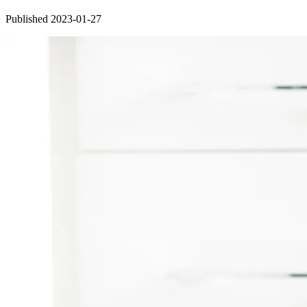
Published 2023-01-27