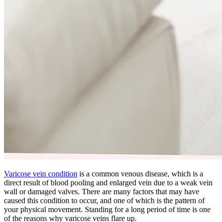
Varicose vein condition
is a common venous disease, which is a
direct result of blood pooling and enlarged vein due to a weak vein
wall or damaged valves. There are many factors that may have
caused this condition to occur, and one of which is the pattern of
your physical movement. Standing for a long period of time is one
of the reasons why varicose veins flare up.