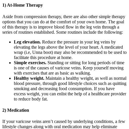
1) At-Home Therapy
Aside from compression therapy, there are also other simple therapy
options that you can do at the comfort of your own home. The goal
of this therapy is to improve blood flow in the leg vein through a
series of routines established. Some routines include the following:
Leg elevation.
Reduce the pressure in your leg veins by
elevating the legs above the level of your heart. A medicated
wrap (i.e, Unna boot) may also be recommended to be used to
facilitate this procedure at home.
Simple exercises.
Standing or sitting for long periods of time
is one of the causes of varicose veins. Keep yourself moving
with exercises that are as basic as walking.
Healthy weight.
Maintain a healthy weight, as well as normal
blood pressure, through good lifestyle choices such as quitting
smoking and decreasing food consumption. If you have
excess weight, you can enlist the help of a healthcare provider
to reduce body fat.
2) Medication
If your varicose veins aren’t caused by underlying conditions, a few
lifestyle changes along with oral medication may help eliminate