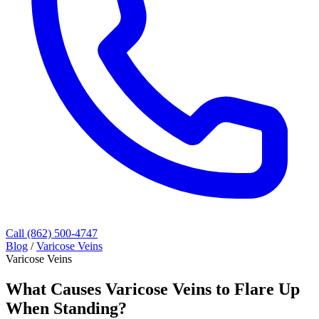
Call (862) 500-4747
Blog
/
Varicose Veins
Varicose Veins
What Causes Varicose Veins to Flare Up
When Standing?