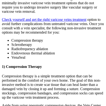
minimally invasive varicose vein treatment options that do not
require you to undergo invasive surgery like vascular surgery or
varicose vein removal.
Check yourself and get the right varicose veins treatment
option to
avoid further complications from untreated varicose veins. Once you
consult with a vein specialist, the following non-invasive treatment
options may be recommended for you:
Compression therapy
Sclerotherapy
Radiofrequency ablation
Endovenous thermal ablation
VenaSeal
1) Compression Therapy
Compression therapy is a simple treatment option that can be
performed in the comfort of your own home. The goal of this non-
invasive method is to create scar tissue that can heal faster than a
damaged vein by closing it up and forming a suture. Compression
stockings, compression bandages, and compression socks can speed
up the varicose vein treatment process.
Aside from using pneumatic compression devices, the Vein Center