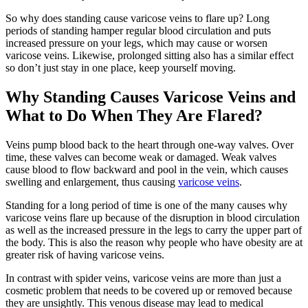
So why does standing cause varicose veins to flare up? Long
periods of standing hamper regular blood circulation and puts
increased pressure on your legs, which may cause or worsen
varicose veins. Likewise, prolonged sitting also has a similar effect
so don’t just stay in one place, keep yourself moving.
Why Standing Causes Varicose Veins and
What to Do When They Are Flared?
Veins pump blood back to the heart through one-way valves. Over
time, these valves can become weak or damaged. Weak valves
cause blood to flow backward and pool in the vein, which causes
swelling and enlargement, thus causing
varicose veins
.
Standing for a long period of time is one of the many causes why
varicose veins flare up because of the disruption in blood circulation
as well as the increased pressure in the legs to carry the upper part of
the body. This is also the reason why people who have obesity are at
greater risk of having varicose veins.
In contrast with spider veins, varicose veins are more than just a
cosmetic problem that needs to be covered up or removed because
they are unsightly. This venous disease may lead to medical