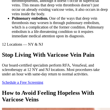
thrombophlebitis, although it doesn’t occur in superficial
veins. This means that deep vein thrombosis doesn’t just
occur on already existing varicose veins, it also occurs in deep
veins inside the body.
Pulmonary embolism.
One of the ways that deep vein
thrombosis may worsen is through pulmonary embolism,
which is a complication of the former condition. Pulmonary
embolism is a life-threatening condition so it requires
immediate medical attention upon its diagnosis.
12 Locations — NY & NJ
Stop Living With Varicose Vein Pain
Our board-certified specialists perform RFA, VenaSeal, and
sclerotherapy at 12 NY and NJ locations. Most procedures take
under an hour with same-day return to normal activities.
Schedule a Free Screening
How to Avoid Feeling Hopeless With
Varicose Veins