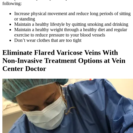
following:
Increase physical movement and reduce long periods of sitting
or standing
Maintain a healthy lifestyle by quitting smoking and drinking
Maintain a healthy weight through a healthy diet and regular
exercise to reduce pressure to your blood vessels
Don’t wear clothes that are too tight
Eliminate Flared Varicose Veins With
Non-Invasive Treatment Options at Vein
Center Doctor