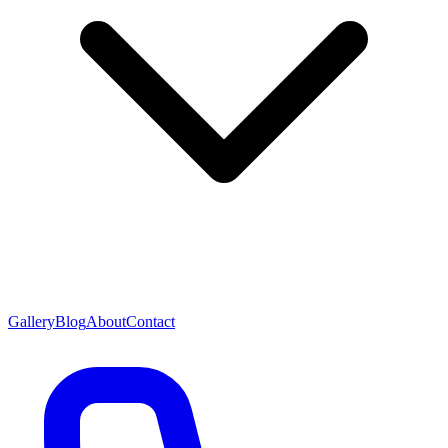
Gallery
Blog
About
Contact