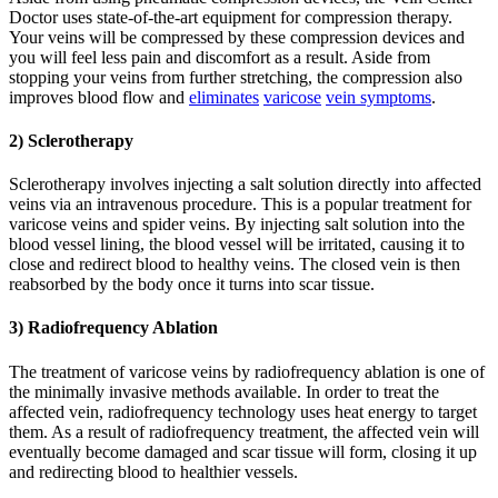
Doctor uses state-of-the-art equipment for compression therapy.
Your veins will be compressed by these compression devices and
you will feel less pain and discomfort as a result. Aside from
stopping your veins from further stretching, the compression also
improves blood flow and
eliminates
varicose
vein symptoms
.
2) Sclerotherapy
Sclerotherapy involves injecting a salt solution directly into affected
veins via an intravenous procedure. This is a popular treatment for
varicose veins and spider veins. By injecting salt solution into the
blood vessel lining, the blood vessel will be irritated, causing it to
close and redirect blood to healthy veins. The closed vein is then
reabsorbed by the body once it turns into scar tissue.
3) Radiofrequency Ablation
The treatment of varicose veins by radiofrequency ablation is one of
the minimally invasive methods available. In order to treat the
affected vein, radiofrequency technology uses heat energy to target
them. As a result of radiofrequency treatment, the affected vein will
eventually become damaged and scar tissue will form, closing it up
and redirecting blood to healthier vessels.