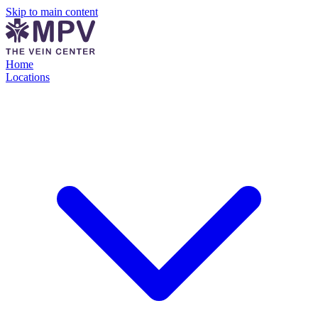
Skip to main content
Home
Locations