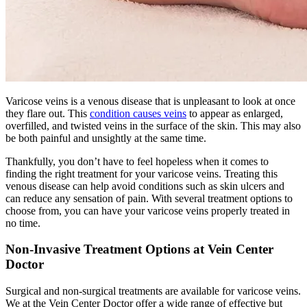
Varicose veins is a venous disease that is unpleasant to look at once
they flare out. This
condition causes veins
to appear as enlarged,
overfilled, and twisted veins in the surface of the skin. This may also
be both painful and unsightly at the same time.
Thankfully, you don’t have to feel hopeless when it comes to
finding the right treatment for your varicose veins. Treating this
venous disease can help avoid conditions such as skin ulcers and
can reduce any sensation of pain. With several treatment options to
choose from, you can have your varicose veins properly treated in
no time.
Non-Invasive Treatment Options at Vein Center
Doctor
Surgical and non-surgical treatments are available for varicose veins.
We at the Vein Center Doctor offer a wide range of effective but