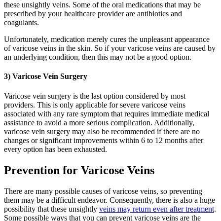
these unsightly veins. Some of the oral medications that may be
prescribed by your healthcare provider are antibiotics and
coagulants.
Unfortunately, medication merely cures the unpleasant appearance
of varicose veins in the skin. So if your varicose veins are caused by
an underlying condition, then this may not be a good option.
3) Varicose Vein Surgery
Varicose vein surgery is the last option considered by most
providers. This is only applicable for severe varicose veins
associated with any rare symptom that requires immediate medical
assistance to avoid a more serious complication. Additionally,
varicose vein surgery may also be recommended if there are no
changes or significant improvements within 6 to 12 months after
every option has been exhausted.
Prevention for Varicose Veins
There are many possible causes of varicose veins, so preventing
them may be a difficult endeavor. Consequently, there is also a huge
possibility that these unsightly
veins may return even after treatment
.
Some possible ways that you can prevent varicose veins are the