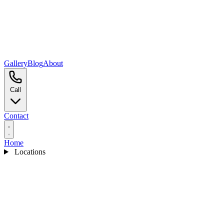
Gallery
Blog
About
Call
Contact
Home
Locations