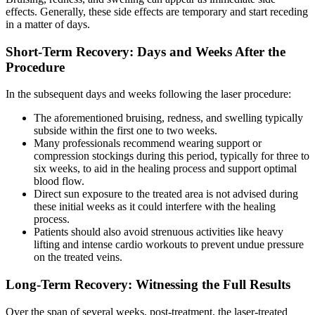
effects. Generally, these side effects are temporary and start receding
in a matter of days.
Short-Term Recovery: Days and Weeks After the
Procedure
In the subsequent days and weeks following the laser procedure:
The aforementioned bruising, redness, and swelling typically
subside within the first one to two weeks.
Many professionals recommend wearing support or
compression stockings during this period, typically for three to
six weeks, to aid in the healing process and support optimal
blood flow.
Direct sun exposure to the treated area is not advised during
these initial weeks as it could interfere with the healing
process.
Patients should also avoid strenuous activities like heavy
lifting and intense cardio workouts to prevent undue pressure
on the treated veins.
Long-Term Recovery: Witnessing the Full Results
Over the span of several weeks, post-treatment, the laser-treated