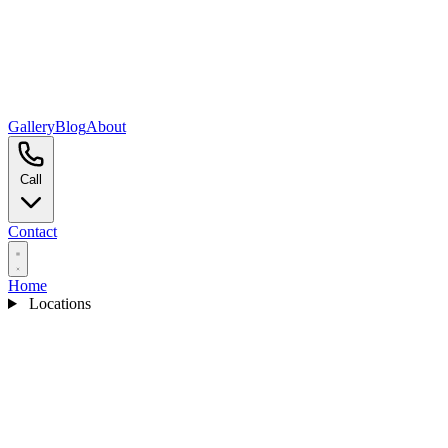
Gallery
Blog
About
Call
Contact
Home
Locations