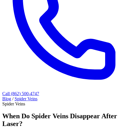
Call (862) 500-4747
Blog
/
Spider Veins
Spider Veins
When Do Spider Veins Disappear After
Laser?