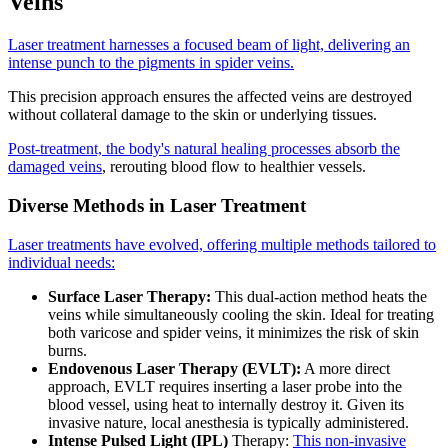
Veins
Laser treatment harnesses a focused beam of light, delivering an
intense punch to the pigments in spider veins.
This precision approach ensures the affected veins are destroyed
without collateral damage to the skin or underlying tissues.
Post-treatment, the body's natural healing processes absorb the
damaged veins
, rerouting blood flow to healthier vessels.
Diverse Methods in Laser Treatment
Laser treatments have evolved, offering multiple methods tailored to
individual needs:
Surface Laser Therapy:
This dual-action method heats the
veins while simultaneously cooling the skin. Ideal for treating
both varicose and spider veins, it minimizes the risk of skin
burns.
Endovenous Laser Therapy (EVLT):
A more direct
approach, EVLT requires inserting a laser probe into the
blood vessel, using heat to internally destroy it. Given its
invasive nature, local anesthesia is typically administered.
Intense Pulsed Light (IPL)
Therapy:
This non-invasive