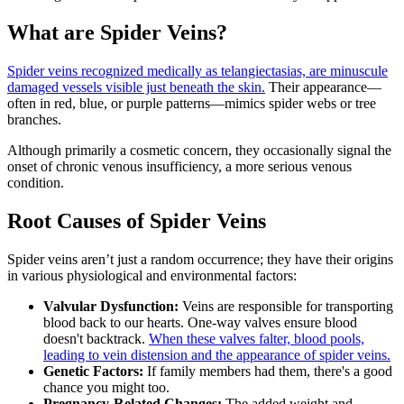
What are Spider Veins?
Spider veins recognized medically as telangiectasias, are minuscule
damaged vessels visible just beneath the skin.
Their appearance—
often in red, blue, or purple patterns—mimics spider webs or tree
branches.
Although primarily a cosmetic concern, they occasionally signal the
onset of chronic venous insufficiency, a more serious venous
condition.
Root Causes of Spider Veins
Spider veins aren’t just a random occurrence; they have their origins
in various physiological and environmental factors:
Valvular Dysfunction:
Veins are responsible for transporting
blood back to our hearts. One-way valves ensure blood
doesn't backtrack.
When these valves falter, blood pools,
leading to vein distension and the appearance of spider veins.
Genetic Factors:
If family members had them, there's a good
chance you might too.
Pregnancy-Related Changes:
The added weight and