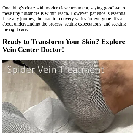
One thing's clear: with modern laser treatment, saying goodbye to
these tiny nuisances is within reach. However, patience is essential.
Like any journey, the road to recovery varies for everyone. It’s all
about understanding the process, setting expectations, and seeking
the right care.
Ready to Transform Your Skin? Explore
Vein Center Doctor!