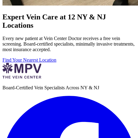
Expert Vein Care at 12 NY & NJ
Locations
Every new patient at Vein Center Doctor receives a free vein
screening. Board-certified specialists, minimally invasive treatments,
most insurance accepted.
Find Your Nearest Location
Board-Certified Vein Specialists Across NY & NJ