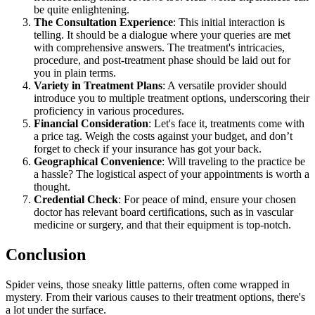
be quite enlightening.
The Consultation Experience
: This initial interaction is
telling. It should be a dialogue where your queries are met
with comprehensive answers. The treatment's intricacies,
procedure, and post-treatment phase should be laid out for
you in plain terms.
Variety in Treatment Plans
: A versatile provider should
introduce you to multiple treatment options, underscoring their
proficiency in various procedures.
Financial Consideration
: Let's face it, treatments come with
a price tag. Weigh the costs against your budget, and don’t
forget to check if your insurance has got your back.
Geographical Convenience
: Will traveling to the practice be
a hassle? The logistical aspect of your appointments is worth a
thought.
Credential Check
: For peace of mind, ensure your chosen
doctor has relevant board certifications, such as in vascular
medicine or surgery, and that their equipment is top-notch.
Conclusion
Spider veins, those sneaky little patterns, often come wrapped in
mystery. From their various causes to their treatment options, there's
a lot under the surface.