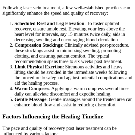
Following laser vein treatment, a few well-established practices can
significantly enhance the speed and quality of recovery:
Scheduled Rest and Leg Elevation
: To foster optimal
recovery, ensure ample rest. Elevating your legs above the
heart level for intervals, say 15 minutes twice daily, aids in
decreasing swelling and encouraging blood circulation.
Compression Stockings
: Clinically advised post-procedure,
these stockings assist in minimizing swelling, promoting
clotting, and ensuring patient comfort. The typical
recommendation spans three to six weeks post-treatment.
Limit Physical Exertion
: Strenuous activities and heavy
lifting should be avoided in the immediate weeks following
the procedure to safeguard against potential complications and
aid the healing process.
Warm Compress
: Applying a warm compress several times
daily can alleviate discomfort and expedite healing.
Gentle Massage
: Gentle massages around the treated area can
enhance blood flow and assist in reducing discomfort.
Factors Influencing the Healing Timeline
The pace and quality of recovery post-laser treatment can be
influenced by various factors: