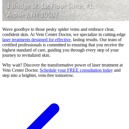
Wave goodbye to those pesky spider veins and embrace clear,
confident skin. At Vein Center Doctor, we specialize in cutting-edge
laser treatments designed for effective
, lasting results. Our team of
certified professionals is committed to ensuring that you receive the
highest standard of care, guiding you through every step of your
journey to revitalized skin.
Why wait? Discover the transformative power of laser treatment at
Vein Center Doctor.
Schedule your FREE consultation today
and
step into a brighter, vein-free tomorrow.