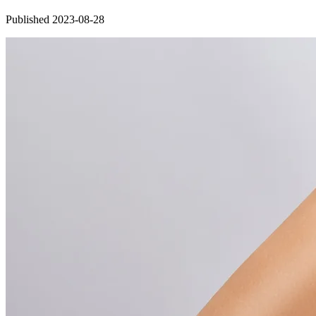
Published 2023-08-28