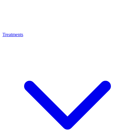
Treatments