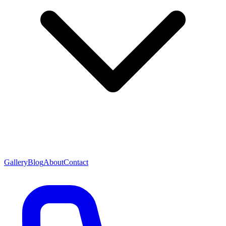
Gallery
Blog
About
Contact