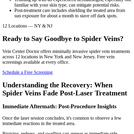
familiar with your skin type, can mitigate potential risks.
Post-treatment care includes shielding the treated area from
sun exposure for about a month to stave off dark spots.
12 Locations — NY & NJ
Ready to Say Goodbye to Spider Veins?
Vein Center Doctor offers minimally invasive spider vein treatments
across 12 locations in New York and New Jersey. Free vein
screenings available at every office.
Schedule a Free Screening
Understanding the Recovery: When
Spider Veins Fade Post-Laser Treatment
Immediate Aftermath: Post-Procedure Insights
Once the laser session concludes, it's common to observe a few
immediate reactions in the treated area.
Bruising, redness, and swelling can appear as immediate side