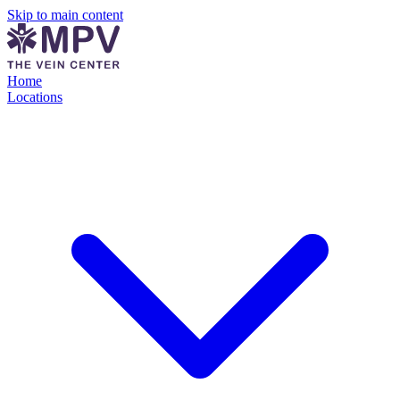
Skip to main content
Home
Locations