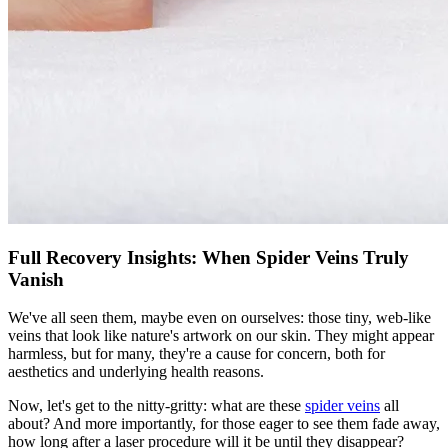
Full Recovery Insights: When Spider Veins Truly
Vanish
We've all seen them, maybe even on ourselves: those tiny, web-like
veins that look like nature's artwork on our skin. They might appear
harmless, but for many, they're a cause for concern, both for
aesthetics and underlying health reasons.
Now, let's get to the nitty-gritty: what are these
spider veins
all
about? And more importantly, for those eager to see them fade away,
how long after a laser procedure will it be until they disappear?