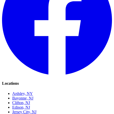
Locations
Ardsley, NY
Bayonne, NJ
Clifton, NJ
Edison, NJ
Jersey City, NJ