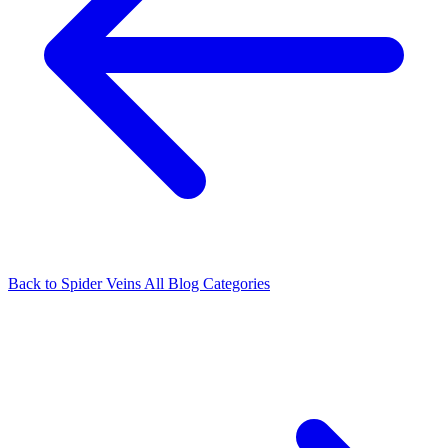
Back to Spider Veins
All Blog Categories