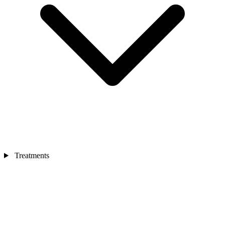
Treatments