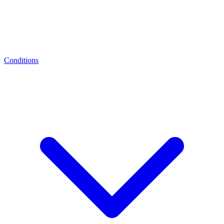
Conditions