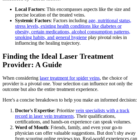
Local Factors
: This encompasses aspects like the size and
precise location of the treated veins.
Systemic Factors
: Factors including
age, nutritional status,
stress levels, existing health conditions like diabetes or
obesity, certain medications, alcohol consumption patterns,
smoking habits, and general hygiene
play pivotal roles in
influencing the healing trajectory.
Finding the Ideal Laser Treatment
Provider: A Guide
When considering
laser treatment for spider veins
, the choice of
provider is a pivotal one. Your selection can influence not only the
outcome but also the entire treatment experience.
Here's a concise breakdown to help you make an informed decision:
Doctor's Expertise
: Prioritize
vein specialists with a track
record in laser vein treatments
. Their qualifications,
certifications, and hands-on experience can speak volumes.
Word of Mouth
: Friends, family, and even your go-to
physician can offer valuable suggestions. But don’t shy away
from scouring online reviews too. Real-world experiences can