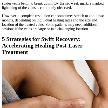
spider veins begin to break down. By the six-week mark, a marked
lightening of the veins is commonly observed.
However, a complete resolution can sometimes stretch to about two
months, depending on individual healing rates and the size and
location of the treated veins. Some patients may need additional
sessions if the veins are large or in a challenging location.
5 Strategies for Swift Recovery:
Accelerating Healing Post-Laser
Treatment