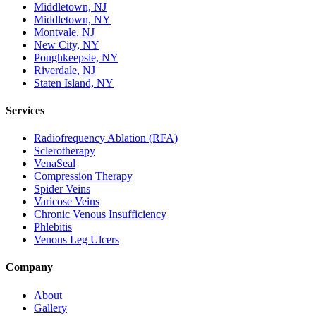
Middletown, NJ
Middletown, NY
Montvale, NJ
New City, NY
Poughkeepsie, NY
Riverdale, NJ
Staten Island, NY
Services
Radiofrequency Ablation (RFA)
Sclerotherapy
VenaSeal
Compression Therapy
Spider Veins
Varicose Veins
Chronic Venous Insufficiency
Phlebitis
Venous Leg Ulcers
Company
About
Gallery