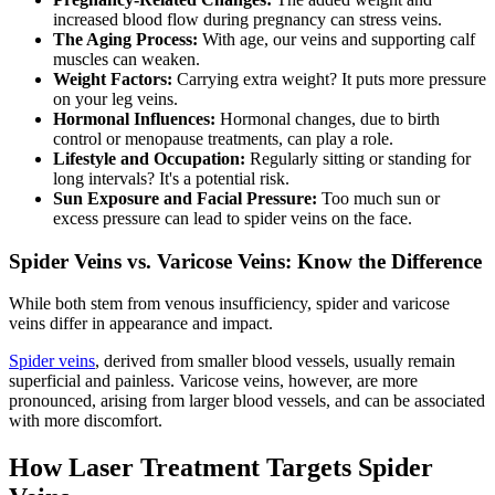
increased blood flow during pregnancy can stress veins.
The Aging Process:
With age, our veins and supporting calf
muscles can weaken.
Weight Factors:
Carrying extra weight? It puts more pressure
on your leg veins.
Hormonal Influences:
Hormonal changes, due to birth
control or menopause treatments, can play a role.
Lifestyle and Occupation:
Regularly sitting or standing for
long intervals? It's a potential risk.
Sun Exposure and Facial Pressure:
Too much sun or
excess pressure can lead to spider veins on the face.
Spider Veins vs. Varicose Veins: Know the Difference
While both stem from venous insufficiency, spider and varicose
veins differ in appearance and impact.
Spider veins
, derived from smaller blood vessels, usually remain
superficial and painless. Varicose veins, however, are more
pronounced, arising from larger blood vessels, and can be associated
with more discomfort.
How Laser Treatment Targets Spider