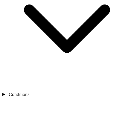
Conditions