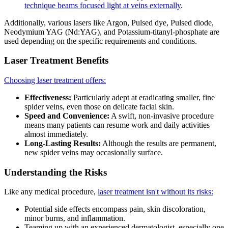
technique beams focused light at veins externally
.
Additionally, various lasers like Argon, Pulsed dye, Pulsed diode,
Neodymium YAG (Nd:YAG), and Potassium-titanyl-phosphate are
used depending on the specific requirements and conditions.
Laser Treatment Benefits
Choosing laser treatment offers:
Effectiveness:
Particularly adept at eradicating smaller, fine
spider veins, even those on delicate facial skin.
Speed and Convenience:
A swift, non-invasive procedure
means many patients can resume work and daily activities
almost immediately.
Long-Lasting Results:
Although the results are permanent,
new spider veins may occasionally surface.
Understanding the Risks
Like any medical procedure,
laser treatment isn't without its risks:
Potential side effects encompass pain, skin discoloration,
minor burns, and inflammation.
Teaming up with an experienced dermatologist, especially one