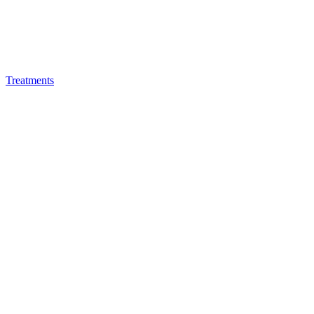
Treatments