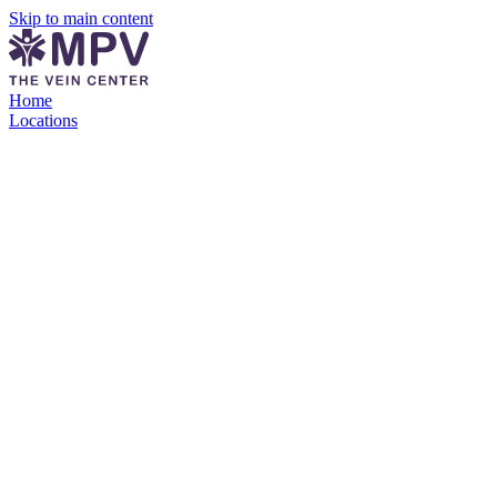
Skip to main content
Home
Locations