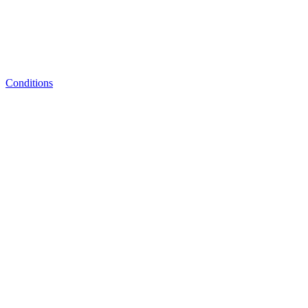
Conditions