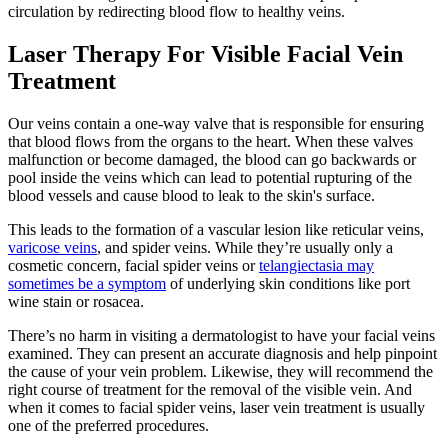
circulation by redirecting blood flow to healthy veins.
Laser Therapy For Visible Facial Vein
Treatment
Our veins contain a one-way valve that is responsible for ensuring
that blood flows from the organs to the heart. When these valves
malfunction or become damaged, the blood can go backwards or
pool inside the veins which can lead to potential rupturing of the
blood vessels and cause blood to leak to the skin's surface.
This leads to the formation of a vascular lesion like reticular veins,
varicose veins
, and spider veins. While they’re usually only a
cosmetic concern, facial spider veins or
telangiectasia may
sometimes be a symptom
of underlying skin conditions like port
wine stain or rosacea.
There’s no harm in visiting a dermatologist to have your facial veins
examined. They can present an accurate diagnosis and help pinpoint
the cause of your vein problem. Likewise, they will recommend the
right course of treatment for the removal of the visible vein. And
when it comes to facial spider veins, laser vein treatment is usually
one of the preferred procedures.