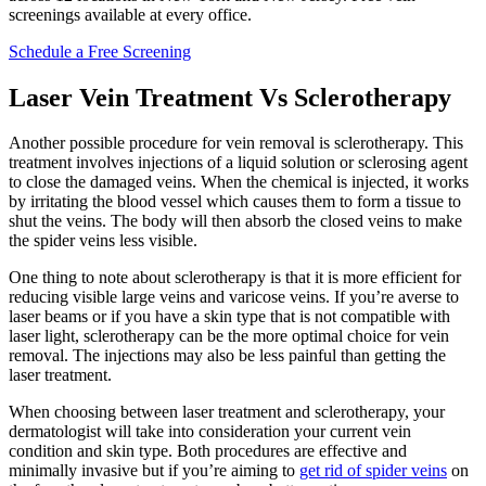
screenings available at every office.
Schedule a Free Screening
Laser Vein Treatment Vs Sclerotherapy
Another possible procedure for vein removal is sclerotherapy. This
treatment involves injections of a liquid solution or sclerosing agent
to close the damaged veins. When the chemical is injected, it works
by irritating the blood vessel which causes them to form a tissue to
shut the veins. The body will then absorb the closed veins to make
the spider veins less visible.
One thing to note about sclerotherapy is that it is more efficient for
reducing visible large veins and varicose veins. If you’re averse to
laser beams or if you have a skin type that is not compatible with
laser light, sclerotherapy can be the more optimal choice for vein
removal. The injections may also be less painful than getting the
laser treatment.
When choosing between laser treatment and sclerotherapy, your
dermatologist will take into consideration your current vein
condition and skin type. Both procedures are effective and
minimally invasive but if you’re aiming to
get rid of spider veins
on