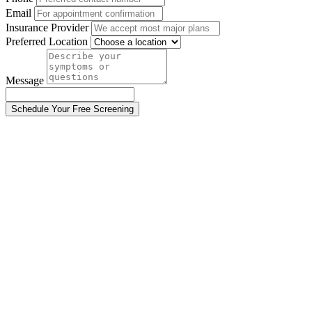
Email
Insurance Provider
Preferred Location
Message
Schedule Your Free Screening