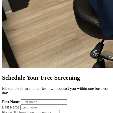
Schedule Your Free Screening
Fill out the form and our team will contact you within one business
day.
First Name
Last Name
Phone