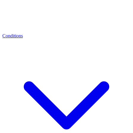
Conditions