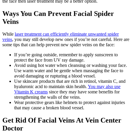
the face then laser treatment may be a better option.
Ways You Can Prevent Facial Spider
Veins
While
laser treatment can efficiently eliminate unwanted spider
veins
, you may still develop new ones if you’re not careful. Here are
some tips that can help prevent new spider veins on the face:
If you’re going outside, remember to apply sunscreen to
protect the face from UV ray damage.
Avoid using hot water when cleansing or washing your face.
Use warm water and be gentle when massaging the face to
avoid damaging or rupturing a blood vessel.
Use skincare products that are rich in retinol, vitamin C, and
hyaluronic acid to maintain skin health.
You may also use
Vitamin K creams
since they may have some benefits for
strengthening the walls of the veins.
Wear protective gears like helmets to protect against injuries
that may cause a broken blood vessel.
Get Rid Of Facial Veins At Vein Center
Doctor