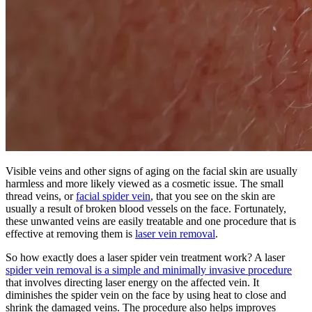
Visible veins and other signs of aging on the facial skin are usually
harmless and more likely viewed as a cosmetic issue. The small
thread veins, or
facial spider vein
, that you see on the skin are
usually a result of broken blood vessels on the face. Fortunately,
these unwanted veins are easily treatable and one procedure that is
effective at removing them is
laser vein removal
.
So how exactly does a laser spider vein treatment work? A laser
spider vein removal is a simple and minimally invasive procedure
that involves directing laser energy on the affected vein. It
diminishes the spider vein on the face by using heat to close and
shrink the damaged veins. The procedure also helps improves