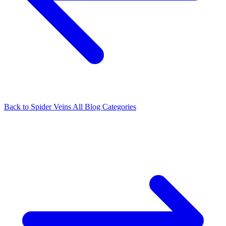
Back to Spider Veins
All Blog Categories