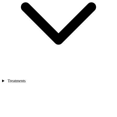
Treatments