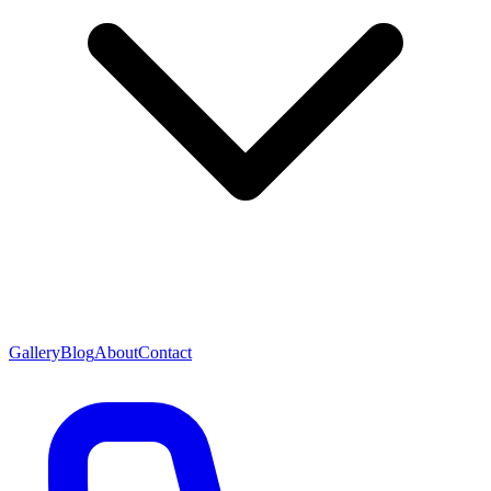
Gallery
Blog
About
Contact