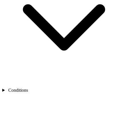
Conditions