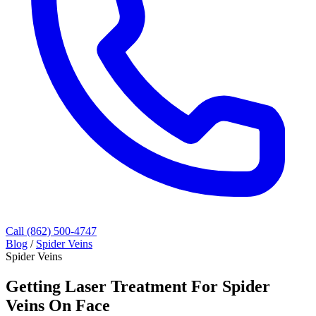
Call (862) 500-4747
Blog
/
Spider Veins
Spider Veins
Getting Laser Treatment For Spider
Veins On Face