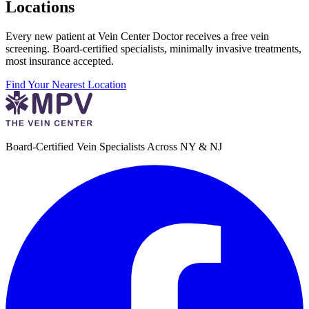
Locations
Every new patient at Vein Center Doctor receives a free vein
screening. Board-certified specialists, minimally invasive treatments,
most insurance accepted.
Find Your Nearest Location
Board-Certified Vein Specialists Across NY & NJ