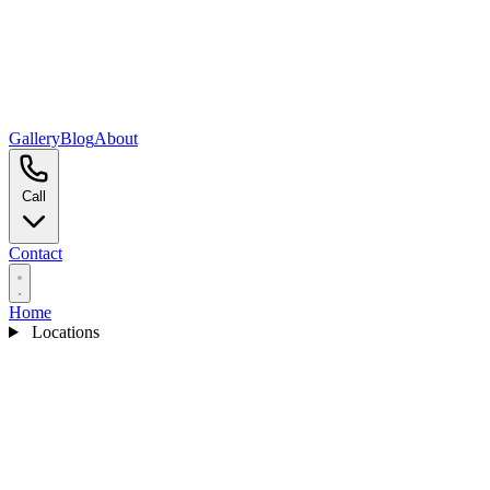
Gallery
Blog
About
Call
Contact
Home
Locations