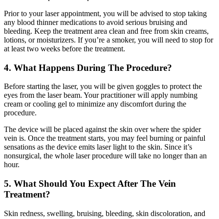
Prior to your laser appointment, you will be advised to stop taking
any blood thinner medications to avoid serious bruising and
bleeding. Keep the treatment area clean and free from skin creams,
lotions, or moisturizers. If you’re a smoker, you will need to stop for
at least two weeks before the treatment.
4. What Happens During The Procedure?
Before starting the laser, you will be given goggles to protect the
eyes from the laser beam. Your practitioner will apply numbing
cream or cooling gel to minimize any discomfort during the
procedure.
The device will be placed against the skin over where the spider
vein is. Once the treatment starts, you may feel burning or painful
sensations as the device emits laser light to the skin. Since it’s
nonsurgical, the whole laser procedure will take no longer than an
hour.
5. What Should You Expect After The Vein
Treatment?
Skin redness, swelling, bruising, bleeding, skin discoloration, and