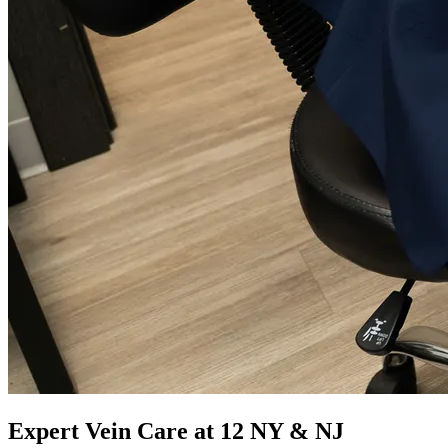
Expert Vein Care at 12 NY & NJ