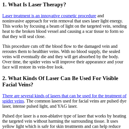
1. What Is Laser Therapy?
Laser treatment is an innovative cosmetic procedure
and
noninvasive approach for vein removal that uses laser light energy.
This works by focusing a beam of light on the targeted vein, sending
heat to the broken blood vessel and causing a scar tissue to form so
that they will seal close.
This procedure cuts off the blood flow to the damaged vein and
reroutes them to healthier veins. With no blood supply, the sealed
veins will eventually die and they will get absorbed by the body.
Over time, the spider veins will improve their appearance and your
face will restore its vein-free look.
2. What Kinds Of Laser Can Be Used For Visible
Facial Veins?
There are several kinds of lasers that can be used for the treatment of
spider veins
. The common lasers used for facial veins are pulsed dye
laser, intense pulsed light, and YAG laser.
Pulsed dye laser is a non-ablative type of laser that works by heating
the targeted vein without harming the surrounding tissue. It uses
yellow light which is safe for skin treatments and can help reduce