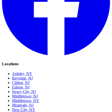
Locations
Ardsley, NY
Bayonne, NJ
Clifton, NJ
Edison, NJ
Jersey City, NJ
Middletown, NJ
Middletown, NY
Montvale, NJ
New City, NY