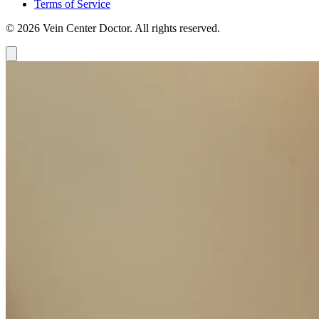
Terms of Service
© 2026 Vein Center Doctor. All rights reserved.