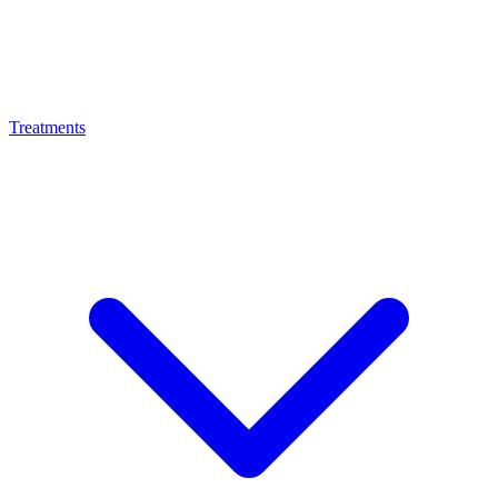
Treatments