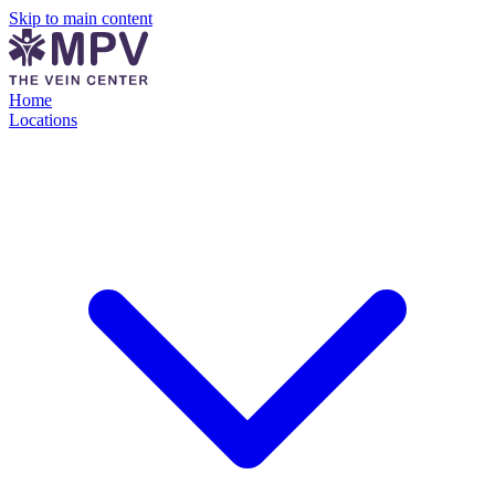
Skip to main content
Home
Locations