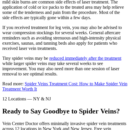
mild skin burns are common side effects of laser treatment. The
application of cold or ice packs to the treated area may help relieve
some of the tenderness and pain from the procedure. Most of the
side effects are typically gone within a few days.
If you received treatment for leg vein, you may also be advised to
wear compression stockings for several weeks. General aftercare
reminders such as avoiding strenuous and high-intensity physical
exercises, saunas, and tanning beds also apply for patients who
received laser vein treatments.
Tiny spider veins may be
reduced immediately after the treatment
while larger spider veins may take several weeks to see
improvement. You may also need more than one session of laser
removal to see optimal results.
Read more:
Spider Veins Treatment Cost: How to Make Spider Vein
Treatment Worth It
12 Locations — NY & NJ
Ready to Say Goodbye to Spider Veins?
Vein Center Doctor offers minimally invasive spider vein treatments
across 12 locations in New York and New Jersey. Free vein