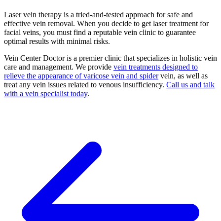
Laser vein therapy is a tried-and-tested approach for safe and
effective vein removal. When you decide to get laser treatment for
facial veins, you must find a reputable vein clinic to guarantee
optimal results with minimal risks.
Vein Center Doctor is a premier clinic that specializes in holistic vein
care and management. We provide
vein treatments designed to
relieve the appearance of varicose vein and spider
vein, as well as
treat any vein issues related to venous insufficiency.
Call us and talk
with a vein specialist today
.