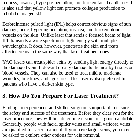
redness, rosacea, hyperpigmentation, and broken facial capillaries. It
is also said that yellow light can promote collagen production to
rebuild damaged skin.
BeforeIntense pulsed light (IPL) helps correct obvious signs of sun
damage, acne, hyperpigmentation, rosacea, and broken blood
vessels on the skin. Unlike laser that sends a focused beam of light,
IPL transmits a wide spectrum of light energy with multiple
wavelengths. It does, however, penetrates the skin and treats
affected veins in the same way that laser treatment does.
YAG lasers can treat spider veins by sending light energy directly to
the damaged vein. It doesn’t do any damage to the nearby tissues or
blood vessels. They can also be used to treat mild to moderate
wrinkles, fine lines, and age spots. This laser is also preferred for
patients who have a darker skin type.
3. How Do You Prepare For Laser Treatment?
Finding an experienced and skilled surgeon is important to ensure
the safety and success of the treatment. Before they clear you for the
laser procedure, they will first determine if you are a good candidate.
Generally, people with facial spider veins and small varicose veins
are qualified for laser treatment. If you have larger veins, you may
be asked to explore other options for vein removal.