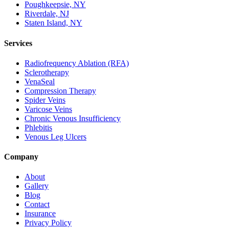
Poughkeepsie, NY
Riverdale, NJ
Staten Island, NY
Services
Radiofrequency Ablation (RFA)
Sclerotherapy
VenaSeal
Compression Therapy
Spider Veins
Varicose Veins
Chronic Venous Insufficiency
Phlebitis
Venous Leg Ulcers
Company
About
Gallery
Blog
Contact
Insurance
Privacy Policy