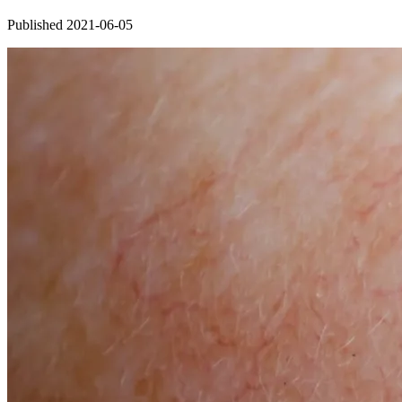
Published 2021-06-05