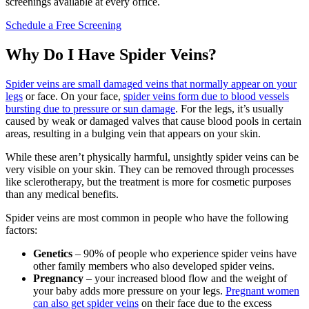
screenings available at every office.
Schedule a Free Screening
Why Do I Have Spider Veins?
Spider veins are small damaged veins that normally appear on your
legs
or face. On your face,
spider veins form due to blood vessels
bursting due to pressure or sun damage
. For the legs, it’s usually
caused by weak or damaged valves that cause blood pools in certain
areas, resulting in a bulging vein that appears on your skin.
While these aren’t physically harmful, unsightly spider veins can be
very visible on your skin. They can be removed through processes
like sclerotherapy, but the treatment is more for cosmetic purposes
than any medical benefits.
Spider veins are most common in people who have the following
factors:
Genetics
– 90% of people who experience spider veins have
other family members who also developed spider veins.
Pregnancy
– your increased blood flow and the weight of
your baby adds more pressure on your legs.
Pregnant women
can also get spider veins
on their face due to the excess