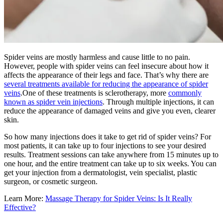
Spider veins are mostly harmless and cause little to no pain.
However, people with spider veins can feel insecure about how it
affects the appearance of their legs and face. That’s why there are
several treatments available for reducing the appearance of spider
veins
.One of these treatments is sclerotherapy, more
commonly
known as spider vein injections
. Through multiple injections, it can
reduce the appearance of damaged veins and give you even, clearer
skin.
So how many injections does it take to get rid of spider veins? For
most patients, it can take up to four injections to see your desired
results. Treatment sessions can take anywhere from 15 minutes up to
one hour, and the entire treatment can take up to six weeks. You can
get your injection from a dermatologist, vein specialist, plastic
surgeon, or cosmetic surgeon.
Learn More:
Massage Therapy for Spider Veins: Is It Really
Effective?