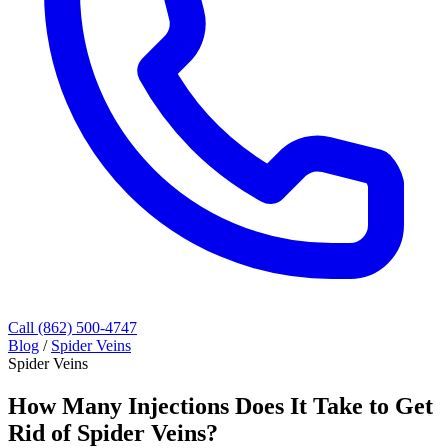
Call (862) 500-4747
Blog
/
Spider Veins
Spider Veins
How Many Injections Does It Take to Get
Rid of Spider Veins?