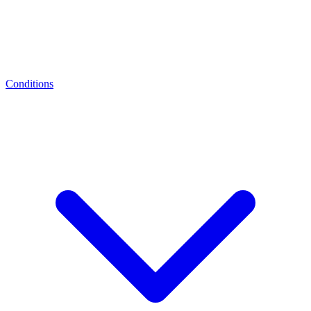
Conditions