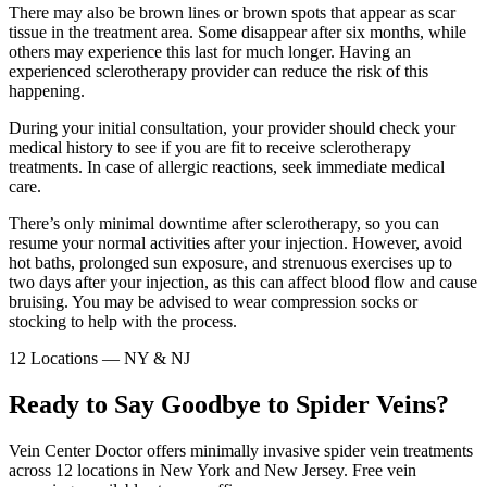
There may also be brown lines or brown spots that appear as scar
tissue in the treatment area. Some disappear after six months, while
others may experience this last for much longer. Having an
experienced sclerotherapy provider can reduce the risk of this
happening.
During your initial consultation, your provider should check your
medical history to see if you are fit to receive sclerotherapy
treatments. In case of allergic reactions, seek immediate medical
care.
There’s only minimal downtime after sclerotherapy, so you can
resume your normal activities after your injection. However, avoid
hot baths, prolonged sun exposure, and strenuous exercises up to
two days after your injection, as this can affect blood flow and cause
bruising. You may be advised to wear compression socks or
stocking to help with the process.
12 Locations — NY & NJ
Ready to Say Goodbye to Spider Veins?
Vein Center Doctor offers minimally invasive spider vein treatments
across 12 locations in New York and New Jersey. Free vein