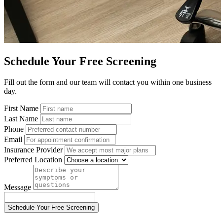
Schedule Your Free Screening
Fill out the form and our team will contact you within one business
day.
First Name
Last Name
Phone
Email
Insurance Provider
Preferred Location
Message
Schedule Your Free Screening