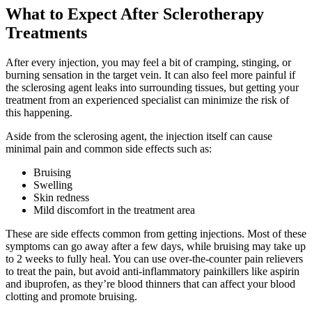
What to Expect After Sclerotherapy
Treatments
After every injection, you may feel a bit of cramping, stinging, or
burning sensation in the target vein. It can also feel more painful if
the sclerosing agent leaks into surrounding tissues, but getting your
treatment from an experienced specialist can minimize the risk of
this happening.
Aside from the sclerosing agent, the injection itself can cause
minimal pain and common side effects such as:
Bruising
Swelling
Skin redness
Mild discomfort in the treatment area
These are side effects common from getting injections. Most of these
symptoms can go away after a few days, while bruising may take up
to 2 weeks to fully heal. You can use over-the-counter pain relievers
to treat the pain, but avoid anti-inflammatory painkillers like aspirin
and ibuprofen, as they’re blood thinners that can affect your blood
clotting and promote bruising.