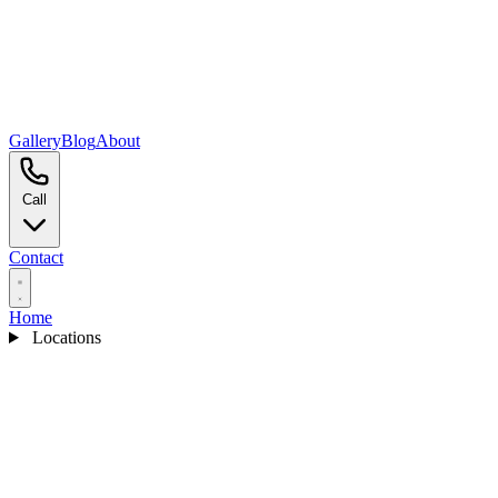
Gallery
Blog
About
Call
Contact
Home
Locations