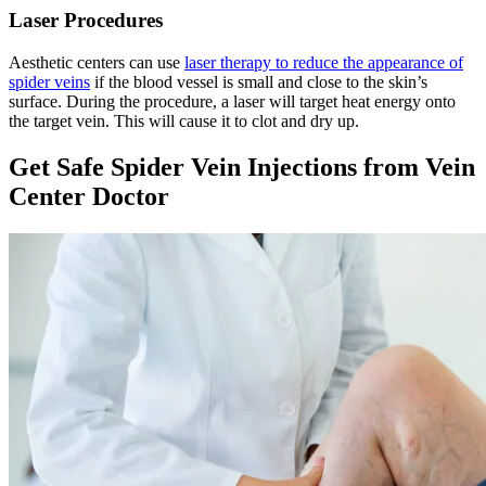
Laser Procedures
Aesthetic centers can use
laser therapy to reduce the appearance of
spider veins
if the blood vessel is small and close to the skin’s
surface. During the procedure, a laser will target heat energy onto
the target vein. This will cause it to clot and dry up.
Get Safe Spider Vein Injections from Vein
Center Doctor