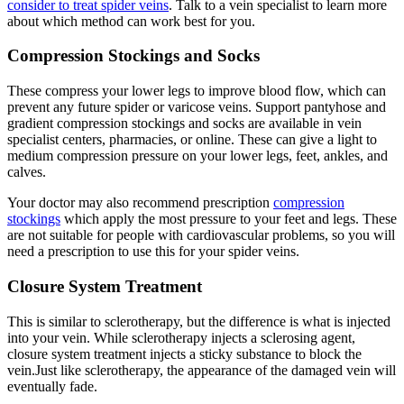
consider to treat spider veins
. Talk to a vein specialist to learn more
about which method can work best for you.
Compression Stockings and Socks
These compress your lower legs to improve blood flow, which can
prevent any future spider or varicose veins. Support pantyhose and
gradient compression stockings and socks are available in vein
specialist centers, pharmacies, or online. These can give a light to
medium compression pressure on your lower legs, feet, ankles, and
calves.
Your doctor may also recommend prescription
compression
stockings
which apply the most pressure to your feet and legs. These
are not suitable for people with cardiovascular problems, so you will
need a prescription to use this for your spider veins.
Closure System Treatment
This is similar to sclerotherapy, but the difference is what is injected
into your vein. While sclerotherapy injects a sclerosing agent,
closure system treatment injects a sticky substance to block the
vein.Just like sclerotherapy, the appearance of the damaged vein will
eventually fade.