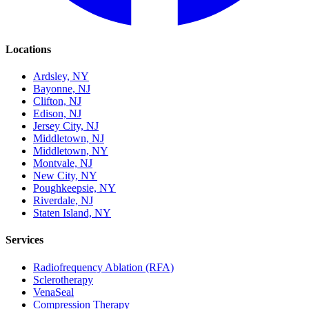
Locations
Ardsley, NY
Bayonne, NJ
Clifton, NJ
Edison, NJ
Jersey City, NJ
Middletown, NJ
Middletown, NY
Montvale, NJ
New City, NY
Poughkeepsie, NY
Riverdale, NJ
Staten Island, NY
Services
Radiofrequency Ablation (RFA)
Sclerotherapy
VenaSeal
Compression Therapy