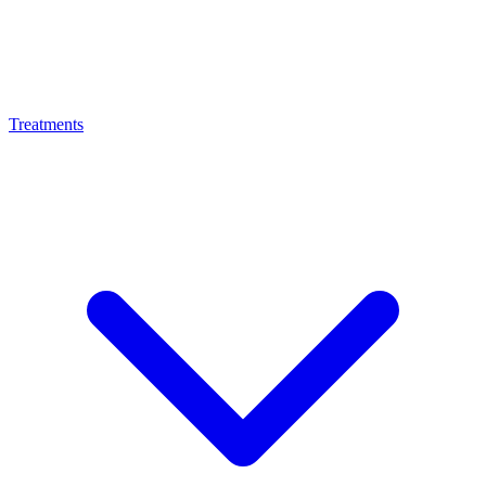
Treatments