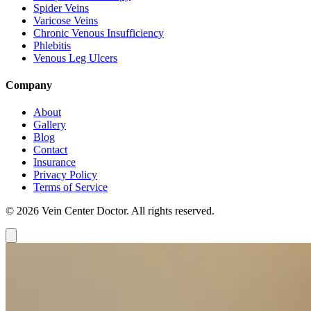
Spider Veins
Varicose Veins
Chronic Venous Insufficiency
Phlebitis
Venous Leg Ulcers
Company
About
Gallery
Blog
Contact
Insurance
Privacy Policy
Terms of Service
© 2026 Vein Center Doctor. All rights reserved.