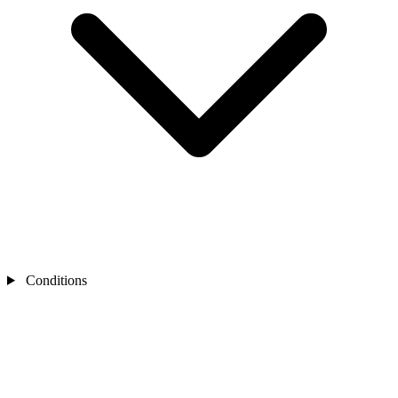
Conditions