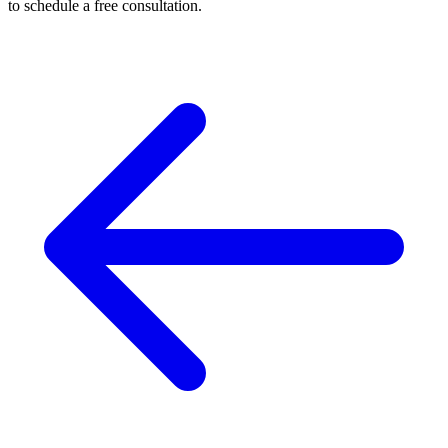
to schedule a free consultation.