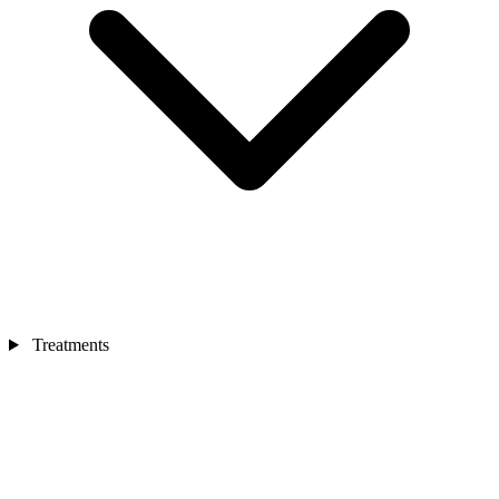
Treatments