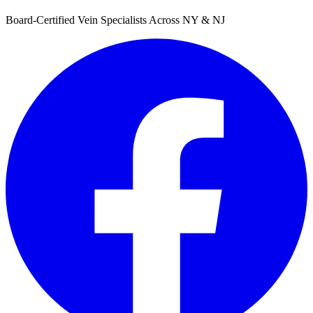
Board-Certified Vein Specialists Across NY & NJ