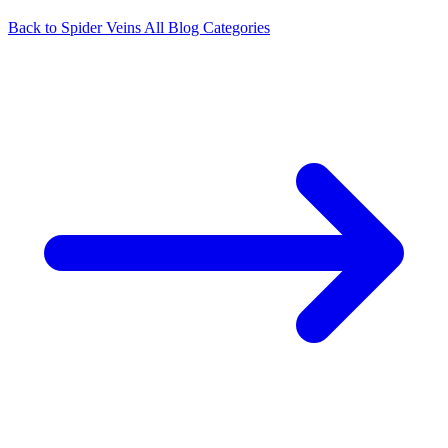
Back to Spider Veins
All Blog Categories