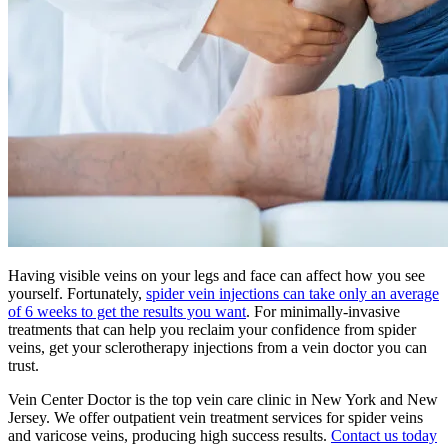
Having visible veins on your legs and face can affect how you see
yourself. Fortunately,
spider vein injections can take only an average
of 6 weeks to get the results you want
. For minimally-invasive
treatments that can help you reclaim your confidence from spider
veins, get your sclerotherapy injections from a vein doctor you can
trust.
Vein Center Doctor is the top vein care clinic in New York and New
Jersey. We offer outpatient vein treatment services for spider veins
and varicose veins, producing high success results.
Contact us today