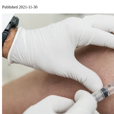
Published 2021-11-30