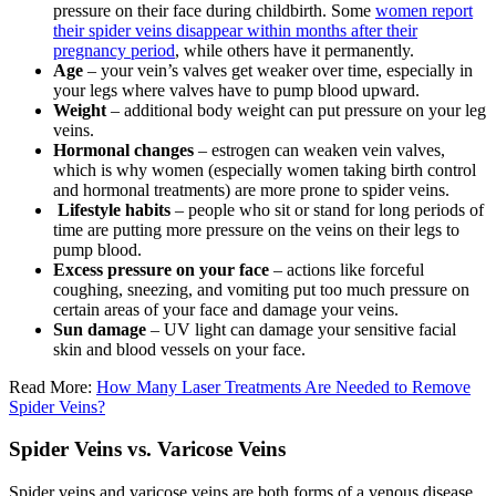
pressure on their face during childbirth. Some
women report
their spider veins disappear within months after their
pregnancy period
, while others have it permanently.
Age
– your vein’s valves get weaker over time, especially in
your legs where valves have to pump blood upward.
Weight
– additional body weight can put pressure on your leg
veins.
Hormonal changes
– estrogen can weaken vein valves,
which is why women (especially women taking birth control
and hormonal treatments) are more prone to spider veins.
Lifestyle habits
– people who sit or stand for long periods of
time are putting more pressure on the veins on their legs to
pump blood.
Excess pressure on your face
– actions like forceful
coughing, sneezing, and vomiting put too much pressure on
certain areas of your face and damage your veins.
Sun damage
– UV light can damage your sensitive facial
skin and blood vessels on your face.
Read More:
How Many Laser Treatments Are Needed to Remove
Spider Veins?
Spider Veins vs. Varicose Veins
Spider veins and varicose veins are both forms of a venous disease