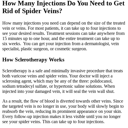
How Many Injections Do You Need to Get
Rid of Spider Veins?
How many injections you need can depend on the size of the treated
vein or veins. For most patients, it can take up to four injections to
see your desired results. Treatment sessions can take anywhere from
15 minutes up to one hour, and the entire treatment can take up to
six weeks. You can get your injection from a dermatologist, vein
specialist, plastic surgeon, or cosmetic surgeon.
How Sclerotherapy Works
Sclerotherapy is a safe and minimally invasive procedure that treats
both varicose veins and spider veins. Your doctor will inject a
sclerosing agent, which may be any of the three: polidocanol,
sodium tetradecyl sulfate, or hypertonic saline solutions. When
injected into your damaged vein, it will seal the vein wall shut.
As a result, the flow of blood is diverted towards other veins. Since
the targeted vein is no longer in use, your body will slowly begin to
reabsorb the vein, reducing its prominent appearance on your skin.
Every follow-up injection makes it less visible until you no longer
see your spider veins. This can take up to four injections.