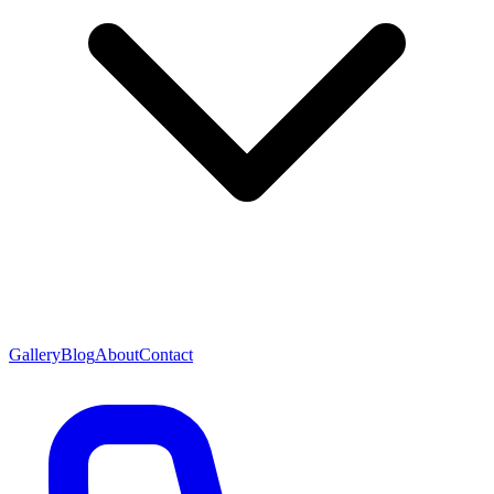
Gallery
Blog
About
Contact