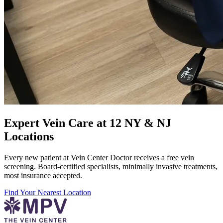
Expert Vein Care at 12 NY & NJ
Locations
Every new patient at Vein Center Doctor receives a free vein
screening. Board-certified specialists, minimally invasive treatments,
most insurance accepted.
Find Your Nearest Location