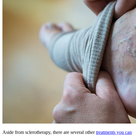
Aside from sclerotherapy, there are several other
treatments you can