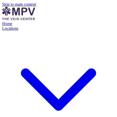
Skip to main content
Home
Locations