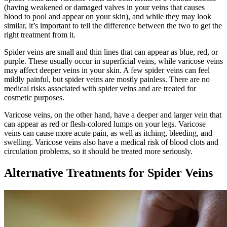
(having weakened or damaged valves in your veins that causes
blood to pool and appear on your skin), and while they may look
similar, it’s important to tell the difference between the two to get the
right treatment from it.
Spider veins are small and thin lines that can appear as blue, red, or
purple. These usually occur in superficial veins, while varicose veins
may affect deeper veins in your skin. A few spider veins can feel
mildly painful, but spider veins are mostly painless. There are no
medical risks associated with spider veins and are treated for
cosmetic purposes.
Varicose veins, on the other hand, have a deeper and larger vein that
can appear as red or flesh-colored lumps on your legs. Varicose
veins can cause more acute pain, as well as itching, bleeding, and
swelling. Varicose veins also have a medical risk of blood clots and
circulation problems, so it should be treated more seriously.
Alternative Treatments for Spider Veins