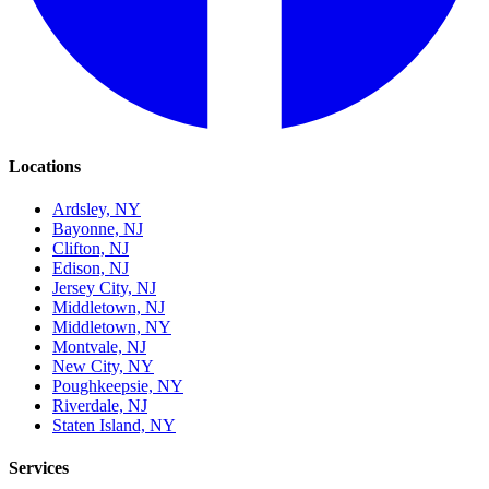
Locations
Ardsley, NY
Bayonne, NJ
Clifton, NJ
Edison, NJ
Jersey City, NJ
Middletown, NJ
Middletown, NY
Montvale, NJ
New City, NY
Poughkeepsie, NY
Riverdale, NJ
Staten Island, NY
Services