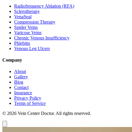
Radiofrequency Ablation (RFA)
Sclerotherapy
VenaSeal
Compression Therapy
Spider Veins
Varicose Veins
Chronic Venous Insufficiency
Phlebitis
Venous Leg Ulcers
Company
About
Gallery
Blog
Contact
Insurance
Privacy Policy
Terms of Service
© 2026 Vein Center Doctor. All rights reserved.