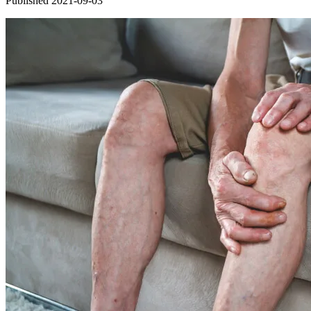
Published 2021-09-03