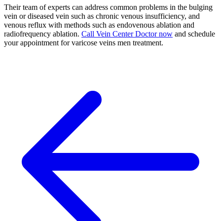
Their team of experts can address common problems in the bulging
vein or diseased vein such as chronic venous insufficiency, and
venous reflux with methods such as endovenous ablation and
radiofrequency ablation.
Call Vein Center Doctor now
and schedule
your appointment for varicose veins men treatment.