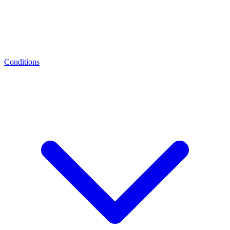
Conditions