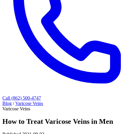
Call (862) 500-4747
Blog
/
Varicose Veins
Varicose Veins
How to Treat Varicose Veins in Men