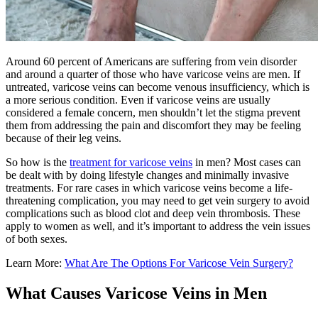
Around 60 percent of Americans are suffering from vein disorder
and around a quarter of those who have varicose veins are men. If
untreated, varicose veins can become venous insufficiency, which is
a more serious condition. Even if varicose veins are usually
considered a female concern, men shouldn’t let the stigma prevent
them from addressing the pain and discomfort they may be feeling
because of their leg veins.
So how is the
treatment for varicose veins
in men? Most cases can
be dealt with by doing lifestyle changes and minimally invasive
treatments. For rare cases in which varicose veins become a life-
threatening complication, you may need to get vein surgery to avoid
complications such as blood clot and deep vein thrombosis. These
apply to women as well, and it’s important to address the vein issues
of both sexes.
Learn More:
What Are The Options For Varicose Vein Surgery?
What Causes Varicose Veins in Men