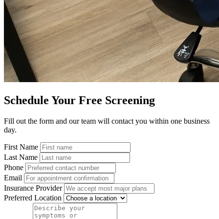
Schedule Your Free Screening
Fill out the form and our team will contact you within one business
day.
First Name
Last Name
Phone
Email
Insurance Provider
Preferred Location