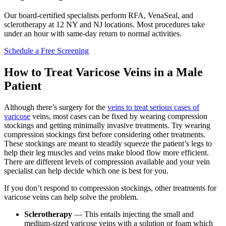
Our board-certified specialists perform RFA, VenaSeal, and
sclerotherapy at 12 NY and NJ locations. Most procedures take
under an hour with same-day return to normal activities.
Schedule a Free Screening
How to Treat Varicose Veins in a Male
Patient
Although there’s surgery for the
veins to treat serious cases of
varicose
veins, most cases can be fixed by wearing compression
stockings and getting minimally invasive treatments. Try wearing
compression stockings first before considering other treatments.
These stockings are meant to steadily squeeze the patient’s legs to
help their leg muscles and veins make blood flow more efficient.
There are different levels of compression available and your vein
specialist can help decide which one is best for you.
If you don’t respond to compression stockings, other treatments for
varicose veins can help solve the problem.
Sclerotherapy
— This entails injecting the small and
medium-sized varicose veins with a solution or foam which