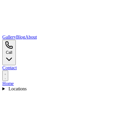
Gallery
Blog
About
Call
Contact
Home
Locations