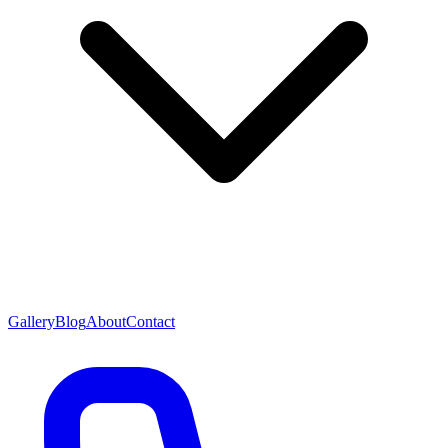
Gallery
Blog
About
Contact