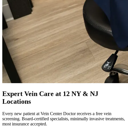
Expert Vein Care at 12 NY & NJ
Locations
Every new patient at Vein Center Doctor receives a free vein
screening. Board-certified specialists, minimally invasive treatments,
most insurance accepted.