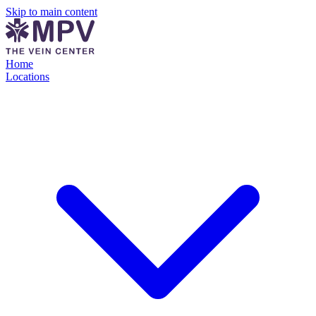
Skip to main content
Home
Locations