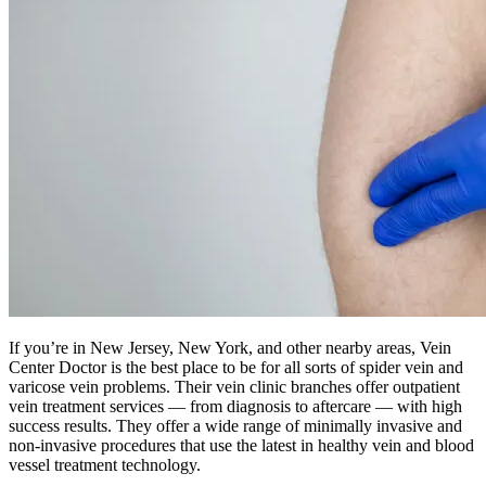
If you’re in New Jersey, New York, and other nearby areas, Vein
Center Doctor is the best place to be for all sorts of spider vein and
varicose vein problems. Their vein clinic branches offer outpatient
vein treatment services — from diagnosis to aftercare — with high
success results. They offer a wide range of minimally invasive and
non-invasive procedures that use the latest in healthy vein and blood
vessel treatment technology.