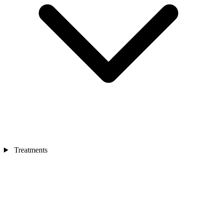
Treatments