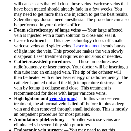
will cause scars that will close those veins. Varicose veins that
have been treated should already fade in a few weeks. You
may need to get more than one injection to get the best results.
Sclerotherapy doesn't need anesthesia. The procedure can also
be performed in your doctor's office.
Foam sclerotherapy of large veins
— Your large affected
vein is injected with a foam solution to close and seal it.
Laser treatment
— This new technology closes off smaller
varicose veins and spider veins.
Laser treatment
sends bursts
of light into the vein. This procedure makes the vein slowly
disappear. Laser treatment requires no incisions or needles.
Catheter-assisted procedures
— These procedures use
radiofrequency or laser energy. Your doctor will be inserting a
thin tube into an enlarged vein. The tip of the catheter will
then be heated with either laser energy or radiofrequency. The
catheter is pulled out and the high temperature destroys the
vein by letting it collapse and close. This treatment is
recommended for those with larger varicose veins.
High ligation and
vein stripping
— In this varicose vein
treatment, the abnormal vein is tied off before it joins a deep
vein and then removed through small incisions. This is mostly
an outpatient procedure for most patients.
Ambulatory phlebectomy
— Smaller varicose veins are
eliminated via several tiny skin punctures.
Endoscopic vein surgery
— You may need to get this