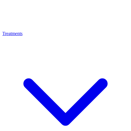
Treatments