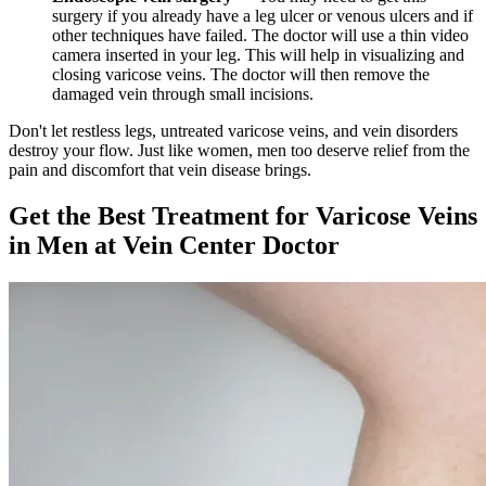
surgery if you already have a leg ulcer or venous ulcers and if
other techniques have failed. The doctor will use a thin video
camera inserted in your leg. This will help in visualizing and
closing varicose veins. The doctor will then remove the
damaged vein through small incisions.
Don't let restless legs, untreated varicose veins, and vein disorders
destroy your flow. Just like women, men too deserve relief from the
pain and discomfort that vein disease brings.
Get the Best Treatment for Varicose Veins
in Men at Vein Center Doctor