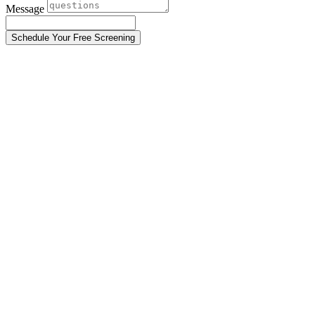
Message
Schedule Your Free Screening