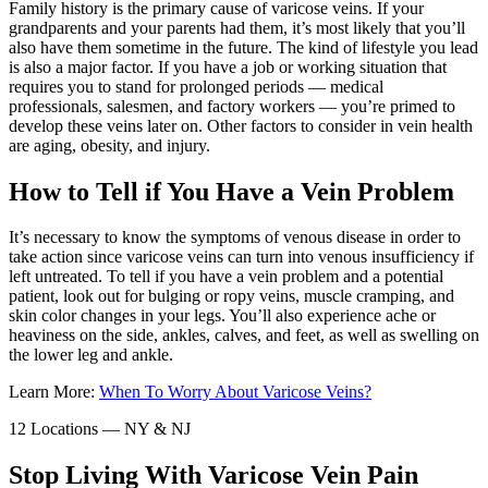
Family history is the primary cause of varicose veins. If your
grandparents and your parents had them, it’s most likely that you’ll
also have them sometime in the future. The kind of lifestyle you lead
is also a major factor. If you have a job or working situation that
requires you to stand for prolonged periods — medical
professionals, salesmen, and factory workers — you’re primed to
develop these veins later on. Other factors to consider in vein health
are aging, obesity, and injury.
How to Tell if You Have a Vein Problem
It’s necessary to know the symptoms of venous disease in order to
take action since varicose veins can turn into venous insufficiency if
left untreated. To tell if you have a vein problem and a potential
patient, look out for bulging or ropy veins, muscle cramping, and
skin color changes in your legs. You’ll also experience ache or
heaviness on the side, ankles, calves, and feet, as well as swelling on
the lower leg and ankle.
Learn More:
When To Worry About Varicose Veins?
12 Locations — NY & NJ
Stop Living With Varicose Vein Pain