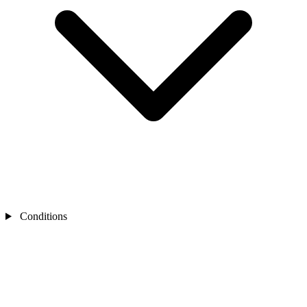
Conditions