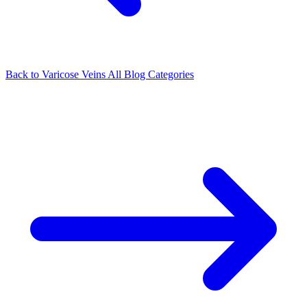
Back to Varicose Veins
All Blog Categories