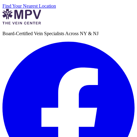
Find Your Nearest Location
Board-Certified Vein Specialists Across NY & NJ