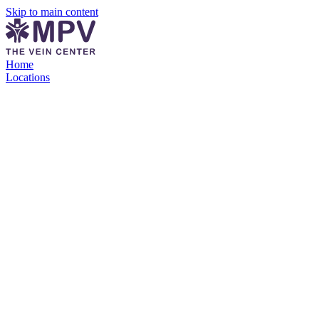
Skip to main content
Home
Locations