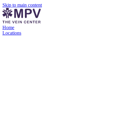
Skip to main content
Home
Locations