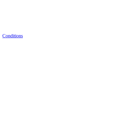
Conditions