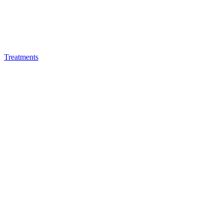
Treatments