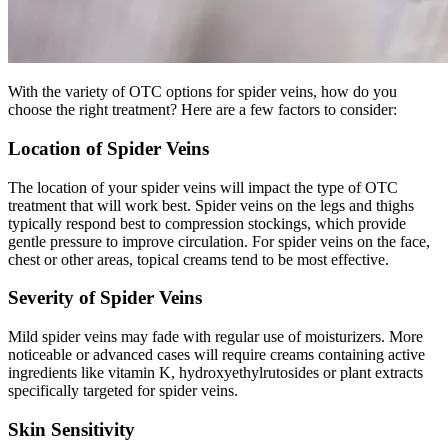
With the variety of OTC options for spider veins, how do you
choose the right treatment? Here are a few factors to consider:
Location of Spider Veins
The location of your spider veins will impact the type of OTC
treatment that will work best. Spider veins on the legs and thighs
typically respond best to compression stockings, which provide
gentle pressure to improve circulation. For spider veins on the face,
chest or other areas, topical creams tend to be most effective.
Severity of Spider Veins
Mild spider veins may fade with regular use of moisturizers. More
noticeable or advanced cases will require creams containing active
ingredients like vitamin K, hydroxyethylrutosides or plant extracts
specifically targeted for spider veins.
Skin Sensitivity