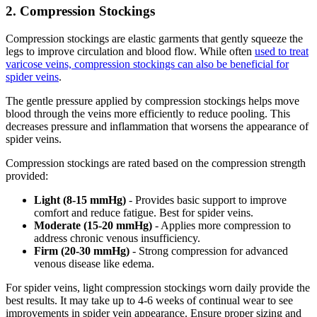
2. Compression Stockings
Compression stockings are elastic garments that gently squeeze the
legs to improve circulation and blood flow. While often
used to treat
varicose veins, compression stockings can also be beneficial for
spider veins
.
The gentle pressure applied by compression stockings helps move
blood through the veins more efficiently to reduce pooling. This
decreases pressure and inflammation that worsens the appearance of
spider veins.
Compression stockings are rated based on the compression strength
provided:
Light (8-15 mmHg)
- Provides basic support to improve
comfort and reduce fatigue. Best for spider veins.
Moderate (15-20 mmHg)
- Applies more compression to
address chronic venous insufficiency.
Firm (20-30 mmHg)
- Strong compression for advanced
venous disease like edema.
For spider veins, light compression stockings worn daily provide the
best results. It may take up to 4-6 weeks of continual wear to see
improvements in spider vein appearance. Ensure proper sizing and