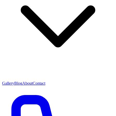
Gallery
Blog
About
Contact