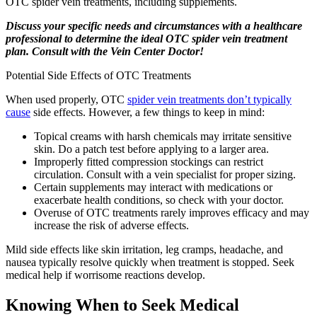
OTC spider vein treatments, including supplements.
Discuss your specific needs and circumstances with a healthcare
professional to determine the ideal OTC spider vein treatment
plan. Consult with the Vein Center Doctor!
Potential Side Effects of OTC Treatments
When used properly, OTC
spider vein treatments don’t typically
cause
side effects. However, a few things to keep in mind:
Topical creams with harsh chemicals may irritate sensitive
skin. Do a patch test before applying to a larger area.
Improperly fitted compression stockings can restrict
circulation. Consult with a vein specialist for proper sizing.
Certain supplements may interact with medications or
exacerbate health conditions, so check with your doctor.
Overuse of OTC treatments rarely improves efficacy and may
increase the risk of adverse effects.
Mild side effects like skin irritation, leg cramps, headache, and
nausea typically resolve quickly when treatment is stopped. Seek
medical help if worrisome reactions develop.
Knowing When to Seek Medical