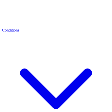
Conditions