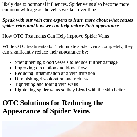
likely due to hormonal influences. Spider veins also become more
common with age as the veins weaken over time.
Speak with our vein care experts to learn more about what causes
spider veins and how we can help reduce their appearance
How OTC Treatments Can Help Improve Spider Veins
While OTC treatments don’t eliminate spider veins completely, they
can significantly reduce their appearance by:
Strengthening blood vessels to reduce further damage
Improving circulation and blood flow
Reducing inflammation and vein irritation
Diminishing discoloration and redness
Tightening and toning vein walls
Lightening spider veins so they blend with the skin better
OTC Solutions for Reducing the
Appearance of Spider Veins