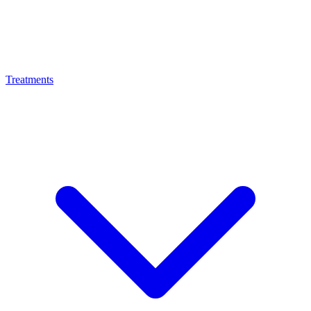
Treatments