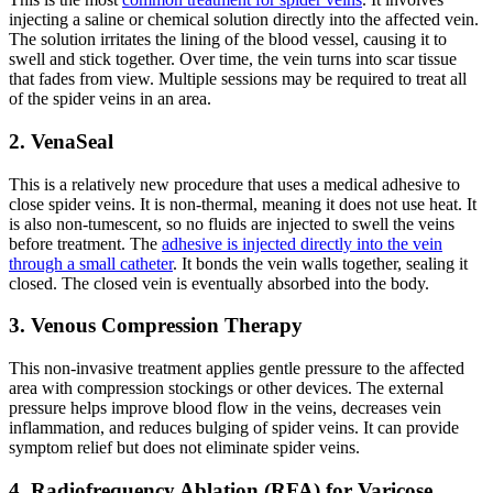
injecting a saline or chemical solution directly into the affected vein.
The solution irritates the lining of the blood vessel, causing it to
swell and stick together. Over time, the vein turns into scar tissue
that fades from view. Multiple sessions may be required to treat all
of the spider veins in an area.
2. VenaSeal
This is a relatively new procedure that uses a medical adhesive to
close spider veins. It is non-thermal, meaning it does not use heat. It
is also non-tumescent, so no fluids are injected to swell the veins
before treatment. The
adhesive is injected directly into the vein
through a small catheter
. It bonds the vein walls together, sealing it
closed. The closed vein is eventually absorbed into the body.
3. Venous Compression Therapy
This non-invasive treatment applies gentle pressure to the affected
area with compression stockings or other devices. The external
pressure helps improve blood flow in the veins, decreases vein
inflammation, and reduces bulging of spider veins. It can provide
symptom relief but does not eliminate spider veins.
4. Radiofrequency Ablation (RFA) for Varicose