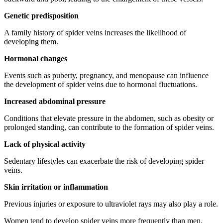
Genetic predisposition
A family history of spider veins increases the likelihood of
developing them.
Hormonal changes
Events such as puberty, pregnancy, and menopause can influence
the development of spider veins due to hormonal fluctuations.
Increased abdominal pressure
Conditions that elevate pressure in the abdomen, such as obesity or
prolonged standing, can contribute to the formation of spider veins.
Lack of physical activity
Sedentary lifestyles can exacerbate the risk of developing spider
veins.
Skin irritation or inflammation
Previous injuries or exposure to ultraviolet rays may also play a role.
Women tend to develop spider veins more frequently than men,