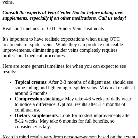
veins.
Consult the experts at Vein Center Doctor before taking new
supplements, especially if on other medications. Call us today!
Realistic Timelines for OTC Spider Vein Treatments
It’s important to have realistic expectations when using OTC
treatments for spider veins. While they can produce noticeable
improvements, eliminating spider veins completely requires
professional medical procedures.
Here are some general timelines for when you can expect to see
results:
Topical creams
: After 2-3 months of diligent use, should see
some fading and lightening of spider veins. Maximal results at
around 6 months.
Compression stockings
: May take 4-6 weeks of daily wear
to notice a difference. Optimal results after 3-4 months of
continual use.
Dietary supplements
: Look for modest improvements after
8-12 weeks. May take 6 months for full benefits, so
consistency is key.
Keep in mind results vary from person-to-person based on the extent