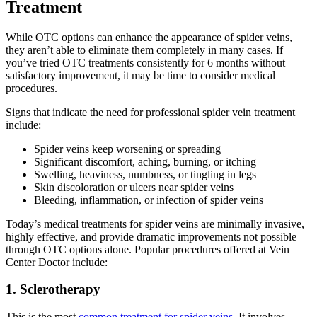
Treatment
While OTC options can enhance the appearance of spider veins,
they aren’t able to eliminate them completely in many cases. If
you’ve tried OTC treatments consistently for 6 months without
satisfactory improvement, it may be time to consider medical
procedures.
Signs that indicate the need for professional spider vein treatment
include:
Spider veins keep worsening or spreading
Significant discomfort, aching, burning, or itching
Swelling, heaviness, numbness, or tingling in legs
Skin discoloration or ulcers near spider veins
Bleeding, inflammation, or infection of spider veins
Today’s medical treatments for spider veins are minimally invasive,
highly effective, and provide dramatic improvements not possible
through OTC options alone. Popular procedures offered at Vein
Center Doctor include:
1. Sclerotherapy
This is the most
common treatment for spider veins
. It involves