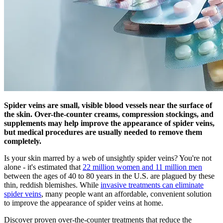
Spider veins are small, visible blood vessels near the surface of
the skin. Over-the-counter creams, compression stockings, and
supplements may help improve the appearance of spider veins,
but medical procedures are usually needed to remove them
completely.
Is your skin marred by a web of unsightly spider veins? You're not
alone - it's estimated that
22 million women and 11 million men
between the ages of 40 to 80 years in the U.S. are plagued by these
thin, reddish blemishes. While
invasive treatments can eliminate
spider veins
, many people want an affordable, convenient solution
to improve the appearance of spider veins at home.
Discover proven over-the-counter treatments that reduce the