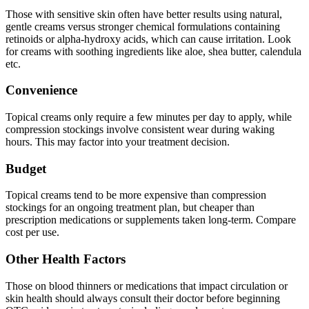
Those with sensitive skin often have better results using natural,
gentle creams versus stronger chemical formulations containing
retinoids or alpha-hydroxy acids, which can cause irritation. Look
for creams with soothing ingredients like aloe, shea butter, calendula
etc.
Convenience
Topical creams only require a few minutes per day to apply, while
compression stockings involve consistent wear during waking
hours. This may factor into your treatment decision.
Budget
Topical creams tend to be more expensive than compression
stockings for an ongoing treatment plan, but cheaper than
prescription medications or supplements taken long-term. Compare
cost per use.
Other Health Factors
Those on blood thinners or medications that impact circulation or
skin health should always consult their doctor before beginning