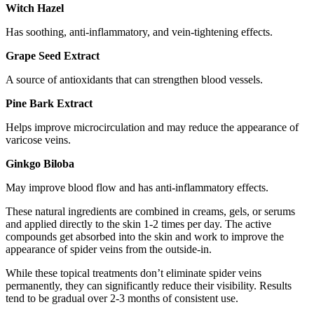
Witch Hazel
Has soothing, anti-inflammatory, and vein-tightening effects.
Grape Seed Extract
A source of antioxidants that can strengthen blood vessels.
Pine Bark Extract
Helps improve microcirculation and may reduce the appearance of
varicose veins.
Ginkgo Biloba
May improve blood flow and has anti-inflammatory effects.
These natural ingredients are combined in creams, gels, or serums
and applied directly to the skin 1-2 times per day. The active
compounds get absorbed into the skin and work to improve the
appearance of spider veins from the outside-in.
While these topical treatments don’t eliminate spider veins
permanently, they can significantly reduce their visibility. Results
tend to be gradual over 2-3 months of consistent use.