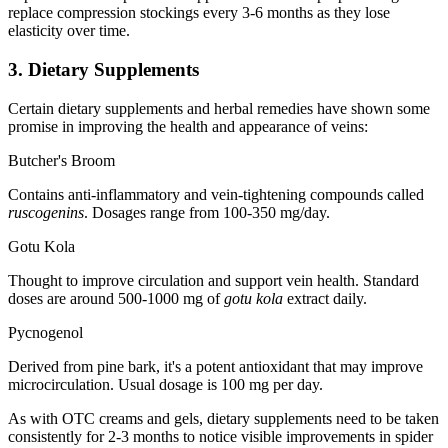
replace compression stockings every 3-6 months as they lose
elasticity over time.
3. Dietary Supplements
Certain dietary supplements and herbal remedies have shown some
promise in improving the health and appearance of veins:
Butcher's Broom
Contains anti-inflammatory and vein-tightening compounds called
ruscogenins
. Dosages range from 100-350 mg/day.
Gotu Kola
Thought to improve circulation and support vein health. Standard
doses are around 500-1000 mg of
gotu kola
extract daily.
Pycnogenol
Derived from pine bark, it's a potent antioxidant that may improve
microcirculation. Usual dosage is 100 mg per day.
As with OTC creams and gels, dietary supplements need to be taken
consistently for 2-3 months to notice visible improvements in spider