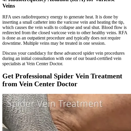
Veins
RFA uses radiofrequency energy to generate heat. It is done by
inserting a small catheter into the varicose vein and heating the tip,
which causes the vein walls to collapse and seal shut. Blood flow is
redirected from the closed varicose vein to other healthy veins. RFA
is done as an outpatient procedure and typically does not require
downtime. Multiple veins may be treated in one session.
Discuss your candidacy for these advanced spider vein procedures
during an initial consultation with one of our board-certified vein
specialists at Vein Center Doctor.
Get Professional Spider Vein Treatment
from Vein Center Doctor