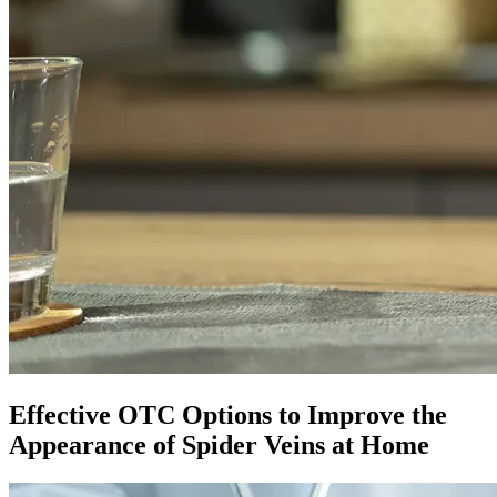
Effective OTC Options to Improve the
Appearance of Spider Veins at Home