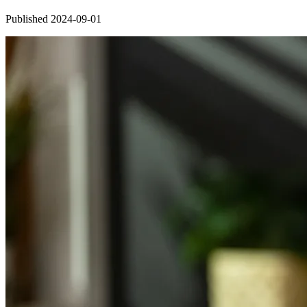
Published 2024-09-01