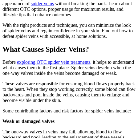
appearance of
spider veins
without breaking the bank. Learn about
different OTC options, proper usage for maximum results, and
lifestyle tips that enhance outcomes.
With the right products and techniques, you can minimize the look
of spider veins and regain confidence in your skin. Find out how to
defeat spider veins with accessible, at-home solutions.
What Causes Spider Veins?
Before
exploring OTC spider vein treatments,
it helps to understand
what causes them in the first place. Spider veins develop when the
one-way valves inside the veins become damaged or weak.
These valves are responsible for ensuring blood flows properly back
to the heart. When they stop working correctly, some blood can flow
backwards and pool inside the veins, causing them to enlarge and
become visible under the skin.
Some contributing factors and risk factors for spider veins include:
Weak or damaged valves
The one-way valves in veins may fail, allowing blood to flow
backward and pool, leading to the enlargement of these vessels.