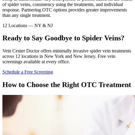
of spider veins, consistency using the treatments, and individual
response. Partnering OTC options provides greater improvements
than any single treatment.
12 Locations — NY & NJ
Ready to Say Goodbye to Spider Veins?
Vein Center Doctor offers minimally invasive spider vein treatments
across 12 locations in New York and New Jersey. Free vein
screenings available at every office.
Schedule a Free Screening
How to Choose the Right OTC Treatment