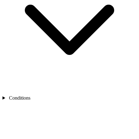
Conditions