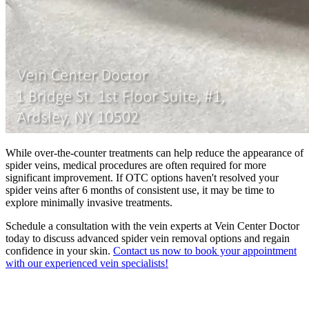
While over-the-counter treatments can help reduce the appearance of
spider veins, medical procedures are often required for more
significant improvement. If OTC options haven't resolved your
spider veins after 6 months of consistent use, it may be time to
explore minimally invasive treatments.
Schedule a consultation with the vein experts at Vein Center Doctor
today to discuss advanced spider vein removal options and regain
confidence in your skin.
Contact us now to book your appointment
with our experienced vein specialists!