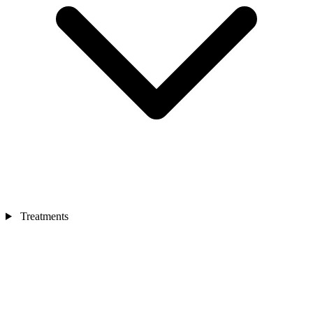
Treatments