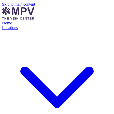
Skip to main content
Home
Locations