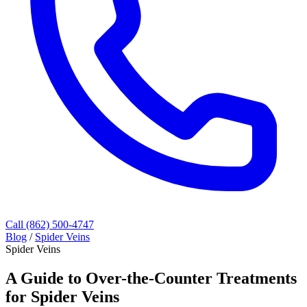
Call (862) 500-4747
Blog
/
Spider Veins
Spider Veins
A Guide to Over-the-Counter Treatments
for Spider Veins