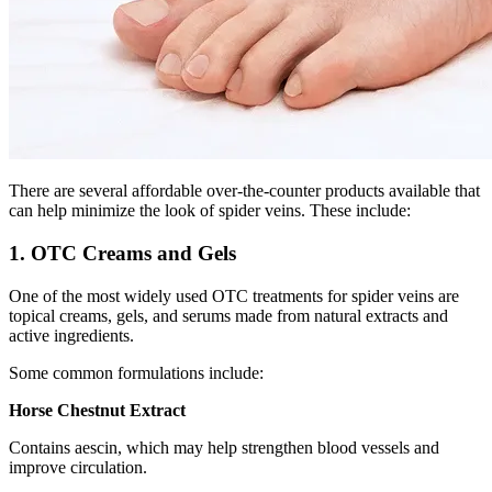
There are several affordable over-the-counter products available that
can help minimize the look of spider veins. These include:
1. OTC Creams and Gels
One of the most widely used OTC treatments for spider veins are
topical creams, gels, and serums made from natural extracts and
active ingredients.
Some common formulations include:
Horse Chestnut Extract
Contains aescin, which may help strengthen blood vessels and
improve circulation.