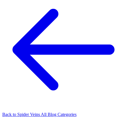
Back to Spider Veins
All Blog Categories