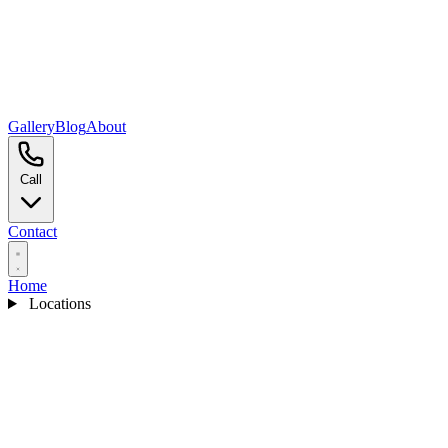
Gallery
Blog
About
Call
Contact
Home
Locations