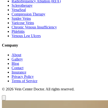
Radiofrequency Ablation (RFA)
Sclerotherapy
VenaSeal
Compression Therapy
Spider Veins
Varicose Veins
Chronic Venous Insufficiency
Phlebitis
Venous Leg Ulcers
Company
About
Gallery
Blog
Contact
Insurance
Privacy Policy
Terms of Service
© 2026 Vein Center Doctor. All rights reserved.