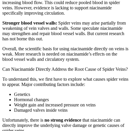
increasing blood flow. This could reduce pooled blood in spider
veins. However, evidence is lacking to support niacinamide
specifically improving circulation.
Stronger blood vessel walls:
Spider veins may arise partially from
weakening of vein valves and walls. Some speculate niacinamide
may strengthen and repair blood vessel walls. But current research
has not borne this out.
Overall, the scientific basis for using niacinamide directly on veins is
weak. More research is needed on niacinamide’s effects on the
blood vessel walls and circulatory system.
Can Niacinamide Directly Address the Root Cause of Spider Veins?
To understand this, we first have to explore what causes spider veins
to appear. Major contributing factors include:
Genetics
Hormonal changes
Weight gain and increased pressure on veins
Damaged valves inside veins
Unfortunately, there is
no strong evidence
that niacinamide can
directly improve the underlying valve damage or genetic causes of
spider veins.