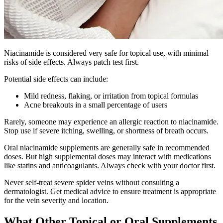
Niacinamide is considered very safe for topical use, with minimal
risks of side effects. Always patch test first.
Potential side effects can include:
Mild redness, flaking, or irritation from topical formulas
Acne breakouts in a small percentage of users
Rarely, someone may experience an allergic reaction to niacinamide.
Stop use if severe itching, swelling, or shortness of breath occurs.
Oral niacinamide supplements are generally safe in recommended
doses. But high supplemental doses may interact with medications
like statins and anticoagulants. Always check with your doctor first.
Never self-treat severe spider veins without consulting a
dermatologist. Get medical advice to ensure treatment is appropriate
for the vein severity and location.
What Other Topical or Oral Supplements