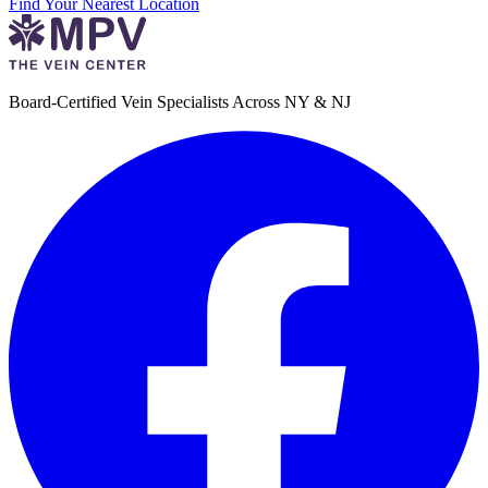
Find Your Nearest Location
Board-Certified Vein Specialists Across NY & NJ