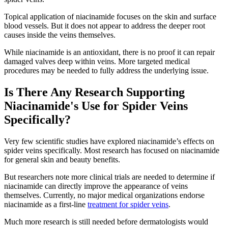
Topical application of niacinamide focuses on the skin and surface
blood vessels. But it does not appear to address the deeper root
causes inside the veins themselves.
While niacinamide is an antioxidant, there is no proof it can repair
damaged valves deep within veins. More targeted medical
procedures may be needed to fully address the underlying issue.
Is There Any Research Supporting
Niacinamide's Use for Spider Veins
Specifically?
Very few scientific studies have explored niacinamide’s effects on
spider veins specifically. Most research has focused on niacinamide
for general skin and beauty benefits.
But researchers note more clinical trials are needed to determine if
niacinamide can directly improve the appearance of veins
themselves. Currently, no major medical organizations endorse
niacinamide as a first-line
treatment for spider veins
.
Much more research is still needed before dermatologists would