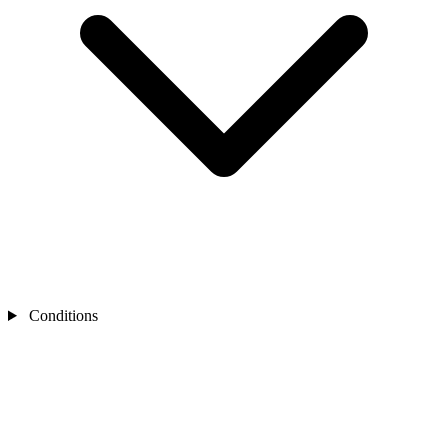
Conditions