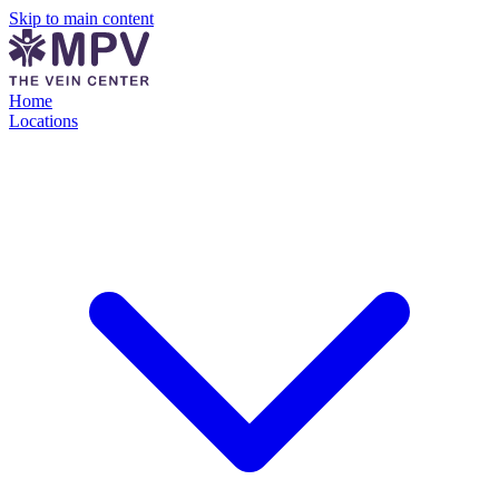
Skip to main content
Home
Locations