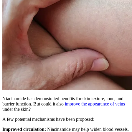
Niacinamide has demonstrated benefits for skin texture, tone, and
barrier function. But could it also
improve the appearance of veins
under the skin?
A few potential mechanisms have been proposed:
Improved circulation:
Niacinamide may help widen blood vessels,