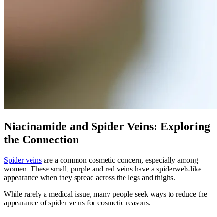
Niacinamide and Spider Veins: Exploring
the Connection
Spider veins
are a common cosmetic concern, especially among
women. These small, purple and red veins have a spiderweb-like
appearance when they spread across the legs and thighs.
While rarely a medical issue, many people seek ways to reduce the
appearance of spider veins for cosmetic reasons.