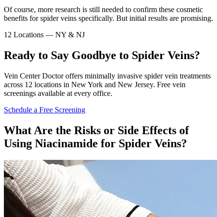
Of course, more research is still needed to confirm these cosmetic
benefits for spider veins specifically. But initial results are promising.
12 Locations — NY & NJ
Ready to Say Goodbye to Spider Veins?
Vein Center Doctor offers minimally invasive spider vein treatments
across 12 locations in New York and New Jersey. Free vein
screenings available at every office.
Schedule a Free Screening
What Are the Risks or Side Effects of
Using Niacinamide for Spider Veins?