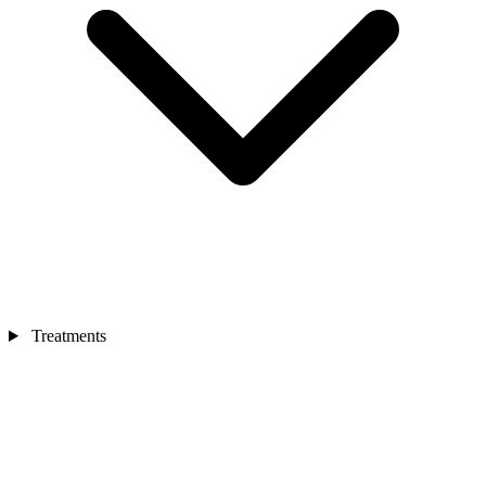
Treatments