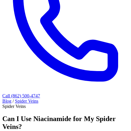
Call (862) 500-4747
Blog
/
Spider Veins
Spider Veins
Can I Use Niacinamide for My Spider
Veins?