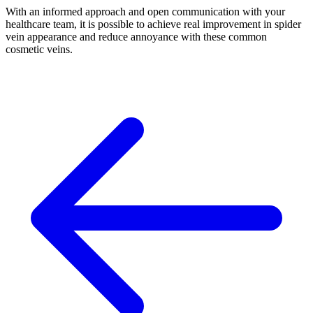
With an informed approach and open communication with your
healthcare team, it is possible to achieve real improvement in spider
vein appearance and reduce annoyance with these common
cosmetic veins.