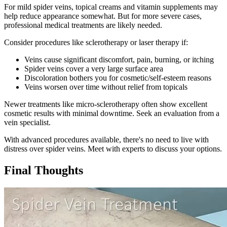
For mild spider veins, topical creams and vitamin supplements may
help reduce appearance somewhat. But for more severe cases,
professional medical treatments are likely needed.
Consider procedures like sclerotherapy or laser therapy if:
Veins cause significant discomfort, pain, burning, or itching
Spider veins cover a very large surface area
Discoloration bothers you for cosmetic/self-esteem reasons
Veins worsen over time without relief from topicals
Newer treatments like micro-sclerotherapy often show excellent
cosmetic results with minimal downtime. Seek an evaluation from a
vein specialist.
With advanced procedures available, there's no need to live with
distress over spider veins. Meet with experts to discuss your options.
Final Thoughts