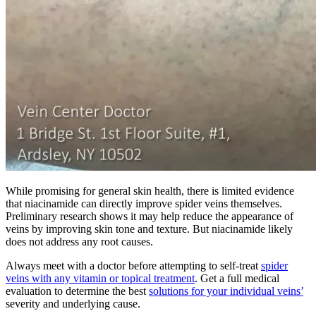
While promising for general skin health, there is limited evidence
that niacinamide can directly improve spider veins themselves.
Preliminary research shows it may help reduce the appearance of
veins by improving skin tone and texture. But niacinamide likely
does not address any root causes.
Always meet with a doctor before attempting to self-treat
spider
veins with any vitamin or topical treatment
. Get a full medical
evaluation to determine the best
solutions for your individual veins’
severity and underlying cause.