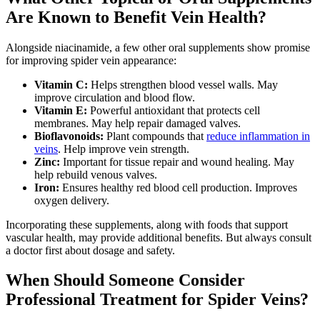
Are Known to Benefit Vein Health?
Alongside niacinamide, a few other oral supplements show promise
for improving spider vein appearance:
Vitamin C:
Helps strengthen blood vessel walls. May
improve circulation and blood flow.
Vitamin E:
Powerful antioxidant that protects cell
membranes. May help repair damaged valves.
Bioflavonoids:
Plant compounds that
reduce inflammation in
veins
. Help improve vein strength.
Zinc:
Important for tissue repair and wound healing. May
help rebuild venous valves.
Iron:
Ensures healthy red blood cell production. Improves
oxygen delivery.
Incorporating these supplements, along with foods that support
vascular health, may provide additional benefits. But always consult
a doctor first about dosage and safety.
When Should Someone Consider
Professional Treatment for Spider Veins?