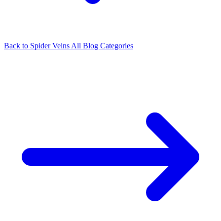
Back to Spider Veins
All Blog Categories