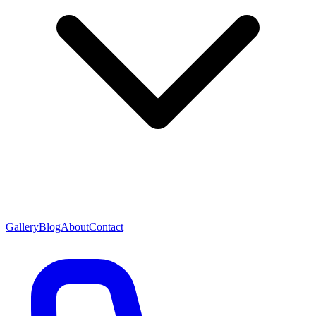
Gallery
Blog
About
Contact