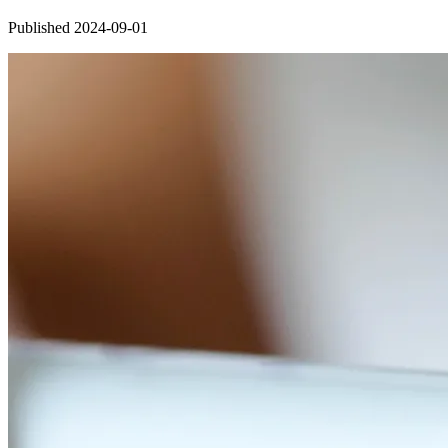
Published 2024-09-01