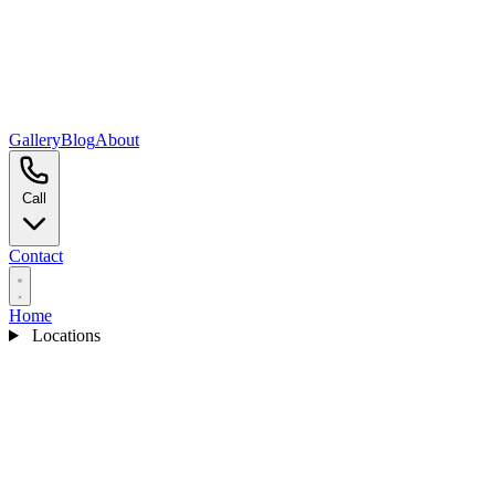
Gallery
Blog
About
Call
Contact
Home
Locations