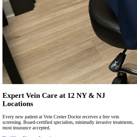
Expert Vein Care at 12 NY & NJ
Locations
Every new patient at Vein Center Doctor receives a free vein
screening. Board-certified specialists, minimally invasive treatments,
most insurance accepted.