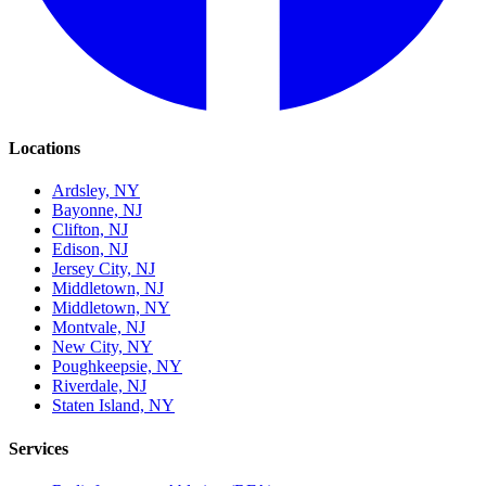
Locations
Ardsley, NY
Bayonne, NJ
Clifton, NJ
Edison, NJ
Jersey City, NJ
Middletown, NJ
Middletown, NY
Montvale, NJ
New City, NY
Poughkeepsie, NY
Riverdale, NJ
Staten Island, NY
Services