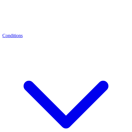
Conditions