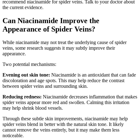
recommend niacinamide for spider veins. Talk to your doctor about
the current evidence.
Can Niacinamide Improve the
Appearance of Spider Veins?
While niacinamide may not treat the underlying cause of spider
veins, some research suggests it may subtly improve their
appearance.
Two potential mechanisms:
Evening out skin tone:
Niacinamide is an antioxidant that can fade
discoloration and age spots. This may help reduce the contrast
between spider veins and surrounding skin.
Reducing redness:
Niacinamide decreases inflammation that makes
spider veins appear more red and swollen. Calming this irritation
may help shrink blood vessels.
Through these subtle skin improvements, niacinamide may help
spider veins blend in better with the natural skin tone. It likely
cannot remove the veins entirely, but it may make them less
noticeable.