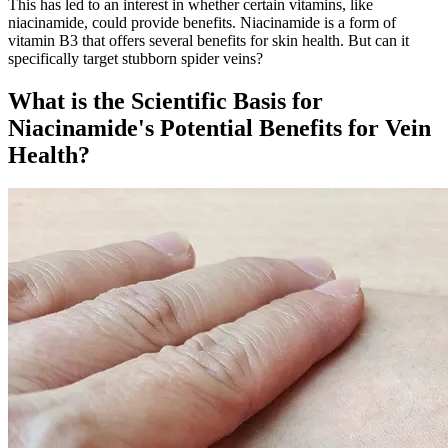
This has led to an interest in whether certain vitamins, like
niacinamide, could provide benefits. Niacinamide is a form of
vitamin B3 that offers several benefits for skin health. But can it
specifically target stubborn spider veins?
What is the Scientific Basis for
Niacinamide's Potential Benefits for Vein
Health?