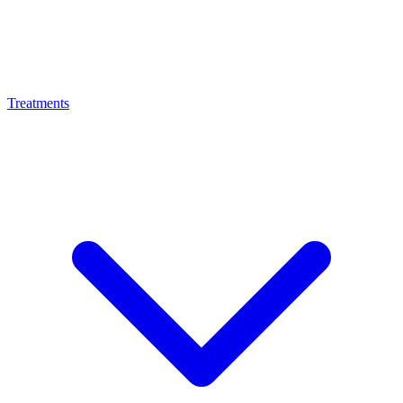
Treatments