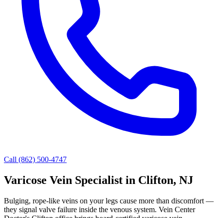
Call (862) 500-4747
Varicose Vein Specialist in Clifton, NJ
Bulging, rope-like veins on your legs cause more than discomfort —
they signal valve failure inside the venous system. Vein Center