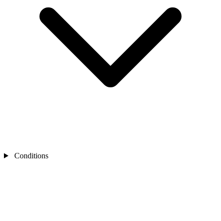
Conditions