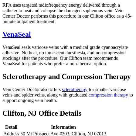
RFA uses targeted radiofrequency energy delivered through a
catheter to heat and collapse the damaged saphenous vein. Vein
Center Doctor performs this procedure in our Clifton office as a 45-
minute outpatient treatment.
VenaSeal
VenaSeal seals varicose veins with a medical-grade cyanoacrylate
adhesive. No heat, no tumescent anesthesia, and no compression
stockings after the procedure. Our Clifton team recommends
VenaSeal for patients who prefer a non-thermal option.
Sclerotherapy and Compression Therapy
Vein Center Doctor also offers
sclerotherapy
for smaller varicose
veins and spider veins, along with graduated
compression therapy
to
support ongoing vein health.
Clifton, NJ Office Details
Detail
Information
Address
50 Mt Prospect Ave #203, Clifton, NJ 07013