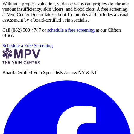
Without a proper evaluation, varicose veins can progress to chronic
venous insufficiency, skin ulcers, and blood clots. A free screening
at Vein Center Doctor takes about 15 minutes and includes a visual
assessment by a board-certified vein specialist.
Call (862) 500-4747 or
schedule a free screening
at our Clifton
office.
Schedule a Free Screening
Board-Certified Vein Specialists Across NY & NJ