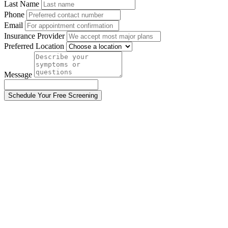
Last Name
Phone
Email
Insurance Provider
Preferred Location
Message
Schedule Your Free Screening