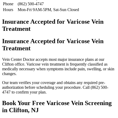
Phone
(862) 500-4747
Hours
Mon-Fri 9AM-5PM, Sat-Sun Closed
Insurance Accepted for Varicose Vein
Treatment
Insurance Accepted for Varicose Vein
Treatment
Vein Center Doctor accepts most major insurance plans at our
Clifton office. Varicose vein treatment is frequently classified as
medically necessary when symptoms include pain, swelling, or skin
changes.
Our team verifies your coverage and obtains any required pre-
authorization before scheduling your procedure. Call (862) 500-
4747 to confirm your plan.
Book Your Free Varicose Vein Screening
in Clifton, NJ