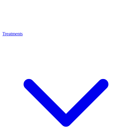
Treatments