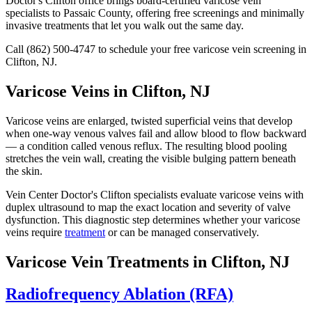
Doctor's Clifton office brings board-certified varicose vein
specialists to Passaic County, offering free screenings and minimally
invasive treatments that let you walk out the same day.
Call (862) 500-4747 to schedule your free varicose vein screening in
Clifton, NJ.
Varicose Veins in Clifton, NJ
Varicose veins are enlarged, twisted superficial veins that develop
when one-way venous valves fail and allow blood to flow backward
— a condition called venous reflux. The resulting blood pooling
stretches the vein wall, creating the visible bulging pattern beneath
the skin.
Vein Center Doctor's Clifton specialists evaluate varicose veins with
duplex ultrasound to map the exact location and severity of valve
dysfunction. This diagnostic step determines whether your varicose
veins require
treatment
or can be managed conservatively.
Varicose Vein Treatments in Clifton, NJ
Radiofrequency Ablation (RFA)