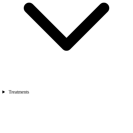
Treatments