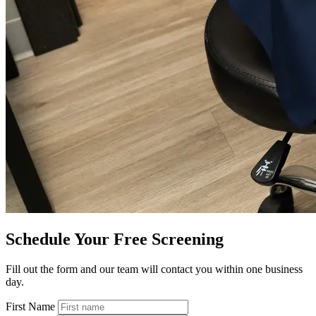
Schedule Your Free Screening
Fill out the form and our team will contact you within one business
day.
First Name