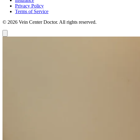
Insurance
Privacy Policy
Terms of Service
© 2026 Vein Center Doctor. All rights reserved.