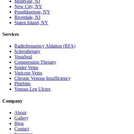
Montvale, NJ
New City, NY
Poughkeepsie, NY
Riverdale, NJ
Staten Island, NY
Services
Radiofrequency Ablation (RFA)
Sclerotherapy
VenaSeal
Compression Therapy
Spider Veins
Varicose Veins
Chronic Venous Insufficiency
Phlebitis
Venous Leg Ulcers
Company
About
Gallery
Blog
Contact