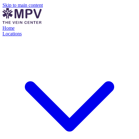
Skip to main content
Home
Locations