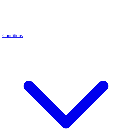
Conditions