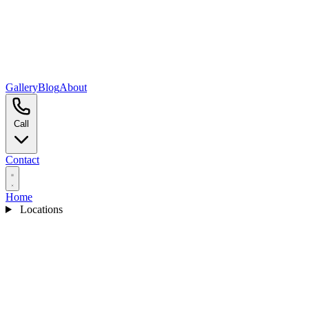
Gallery
Blog
About
Call
Contact
Home
Locations