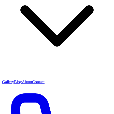
Gallery
Blog
About
Contact