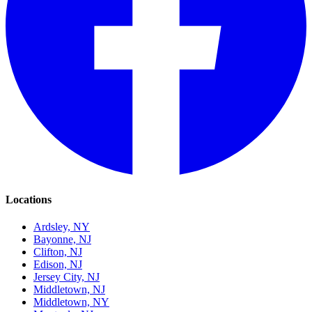
Locations
Ardsley, NY
Bayonne, NJ
Clifton, NJ
Edison, NJ
Jersey City, NJ
Middletown, NJ
Middletown, NY