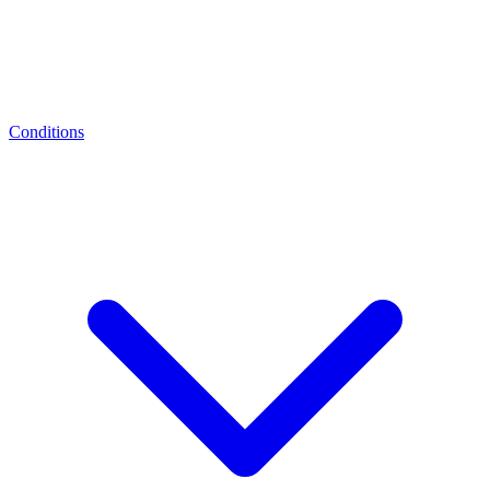
Conditions