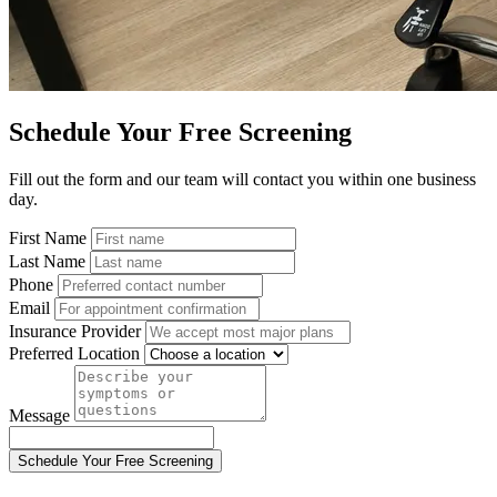
Schedule Your Free Screening
Fill out the form and our team will contact you within one business
day.
First Name
Last Name
Phone
Email
Insurance Provider
Preferred Location
Message
Schedule Your Free Screening