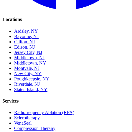
Locations
Ardsley, NY
Bayonne, NJ
Clifton, NJ
Edison, NJ
Jersey City, NJ
Middletown, NJ
Middletown, NY
Montvale, NJ
New City, NY
Poughkeepsie, NY
Riverdale, NJ
Staten Island, NY
Services
Radiofrequency Ablation (RFA)
Sclerotherapy
VenaSeal
Compression Therapy