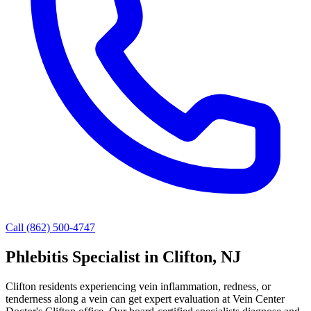
Call (862) 500-4747
Phlebitis Specialist in Clifton, NJ
Clifton residents experiencing vein inflammation, redness, or
tenderness along a vein can get expert evaluation at Vein Center