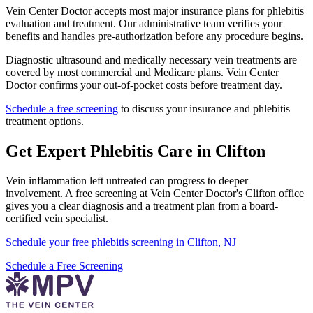
Vein Center Doctor accepts most major insurance plans for phlebitis
evaluation and treatment. Our administrative team verifies your
benefits and handles pre-authorization before any procedure begins.
Diagnostic ultrasound and medically necessary vein treatments are
covered by most commercial and Medicare plans. Vein Center
Doctor confirms your out-of-pocket costs before treatment day.
Schedule a free screening
to discuss your insurance and phlebitis
treatment options.
Get Expert Phlebitis Care in Clifton
Vein inflammation left untreated can progress to deeper
involvement. A free screening at Vein Center Doctor's Clifton office
gives you a clear diagnosis and a treatment plan from a board-
certified vein specialist.
Schedule your free phlebitis screening in Clifton, NJ
Schedule a Free Screening