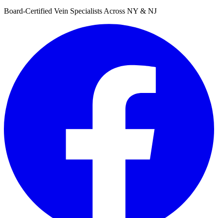
Board-Certified Vein Specialists Across NY & NJ