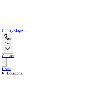
Gallery
Blog
About
Call
Contact
Home
Locations