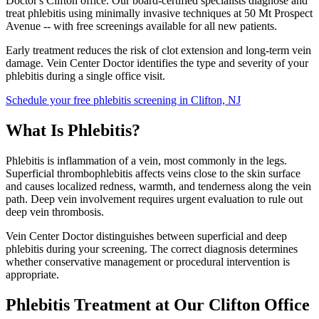
Doctor's Clifton office. Our board-certified specialists diagnose and
treat phlebitis using minimally invasive techniques at 50 Mt Prospect
Avenue -- with free screenings available for all new patients.
Early treatment reduces the risk of clot extension and long-term vein
damage. Vein Center Doctor identifies the type and severity of your
phlebitis during a single office visit.
Schedule your free phlebitis screening in Clifton, NJ
What Is Phlebitis?
Phlebitis is inflammation of a vein, most commonly in the legs.
Superficial thrombophlebitis affects veins close to the skin surface
and causes localized redness, warmth, and tenderness along the vein
path. Deep vein involvement requires urgent evaluation to rule out
deep vein thrombosis.
Vein Center Doctor distinguishes between superficial and deep
phlebitis during your screening. The correct diagnosis determines
whether conservative management or procedural intervention is
appropriate.
Phlebitis Treatment at Our Clifton Office