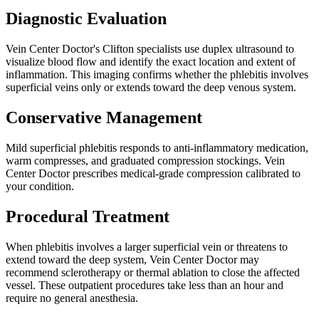
Diagnostic Evaluation
Vein Center Doctor's Clifton specialists use duplex ultrasound to
visualize blood flow and identify the exact location and extent of
inflammation. This imaging confirms whether the phlebitis involves
superficial veins only or extends toward the deep venous system.
Conservative Management
Mild superficial phlebitis responds to anti-inflammatory medication,
warm compresses, and graduated compression stockings. Vein
Center Doctor prescribes medical-grade compression calibrated to
your condition.
Procedural Treatment
When phlebitis involves a larger superficial vein or threatens to
extend toward the deep system, Vein Center Doctor may
recommend sclerotherapy or thermal ablation to close the affected
vessel. These outpatient procedures take less than an hour and
require no general anesthesia.