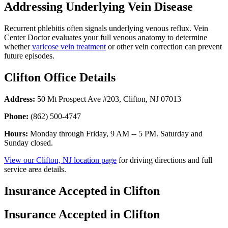
Addressing Underlying Vein Disease
Recurrent phlebitis often signals underlying venous reflux. Vein
Center Doctor evaluates your full venous anatomy to determine
whether
varicose vein treatment
or other vein correction can prevent
future episodes.
Clifton Office Details
Address:
50 Mt Prospect Ave #203, Clifton, NJ 07013
Phone:
(862) 500-4747
Hours:
Monday through Friday, 9 AM -- 5 PM. Saturday and
Sunday closed.
View our Clifton, NJ location page
for driving directions and full
service area details.
Insurance Accepted in Clifton
Insurance Accepted in Clifton