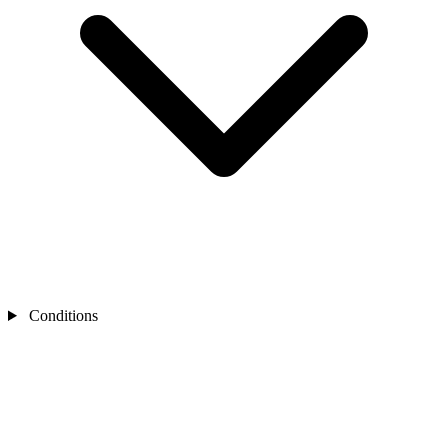
Conditions