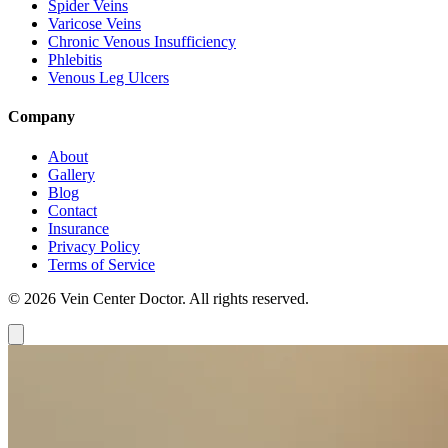
Spider Veins
Varicose Veins
Chronic Venous Insufficiency
Phlebitis
Venous Leg Ulcers
Company
About
Gallery
Blog
Contact
Insurance
Privacy Policy
Terms of Service
© 2026 Vein Center Doctor. All rights reserved.