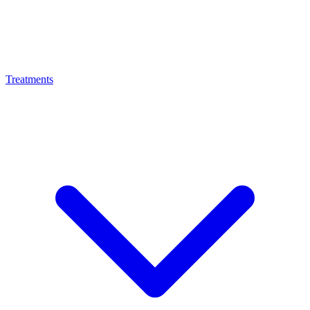
Treatments