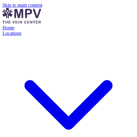
Skip to main content
Home
Locations