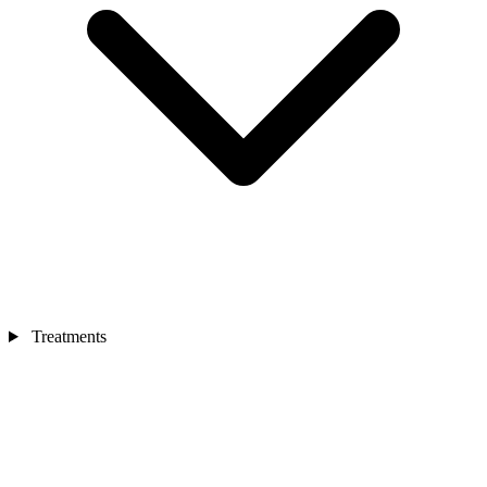
Treatments