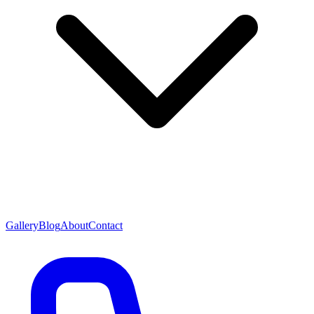
Gallery
Blog
About
Contact