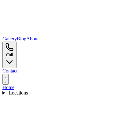
Gallery
Blog
About
Call
Contact
Home
Locations