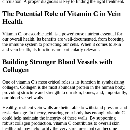
circulation. A proper diagnosis is key to finding the right treatment.
The Potential Role of Vitamin C in Vein
Health
Vitamin C, or ascorbic acid, is a powerhouse nutrient essential for
our overall health. Its benefits are well-documented, from boosting
the immune system to protecting our cells. When it comes to skin
and vein health, its functions are particularly relevant.
Building Stronger Blood Vessels with
Collagen
One of vitamin C’s most critical roles is its function in synthesizing
collagen. Collagen is the most abundant protein in the human body,
providing structure and strength to our skin, bones, and, importantly,
our blood vessel walls.
Healthy, resilient vein walls are better able to withstand pressure and
resist damage. In theory, ensuring your body has enough vitamin C
could help maintain the integrity of these walls. By supporting
robust collagen production, vitamin C contributes to overall skin
health and may help fortify the very structures that can become