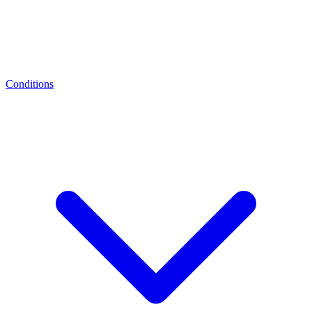
Conditions