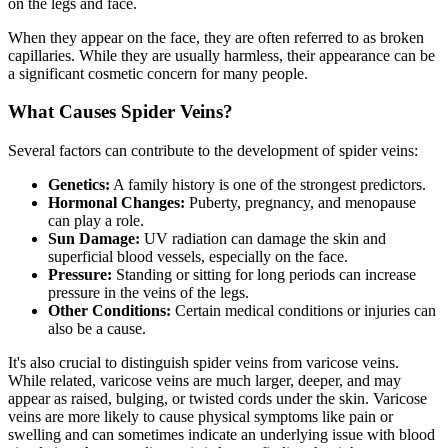
on the legs and face.
When they appear on the face, they are often referred to as broken
capillaries. While they are usually harmless, their appearance can be
a significant cosmetic concern for many people.
What Causes Spider Veins?
Several factors can contribute to the development of spider veins:
Genetics:
A family history is one of the strongest predictors.
Hormonal Changes:
Puberty, pregnancy, and menopause
can play a role.
Sun Damage:
UV radiation can damage the skin and
superficial blood vessels, especially on the face.
Pressure:
Standing or sitting for long periods can increase
pressure in the veins of the legs.
Other Conditions:
Certain medical conditions or injuries can
also be a cause.
It's also crucial to distinguish spider veins from varicose veins.
While related, varicose veins are much larger, deeper, and may
appear as raised, bulging, or twisted cords under the skin. Varicose
veins are more likely to cause physical symptoms like pain or
swelling and can sometimes indicate an underlying issue with blood