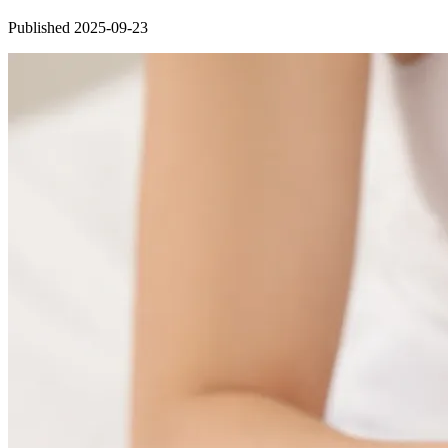
Published 2025-09-23