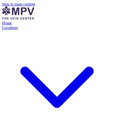
Skip to main content
Home
Locations