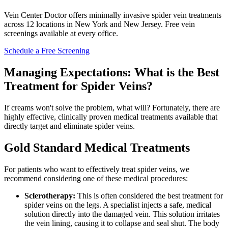
Vein Center Doctor offers minimally invasive spider vein treatments
across 12 locations in New York and New Jersey. Free vein
screenings available at every office.
Schedule a Free Screening
Managing Expectations: What is the Best
Treatment for Spider Veins?
If creams won't solve the problem, what will? Fortunately, there are
highly effective, clinically proven medical treatments available that
directly target and eliminate spider veins.
Gold Standard Medical Treatments
For patients who want to effectively treat spider veins, we
recommend considering one of these medical procedures:
Sclerotherapy:
This is often considered the best treatment for
spider veins on the legs. A specialist injects a safe, medical
solution directly into the damaged vein. This solution irritates
the vein lining, causing it to collapse and seal shut. The body