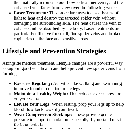
then naturally reroutes blood flow to healthier veins, and the
collapsed vein fades from view over the following weeks.
Laser Treatment:
This procedure uses focused beams of
light to heat and destroy the targeted spider vein without
damaging the surrounding skin. The heat causes the vein to
collapse and be absorbed by the body. Laser treatments are
particularly effective for small, fine spider veins and broken
capillaries on the face and sensitive areas.
Lifestyle and Prevention Strategies
Alongside medical treatment, lifestyle changes are a powerful way
to support good vein health and help prevent new spider veins from
forming.
Exercise Regularly:
Activities like walking and swimming
improve blood circulation in the legs.
Maintain a Healthy Weight:
This reduces excess pressure
on your veins.
Elevate Your Legs:
When resting, prop your legs up to help
blood flow back toward your heart.
Wear Compression Stockings:
These provide gentle
pressure to support circulation, especially if you stand or sit
for long periods.