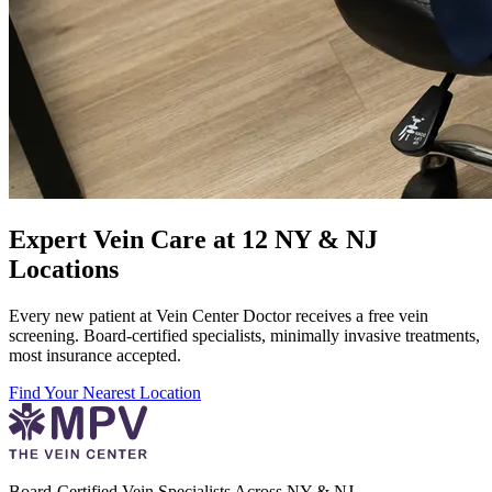
Expert Vein Care at 12 NY & NJ
Locations
Every new patient at Vein Center Doctor receives a free vein
screening. Board-certified specialists, minimally invasive treatments,
most insurance accepted.
Find Your Nearest Location
Board-Certified Vein Specialists Across NY & NJ