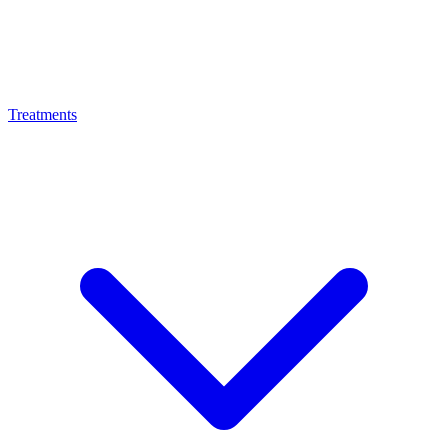
Treatments