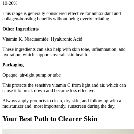
10-20%
This range is generally considered effective for antioxidant and
collagen-boosting benefits without being overly irritating.
Other Ingredients
Vitamin K, Niacinamide, Hyaluronic Acid
These ingredients can also help with skin tone, inflammation, and
hydration, which supports overall skin health.
Packaging
Opaque, air-tight pump or tube
This protects the sensitive vitamin C from light and air, which can
cause it to break down and become less effective.
Always apply products to clean, dry skin, and follow up with a
moisturizer and, most importantly, sunscreen during the day.
Your Best Path to Clearer Skin