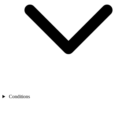
Conditions