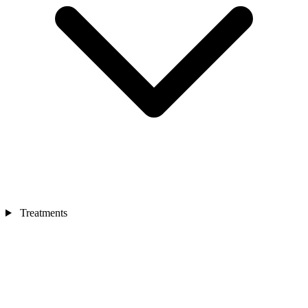
Treatments