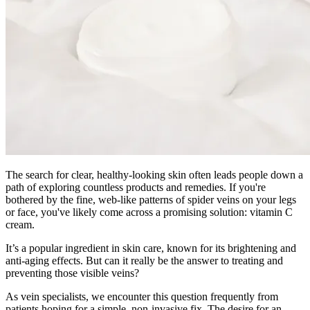
The search for clear, healthy-looking skin often leads people down a
path of exploring countless products and remedies. If you're
bothered by the fine, web-like patterns of spider veins on your legs
or face, you've likely come across a promising solution: vitamin C
cream.
It’s a popular ingredient in skin care, known for its brightening and
anti-aging effects. But can it really be the answer to treating and
preventing those visible veins?
As vein specialists, we encounter this question frequently from
patients hoping for a simple, non-invasive fix. The desire for an