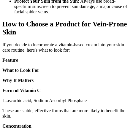
Protect Your Skin from the Sun:
Always use broad-
spectrum sunscreen to prevent sun damage, a major cause of
facial spider veins.
How to Choose a Product for Vein-Prone
Skin
If you decide to incorporate a vitamin-based cream into your skin
care routine, here's what to look for:
Feature
What to Look For
Why It Matters
Form of Vitamin C
L-ascorbic acid, Sodium Ascorbyl Phosphate
These are stable, effective forms that are more likely to benefit the
skin.
Concentration