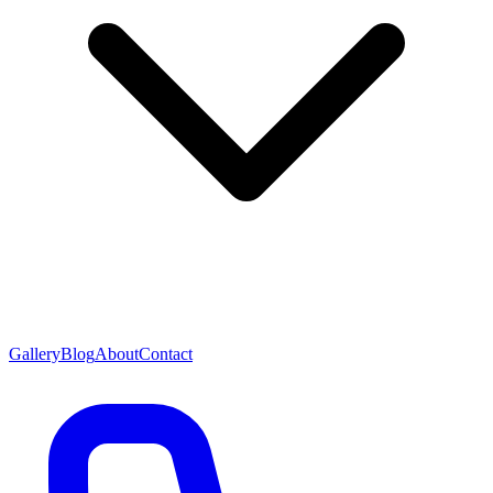
Gallery
Blog
About
Contact