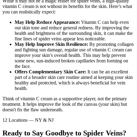
While it may not be a magic eraser for spider veins, a high-quality
vitamin C cream is not without its benefits for the skin. Here’s what
you can realistically expect:
May Help Reduce Appearance:
Vitamin C can help even
out skin tone and reduce general redness. By improving the
health and brightness of the surrounding skin, it can make the
fine lines of spider veins appear less noticeable.
May Help Improve Skin Resilience:
By promoting collagen
and fighting sun damage, regular use of vitamin C cream can
improve your skin’s overall health. This may help prevent
some new, sun-induced broken capillaries from forming on
the face.
Offers Complementary Skin Care:
It can be an excellent
part of a broader skin care routine aimed at keeping your skin
healthy and protected, which is always beneficial for vein
health.
Think of vitamin C cream as a supportive player, not the primary
treatment. It helps improve the look of the canvas (your skin) but
doesn't fix the flaw underneath.
12 Locations — NY & NJ
Ready to Say Goodbye to Spider Veins?