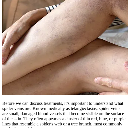
Before we can discuss treatments, it’s important to understand what
spider veins are. Known medically as telangiectasias, spider veins
are small, damaged blood vessels that become visible on the surface
of the skin. They often appear as a cluster of thin red, blue, or purple
lines that resemble a spider's web or a tree branch, most commonly