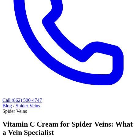
Call (862) 500-4747
Blog
/
Spider Veins
Spider Veins
Vitamin C Cream for Spider Veins: What
a Vein Specialist