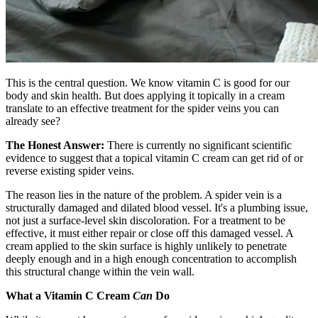
This is the central question. We know vitamin C is good for our
body and skin health. But does applying it topically in a cream
translate to an effective treatment for the spider veins you can
already see?
The Honest Answer:
There is currently no significant scientific
evidence to suggest that a topical vitamin C cream can get rid of or
reverse existing spider veins.
The reason lies in the nature of the problem. A spider vein is a
structurally damaged and dilated blood vessel. It's a plumbing issue,
not just a surface-level skin discoloration. For a treatment to be
effective, it must either repair or close off this damaged vessel. A
cream applied to the skin surface is highly unlikely to penetrate
deeply enough and in a high enough concentration to accomplish
this structural change within the vein wall.
What a Vitamin C Cream
Can
Do