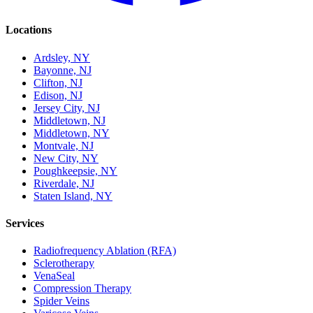
Locations
Ardsley, NY
Bayonne, NJ
Clifton, NJ
Edison, NJ
Jersey City, NJ
Middletown, NJ
Middletown, NY
Montvale, NJ
New City, NY
Poughkeepsie, NY
Riverdale, NJ
Staten Island, NY
Services
Radiofrequency Ablation (RFA)
Sclerotherapy
VenaSeal
Compression Therapy
Spider Veins