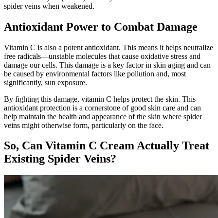
spider veins when weakened.
Antioxidant Power to Combat Damage
Vitamin C is also a potent antioxidant. This means it helps neutralize
free radicals—unstable molecules that cause oxidative stress and
damage our cells. This damage is a key factor in skin aging and can
be caused by environmental factors like pollution and, most
significantly, sun exposure.
By fighting this damage, vitamin C helps protect the skin. This
antioxidant protection is a cornerstone of good skin care and can
help maintain the health and appearance of the skin where spider
veins might otherwise form, particularly on the face.
So, Can Vitamin C Cream Actually Treat
Existing Spider Veins?