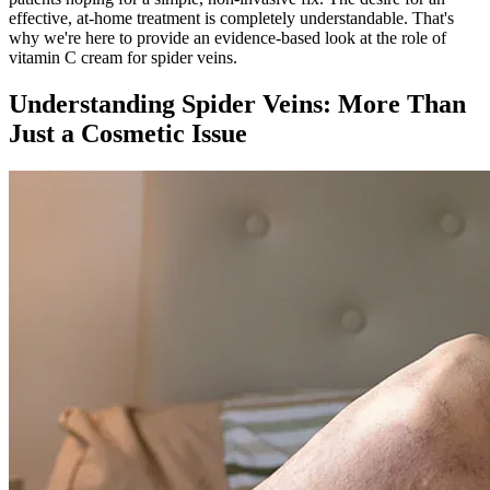
effective, at-home treatment is completely understandable. That's
why we're here to provide an evidence-based look at the role of
vitamin C cream for spider veins.
Understanding Spider Veins: More Than
Just a Cosmetic Issue