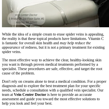
While the idea of a simple cream to erase spider veins is appealing,
the reality is that these topical products have limitations. Vitamin C
is fantastic for overall skin health and
may help reduce the
appearance
of redness, but it is not a primary treatment for existing
spider veins.
The most effective way to achieve the clear, healthy-looking skin
you want is through proven medical treatments performed by a
specialist. These procedures are safe, effective, and target the root
cause of the problem.
Don't rely on creams alone to treat a medical condition. For a proper
diagnosis and to explore the best treatment plan for your specific
needs, schedule a consultation with a qualified vein specialist. Our
team at
Vein Center Doctor
is here to provide an accurate
assessment and guide you toward the most effective solutions to
help you look and feel your best.