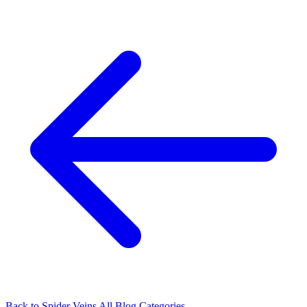
Back to Spider Veins
All Blog Categories