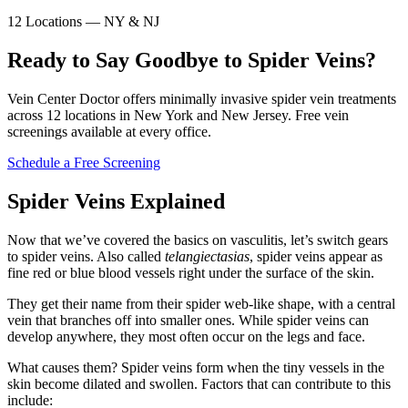
12 Locations — NY & NJ
Ready to Say Goodbye to Spider Veins?
Vein Center Doctor offers minimally invasive spider vein treatments
across 12 locations in New York and New Jersey. Free vein
screenings available at every office.
Schedule a Free Screening
Spider Veins Explained
Now that we’ve covered the basics on vasculitis, let’s switch gears
to spider veins. Also called
telangiectasias
, spider veins appear as
fine red or blue blood vessels right under the surface of the skin.
They get their name from their spider web-like shape, with a central
vein that branches off into smaller ones. While spider veins can
develop anywhere, they most often occur on the legs and face.
What causes them? Spider veins form when the tiny vessels in the
skin become dilated and swollen. Factors that can contribute to this
include: