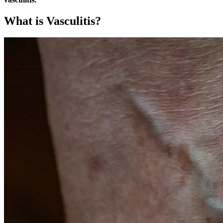
What is Vasculitis?