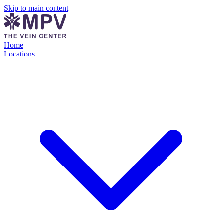
Skip to main content
Home
Locations