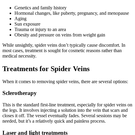
Genetics and family history
Hormonal changes, like puberty, pregnancy, and menopause
Aging
Sun exposure
Trauma or injury to an area
Obesity and pressure on veins from weight gain
While unsightly, spider veins don’t typically cause discomfort. In
most cases, treatment is sought for cosmetic reasons rather than
medical necessity.
Treatments for Spider Veins
When it comes to removing spider veins, there are several options:
Sclerotherapy
This is the standard first-line treatment, especially for spider veins on
the legs. It involves injecting a solution into the vein that scars and
closes it off. The vessel eventually fades. Several sessions may be
needed, but it’s a relatively quick and painless process.
Laser and light treatments