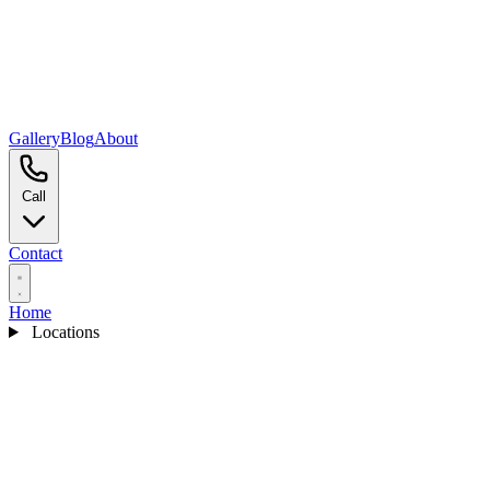
Gallery
Blog
About
Call
Contact
Home
Locations