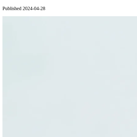
Published 2024-04-28