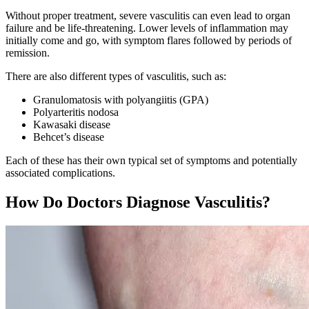
Without proper treatment, severe vasculitis can even lead to organ
failure and be life-threatening. Lower levels of inflammation may
initially come and go, with symptom flares followed by periods of
remission.
There are also different types of vasculitis, such as:
Granulomatosis with polyangiitis (GPA)
Polyarteritis nodosa
Kawasaki disease
Behcet’s disease
Each of these has their own typical set of symptoms and potentially
associated complications.
How Do Doctors Diagnose Vasculitis?