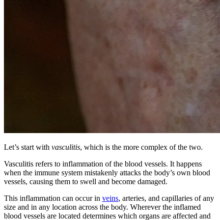
Let’s start with
vasculitis
, which is the more complex of the two.
Vasculitis refers to inflammation of the blood vessels. It happens
when the immune system mistakenly attacks the body’s own blood
vessels, causing them to swell and become damaged.
This inflammation can occur in
veins
, arteries, and capillaries of any
size and in any location across the body. Wherever the inflamed
blood vessels are located determines which organs are affected and