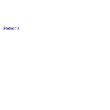
Treatments