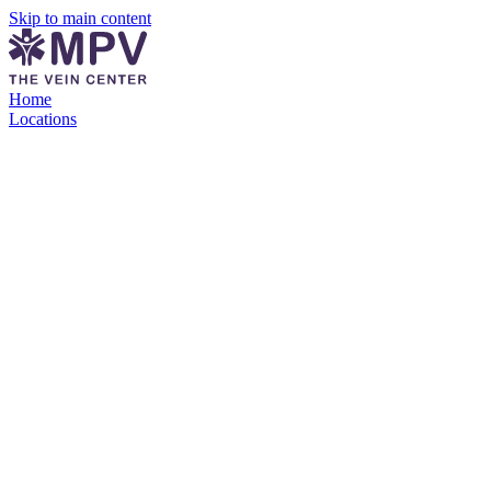
Skip to main content
Home
Locations