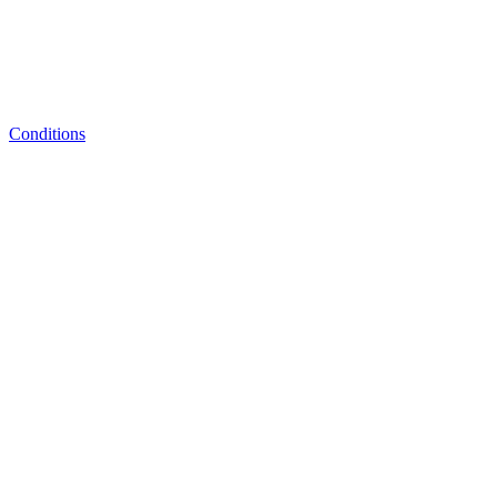
Conditions