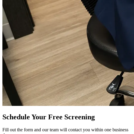
Schedule Your Free Screening
Fill out the form and our team will contact you within one business