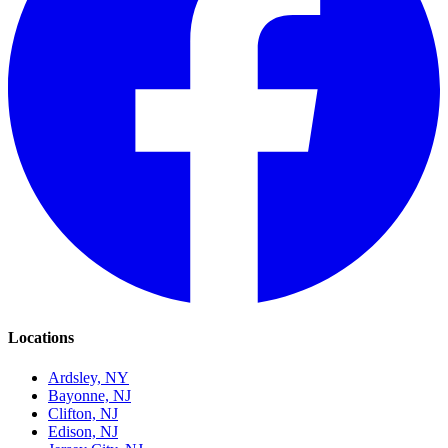
Locations
Ardsley, NY
Bayonne, NJ
Clifton, NJ
Edison, NJ