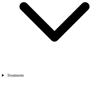
Treatments