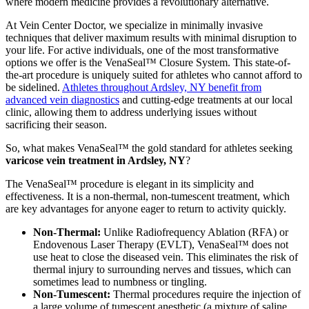
where modern medicine provides a revolutionary alternative.
At Vein Center Doctor, we specialize in minimally invasive
techniques that deliver maximum results with minimal disruption to
your life. For active individuals, one of the most transformative
options we offer is the VenaSeal™ Closure System. This state-of-
the-art procedure is uniquely suited for athletes who cannot afford to
be sidelined.
Athletes throughout Ardsley, NY benefit from
advanced vein diagnostics
and cutting-edge treatments at our local
clinic, allowing them to address underlying issues without
sacrificing their season.
So, what makes VenaSeal™ the gold standard for athletes seeking
varicose vein treatment in Ardsley, NY
?
The VenaSeal™ procedure is elegant in its simplicity and
effectiveness. It is a non-thermal, non-tumescent treatment, which
are key advantages for anyone eager to return to activity quickly.
Non-Thermal:
Unlike Radiofrequency Ablation (RFA) or
Endovenous Laser Therapy (EVLT), VenaSeal™ does not
use heat to close the diseased vein. This eliminates the risk of
thermal injury to surrounding nerves and tissues, which can
sometimes lead to numbness or tingling.
Non-Tumescent:
Thermal procedures require the injection of
a large volume of tumescent anesthetic (a mixture of saline