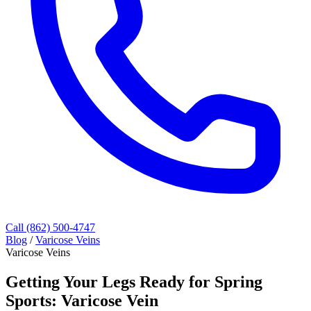
Call (862) 500-4747
Blog
/
Varicose Veins
Varicose Veins
Getting Your Legs Ready for Spring
Sports: Varicose Vein