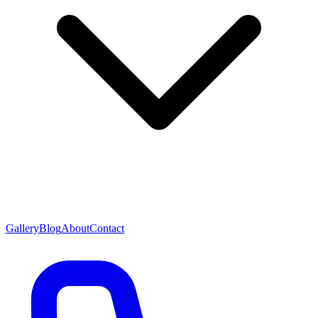
Gallery
Blog
About
Contact