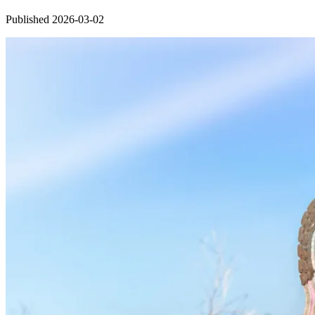
Published 2026-03-02