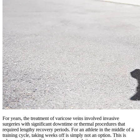
For years, the treatment of varicose veins involved invasive
surgeries with significant downtime or thermal procedures that
required lengthy recovery periods. For an athlete in the middle of a
training cycle, taking weeks off is simply not an option. This is