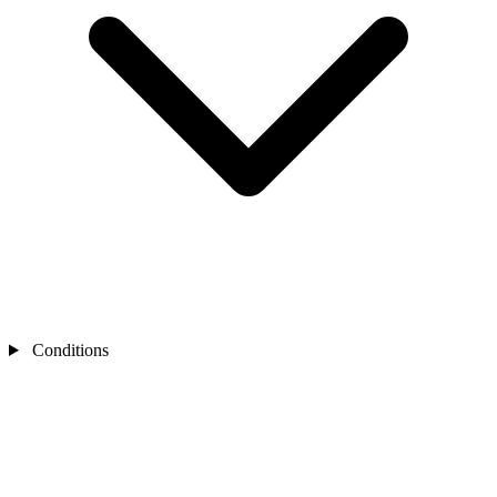
Conditions