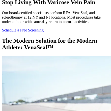
Stop Living With Varicose Vein Pain
Our board-certified specialists perform RFA, VenaSeal, and
sclerotherapy at 12 NY and NJ locations. Most procedures take
under an hour with same-day return to normal activities.
Schedule a Free Screening
The Modern Solution for the Modern
Athlete: VenaSeal™