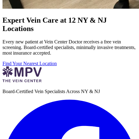
Expert Vein Care at 12 NY & NJ
Locations
Every new patient at Vein Center Doctor receives a free vein
screening. Board-certified specialists, minimally invasive treatments,
most insurance accepted.
Find Your Nearest Location
Board-Certified Vein Specialists Across NY & NJ