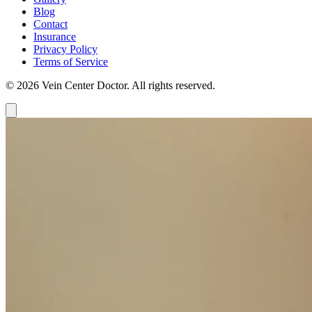
Blog
Contact
Insurance
Privacy Policy
Terms of Service
© 2026 Vein Center Doctor. All rights reserved.