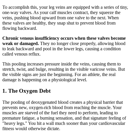
To accomplish this, your leg veins are equipped with a series of tiny,
one-way valves. As your calf muscles contract, they squeeze the
veins, pushing blood upward from one valve to the next. When
these valves are healthy, they snap shut to prevent blood from
flowing backward.
Chronic venous insufficiency occurs when these valves become
weak or damaged.
They no longer close properly, allowing blood
to leak backward and pool in the lower legs, causing a condition
called venous reflux.
This pooling increases pressure inside the veins, causing them to
stretch, twist, and bulge, resulting in the visible varicose veins. But
the visible signs are just the beginning. For an athlete, the real
damage is happening on a physiological level.
1. The Oxygen Debt
The pooling of deoxygenated blood creates a physical barrier that
prevents new, oxygen-rich blood from reaching the muscle. Your
muscles are starved of the fuel they need to perform, leading to
premature fatigue, a burning sensation, and that signature feeling of
"heavy legs." You hit a wall much sooner than your cardiovascular
fitness would otherwise dictate.