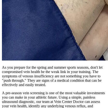
As you prepare for the spring and summer sports seasons, don't let
compromised vein health be the weak link in your training. The
symptoms of venous insufficiency are not something you have to
"push through." They are signs of a medical condition that can be
effectively and easily treated.
A pre-season vein screening is one of the most valuable investments
you can make in your athletic future. Using a simple, painless
ultrasound diagnostic, our team at Vein Center Doctor can assess
your vein health, identify any underlying venous reflux, and