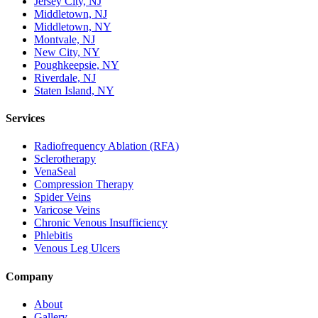
Jersey City, NJ
Middletown, NJ
Middletown, NY
Montvale, NJ
New City, NY
Poughkeepsie, NY
Riverdale, NJ
Staten Island, NY
Services
Radiofrequency Ablation (RFA)
Sclerotherapy
VenaSeal
Compression Therapy
Spider Veins
Varicose Veins
Chronic Venous Insufficiency
Phlebitis
Venous Leg Ulcers
Company
About
Gallery