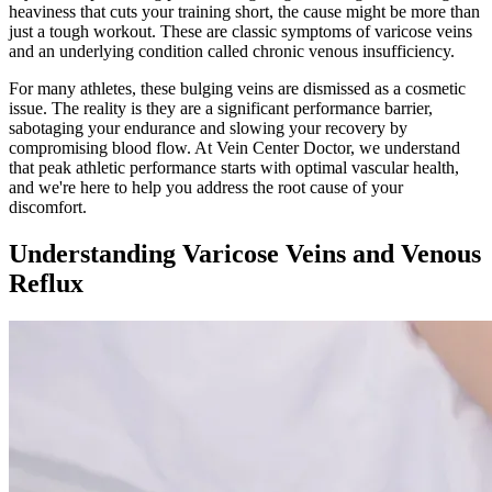
heaviness that cuts your training short, the cause might be more than
just a tough workout. These are classic symptoms of varicose veins
and an underlying condition called chronic venous insufficiency.
For many athletes, these bulging veins are dismissed as a cosmetic
issue. The reality is they are a significant performance barrier,
sabotaging your endurance and slowing your recovery by
compromising blood flow. At Vein Center Doctor, we understand
that peak athletic performance starts with optimal vascular health,
and we're here to help you address the root cause of your
discomfort.
Understanding Varicose Veins and Venous
Reflux