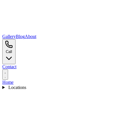
Gallery
Blog
About
Call
Contact
Home
Locations