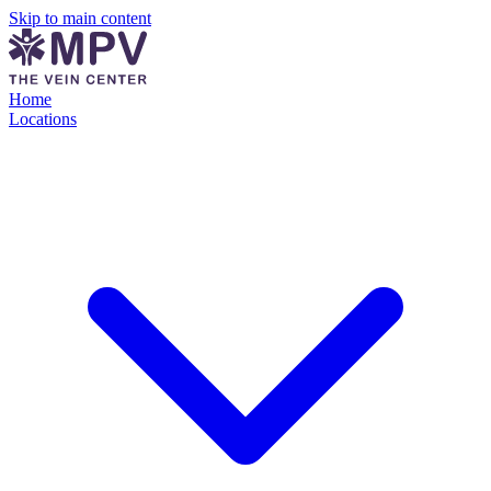
Skip to main content
Home
Locations