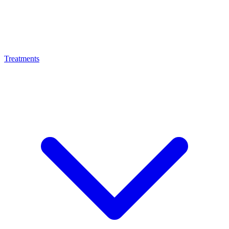
Treatments