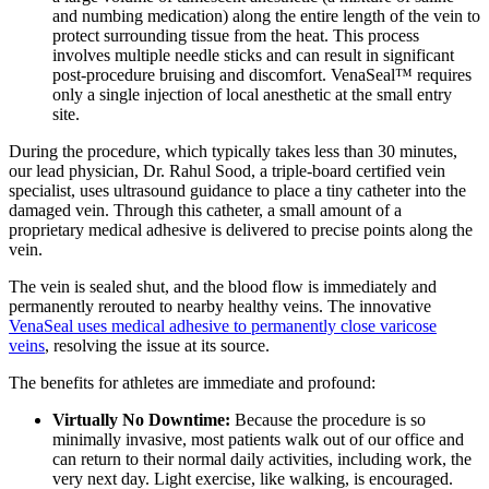
and numbing medication) along the entire length of the vein to
protect surrounding tissue from the heat. This process
involves multiple needle sticks and can result in significant
post-procedure bruising and discomfort. VenaSeal™ requires
only a single injection of local anesthetic at the small entry
site.
During the procedure, which typically takes less than 30 minutes,
our lead physician, Dr. Rahul Sood, a triple-board certified vein
specialist, uses ultrasound guidance to place a tiny catheter into the
damaged vein. Through this catheter, a small amount of a
proprietary medical adhesive is delivered to precise points along the
vein.
The vein is sealed shut, and the blood flow is immediately and
permanently rerouted to nearby healthy veins. The innovative
VenaSeal uses medical adhesive to permanently close varicose
veins
, resolving the issue at its source.
The benefits for athletes are immediate and profound:
Virtually No Downtime:
Because the procedure is so
minimally invasive, most patients walk out of our office and
can return to their normal daily activities, including work, the
very next day. Light exercise, like walking, is encouraged.