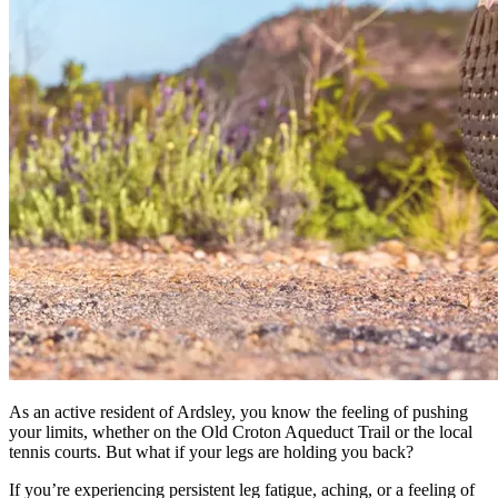
As an active resident of Ardsley, you know the feeling of pushing
your limits, whether on the Old Croton Aqueduct Trail or the local
tennis courts. But what if your legs are holding you back?
If you’re experiencing persistent leg fatigue, aching, or a feeling of