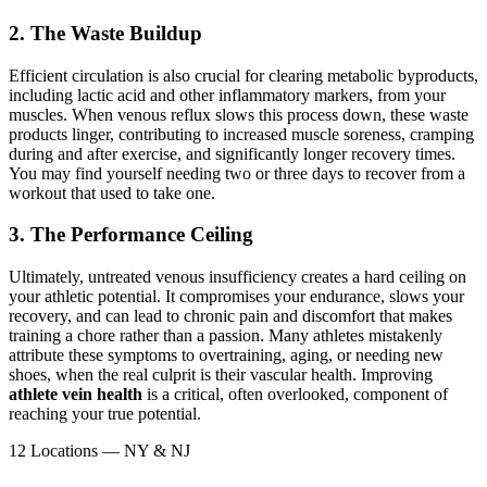
2. The Waste Buildup
Efficient circulation is also crucial for clearing metabolic byproducts,
including lactic acid and other inflammatory markers, from your
muscles. When venous reflux slows this process down, these waste
products linger, contributing to increased muscle soreness, cramping
during and after exercise, and significantly longer recovery times.
You may find yourself needing two or three days to recover from a
workout that used to take one.
3. The Performance Ceiling
Ultimately, untreated venous insufficiency creates a hard ceiling on
your athletic potential. It compromises your endurance, slows your
recovery, and can lead to chronic pain and discomfort that makes
training a chore rather than a passion. Many athletes mistakenly
attribute these symptoms to overtraining, aging, or needing new
shoes, when the real culprit is their vascular health. Improving
athlete vein health
is a critical, often overlooked, component of
reaching your true potential.
12 Locations — NY & NJ