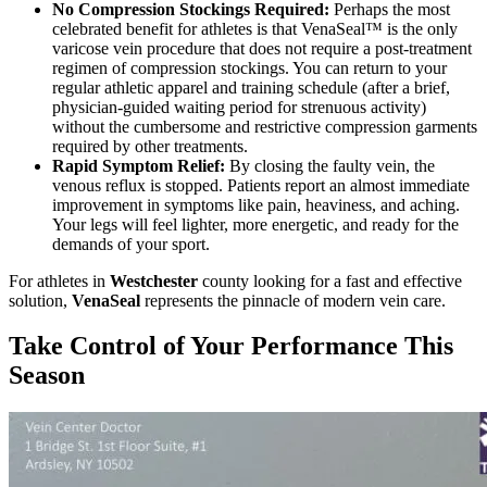
No Compression Stockings Required:
Perhaps the most
celebrated benefit for athletes is that VenaSeal™ is the only
varicose vein procedure that does not require a post-treatment
regimen of compression stockings. You can return to your
regular athletic apparel and training schedule (after a brief,
physician-guided waiting period for strenuous activity)
without the cumbersome and restrictive compression garments
required by other treatments.
Rapid Symptom Relief:
By closing the faulty vein, the
venous reflux is stopped. Patients report an almost immediate
improvement in symptoms like pain, heaviness, and aching.
Your legs will feel lighter, more energetic, and ready for the
demands of your sport.
For athletes in
Westchester
county looking for a fast and effective
solution,
VenaSeal
represents the pinnacle of modern vein care.
Take Control of Your Performance This
Season