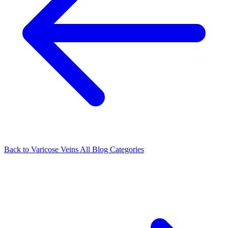
Back to Varicose Veins
All Blog Categories