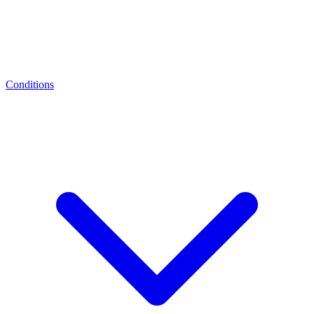
Conditions