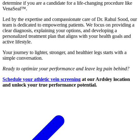
determine if you are a candidate for a life-changing procedure like
VenaSeal™.
Led by the expertise and compassionate care of Dr. Rahul Sood, our
team is dedicated to empowering patients. We focus on providing a
clear diagnosis, explaining your options, and developing a
personalized treatment plan that aligns with your health goals and
active lifestyle.
Your journey to lighter, stronger, and healthier legs starts with a
simple conversation.
Ready to optimize your performance and leave leg pain behind?
Schedule your athletic vein screening
at our Ardsley location
and unlock your true performance potential.