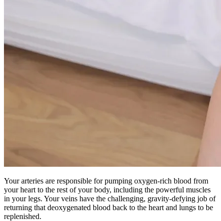
Your arteries are responsible for pumping oxygen-rich blood from
your heart to the rest of your body, including the powerful muscles
in your legs. Your veins have the challenging, gravity-defying job of
returning that deoxygenated blood back to the heart and lungs to be
replenished.