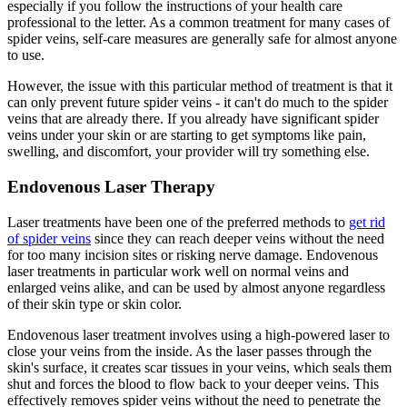
especially if you follow the instructions of your health care
professional to the letter. As a common treatment for many cases of
spider veins, self-care measures are generally safe for almost anyone
to use.
However, the issue with this particular method of treatment is that it
can only prevent future spider veins - it can't do much to the spider
veins that are already there. If you already have significant spider
veins under your skin or are starting to get symptoms like pain,
swelling, and discomfort, your provider will try something else.
Endovenous Laser Therapy
Laser treatments have been one of the preferred methods to
get rid
of spider veins
since they can reach deeper veins without the need
for too many incision sites or risking nerve damage. Endovenous
laser treatments in particular work well on normal veins and
enlarged veins alike, and can be used by almost anyone regardless
of their skin type or skin color.
Endovenous laser treatment involves using a high-powered laser to
close your veins from the inside. As the laser passes through the
skin's surface, it creates scar tissues in your veins, which seals them
shut and forces the blood to flow back to your deeper veins. This
effectively removes spider veins without the need to penetrate the