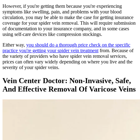
However, if you're getting them because you're experiencing
symptoms like swelling, pain, and problems with your blood
circulation, you may be able to make the case for getting insurance
coverage for your spider vein removal. This will require submission
of documentation to your insurance company, and in some cases
using self-care devices like compression stockings.
Either way,
you should do a thorough price check on the specific
practice you're getting your spider vein treatment
from. Because of
the variety of providers who have spider vein removal services,
prices can often vary widely depending on where you live and the
severity of your spider veins.
Vein Center Doctor: Non-Invasive, Safe,
And Effective Removal Of Varicose Veins