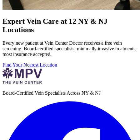
Expert Vein Care at 12 NY & NJ
Locations
Every new patient at Vein Center Doctor receives a free vein
screening. Board-certified specialists, minimally invasive treatments,
most insurance accepted.
Find Your Nearest Location
Board-Certified Vein Specialists Across NY & NJ