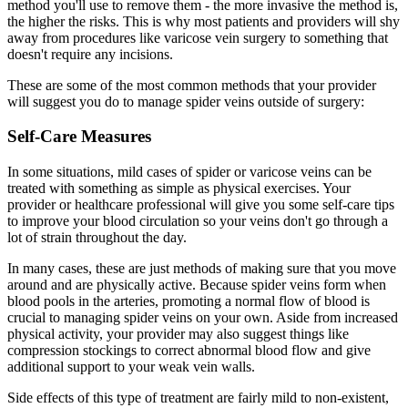
method you'll use to remove them - the more invasive the method is,
the higher the risks. This is why most patients and providers will shy
away from procedures like varicose vein surgery to something that
doesn't require any incisions.
These are some of the most common methods that your provider
will suggest you do to manage spider veins outside of surgery:
Self-Care Measures
In some situations, mild cases of spider or varicose veins can be
treated with something as simple as physical exercises. Your
provider or healthcare professional will give you some self-care tips
to improve your blood circulation so your veins don't go through a
lot of strain throughout the day.
In many cases, these are just methods of making sure that you move
around and are physically active. Because spider veins form when
blood pools in the arteries, promoting a normal flow of blood is
crucial to managing spider veins on your own. Aside from increased
physical activity, your provider may also suggest things like
compression stockings to correct abnormal blood flow and give
additional support to your weak vein walls.
Side effects of this type of treatment are fairly mild to non-existent,