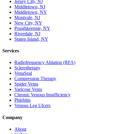
Jersey City, NJ
Middletown, NJ
Middletown, NY
Montvale, NJ
New City, NY
Poughkeepsie, NY
Riverdale, NJ
Staten Island, NY
Services
Radiofrequency Ablation (RFA)
Sclerotherapy
VenaSeal
Compression Therapy
Spider Veins
Varicose Veins
Chronic Venous Insufficiency
Phlebitis
Venous Leg Ulcers
Company
About