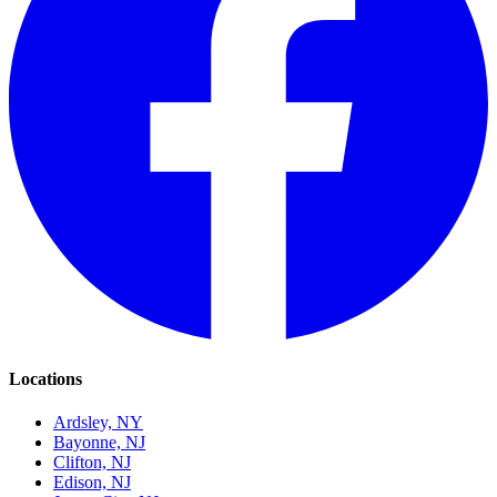
Locations
Ardsley, NY
Bayonne, NJ
Clifton, NJ
Edison, NJ