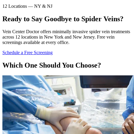
12 Locations — NY & NJ
Ready to Say Goodbye to Spider Veins?
Vein Center Doctor offers minimally invasive spider vein treatments
across 12 locations in New York and New Jersey. Free vein
screenings available at every office.
Schedule a Free Screening
Which One Should You Choose?