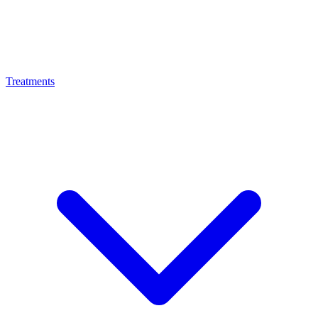
Treatments