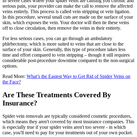
In severe cases where your spider veins are causing you chronic and
serious pain, your provider can make the call to remove the affected
veins entirely. This process is called vein stripping or vein ligation.
In this procedure, several small cuts are made on the surface of your
skin, which exposes the vein. Your doctor will then tie these veins
off to close circulation, then remove the veins in their entirety.
For less serious cases, you can go through an ambulatory
phlebectomy, which is more suited to veins that are close to the
surface of your skin. Generally, this type of procedure takes less
time and effort compared to vein stripping – though it still requires
considerable post-procedure downtime compared to the non-surgical
options.
Read More:
What’s the Easiest Way to Get Rid of Spider Veins on
the Face?
Are These Treatments Covered By
Insurance?
Spider vein removals are typically considered cosmetic procedures,
which means they aren't covered by most insurance companies. This
is especially true if your spider veins aren't too severe - in which
case, you'll need to pay for your treatments out of your own pocket.