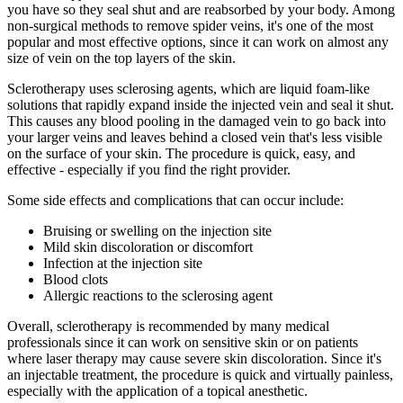
you have so they seal shut and are reabsorbed by your body. Among
non-surgical methods to remove spider veins, it's one of the most
popular and most effective options, since it can work on almost any
size of vein on the top layers of the skin.
Sclerotherapy uses sclerosing agents, which are liquid foam-like
solutions that rapidly expand inside the injected vein and seal it shut.
This causes any blood pooling in the damaged vein to go back into
your larger veins and leaves behind a closed vein that's less visible
on the surface of your skin. The procedure is quick, easy, and
effective - especially if you find the right provider.
Some side effects and complications that can occur include:
Bruising or swelling on the injection site
Mild skin discoloration or discomfort
Infection at the injection site
Blood clots
Allergic reactions to the sclerosing agent
Overall, sclerotherapy is recommended by many medical
professionals since it can work on sensitive skin or on patients
where laser therapy may cause severe skin discoloration. Since it's
an injectable treatment, the procedure is quick and virtually painless,
especially with the application of a topical anesthetic.