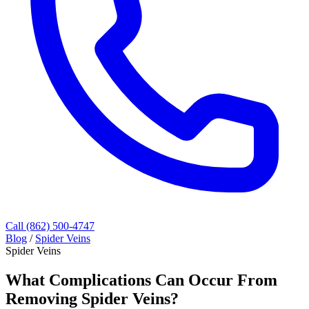
Call (862) 500-4747
Blog
/
Spider Veins
Spider Veins
What Complications Can Occur From
Removing Spider Veins?