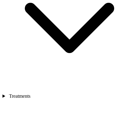
Treatments