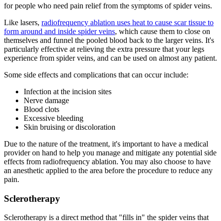
for people who need pain relief from the symptoms of spider veins.
Like lasers,
radiofrequency ablation uses heat to cause scar tissue to
form around and inside spider veins
, which cause them to close on
themselves and funnel the pooled blood back to the larger veins. It's
particularly effective at relieving the extra pressure that your legs
experience from spider veins, and can be used on almost any patient.
Some side effects and complications that can occur include:
Infection at the incision sites
Nerve damage
Blood clots
Excessive bleeding
Skin bruising or discoloration
Due to the nature of the treatment, it's important to have a medical
provider on hand to help you manage and mitigate any potential side
effects from radiofrequency ablation. You may also choose to have
an anesthetic applied to the area before the procedure to reduce any
pain.
Sclerotherapy
Sclerotherapy is a direct method that "fills in" the spider veins that