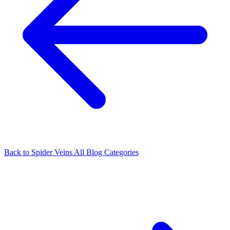
Back to Spider Veins
All Blog Categories