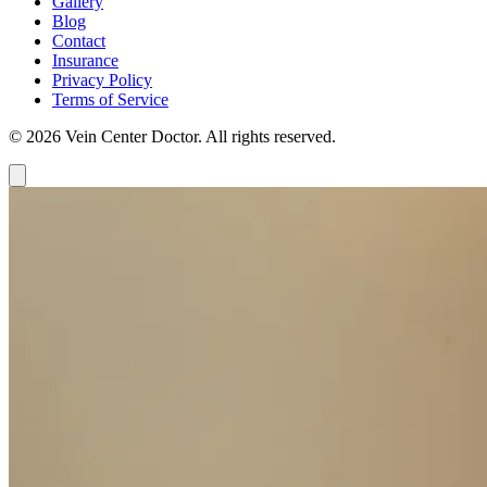
Gallery
Blog
Contact
Insurance
Privacy Policy
Terms of Service
© 2026 Vein Center Doctor. All rights reserved.