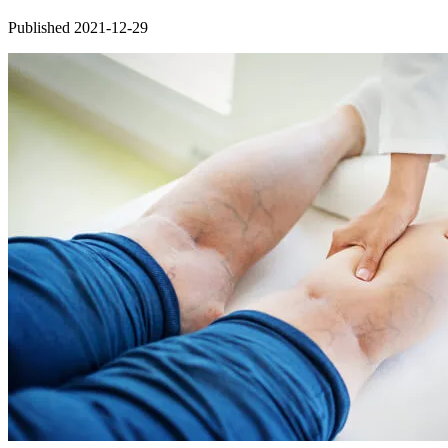
Published 2021-12-29