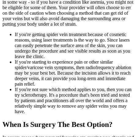
in some way - so if you have a condition like anemia, you might not
be eligible for some of them. Your provider will often choose to err
on the side of caution when choosing a method that can get rid of
your veins but will also avoid damaging the surrounding area or
putting your body under a lot of strain.
If you're getting spider vein treatment because of cosmetic
reasons, using laser treatments is the way to go. Since lasers
can easily penetrate the surface area of the skin, you can
undergo the procedure and see visible results as soon as you
leave the clinic.
If you're starting to experience pain or other similar
spider/varicose vein symptoms, then radiofrequency ablation
may be your best bet. Because the incision allows it to reach
deeper veins, it can provide you long-term and immediate
pain relief.
If you're not sure which method applies to you, then you can
try sclerotherapy. It's a procedure that's been tried and tested
by patients and practitioners all over the world and offers a
relatively simple way to remove any spider veins you may
have.
When Is Surgery The Best Option?