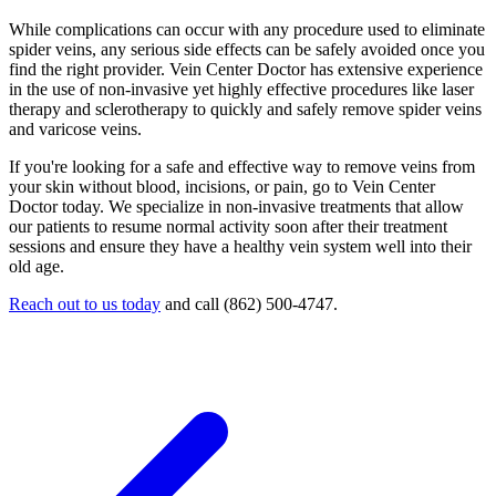
While complications can occur with any procedure used to eliminate
spider veins, any serious side effects can be safely avoided once you
find the right provider. Vein Center Doctor has extensive experience
in the use of non-invasive yet highly effective procedures like laser
therapy and sclerotherapy to quickly and safely remove spider veins
and varicose veins.
If you're looking for a safe and effective way to remove veins from
your skin without blood, incisions, or pain, go to Vein Center
Doctor today. We specialize in non-invasive treatments that allow
our patients to resume normal activity soon after their treatment
sessions and ensure they have a healthy vein system well into their
old age.
Reach out to us today
and call (862) 500-4747.