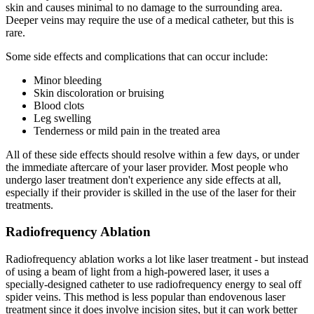
skin and causes minimal to no damage to the surrounding area.
Deeper veins may require the use of a medical catheter, but this is
rare.
Some side effects and complications that can occur include:
Minor bleeding
Skin discoloration or bruising
Blood clots
Leg swelling
Tenderness or mild pain in the treated area
All of these side effects should resolve within a few days, or under
the immediate aftercare of your laser provider. Most people who
undergo laser treatment don't experience any side effects at all,
especially if their provider is skilled in the use of the laser for their
treatments.
Radiofrequency Ablation
Radiofrequency ablation works a lot like laser treatment - but instead
of using a beam of light from a high-powered laser, it uses a
specially-designed catheter to use radiofrequency energy to seal off
spider veins. This method is less popular than endovenous laser
treatment since it does involve incision sites, but it can work better