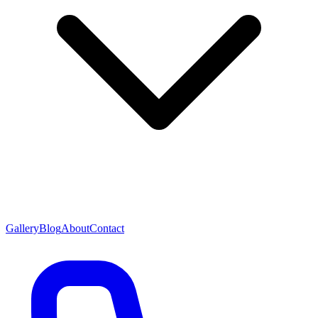
Gallery
Blog
About
Contact