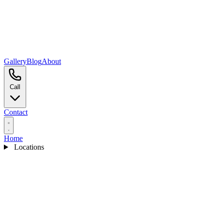
Gallery
Blog
About
Call
Contact
Home
Locations