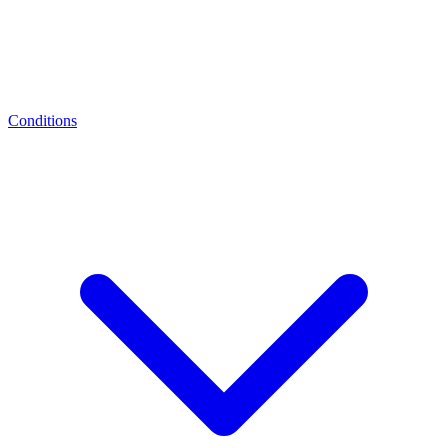
Conditions