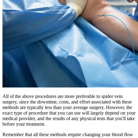
All of the above procedures are more preferable to spider vein
surgery, since the downtime, costs, and effort associated with these
methods are typically less than your average surgery. However, the
exact type of procedure that you can use will largely depend on your
medical provider, and the results of any physical tests that you'll take
before your treatment.
Remember that all these methods require changing your blood flow