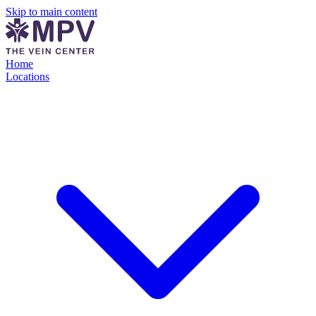
Skip to main content
Home
Locations