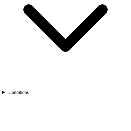
Conditions