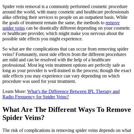
Spider vein removal is a commonly performed cosmetic procedure
around the world, with many cosmetic and healthcare professionals
alike offering their services to people on an outpatient basis. While
the goals of treatment remain the same, the methods to
remove
spider veins
can be drastically different depending on your cosmetic
or healthcare provider, which might make you nervous about the
possible side effects you might experience.
So what are the complications that can occur from removing spider
veins? Fortunately, most side effects from the different procedures
are mild and can be resolved with the help of a healthcare
professional. Most leg vein treatment options are perfectly safe as
long as your provider is well-trained in the process; though the exact
side effects you may experience can vary depending on which
procedure was used for your treatment.
Learn More:
What’s the Difference Between IPL Therapy and
Radio Frequency for Spider Veins?
What Are The Different Ways To Remove
Spider Veins?
The risk of complications in removing spider veins depends on what