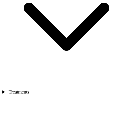
Treatments