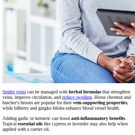
Spider veins
can be managed with
herbal formulas
that strengthen
veins, improve circulation, and
reduce swelling
. Horse chestnut and
butcher's broom are popular for their
vein-supporting properties
,
while bilberry and gingko biloba enhance blood vessel health.
Adding garlic or turmeric can boost
anti-inflammatory benefits
.
Topical
essential oils
like cypress or lavender may also help when
applied with a carrier oil.