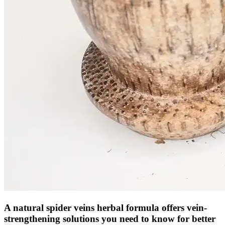
A natural spider veins herbal formula offers vein-
strengthening solutions you need to know for better