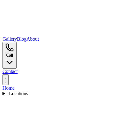
Gallery
Blog
About
Call
Contact
Home
Locations