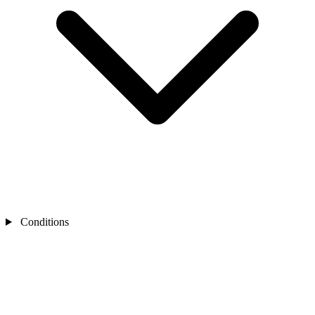
Conditions