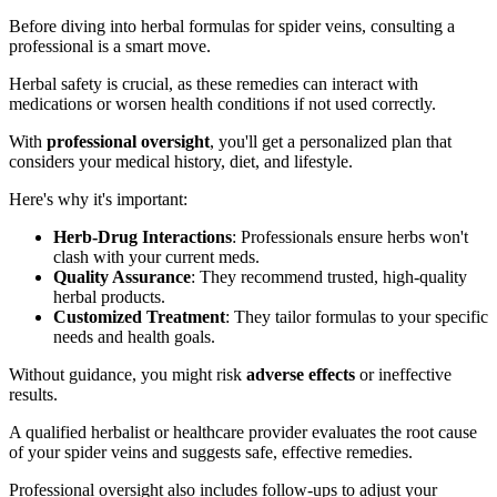
Before diving into herbal formulas for spider veins, consulting a
professional is a smart move.
Herbal safety is crucial, as these remedies can interact with
medications or worsen health conditions if not used correctly.
With
professional oversight
, you'll get a personalized plan that
considers your medical history, diet, and lifestyle.
Here's why it's important:
Herb-Drug Interactions
: Professionals ensure herbs won't
clash with your current meds.
Quality Assurance
: They recommend trusted, high-quality
herbal products.
Customized Treatment
: They tailor formulas to your specific
needs and health goals.
Without guidance, you might risk
adverse effects
or ineffective
results.
A qualified herbalist or healthcare provider evaluates the root cause
of your spider veins and suggests safe, effective remedies.
Professional oversight also includes follow-ups to adjust your