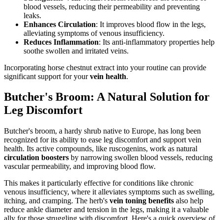
blood vessels, reducing their permeability and preventing
leaks.
Enhances Circulation
: It improves blood flow in the legs,
alleviating symptoms of venous insufficiency.
Reduces Inflammation
: Its anti-inflammatory properties help
soothe swollen and irritated veins.
Incorporating horse chestnut extract into your routine can provide
significant support for your
vein health
.
Butcher's Broom: A Natural Solution for
Leg Discomfort
Butcher's broom, a hardy shrub native to Europe, has long been
recognized for its ability to ease leg discomfort and support vein
health. Its active compounds, like ruscogenins, work as natural
circulation boosters
by narrowing swollen blood vessels, reducing
vascular permeability, and improving blood flow.
This makes it particularly effective for conditions like chronic
venous insufficiency, where it alleviates symptoms such as swelling,
itching, and cramping. The herb's
vein toning benefits
also help
reduce ankle diameter and tension in the legs, making it a valuable
ally for those struggling with discomfort. Here's a quick overview of