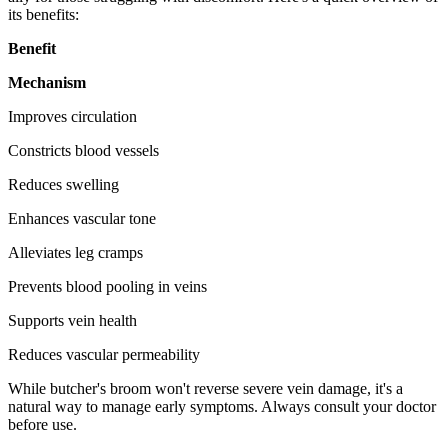
its benefits:
Benefit
Mechanism
Improves circulation
Constricts blood vessels
Reduces swelling
Enhances vascular tone
Alleviates leg cramps
Prevents blood pooling in veins
Supports vein health
Reduces vascular permeability
While butcher's broom won't reverse severe vein damage, it's a
natural way to manage early symptoms. Always consult your doctor
before use.