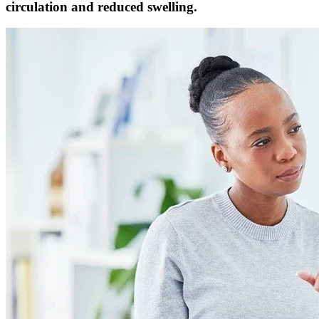
circulation and reduced swelling.