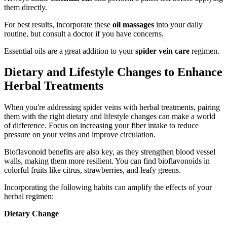
them directly.
For best results, incorporate these
oil massages
into your daily
routine, but consult a doctor if you have concerns.
Essential oils are a great addition to your
spider vein care
regimen.
Dietary and Lifestyle Changes to Enhance
Herbal Treatments
When you're addressing spider veins with herbal treatments, pairing
them with the right dietary and lifestyle changes can make a world
of difference. Focus on increasing your fiber intake to reduce
pressure on your veins and improve circulation.
Bioflavonoid benefits are also key, as they strengthen blood vessel
walls, making them more resilient. You can find bioflavonoids in
colorful fruits like citrus, strawberries, and leafy greens.
Incorporating the following habits can amplify the effects of your
herbal regimen:
Dietary Change