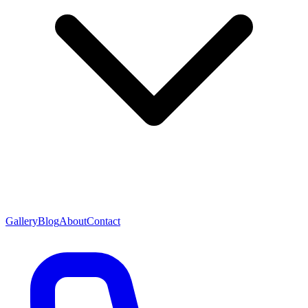
Gallery
Blog
About
Contact