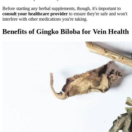
Before starting any herbal supplements, though, it's important to
consult your healthcare provider
to ensure they're safe and won't
interfere with other medications you're taking.
Benefits of Gingko Biloba for Vein Health