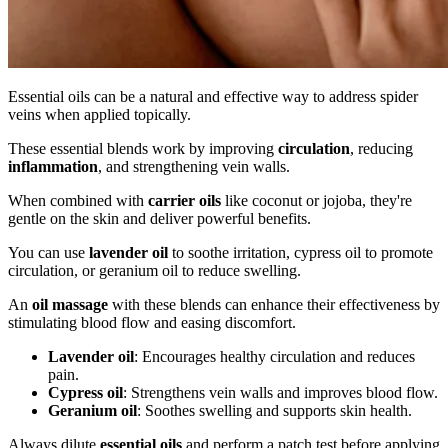
Essential oils can be a natural and effective way to address spider
veins when applied topically.
These essential blends work by improving
circulation
, reducing
inflammation
, and strengthening vein walls.
When combined with
carrier oils
like coconut or jojoba, they're
gentle on the skin and deliver powerful benefits.
You can use
lavender oil
to soothe irritation, cypress oil to promote
circulation, or geranium oil to reduce swelling.
An
oil massage
with these blends can enhance their effectiveness by
stimulating blood flow and easing discomfort.
Lavender oil
: Encourages healthy circulation and reduces
pain.
Cypress oil
: Strengthens vein walls and improves blood flow.
Geranium oil
: Soothes swelling and supports skin health.
Always dilute
essential oils
and perform a patch test before applying