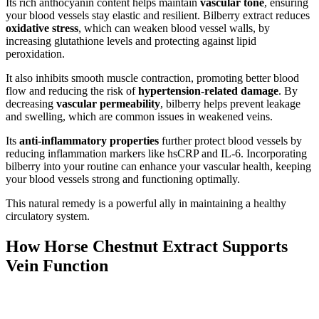
Its rich anthocyanin content helps maintain
vascular tone
, ensuring
your blood vessels stay elastic and resilient. Bilberry extract reduces
oxidative stress
, which can weaken blood vessel walls, by
increasing glutathione levels and protecting against lipid
peroxidation.
It also inhibits smooth muscle contraction, promoting better blood
flow and reducing the risk of
hypertension-related damage
. By
decreasing
vascular permeability
, bilberry helps prevent leakage
and swelling, which are common issues in weakened veins.
Its
anti-inflammatory properties
further protect blood vessels by
reducing inflammation markers like hsCRP and IL-6. Incorporating
bilberry into your routine can enhance your vascular health, keeping
your blood vessels strong and functioning optimally.
This natural remedy is a powerful ally in maintaining a healthy
circulatory system.
How Horse Chestnut Extract Supports
Vein Function