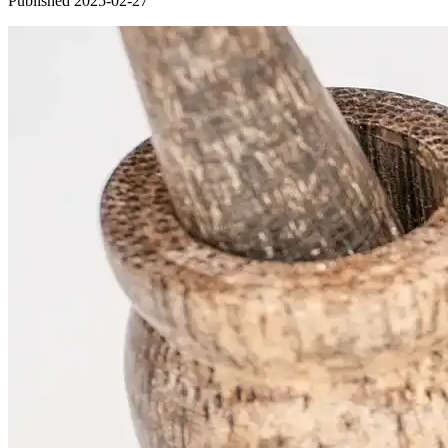
Published 2025-02-27