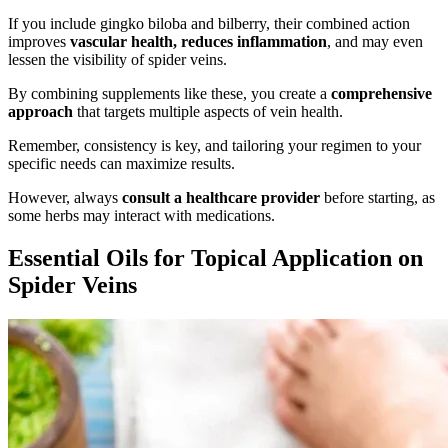
If you include gingko biloba and bilberry, their combined action
improves
vascular health, reduces inflammation
, and may even
lessen the visibility of spider veins.
By combining supplements like these, you create a
comprehensive
approach
that targets multiple aspects of vein health.
Remember, consistency is key, and tailoring your regimen to your
specific needs can maximize results.
However, always
consult a healthcare provider
before starting, as
some herbs may interact with medications.
Essential Oils for Topical Application on
Spider Veins