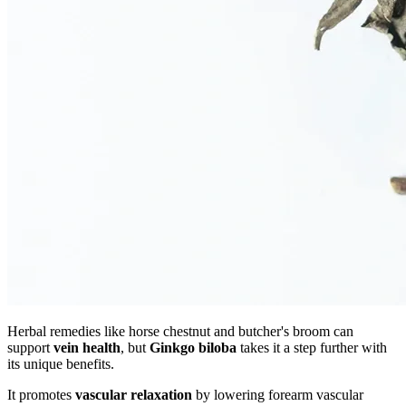
Herbal remedies like horse chestnut and butcher's broom can
support
vein health
, but
Ginkgo biloba
takes it a step further with
its unique benefits.
It promotes
vascular relaxation
by lowering forearm vascular