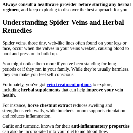
Always consult a healthcare provider before starting any herbal
regimen
, and keep exploring to discover the best approach for you.
Understanding Spider Veins and Herbal
Remedies
Spider veins, those tiny, web-like lines often found on your legs or
face, occur when the valves in your veins weaken, causing blood to
pool and pressure to build up.
You might notice them more if you've been standing for long
periods or if they run in your family. While they're usually harmless,
they can make you feel self-conscious.
Fortunately, you've got
vein treatment options
to explore,
including
herbal supplements
that can help
improve your vein
health
.
For instance,
horse chestnut extract
reduces swelling and
strengthens vein walls, while butcher's broom supports circulation
and reduces inflammation.
Garlic and turmeric, known for their
anti-inflammatory properties
,
can also be incorporated into your diet to aid blood flow.