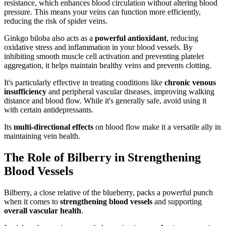
resistance, which enhances blood circulation without altering blood
pressure. This means your veins can function more efficiently,
reducing the risk of spider veins.
Ginkgo biloba also acts as a
powerful antioxidant
, reducing
oxidative stress and inflammation in your blood vessels. By
inhibiting smooth muscle cell activation and preventing platelet
aggregation, it helps maintain healthy veins and prevents clotting.
It's particularly effective in treating conditions like
chronic venous
insufficiency
and peripheral vascular diseases, improving walking
distance and blood flow. While it's generally safe, avoid using it
with certain antidepressants.
Its
multi-directional effects
on blood flow make it a versatile ally in
maintaining vein health.
The Role of Bilberry in Strengthening
Blood Vessels
Bilberry, a close relative of the blueberry, packs a powerful punch
when it comes to
strengthening blood vessels
and supporting
overall vascular health
.