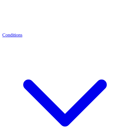
Conditions