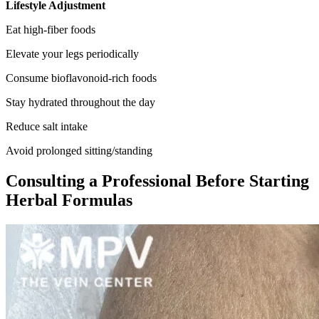
Lifestyle Adjustment
Eat high-fiber foods
Elevate your legs periodically
Consume bioflavonoid-rich foods
Stay hydrated throughout the day
Reduce salt intake
Avoid prolonged sitting/standing
Consulting a Professional Before Starting
Herbal Formulas