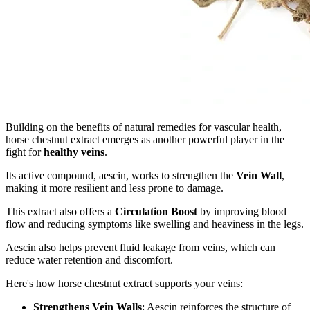
Building on the benefits of natural remedies for vascular health,
horse chestnut extract emerges as another powerful player in the
fight for
healthy veins
.
Its active compound, aescin, works to strengthen the
Vein Wall
,
making it more resilient and less prone to damage.
This extract also offers a
Circulation Boost
by improving blood
flow and reducing symptoms like swelling and heaviness in the legs.
Aescin also helps prevent fluid leakage from veins, which can
reduce water retention and discomfort.
Here's how horse chestnut extract supports your veins:
Strengthens Vein Walls
: Aescin reinforces the structure of