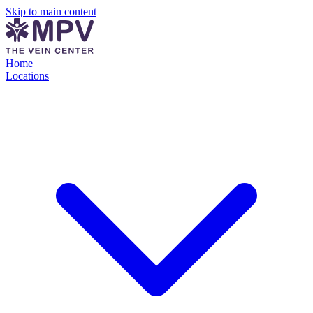
Skip to main content
Home
Locations