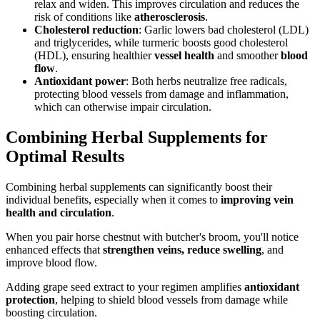
relax and widen. This improves circulation and reduces the
risk of conditions like
atherosclerosis
.
Cholesterol reduction
: Garlic lowers bad cholesterol (LDL)
and triglycerides, while turmeric boosts good cholesterol
(HDL), ensuring healthier
vessel health
and smoother
blood
flow
.
Antioxidant power
: Both herbs neutralize free radicals,
protecting blood vessels from damage and inflammation,
which can otherwise impair circulation.
Combining Herbal Supplements for
Optimal Results
Combining herbal supplements can significantly boost their
individual benefits, especially when it comes to
improving vein
health and circulation
.
When you pair horse chestnut with butcher's broom, you'll notice
enhanced effects that
strengthen veins, reduce swelling
, and
improve blood flow.
Adding grape seed extract to your regimen amplifies
antioxidant
protection
, helping to shield blood vessels from damage while
boosting circulation.