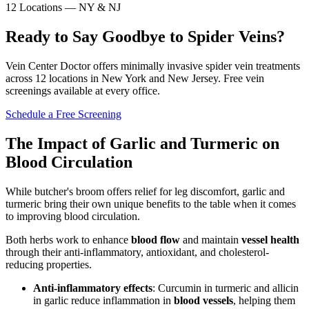
12 Locations — NY & NJ
Ready to Say Goodbye to Spider Veins?
Vein Center Doctor offers minimally invasive spider vein treatments
across 12 locations in New York and New Jersey. Free vein
screenings available at every office.
Schedule a Free Screening
The Impact of Garlic and Turmeric on
Blood Circulation
While butcher's broom offers relief for leg discomfort, garlic and
turmeric bring their own unique benefits to the table when it comes
to improving blood circulation.
Both herbs work to enhance
blood flow
and maintain
vessel health
through their anti-inflammatory, antioxidant, and cholesterol-
reducing properties.
Anti-inflammatory effects
: Curcumin in turmeric and allicin
in garlic reduce inflammation in
blood vessels
, helping them