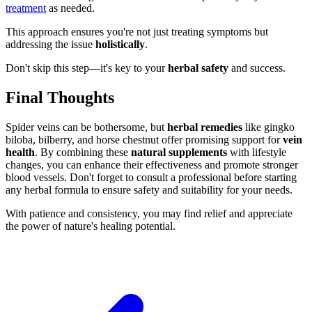
treatment
as needed.
This approach ensures you're not just treating symptoms but
addressing the issue
holistically
.
Don't skip this step—it's key to your
herbal safety
and success.
Final Thoughts
Spider veins can be bothersome, but
herbal remedies
like gingko
biloba, bilberry, and horse chestnut offer promising support for
vein
health
. By combining these
natural supplements
with lifestyle
changes, you can enhance their effectiveness and promote stronger
blood vessels. Don't forget to consult a professional before starting
any herbal formula to ensure safety and suitability for your needs.
With patience and consistency, you may find relief and appreciate
the power of nature's healing potential.