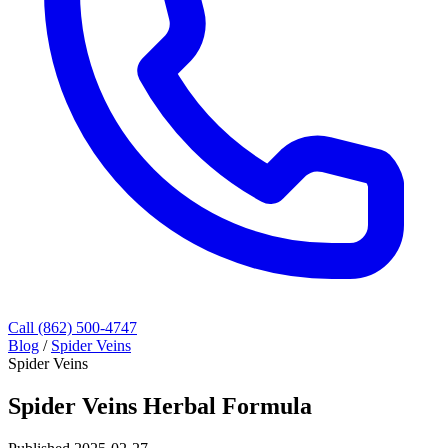
Call (862) 500-4747
Blog
/
Spider Veins
Spider Veins
Spider Veins Herbal Formula