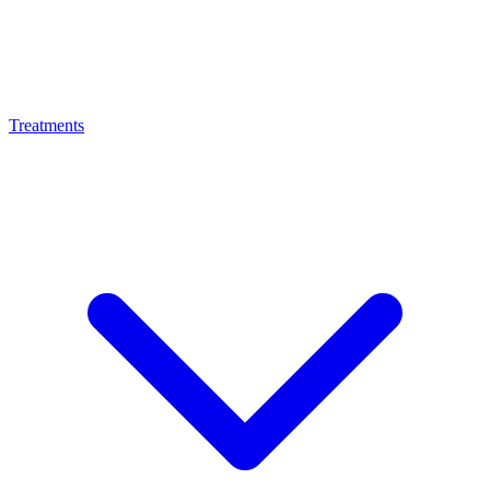
Treatments