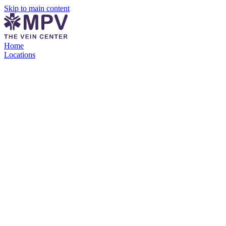
Skip to main content
Home
Locations