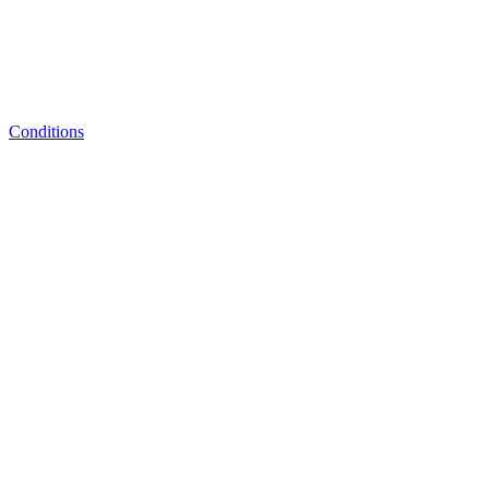
Conditions