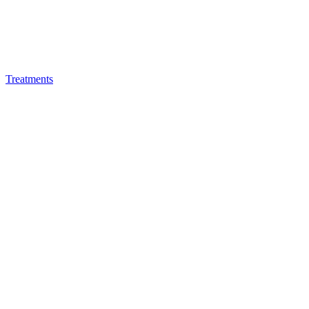
Treatments