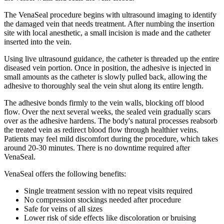
The VenaSeal procedure begins with ultrasound imaging to identify
the damaged vein that needs treatment. After numbing the insertion
site with local anesthetic, a small incision is made and the catheter
inserted into the vein.
Using live ultrasound guidance, the catheter is threaded up the entire
diseased vein portion. Once in position, the adhesive is injected in
small amounts as the catheter is slowly pulled back, allowing the
adhesive to thoroughly seal the vein shut along its entire length.
The adhesive bonds firmly to the vein walls, blocking off blood
flow. Over the next several weeks, the sealed vein gradually scars
over as the adhesive hardens. The body's natural processes reabsorb
the treated vein as redirect blood flow through healthier veins.
Patients may feel mild discomfort during the procedure, which takes
around 20-30 minutes. There is no downtime required after
VenaSeal.
VenaSeal offers the following benefits:
Single treatment session with no repeat visits required
No compression stockings needed after procedure
Safe for veins of all sizes
Lower risk of side effects like discoloration or bruising