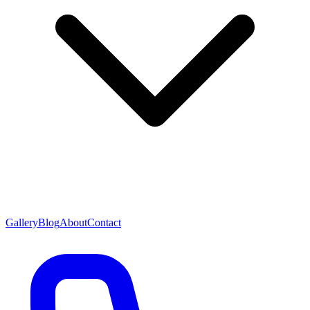
Gallery
Blog
About
Contact