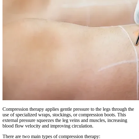
Compression therapy applies gentle pressure to the legs through the
use of specialized wraps, stockings, or compression boots. This
external pressure squeezes the leg veins and muscles, increasing
blood flow velocity and improving circulation.
There are two main types of compression therapy: