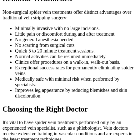
Non-surgical spider vein treatments offer distinct advantages over
traditional vein stripping surgery:
Minimally invasive with no large incisions.
Little pain or discomfort during and after treatment.
No general anesthesia needed.
No scarring from surgical cuts.
Quick 5 to 20 minute treatment sessions.
Normal activities can be resumed immediately.
Clinics offer procedures on a walk-in, walk-out basis.
Exceptional success rates for permanently eliminating spider
veins.
Medically safe with minimal risk when performed by
specialists.
Improves leg appearance by reducing blemishes and skin
discoloration.
Choosing the Right Doctor
It's vital to have spider vein treatments performed only by an
experienced vein specialist, such as a phlebologist. Vein doctors
receive extensive training in vascular conditions and are experts in
the latest treatment techniques.