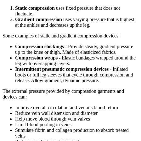
Static compression
uses fixed pressure that does not
fluctuate.
Gradient compression
uses varying pressure that is highest
at the ankles and decreases up the leg.
Some examples of static and gradient compression devices:
Compression stockings
- Provide steady, gradient pressure
up to the knee or thigh. Made of elasticized fabrics.
Compression wraps
- Elastic bandages wrapped around the
leg with overlapping layers.
Intermittent pneumatic compression devices
- Inflated
boots or full leg sleeves that cycle through compression and
release. Allow gradient, dynamic pressure.
The external pressure provided by compression garments and
devices can:
Improve overall circulation and venous blood return
Reduce vein wall distension and diameter
Help move blood through vein valves
Limit blood pooling in veins
Stimulate fibrin and collagen production to absorb treated
veins