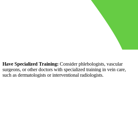
Have Specialized Training:
Consider phlebologists, vascular
surgeons, or other doctors with specialized training in vein care,
such as dermatologists or interventional radiologists.