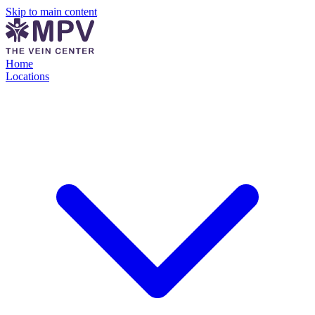
Skip to main content
Home
Locations