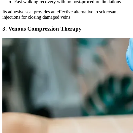
Fast walking recovery with no post-procedure limitations
Its adhesive seal provides an effective alternative to sclerosant
injections for closing damaged veins.
3. Venous Compression Therapy