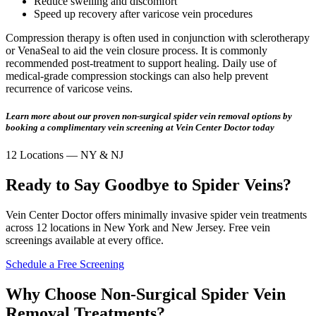
Reduce swelling and discomfort
Speed up recovery after varicose vein procedures
Compression therapy is often used in conjunction with sclerotherapy
or VenaSeal to aid the vein closure process. It is commonly
recommended post-treatment to support healing. Daily use of
medical-grade compression stockings can also help prevent
recurrence of varicose veins.
Learn more about our proven non-surgical spider vein removal options by
booking a complimentary vein screening at Vein Center Doctor today
12 Locations — NY & NJ
Ready to Say Goodbye to Spider Veins?
Vein Center Doctor offers minimally invasive spider vein treatments
across 12 locations in New York and New Jersey. Free vein
screenings available at every office.
Schedule a Free Screening
Why Choose Non-Surgical Spider Vein
Removal Treatments?