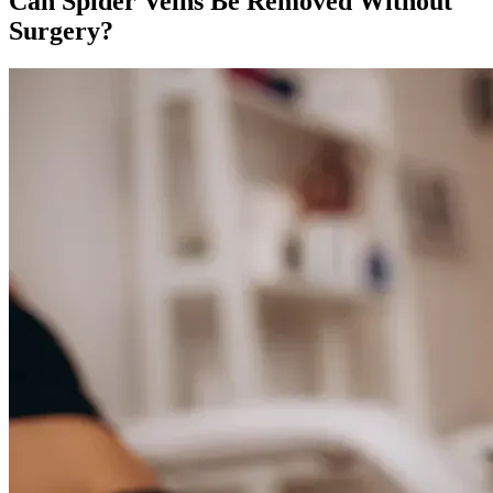
Can Spider Veins Be Removed Without
Surgery?