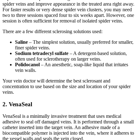
spider veins and improve appearance in the treated area right away.
For faster results or very dense spider vein clusters, you may need
two to three sessions spaced four to six weeks apart. However, one
session is often sufficient for removal of isolated spider veins.
There are a few different sclerosing solutions used:
Saline
– The simplest solution, usually preferred for smaller,
finer spider veins.
Sodium tetradecyl sulfate
– A detergent-based solution,
often used for sclerotherapy on larger veins.
Polidocanol
– An anesthetic, soap-like liquid that irritates
vein walls.
Your vein doctor will determine the best sclerosant and
concentration to use based on the size and location of your spider
veins.
2. VenaSeal
VenaSeal is a minimally invasive treatment that uses medical
adhesive to seal off damaged veins. It is performed through a small
catheter inserted into the target vein. An adhesive made of a
biocompatible polymer is injected into the vein, where it adheres to
the vessel walls and seals the vein closed.