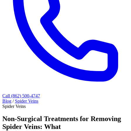
Call (862) 500-4747
Blog
/
Spider Veins
Spider Veins
Non-Surgical Treatments for Removing
Spider Veins: What