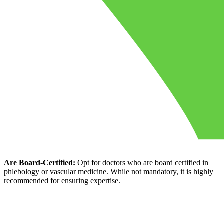
Are Board-Certified:
Opt for doctors who are board certified in
phlebology or vascular medicine. While not mandatory, it is highly
recommended for ensuring expertise.