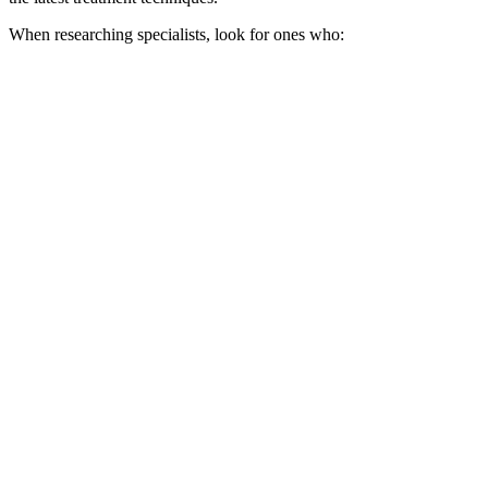
When researching specialists, look for ones who: