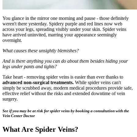
You glance in the mirror one morning and pause - those definitely
weren't there yesterday. Spidery purple and red lines now web
across your legs, spreading visibly under your skin. Spider veins
have arrived uninvited, marring your appearance seemingly
overnight.
What causes these unsightly blemishes?
And is there anything you can do about them besides hiding your
legs under pants and tights?
Take heart - removing spider veins is easier than ever thanks to
advanced non-surgical treatments.
While spider veins can't
simply be scrubbed away, modern medical procedures provide safe,
effective relief without the risks and extended downtime of vein
surgery.
See if you may be at risk for spider veins by booking a consultation with the
Vein Center Doctor
What Are Spider Veins?