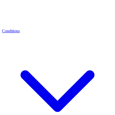
Conditions