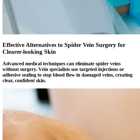
Effective Alternatives to Spider Vein Surgery for
Clearer-looking Skin
Advanced medical techniques can eliminate spider veins
without surgery. Vein specialists use targeted injections or
adhesive sealing to stop blood flow in damaged veins, creating
clear, confident skin.