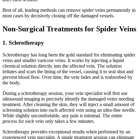
Best of all, leading methods can remove spider veins permanently in
most cases by decisively closing off the damaged vessels.
Non-Surgical Treatments for Spider Veins
1. Sclerotherapy
Sclerotherapy has long been the gold standard for eliminating spider
veins and smaller varicose veins. It works by injecting a liquid
chemical solution directly into the affected vein. The solution
irritates and scars the lining of the vessel, causing it to seal shut and
prevent blood flow. Over time, the vein fades and is reabsorbed by
the body.
During a sclerotherapy session, your vein specialist will first use
ultrasound imaging to precisely identify the damaged veins needing
treatment. After cleaning the skin, they will inject a small amount of
sclerosing solution into each affected vein using an ultra-fine needle.
While slightly uncomfortable, any pain is minimal. The entire
process for each vein only takes a few minutes.
Sclerotherapy provides exceptional results when performed by an
experienced vein specialist. A single treatment session can eliminate