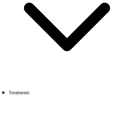
Treatments