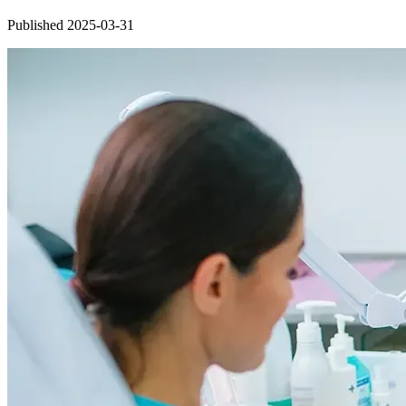
Published 2025-03-31