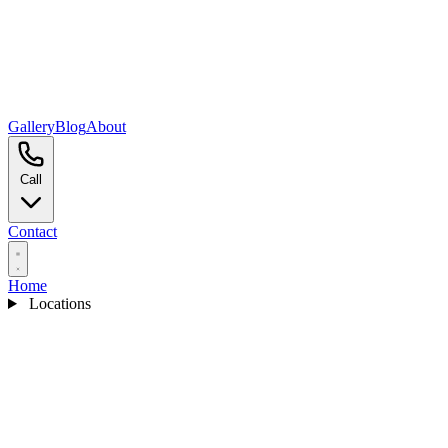
Gallery
Blog
About
Call
Contact
Home
Locations