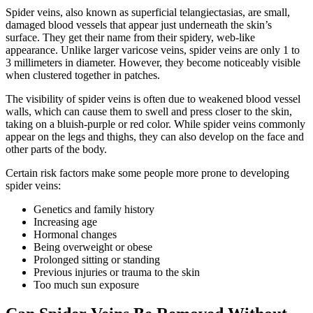
Spider veins, also known as superficial telangiectasias, are small,
damaged blood vessels that appear just underneath the skin’s
surface. They get their name from their spidery, web-like
appearance. Unlike larger varicose veins, spider veins are only 1 to
3 millimeters in diameter. However, they become noticeably visible
when clustered together in patches.
The visibility of spider veins is often due to weakened blood vessel
walls, which can cause them to swell and press closer to the skin,
taking on a bluish-purple or red color. While spider veins commonly
appear on the legs and thighs, they can also develop on the face and
other parts of the body.
Certain risk factors make some people more prone to developing
spider veins:
Genetics and family history
Increasing age
Hormonal changes
Being overweight or obese
Prolonged sitting or standing
Previous injuries or trauma to the skin
Too much sun exposure