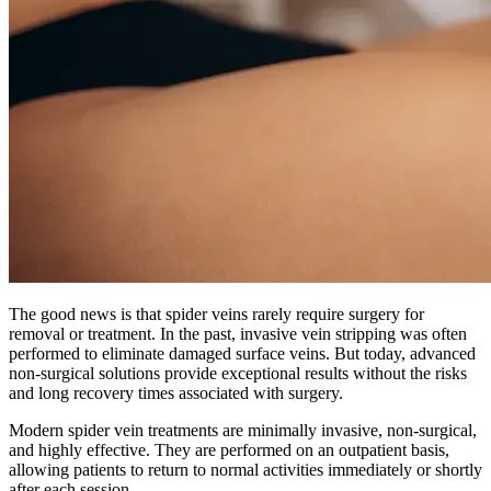
The good news is that spider veins rarely require surgery for
removal or treatment. In the past, invasive vein stripping was often
performed to eliminate damaged surface veins. But today, advanced
non-surgical solutions provide exceptional results without the risks
and long recovery times associated with surgery.
Modern spider vein treatments are minimally invasive, non-surgical,
and highly effective. They are performed on an outpatient basis,
allowing patients to return to normal activities immediately or shortly
after each session.