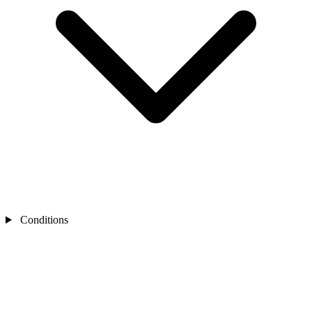
Conditions