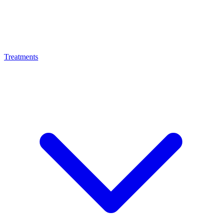
Treatments