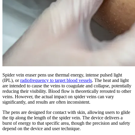
Spider vein eraser pens use thermal energy, intense pulsed light
(IPL), or
radiofrequency to target blood vessels
. The heat and light
are intended to cause the veins to coagulate and collapse, potentially
reducing their visibility. Blood flow is theoretically rerouted to other
veins. However, the actual impact on spider veins can vary
significantly, and results are often inconsistent.
The pens are designed for contact with skin, allowing users to glide
the tip along the length of the spider vein. The device delivers a
burst of energy to that specific area, though the precision and safety
depend on the device and user technique.