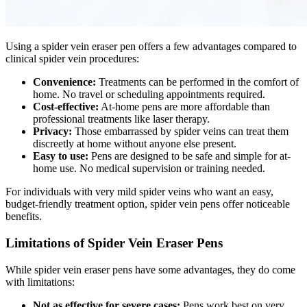
Using a spider vein eraser pen offers a few advantages compared to
clinical spider vein procedures:
Convenience:
Treatments can be performed in the comfort of
home. No travel or scheduling appointments required.
Cost-effective:
At-home pens are more affordable than
professional treatments like laser therapy.
Privacy:
Those embarrassed by spider veins can treat them
discreetly at home without anyone else present.
Easy to use:
Pens are designed to be safe and simple for at-
home use. No medical supervision or training needed.
For individuals with very mild spider veins who want an easy,
budget-friendly treatment option, spider vein pens offer noticeable
benefits.
Limitations of Spider Vein Eraser Pens
While spider vein eraser pens have some advantages, they do come
with limitations:
Not as effective for severe cases:
Pens work best on very