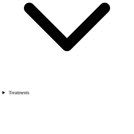
Treatments