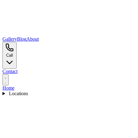
Gallery
Blog
About
Call
Contact
Home
Locations