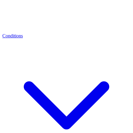
Conditions