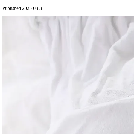
Published 2025-03-31