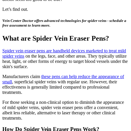
Let’s find out.
Vein Center Doctor offers advanced technologies for spider veins - schedule a
free assessment to learn more.
What are Spider Vein Eraser Pens?
Spider vein eraser pens are handheld devices marketed to treat mild
spider veins
on the legs, face, and other areas. They typically utilize
heat, light, or other forms of energy to target blood vessels under the
skin's surface.
Manufacturers claim
these pens can help reduce the appearance of
small
, superficial spider veins with regular use. However, their
effectiveness is generally limited compared to professional
treatments.
For those seeking a non-clinical option to diminish the appearance
of mild spider veins, spider vein eraser pens offer a convenient,
albeit less reliable, alternative to laser therapy or other clinical
treatments.
How Do Spider Vein Eraser Pens Work?