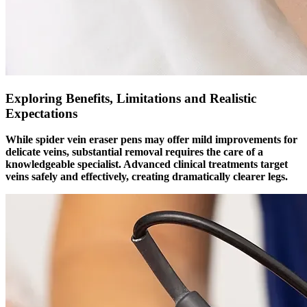
Exploring Benefits, Limitations and Realistic
Expectations
While spider vein eraser pens may offer mild improvements for
delicate veins, substantial removal requires the care of a
knowledgeable specialist. Advanced clinical treatments target
veins safely and effectively, creating dramatically clearer legs.