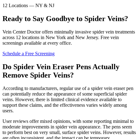
12 Locations — NY & NJ
Ready to Say Goodbye to Spider Veins?
Vein Center Doctor offers minimally invasive spider vein treatments
across 12 locations in New York and New Jersey. Free vein
screenings available at every office.
Schedule a Free Screening
Do Spider Vein Eraser Pens Actually
Remove Spider Veins?
According to manufacturers, regular use of a spider vein eraser pen
can potentially reduce the appearance of some superficial spider
veins. However, there is limited clinical evidence available to
support these claims, and the effectiveness varies widely among
users.
User reviews offer mixed opinions, with some reporting minimal to
moderate improvements in spider vein appearance. The pens seem
to perform best on very small, surface spider veins. However, results
are often inconsistent, and the impact can be temporary.