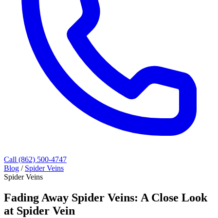
Call (862) 500-4747
Blog
/
Spider Veins
Spider Veins
Fading Away Spider Veins: A Close Look
at Spider Vein