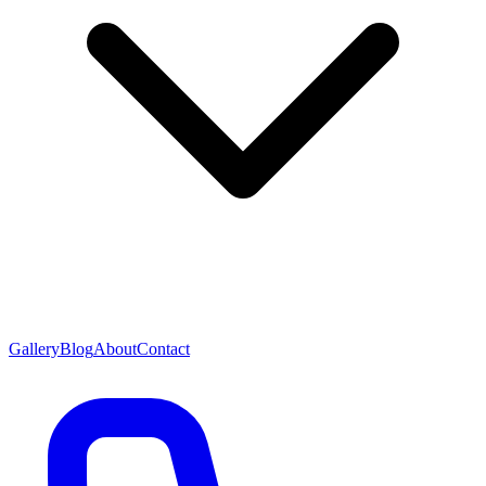
Gallery
Blog
About
Contact