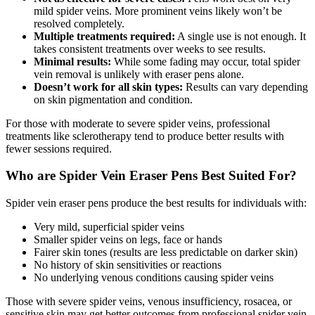
mild spider veins. More prominent veins likely won’t be
resolved completely.
Multiple treatments required:
A single use is not enough. It
takes consistent treatments over weeks to see results.
Minimal results:
While some fading may occur, total spider
vein removal is unlikely with eraser pens alone.
Doesn’t work for all skin types:
Results can vary depending
on skin pigmentation and condition.
For those with moderate to severe spider veins, professional
treatments like sclerotherapy tend to produce better results with
fewer sessions required.
Who are Spider Vein Eraser Pens Best Suited For?
Spider vein eraser pens produce the best results for individuals with:
Very mild, superficial spider veins
Smaller spider veins on legs, face or hands
Fairer skin tones (results are less predictable on darker skin)
No history of skin sensitivities or reactions
No underlying venous conditions causing spider veins
Those with severe spider veins, venous insufficiency, rosacea, or
sensitive skin may get better outcomes from professional spider vein