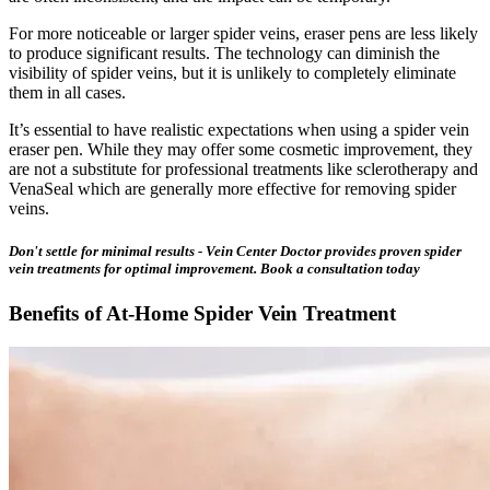
For more noticeable or larger spider veins, eraser pens are less likely
to produce significant results. The technology can diminish the
visibility of spider veins, but it is unlikely to completely eliminate
them in all cases.
It’s essential to have realistic expectations when using a spider vein
eraser pen. While they may offer some cosmetic improvement, they
are not a substitute for professional treatments like sclerotherapy and
VenaSeal which are generally more effective for removing spider
veins.
Don't settle for minimal results - Vein Center Doctor provides proven spider
vein treatments for optimal improvement. Book a consultation today
Benefits of At-Home Spider Vein Treatment