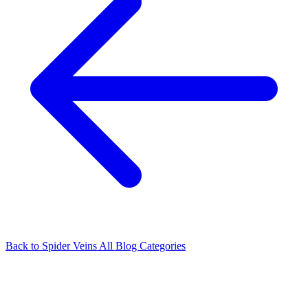
Back to Spider Veins
All Blog Categories