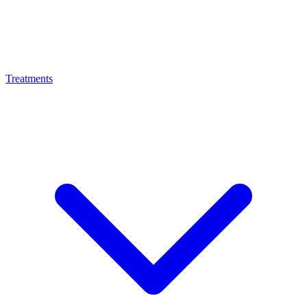
Treatments