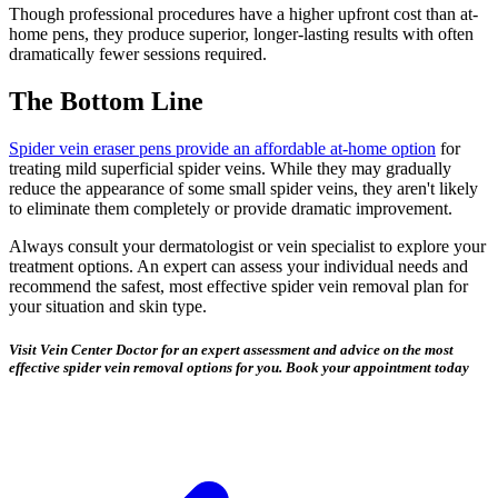
Though professional procedures have a higher upfront cost than at-
home pens, they produce superior, longer-lasting results with often
dramatically fewer sessions required.
The Bottom Line
Spider vein eraser pens provide an affordable at-home option
for
treating mild superficial spider veins. While they may gradually
reduce the appearance of some small spider veins, they aren't likely
to eliminate them completely or provide dramatic improvement.
Always consult your dermatologist or vein specialist to explore your
treatment options. An expert can assess your individual needs and
recommend the safest, most effective spider vein removal plan for
your situation and skin type.
Visit Vein Center Doctor for an expert assessment and advice on the most
effective spider vein removal options for you. Book your appointment today