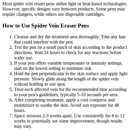
Most spider vein eraser pens utilize light or heat-based technologies.
However, specific designs vary between products. Some pens may
require chargers, while others use disposable cartridges.
How to Use Spider Vein Eraser Pens
Cleanse and dry the treatment area thoroughly. Trim any hair
that could interfere with the pen.
Test the pen on a small patch of skin according to the product
directions. Wait 24 hours to check for any reactions before
wider use.
If your pen offers variable temperature or intensity settings,
start on the lowest setting to minimize risk.
Hold the pen perpendicular to the skin surface and apply light
pressure. Slowly glide along the length of the spider vein
without holding in one spot.
Treat each affected vein for the recommended time according
to your pen’s guidelines, typically 5-10 seconds per area.
After completing treatment, apply a cool compress and
moisturizer to soothe the skin. Avoid sun exposure for 48
hours.
Space sessions 2-3 weeks apart. Use consistently for 8 to 12
weeks to potentially see some improvement, though results
may vary.