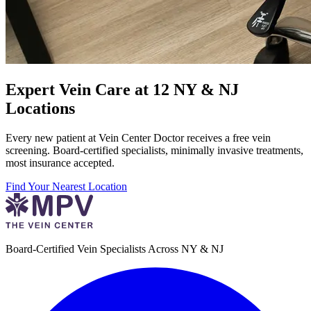
Expert Vein Care at 12 NY & NJ
Locations
Every new patient at Vein Center Doctor receives a free vein
screening. Board-certified specialists, minimally invasive treatments,
most insurance accepted.
Find Your Nearest Location
Board-Certified Vein Specialists Across NY & NJ