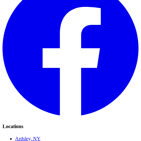
Locations
Ardsley, NY