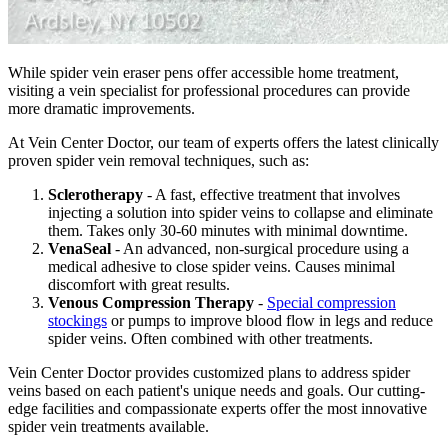
While spider vein eraser pens offer accessible home treatment,
visiting a vein specialist for professional procedures can provide
more dramatic improvements.
At Vein Center Doctor, our team of experts offers the latest clinically
proven spider vein removal techniques, such as:
Sclerotherapy
- A fast, effective treatment that involves
injecting a solution into spider veins to collapse and eliminate
them. Takes only 30-60 minutes with minimal downtime.
VenaSeal
- An advanced, non-surgical procedure using a
medical adhesive to close spider veins. Causes minimal
discomfort with great results.
Venous Compression Therapy
-
Special compression
stockings
or pumps to improve blood flow in legs and reduce
spider veins. Often combined with other treatments.
Vein Center Doctor provides customized plans to address spider
veins based on each patient's unique needs and goals. Our cutting-
edge facilities and compassionate experts offer the most innovative
spider vein treatments available.