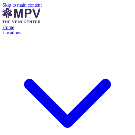
Skip to main content
Home
Locations