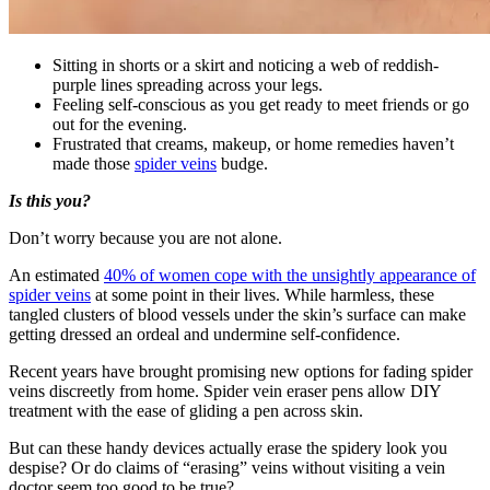
Sitting in shorts or a skirt and noticing a web of reddish-
purple lines spreading across your legs.
Feeling self-conscious as you get ready to meet friends or go
out for the evening.
Frustrated that creams, makeup, or home remedies haven’t
made those
spider veins
budge.
Is this you?
Don’t worry because you are not alone.
An estimated
40% of women cope with the unsightly appearance of
spider veins
at some point in their lives. While harmless, these
tangled clusters of blood vessels under the skin’s surface can make
getting dressed an ordeal and undermine self-confidence.
Recent years have brought promising new options for fading spider
veins discreetly from home. Spider vein eraser pens allow DIY
treatment with the ease of gliding a pen across skin.
But can these handy devices actually erase the spidery look you
despise? Or do claims of “erasing” veins without visiting a vein
doctor seem too good to be true?