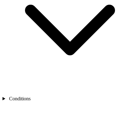
Conditions