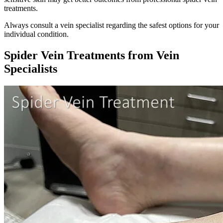
treatments.
Always consult a vein specialist regarding the safest options for your
individual condition.
Spider Vein Treatments from Vein
Specialists