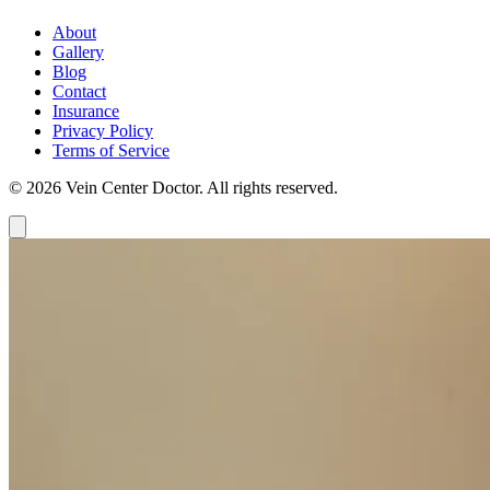
About
Gallery
Blog
Contact
Insurance
Privacy Policy
Terms of Service
© 2026 Vein Center Doctor. All rights reserved.