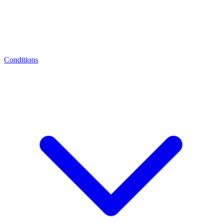
Conditions