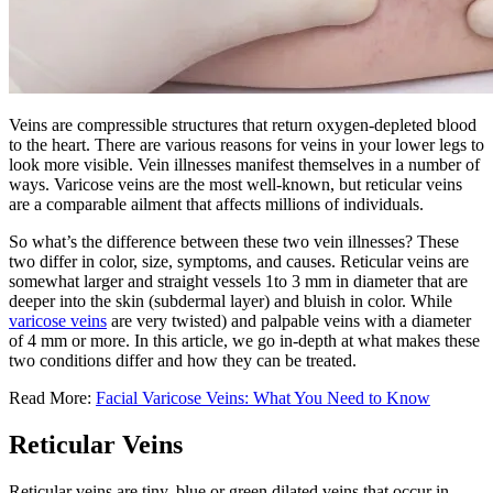
Veins are compressible structures that return oxygen-depleted blood
to the heart. There are various reasons for veins in your lower legs to
look more visible. Vein illnesses manifest themselves in a number of
ways. Varicose veins are the most well-known, but reticular veins
are a comparable ailment that affects millions of individuals.
So what’s the difference between these two vein illnesses? These
two differ in color, size, symptoms, and causes. Reticular veins are
somewhat larger and straight vessels 1to 3 mm in diameter that are
deeper into the skin (subdermal layer) and bluish in color. While
varicose veins
are very twisted) and palpable veins with a diameter
of 4 mm or more. In this article, we go in-depth at what makes these
two conditions differ and how they can be treated.
Read More:
Facial Varicose Veins: What You Need to Know
Reticular Veins
Reticular veins are tiny, blue or green dilated veins that occur in