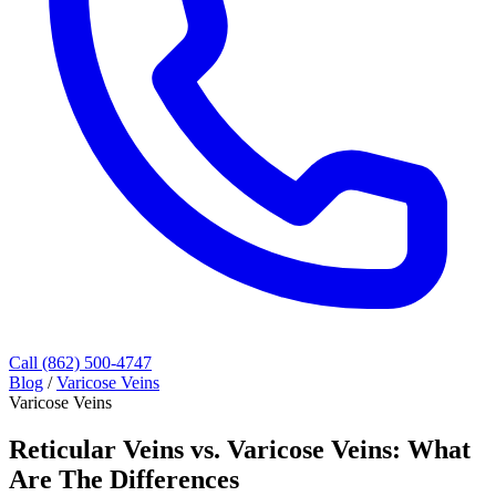
Call (862) 500-4747
Blog
/
Varicose Veins
Varicose Veins
Reticular Veins vs. Varicose Veins: What
Are The Differences