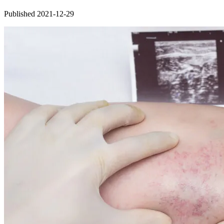
Published 2021-12-29