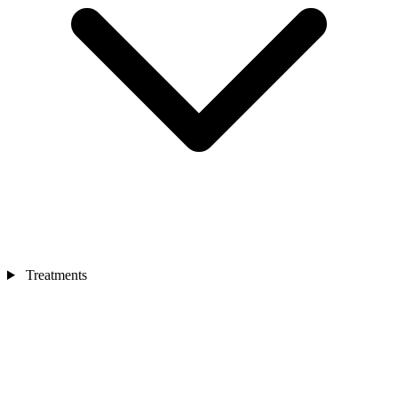
Treatments