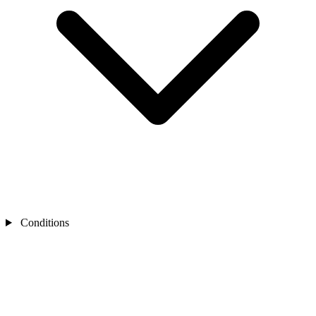
Conditions