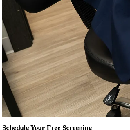
Schedule Your Free Screening