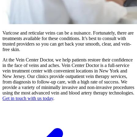
Varicose and reticular veins can be a nuisance. Fortunately, there are
treatments available for these conditions. It’s best to consult with
trusted providers so you can get back your smooth, clear, and vein-
free skin.
At the Vein Center Doctor, we help patients restore their confidence
in the face of veins and aches. Vein Center Doctor is a full-service
vein treatment center with convenient locations in New York and
New Jersey. Our clinics provide outpatient vein therapy services,
from diagnosis to follow-up care, with a high rate of success. We
provide a variety of minimally invasive and non-invasive procedures
using the most advanced vein and blood artery therapy technologies.
Get in touch with us today
.