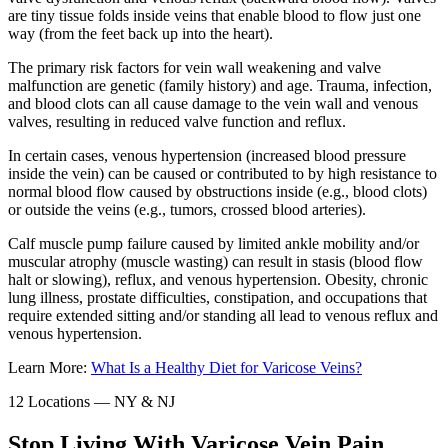
are tiny tissue folds inside veins that enable blood to flow just one
way (from the feet back up into the heart).
The primary risk factors for vein wall weakening and valve
malfunction are genetic (family history) and age. Trauma, infection,
and blood clots can all cause damage to the vein wall and venous
valves, resulting in reduced valve function and reflux.
In certain cases, venous hypertension (increased blood pressure
inside the vein) can be caused or contributed to by high resistance to
normal blood flow caused by obstructions inside (e.g., blood clots)
or outside the veins (e.g., tumors, crossed blood arteries).
Calf muscle pump failure caused by limited ankle mobility and/or
muscular atrophy (muscle wasting) can result in stasis (blood flow
halt or slowing), reflux, and venous hypertension. Obesity, chronic
lung illness, prostate difficulties, constipation, and occupations that
require extended sitting and/or standing all lead to venous reflux and
venous hypertension.
Learn More:
What Is a Healthy Diet for Varicose Veins?
12 Locations — NY & NJ
Stop Living With Varicose Vein Pain