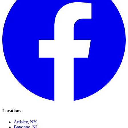
Locations
Ardsley, NY
Bayonne, NJ