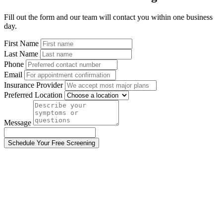
Fill out the form and our team will contact you within one business
day.
First Name
Last Name
Phone
Email
Insurance Provider
Preferred Location
Message
Schedule Your Free Screening