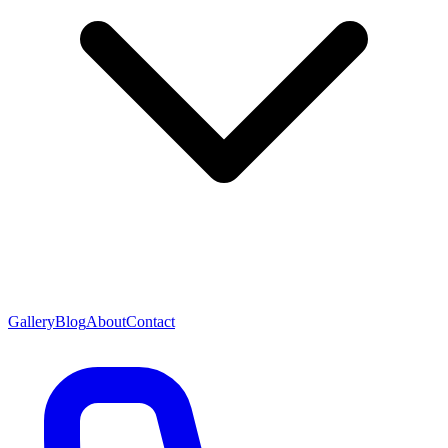
Gallery
Blog
About
Contact