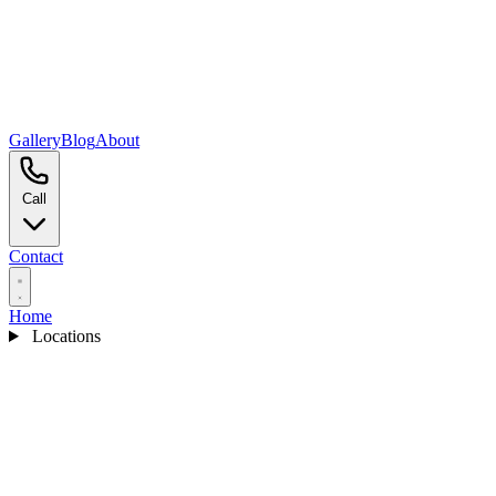
Gallery
Blog
About
Call
Contact
Home
Locations