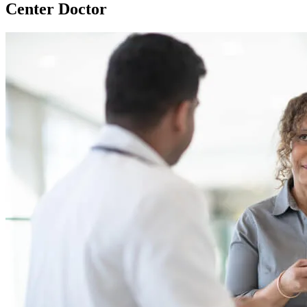
Center Doctor