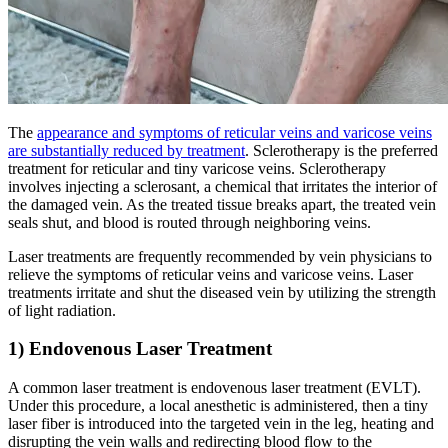
The
appearance and symptoms of reticular veins and varicose veins
are substantially reduced by treatment
. Sclerotherapy is the preferred
treatment for reticular and tiny varicose veins. Sclerotherapy
involves injecting a sclerosant, a chemical that irritates the interior of
the damaged vein. As the treated tissue breaks apart, the treated vein
seals shut, and blood is routed through neighboring veins.
Laser treatments are frequently recommended by vein physicians to
relieve the symptoms of reticular veins and varicose veins. Laser
treatments irritate and shut the diseased vein by utilizing the strength
of light radiation.
1) Endovenous Laser Treatment
A common laser treatment is endovenous laser treatment (EVLT).
Under this procedure, a local anesthetic is administered, then a tiny
laser fiber is introduced into the targeted vein in the leg, heating and
disrupting the vein walls and redirecting blood flow to the