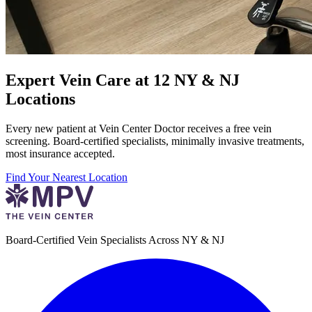
Expert Vein Care at 12 NY & NJ
Locations
Every new patient at Vein Center Doctor receives a free vein
screening. Board-certified specialists, minimally invasive treatments,
most insurance accepted.
Find Your Nearest Location
Board-Certified Vein Specialists Across NY & NJ