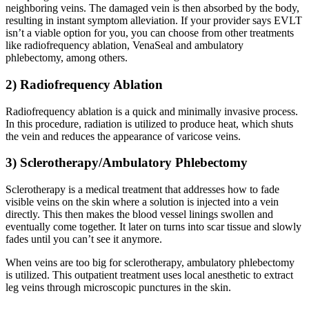
neighboring veins. The damaged vein is then absorbed by the body,
resulting in instant symptom alleviation. If your provider says EVLT
isn’t a viable option for you, you can choose from other treatments
like radiofrequency ablation, VenaSeal and ambulatory
phlebectomy, among others.
2) Radiofrequency Ablation
Radiofrequency ablation is a quick and minimally invasive process.
In this procedure, radiation is utilized to produce heat, which shuts
the vein and reduces the appearance of varicose veins.
3) Sclerotherapy/Ambulatory Phlebectomy
Sclerotherapy is a medical treatment that addresses how to fade
visible veins on the skin where a solution is injected into a vein
directly. This then makes the blood vessel linings swollen and
eventually come together. It later on turns into scar tissue and slowly
fades until you can’t see it anymore.
When veins are too big for sclerotherapy, ambulatory phlebectomy
is utilized. This outpatient treatment uses local anesthetic to extract
leg veins through microscopic punctures in the skin.