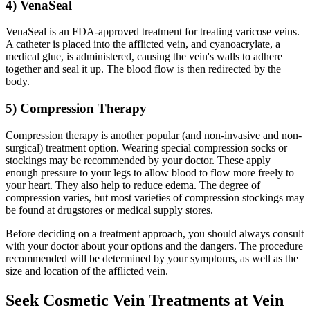
4) VenaSeal
VenaSeal is an FDA-approved treatment for treating varicose veins.
A catheter is placed into the afflicted vein, and cyanoacrylate, a
medical glue, is administered, causing the vein's walls to adhere
together and seal it up. The blood flow is then redirected by the
body.
5) Compression Therapy
Compression therapy is another popular (and non-invasive and non-
surgical) treatment option. Wearing special compression socks or
stockings may be recommended by your doctor. These apply
enough pressure to your legs to allow blood to flow more freely to
your heart. They also help to reduce edema. The degree of
compression varies, but most varieties of compression stockings may
be found at drugstores or medical supply stores.
Before deciding on a treatment approach, you should always consult
with your doctor about your options and the dangers. The procedure
recommended will be determined by your symptoms, as well as the
size and location of the afflicted vein.
Seek Cosmetic Vein Treatments at Vein