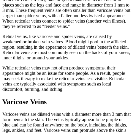
places such as the legs and face and range in diameter from 1 mm to
3 mm. These frequent veins are often smaller than varicose veins but
larger than spider veins, with a flatter and less twisted appearance.
When reticular veins connect to spider veins (another vein illness),
they’re referred to as "feeder veins."
Retinal veins, like varicose and spider veins, are caused by
weakened or broken vein valves. Blood might pool in the afflicted
region, resulting in the appearance of dilated veins beneath the skin.
Reticular veins are most commonly seen on the backs of your knees,
inner thighs, or around your ankles.
While reticular veins may not often produce symptoms, their
appearance might be an issue for some people. As a result, people
may seek therapy to make the reticular veins less visible. Reticular
veins are typically associated with symptoms such as local
discomfort, burning, and itching.
Varicose Veins
Varicose veins are dilated veins with a diameter more than 3 mm that
form beneath the skin. The veins typically appear to be purple or
blue and can be found anywhere on the body, including the thighs,
legs, ankles, and feet. Varicose veins can protrude above the skin's