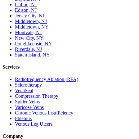
Clifton, NJ
Edison, NJ
Jersey City, NJ
Middletown, NJ
Middletown, NY
Montvale, NJ
New City, NY
Poughkeepsie, NY
Riverdale, NJ
Staten Island, NY
Services
Radiofrequency Ablation (RFA)
Sclerotherapy
VenaSeal
Compression Therapy
Spider Veins
Varicose Veins
Chronic Venous Insufficiency
Phlebitis
Venous Leg Ulcers
Company