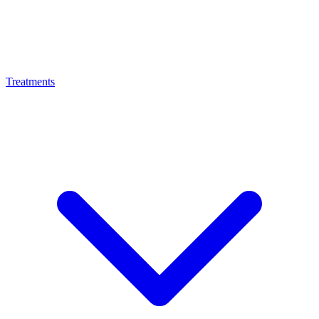
Treatments