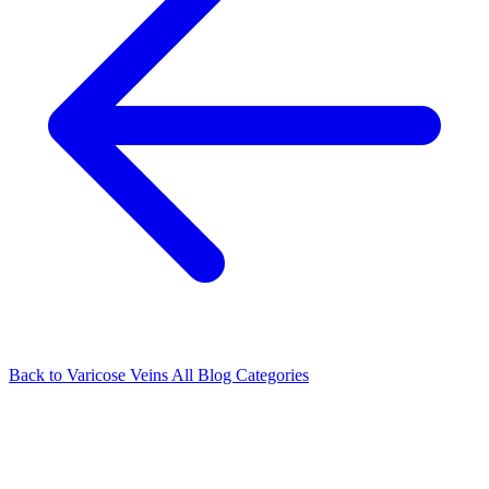
Back to Varicose Veins
All Blog Categories