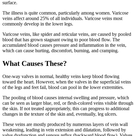
surface.
The illness is quite common, particularly among women. Varicose
veins affect around 25% of all individuals. Varicose veins most
commonly develop in the lower legs.
Varicose veins, like spider and reticular veins, are caused by pooled
blood that has grown stagnant owing to poor blood flow. The
accumulated blood causes pressure and inflammation in the vein,
which can cause hurting, discomfort, burning, and cramping.
What Causes These?
One-way valves in normal, healthy veins keep blood flowing
toward the heart. However, when the valves in the superficial veins
of the legs and feet fail, blood can pool in the lower extremities.
The pooling of blood causes internal swelling and pressure, which
can be seen as larger blue, red, or flesh-colored veins visible through
the skin. If not treated appropriately, this can progress to additional
changes in the texture of the skin and, eventually, leg ulcers.
These veins are mostly produced by numerous layers of vein wall
weakening, leading in vein extension and dilatation, followed by
valve dysfunction and venous reflux (backward blood flow). Valves