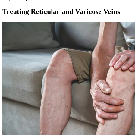
Treating Reticular and Varicose Veins