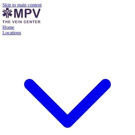
Skip to main content
Home
Locations