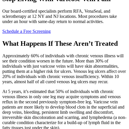
Our board-certified specialists perform RFA, VenaSeal, and
sclerotherapy at 12 NY and NJ locations. Most procedures take
under an hour with same-day return to normal activities.
Schedule a Free Screening
What Happens If These Aren’t Treated
Approximately 60% of individuals with chronic venous illness will
see their condition worsen in the future. More than 30% of
individuals with just varicose veins will have skin abnormalities,
putting them at a higher risk for ulcers. Venous leg ulcers affect over
20% of individuals with chronic venous insufficiency. Within 10
years, almost half of all cured venous leg ulcers may recur.
At 5 years, it’s estimated that 50% of individuals with chronic
venous illness in only one leg may acquire symptoms and venous
reflux in the second previously symptom-free leg. Varicose vein
patients are more likely to develop blood clots in the superficial and
deep veins, bleeding, persistent limb swelling and discomfort,
irreversible skin discoloration and scarring, and lymphedema (a non-
curable condition characterize for a build-up of lymph fluid in the
fatty tissues just under the skin).