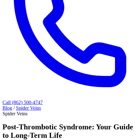
Call (862) 500-4747
Blog
/
Spider Veins
Spider Veins
Post-Thrombotic Syndrome: Your Guide
to Long-Term Life