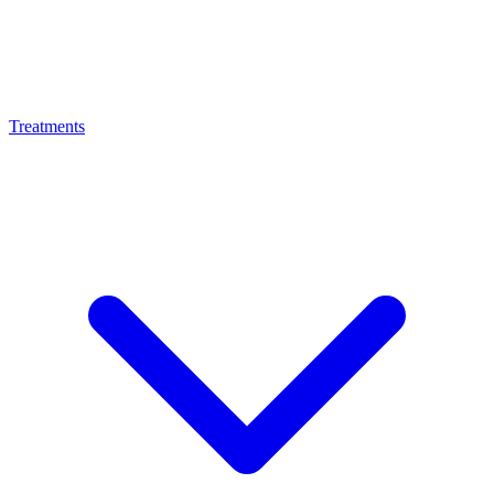
Treatments