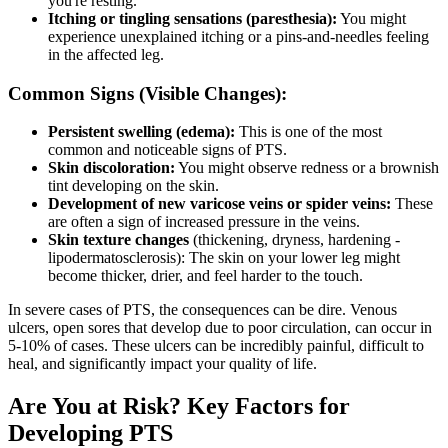
you're resting.
Itching or tingling sensations (paresthesia):
You might
experience unexplained itching or a pins-and-needles feeling
in the affected leg.
Common Signs (Visible Changes):
Persistent swelling (edema):
This is one of the most
common and noticeable signs of PTS.
Skin discoloration:
You might observe redness or a brownish
tint developing on the skin.
Development of new varicose veins or spider veins:
These
are often a sign of increased pressure in the veins.
Skin texture changes
(thickening, dryness, hardening -
lipodermatosclerosis): The skin on your lower leg might
become thicker, drier, and feel harder to the touch.
In severe cases of PTS, the consequences can be dire. Venous
ulcers, open sores that develop due to poor circulation, can occur in
5-10% of cases. These ulcers can be incredibly painful, difficult to
heal, and significantly impact your quality of life.
Are You at Risk? Key Factors for
Developing PTS