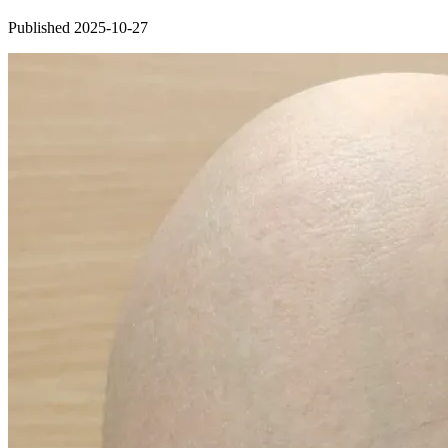
Published 2025-10-27