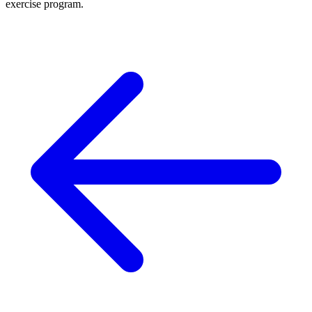
exercise program.