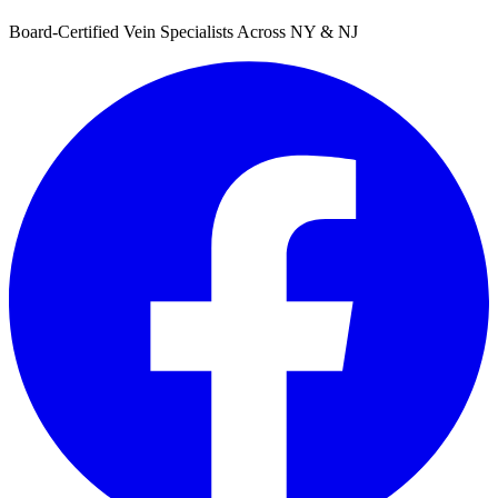
Board-Certified Vein Specialists Across NY & NJ