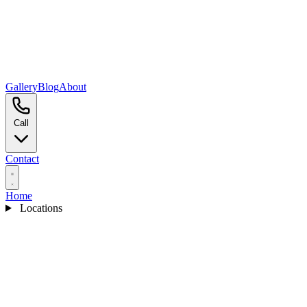
Gallery
Blog
About
Call
Contact
Home
Locations