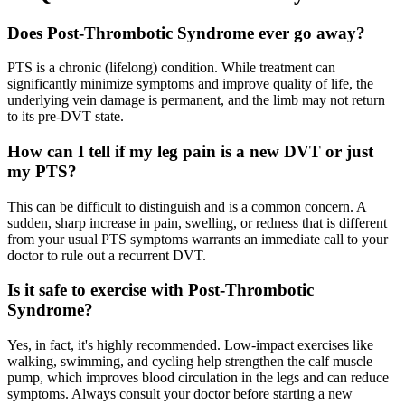
Does Post-Thrombotic Syndrome ever go away?
PTS is a chronic (lifelong) condition. While treatment can
significantly minimize symptoms and improve quality of life, the
underlying vein damage is permanent, and the limb may not return
to its pre-DVT state.
How can I tell if my leg pain is a new DVT or just
my PTS?
This can be difficult to distinguish and is a common concern. A
sudden, sharp increase in pain, swelling, or redness that is different
from your usual PTS symptoms warrants an immediate call to your
doctor to rule out a recurrent DVT.
Is it safe to exercise with Post-Thrombotic
Syndrome?
Yes, in fact, it's highly recommended. Low-impact exercises like
walking, swimming, and cycling help strengthen the calf muscle
pump, which improves blood circulation in the legs and can reduce
symptoms. Always consult your doctor before starting a new