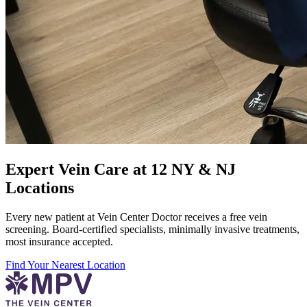
Expert Vein Care at 12 NY & NJ
Locations
Every new patient at Vein Center Doctor receives a free vein
screening. Board-certified specialists, minimally invasive treatments,
most insurance accepted.
Find Your Nearest Location