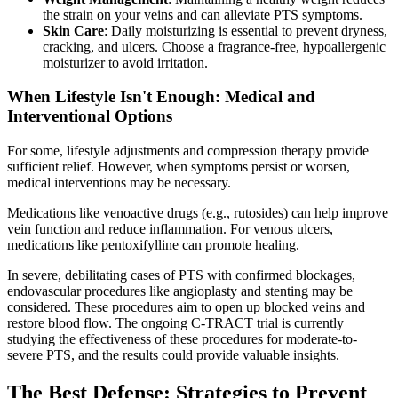
the strain on your veins and can alleviate PTS symptoms.
Skin Care
: Daily moisturizing is essential to prevent dryness,
cracking, and ulcers. Choose a fragrance-free, hypoallergenic
moisturizer to avoid irritation.
When Lifestyle Isn't Enough: Medical and
Interventional Options
For some, lifestyle adjustments and compression therapy provide
sufficient relief. However, when symptoms persist or worsen,
medical interventions may be necessary.
Medications like venoactive drugs (e.g., rutosides) can help improve
vein function and reduce inflammation. For venous ulcers,
medications like pentoxifylline can promote healing.
In severe, debilitating cases of PTS with confirmed blockages,
endovascular procedures like angioplasty and stenting may be
considered. These procedures aim to open up blocked veins and
restore blood flow. The ongoing C-TRACT trial is currently
studying the effectiveness of these procedures for moderate-to-
severe PTS, and the results could provide valuable insights.
The Best Defense: Strategies to Prevent