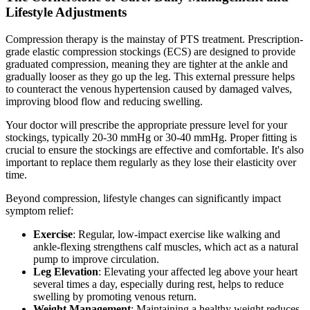
Lifestyle Adjustments
Compression therapy is the mainstay of PTS treatment. Prescription-
grade elastic compression stockings (ECS) are designed to provide
graduated compression, meaning they are tighter at the ankle and
gradually looser as they go up the leg. This external pressure helps
to counteract the venous hypertension caused by damaged valves,
improving blood flow and reducing swelling.
Your doctor will prescribe the appropriate pressure level for your
stockings, typically 20-30 mmHg or 30-40 mmHg. Proper fitting is
crucial to ensure the stockings are effective and comfortable. It's also
important to replace them regularly as they lose their elasticity over
time.
Beyond compression, lifestyle changes can significantly impact
symptom relief:
Exercise
: Regular, low-impact exercise like walking and
ankle-flexing strengthens calf muscles, which act as a natural
pump to improve circulation.
Leg Elevation
: Elevating your affected leg above your heart
several times a day, especially during rest, helps to reduce
swelling by promoting venous return.
Weight Management
: Maintaining a healthy weight reduces