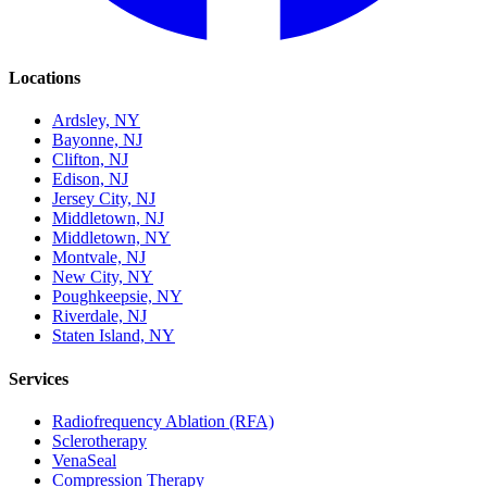
Locations
Ardsley, NY
Bayonne, NJ
Clifton, NJ
Edison, NJ
Jersey City, NJ
Middletown, NJ
Middletown, NY
Montvale, NJ
New City, NY
Poughkeepsie, NY
Riverdale, NJ
Staten Island, NY
Services
Radiofrequency Ablation (RFA)
Sclerotherapy
VenaSeal
Compression Therapy