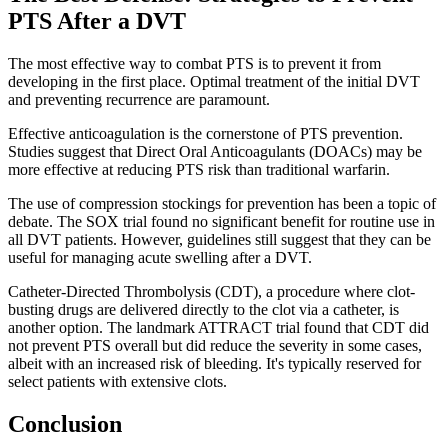
PTS After a DVT
The most effective way to combat PTS is to prevent it from
developing in the first place. Optimal treatment of the initial DVT
and preventing recurrence are paramount.
Effective anticoagulation is the cornerstone of PTS prevention.
Studies suggest that Direct Oral Anticoagulants (DOACs) may be
more effective at reducing PTS risk than traditional warfarin.
The use of compression stockings for prevention has been a topic of
debate. The SOX trial found no significant benefit for routine use in
all DVT patients. However, guidelines still suggest that they can be
useful for managing acute swelling after a DVT.
Catheter-Directed Thrombolysis (CDT), a procedure where clot-
busting drugs are delivered directly to the clot via a catheter, is
another option. The landmark ATTRACT trial found that CDT did
not prevent PTS overall but did reduce the severity in some cases,
albeit with an increased risk of bleeding. It's typically reserved for
select patients with extensive clots.
Conclusion