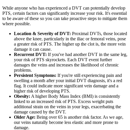
While anyone who has experienced a DVT can potentially develop
PTS, certain factors can significantly increase your risk. It's essential
to be aware of these so you can take proactive steps to mitigate them
where possible.
Location & Severity of DVT:
Proximal DVTs, those located
above the knee, particularly in the iliac or femoral veins, pose
a greater risk of PTS. The higher up the clot is, the more vein
damage it can cause.
Recurrent DVT:
If you've had another DVT in the same leg,
your risk of PTS skyrockets. Each DVT event further
damages the veins and increases the likelihood of chronic
problems.
Persistent Symptoms:
If you're still experiencing pain and
swelling a month after your initial DVT diagnosis, it's a red
flag. It could indicate more significant vein damage and a
higher risk of developing PTS.
Obesity:
A higher Body Mass Index (BMI) is consistently
linked to an increased risk of PTS. Excess weight puts
additional strain on the veins in your legs, exacerbating the
damage caused by the DVT.
Older Age:
Being over 65 is another risk factor. As we age,
our veins naturally become less elastic and more prone to
damage.