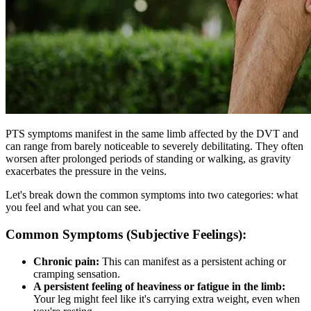
PTS symptoms manifest in the same limb affected by the DVT and
can range from barely noticeable to severely debilitating. They often
worsen after prolonged periods of standing or walking, as gravity
exacerbates the pressure in the veins.
Let's break down the common symptoms into two categories: what
you feel and what you can see.
Common Symptoms (Subjective Feelings):
Chronic pain:
This can manifest as a persistent aching or
cramping sensation.
A persistent feeling of heaviness or fatigue in the limb:
Your leg might feel like it's carrying extra weight, even when