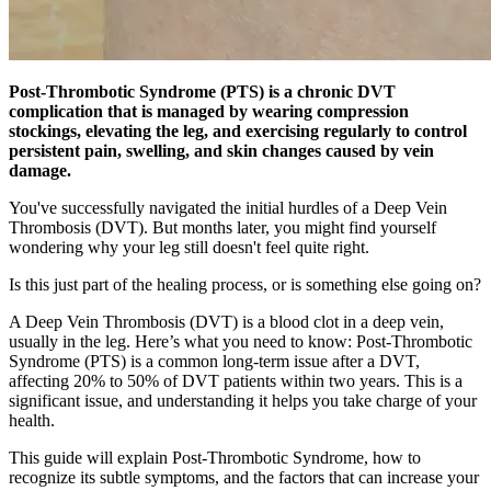
Post-Thrombotic Syndrome (PTS) is a chronic DVT
complication that is managed by wearing compression
stockings, elevating the leg, and exercising regularly to control
persistent pain, swelling, and skin changes caused by vein
damage.
You've successfully navigated the initial hurdles of a Deep Vein
Thrombosis (DVT). But months later, you might find yourself
wondering why your leg still doesn't feel quite right.
Is this just part of the healing process, or is something else going on?
A Deep Vein Thrombosis (DVT) is a blood clot in a deep vein,
usually in the leg. Here’s what you need to know: Post-Thrombotic
Syndrome (PTS) is a common long-term issue after a DVT,
affecting 20% to 50% of DVT patients within two years. This is a
significant issue, and understanding it helps you take charge of your
health.
This guide will explain Post-Thrombotic Syndrome, how to
recognize its subtle symptoms, and the factors that can increase your