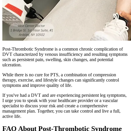
Post-Thrombotic Syndrome is a common chronic complication of
DVT characterized by venous insufficiency and resulting symptoms
such as persistent pain, swelling, skin changes, and potential
ulceration.
While there is no cure for PTS, a combination of compression
therapy, exercise, and lifestyle changes can significantly control
symptoms and improve quality of life.
If you've had a DVT and are experiencing persistent leg symptoms,
I urge you to speak with your healthcare provider or a vascular
specialist to discuss your risk and create a comprehensive
management plan. Together, you can take control and live a full,
active life.
FAQ About Post-Thrombotic Syndrome