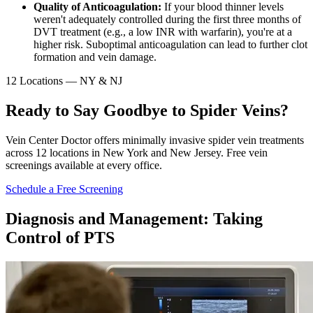
Quality of Anticoagulation:
If your blood thinner levels
weren't adequately controlled during the first three months of
DVT treatment (e.g., a low INR with warfarin), you're at a
higher risk. Suboptimal anticoagulation can lead to further clot
formation and vein damage.
12 Locations — NY & NJ
Ready to Say Goodbye to Spider Veins?
Vein Center Doctor offers minimally invasive spider vein treatments
across 12 locations in New York and New Jersey. Free vein
screenings available at every office.
Schedule a Free Screening
Diagnosis and Management: Taking
Control of PTS