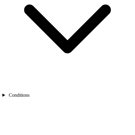
Conditions