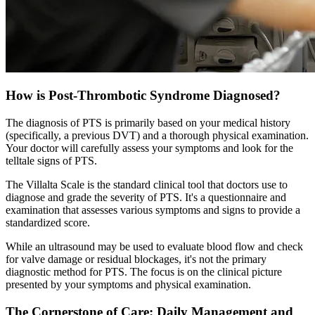
How is Post-Thrombotic Syndrome Diagnosed?
The diagnosis of PTS is primarily based on your medical history
(specifically, a previous DVT) and a thorough physical examination.
Your doctor will carefully assess your symptoms and look for the
telltale signs of PTS.
The Villalta Scale is the standard clinical tool that doctors use to
diagnose and grade the severity of PTS. It's a questionnaire and
examination that assesses various symptoms and signs to provide a
standardized score.
While an ultrasound may be used to evaluate blood flow and check
for valve damage or residual blockages, it's not the primary
diagnostic method for PTS. The focus is on the clinical picture
presented by your symptoms and physical examination.
The Cornerstone of Care: Daily Management and