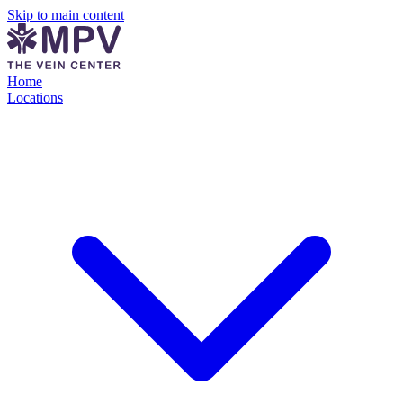
Skip to main content
Home
Locations