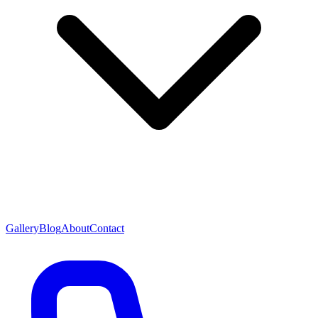
Gallery
Blog
About
Contact