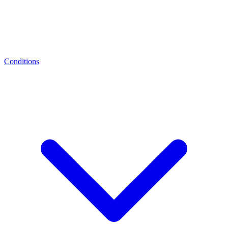
Conditions