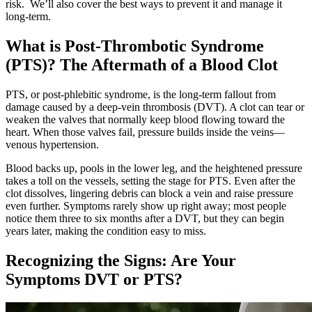
risk. We’ll also cover the best ways to prevent it and manage it
long-term.
What is Post-Thrombotic Syndrome
(PTS)? The Aftermath of a Blood Clot
PTS, or post‑phlebitic syndrome, is the long‑term fallout from
damage caused by a deep‑vein thrombosis (DVT). A clot can tear or
weaken the valves that normally keep blood flowing toward the
heart. When those valves fail, pressure builds inside the veins—
venous hypertension.
Blood backs up, pools in the lower leg, and the heightened pressure
takes a toll on the vessels, setting the stage for PTS. Even after the
clot dissolves, lingering debris can block a vein and raise pressure
even further. Symptoms rarely show up right away; most people
notice them three to six months after a DVT, but they can begin
years later, making the condition easy to miss.
Recognizing the Signs: Are Your
Symptoms DVT or PTS?