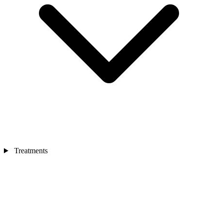
Treatments