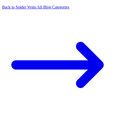
Back to Spider Veins
All Blog Categories