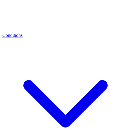
Conditions