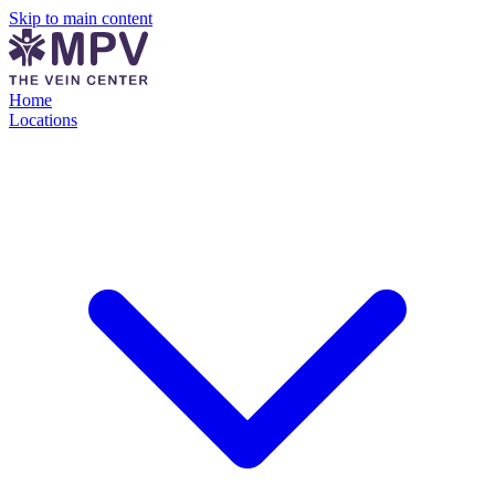
Skip to main content
Home
Locations