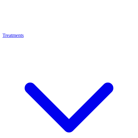
Treatments