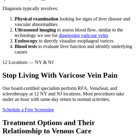
Diagnosis typically involves:
Physical examination
looking for signs of liver disease and
vascular abnormalities
Ultrasound imaging
to assess blood flow, similar to the
technology we use for
diagnosing varicose veins
Endoscopy
to directly visualize esophageal varices
Blood tests
to evaluate liver function and identify underlying
causes
12 Locations — NY & NJ
Stop Living With Varicose Vein Pain
Our board-certified specialists perform RFA, VenaSeal, and
sclerotherapy at 12 NY and NJ locations. Most procedures take
under an hour with same-day return to normal activities.
Schedule a Free Screening
Treatment Options and Their
Relationship to Venous Care