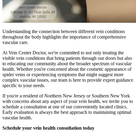
Understanding the connection between different vein conditions
throughout the body highlights the importance of comprehensive
vascular care.
At Vein Center Doctor, we're committed to not only treating the
visible vein conditions that bring patients through our doors but also
to educating our community about the broader spectrum of vascular
health. Whether you're concerned about the cosmetic appearance of
spider veins or experiencing symptoms that might suggest more
complex vascular issues, our team is here to provide expert guidance
specific to your needs.
If you're a resident of Northern New Jersey or Southern New York
with concerns about any aspect of your vein health, we invite you to
schedule a consultation at one of our conveniently located clinics.
Early evaluation is always the best approach to maintaining optimal
vascular health.
Schedule your vein health consultation today