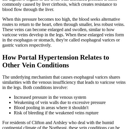
commonly caused by liver cirrhosis, which creates resistance to
blood flow through the liver.
When this pressure becomes too high, the blood seeks alternative
routes to return to the heart, often through smaller, less robust veins.
These veins can become enlarged and swollen, similar to how
varicose veins develop in the legs. When these enlarged veins form
in the esophagus or stomach, they're called esophageal varices or
gastric varices respectively.
How Portal Hypertension Relates to
Other Vein Conditions
The underlying mechanism that causes esophageal varices shares
similarities with the venous insufficiency that leads to varicose veins
in the legs. Both conditions involve:
Increased pressure in the venous system
Weakening of vein walls due to excessive pressure
Blood pooling in areas where it shouldn't
Risk of bleeding if the weakened veins rupture
For residents of Clifton and Ardsley who deal with the humid
continental climate of the Northeast, these vein conditions can be