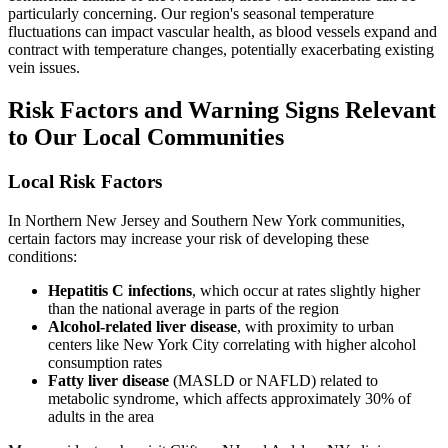
particularly concerning. Our region's seasonal temperature
fluctuations can impact vascular health, as blood vessels expand and
contract with temperature changes, potentially exacerbating existing
vein issues.
Risk Factors and Warning Signs Relevant
to Our Local Communities
Local Risk Factors
In Northern New Jersey and Southern New York communities,
certain factors may increase your risk of developing these
conditions:
Hepatitis C infections
, which occur at rates slightly higher
than the national average in parts of the region
Alcohol-related liver disease
, with proximity to urban
centers like New York City correlating with higher alcohol
consumption rates
Fatty liver disease
(MASLD or NAFLD) related to
metabolic syndrome, which affects approximately 30% of
adults in the area