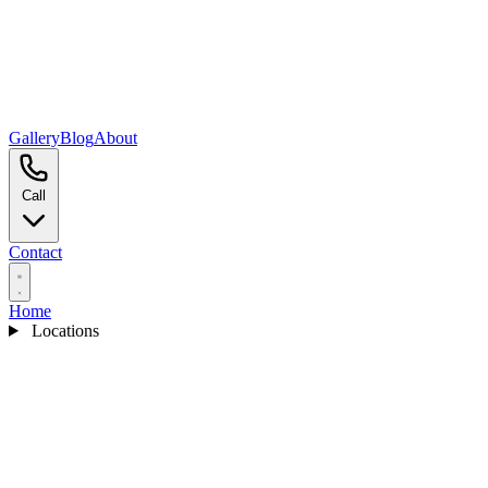
Gallery
Blog
About
Call
Contact
Home
Locations