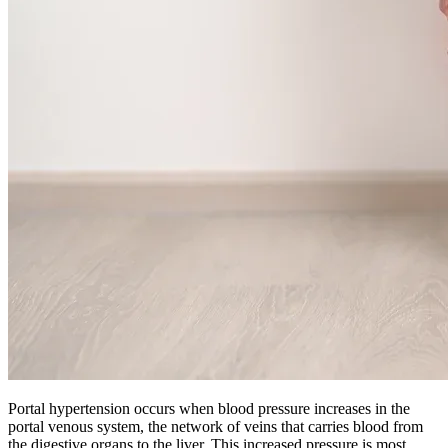
Portal hypertension occurs when blood pressure increases in the
portal venous system, the network of veins that carries blood from
the digestive organs to the liver. This increased pressure is most