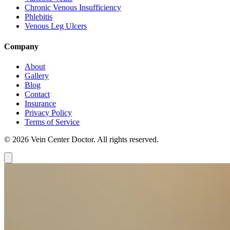
Chronic Venous Insufficiency
Phlebitis
Venous Leg Ulcers
Company
About
Gallery
Blog
Contact
Insurance
Privacy Policy
Terms of Service
© 2026 Vein Center Doctor. All rights reserved.