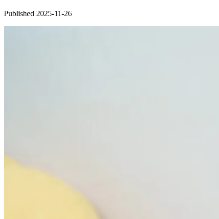
Published 2025-11-26