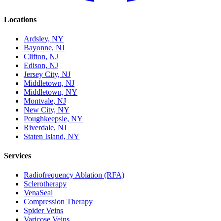
Locations
Ardsley, NY
Bayonne, NJ
Clifton, NJ
Edison, NJ
Jersey City, NJ
Middletown, NJ
Middletown, NY
Montvale, NJ
New City, NY
Poughkeepsie, NY
Riverdale, NJ
Staten Island, NY
Services
Radiofrequency Ablation (RFA)
Sclerotherapy
VenaSeal
Compression Therapy
Spider Veins
Varicose Veins