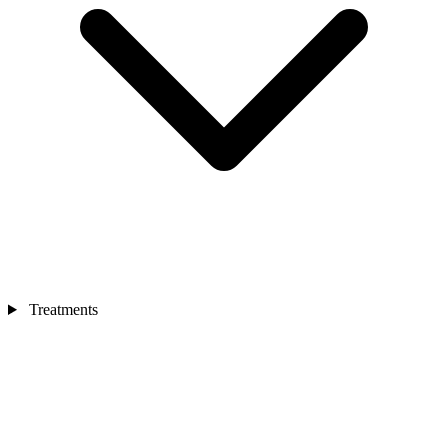
Treatments