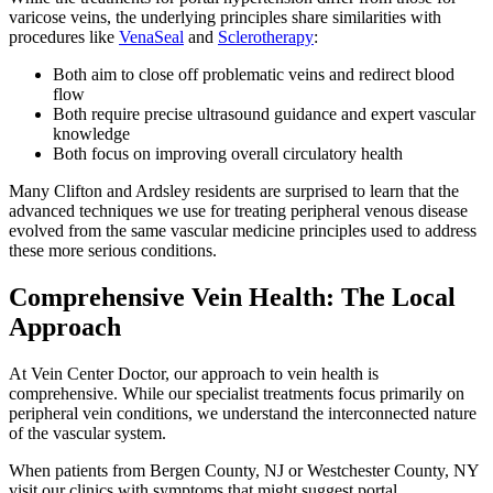
varicose veins, the underlying principles share similarities with
procedures like
VenaSeal
and
Sclerotherapy
:
Both aim to close off problematic veins and redirect blood
flow
Both require precise ultrasound guidance and expert vascular
knowledge
Both focus on improving overall circulatory health
Many Clifton and Ardsley residents are surprised to learn that the
advanced techniques we use for treating peripheral venous disease
evolved from the same vascular medicine principles used to address
these more serious conditions.
Comprehensive Vein Health: The Local
Approach
At Vein Center Doctor, our approach to vein health is
comprehensive. While our specialist treatments focus primarily on
peripheral vein conditions, we understand the interconnected nature
of the vascular system.
When patients from Bergen County, NJ or Westchester County, NY
visit our clinics with symptoms that might suggest portal