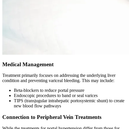
Medical Management
Treatment primarily focuses on addressing the underlying liver
condition and preventing variceal bleeding. This may include:
Beta-blockers to reduce portal pressure
Endoscopic procedures to band or seal varices
TIPS (transjugular intrahepatic portosystemic shunt) to create
new blood flow pathways
Connection to Peripheral Vein Treatments
While the treatments for portal hypertension differ from those for