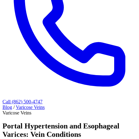
Call (862) 500-4747
Blog
/
Varicose Veins
Varicose Veins
Portal Hypertension and Esophageal
Varices: Vein Conditions