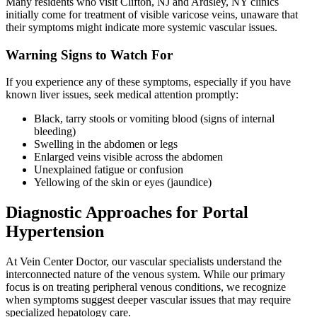
Many residents who visit Clifton, NJ and Ardsley, NY clinics
initially come for treatment of visible varicose veins, unaware that
their symptoms might indicate more systemic vascular issues.
Warning Signs to Watch For
If you experience any of these symptoms, especially if you have
known liver issues, seek medical attention promptly:
Black, tarry stools or vomiting blood (signs of internal
bleeding)
Swelling in the abdomen or legs
Enlarged veins visible across the abdomen
Unexplained fatigue or confusion
Yellowing of the skin or eyes (jaundice)
Diagnostic Approaches for Portal
Hypertension
At Vein Center Doctor, our vascular specialists understand the
interconnected nature of the venous system. While our primary
focus is on treating peripheral venous conditions, we recognize
when symptoms suggest deeper vascular issues that may require
specialized hepatology care.