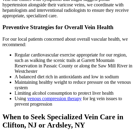
hypertension alongside their varicose veins, we coordinate with
hepatologists and interventional radiologists to ensure they receive
appropriate, specialized care.
Preventive Strategies for Overall Vein Health
For our local patients concerned about overall vascular health, we
recommend:
Regular cardiovascular exercise appropriate for our region,
such as walking the scenic trails at Garrett Mountain
Reservation in Passaic County or along the Saw Mill River in
Westchester
A balanced diet rich in antioxidants and low in sodium
Maintaining healthy weight to reduce pressure on the venous
system
Limiting alcohol consumption to protect liver health
Using
venous compression therapy
for leg vein issues to
prevent progression
When to Seek Specialized Vein Care in
Clifton, NJ or Ardsley, NY