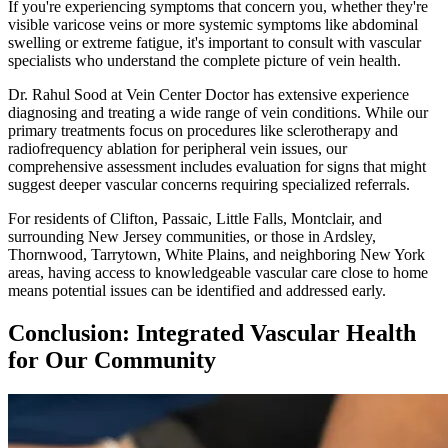
If you're experiencing symptoms that concern you, whether they're
visible varicose veins or more systemic symptoms like abdominal
swelling or extreme fatigue, it's important to consult with vascular
specialists who understand the complete picture of vein health.
Dr. Rahul Sood at Vein Center Doctor has extensive experience
diagnosing and treating a wide range of vein conditions. While our
primary treatments focus on procedures like sclerotherapy and
radiofrequency ablation for peripheral vein issues, our
comprehensive assessment includes evaluation for signs that might
suggest deeper vascular concerns requiring specialized referrals.
For residents of Clifton, Passaic, Little Falls, Montclair, and
surrounding New Jersey communities, or those in Ardsley,
Thornwood, Tarrytown, White Plains, and neighboring New York
areas, having access to knowledgeable vascular care close to home
means potential issues can be identified and addressed early.
Conclusion: Integrated Vascular Health
for Our Community