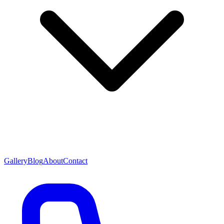
Gallery
Blog
About
Contact