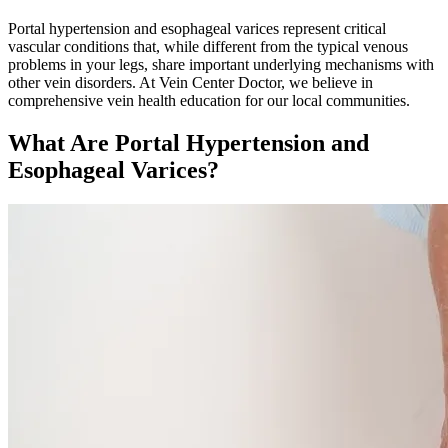
Portal hypertension and esophageal varices represent critical
vascular conditions that, while different from the typical venous
problems in your legs, share important underlying mechanisms with
other vein disorders. At Vein Center Doctor, we believe in
comprehensive vein health education for our local communities.
What Are Portal Hypertension and
Esophageal Varices?