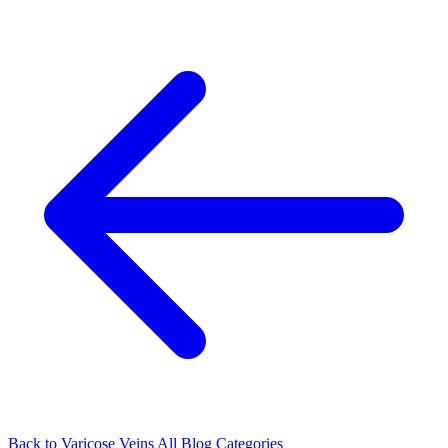
Back to Varicose Veins
All Blog Categories