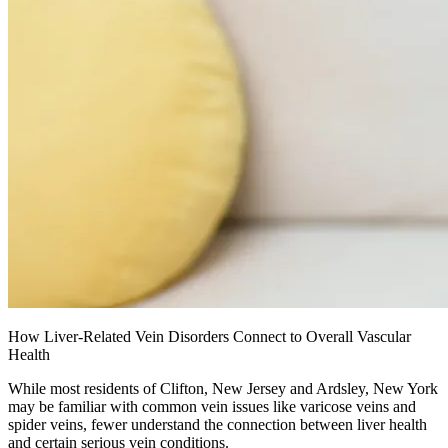
How Liver-Related Vein Disorders Connect to Overall Vascular
Health
While most residents of Clifton, New Jersey and Ardsley, New York
may be familiar with common vein issues like varicose veins and
spider veins, fewer understand the connection between liver health
and certain serious vein conditions.