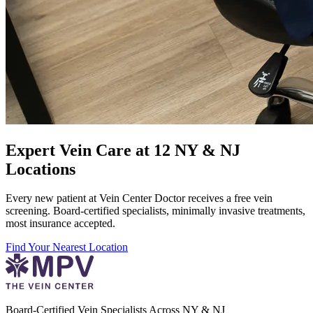
Expert Vein Care at 12 NY & NJ
Locations
Every new patient at Vein Center Doctor receives a free vein
screening. Board-certified specialists, minimally invasive treatments,
most insurance accepted.
Find Your Nearest Location
Board-Certified Vein Specialists Across NY & NJ