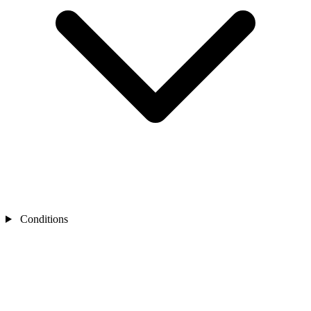
Conditions