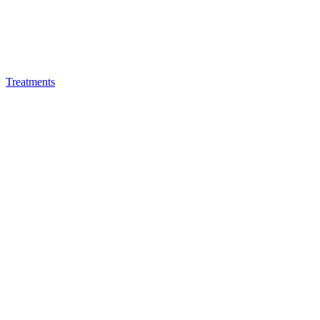
Treatments