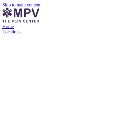
Skip to main content
Home
Locations