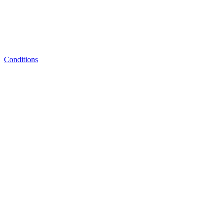
Conditions