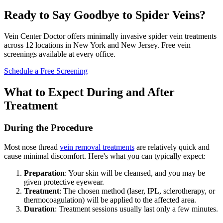
Ready to Say Goodbye to Spider Veins?
Vein Center Doctor offers minimally invasive spider vein treatments
across 12 locations in New York and New Jersey. Free vein
screenings available at every office.
Schedule a Free Screening
What to Expect During and After
Treatment
During the Procedure
Most nose thread
vein removal treatments
are relatively quick and
cause minimal discomfort. Here's what you can typically expect:
Preparation
: Your skin will be cleansed, and you may be
given protective eyewear.
Treatment
: The chosen method (laser, IPL, sclerotherapy, or
thermocoagulation) will be applied to the affected area.
Duration
: Treatment sessions usually last only a few minutes.