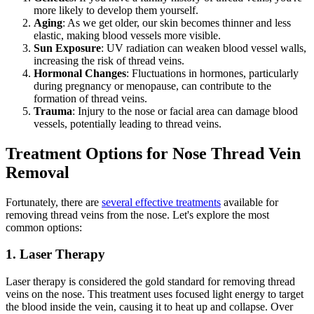
more likely to develop them yourself.
Aging
: As we get older, our skin becomes thinner and less
elastic, making blood vessels more visible.
Sun Exposure
: UV radiation can weaken blood vessel walls,
increasing the risk of thread veins.
Hormonal Changes
: Fluctuations in hormones, particularly
during pregnancy or menopause, can contribute to the
formation of thread veins.
Trauma
: Injury to the nose or facial area can damage blood
vessels, potentially leading to thread veins.
Treatment Options for Nose Thread Vein
Removal
Fortunately, there are
several effective treatments
available for
removing thread veins from the nose. Let's explore the most
common options:
1. Laser Therapy
Laser therapy is considered the gold standard for removing thread
veins on the nose. This treatment uses focused light energy to target
the blood inside the vein, causing it to heat up and collapse. Over