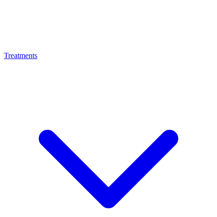
Treatments