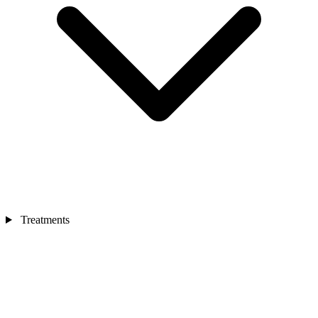
Treatments