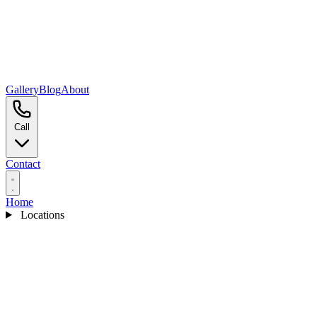
Gallery
Blog
About
Call
Contact
Home
Locations