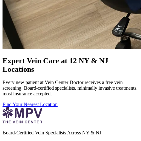
Expert Vein Care at 12 NY & NJ
Locations
Every new patient at Vein Center Doctor receives a free vein
screening. Board-certified specialists, minimally invasive treatments,
most insurance accepted.
Find Your Nearest Location
Board-Certified Vein Specialists Across NY & NJ