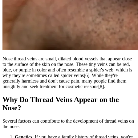
Nose thread veins are small, dilated blood vessels that appear close
to the surface of the skin on the nose. These tiny veins can be red,
blue, or purple in color and often resemble a spider's web, which is
why they're sometimes called spider veins[6]. While they're
generally harmless and don't cause pain, many people find them
unsightly and seek treatment for cosmetic reasons[8].
Why Do Thread Veins Appear on the
Nose?
Several factors can contribute to the development of thread veins on
the nose:
Genetics
: If you have a family history of thread veins, you're