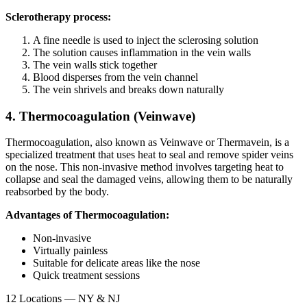
Sclerotherapy process:
A fine needle is used to inject the sclerosing solution
The solution causes inflammation in the vein walls
The vein walls stick together
Blood disperses from the vein channel
The vein shrivels and breaks down naturally
4. Thermocoagulation (Veinwave)
Thermocoagulation, also known as Veinwave or Thermavein, is a
specialized treatment that uses heat to seal and remove spider veins
on the nose. This non-invasive method involves targeting heat to
collapse and seal the damaged veins, allowing them to be naturally
reabsorbed by the body.
Advantages of Thermocoagulation:
Non-invasive
Virtually painless
Suitable for delicate areas like the nose
Quick treatment sessions
12 Locations — NY & NJ