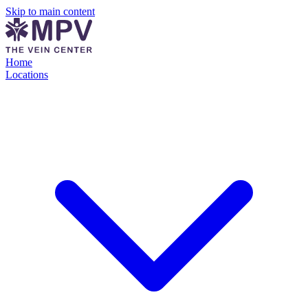
Skip to main content
Home
Locations