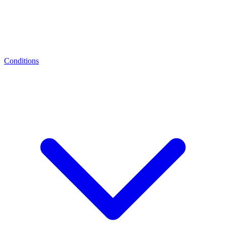
Conditions