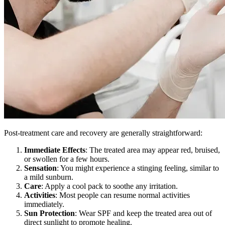
Post-treatment care and recovery are generally straightforward:
Immediate Effects
: The treated area may appear red, bruised,
or swollen for a few hours.
Sensation
: You might experience a stinging feeling, similar to
a mild sunburn.
Care
: Apply a cool pack to soothe any irritation.
Activities
: Most people can resume normal activities
immediately.
Sun Protection
: Wear SPF and keep the treated area out of
direct sunlight to promote healing.