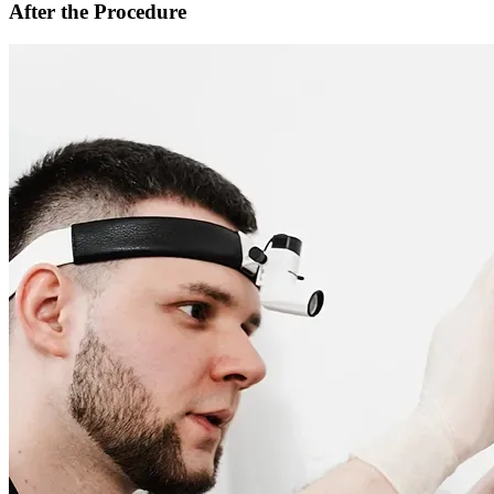
After the Procedure