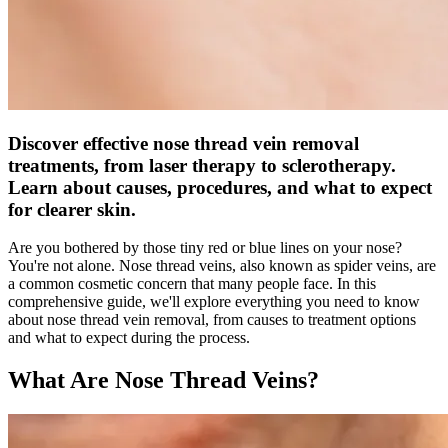
Discover effective nose thread vein removal
treatments, from laser therapy to sclerotherapy.
Learn about causes, procedures, and what to expect
for clearer skin.
Are you bothered by those tiny red or blue lines on your nose?
You're not alone. Nose thread veins, also known as spider veins, are
a common cosmetic concern that many people face. In this
comprehensive guide, we'll explore everything you need to know
about nose thread vein removal, from causes to treatment options
and what to expect during the process.
What Are Nose Thread Veins?