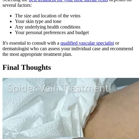
several factors:
The size and location of the veins
Your skin type and tone
Any underlying health conditions
Your personal preferences and budget
It's essential to consult with a
qualified vascular specialist
or
dermatologist who can assess your individual case and recommend
the most appropriate treatment plan.
Final Thoughts