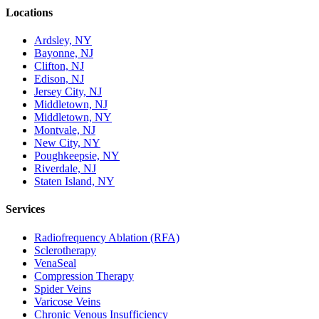
Locations
Ardsley, NY
Bayonne, NJ
Clifton, NJ
Edison, NJ
Jersey City, NJ
Middletown, NJ
Middletown, NY
Montvale, NJ
New City, NY
Poughkeepsie, NY
Riverdale, NJ
Staten Island, NY
Services
Radiofrequency Ablation (RFA)
Sclerotherapy
VenaSeal
Compression Therapy
Spider Veins
Varicose Veins
Chronic Venous Insufficiency