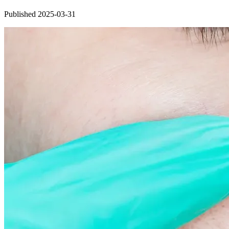
Published 2025-03-31