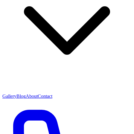
Gallery
Blog
About
Contact