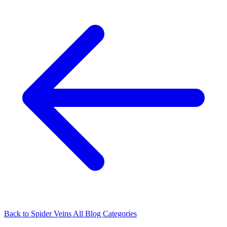
Back to Spider Veins
All Blog Categories