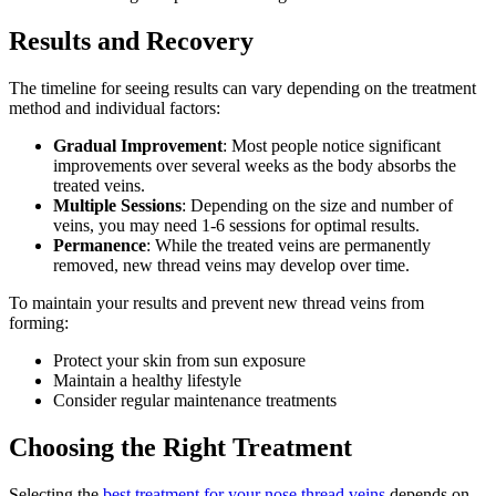
Results and Recovery
The timeline for seeing results can vary depending on the treatment
method and individual factors:
Gradual Improvement
: Most people notice significant
improvements over several weeks as the body absorbs the
treated veins.
Multiple Sessions
: Depending on the size and number of
veins, you may need 1-6 sessions for optimal results.
Permanence
: While the treated veins are permanently
removed, new thread veins may develop over time.
To maintain your results and prevent new thread veins from
forming:
Protect your skin from sun exposure
Maintain a healthy lifestyle
Consider regular maintenance treatments
Choosing the Right Treatment
Selecting the
best treatment for your nose thread veins
depends on