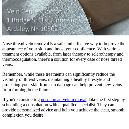
Nose thread vein removal is a safe and effective way to improve the
appearance of your skin and boost your confidence. With various
treatment options available, from laser therapy to sclerotherapy and
thermocoagulation, there's a solution for every case of nose thread
veins.
Remember, while these treatments can significantly reduce the
visibility of thread veins, maintaining a healthy lifestyle and
protecting your skin from sun damage can help prevent new veins
from forming in the future.
If you're considering
nose thread vein removal
, take the first step by
scheduling a consultation with a qualified specialist. They can
provide personalized advice and help you achieve the clear, smooth
complexion you desire.