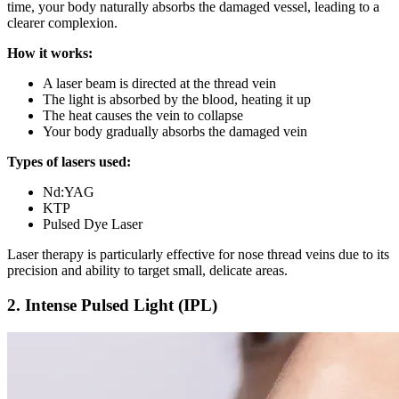
time, your body naturally absorbs the damaged vessel, leading to a
clearer complexion.
How it works:
A laser beam is directed at the thread vein
The light is absorbed by the blood, heating it up
The heat causes the vein to collapse
Your body gradually absorbs the damaged vein
Types of lasers used:
Nd:YAG
KTP
Pulsed Dye Laser
Laser therapy is particularly effective for nose thread veins due to its
precision and ability to target small, delicate areas.
2. Intense Pulsed Light (IPL)