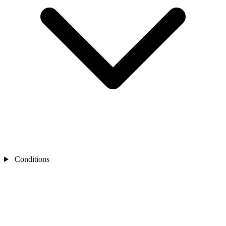
Conditions