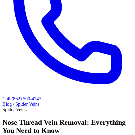
Call (862) 500-4747
Blog
/
Spider Veins
Spider Veins
Nose Thread Vein Removal: Everything
You Need to Know