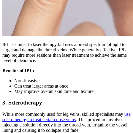
IPL is similar to laser therapy but uses a broad spectrum of light to
target and damage the thread veins. While generally effective, IPL
may require more sessions than laser treatment to achieve the same
level of clearance.
Benefits of IPL:
Non-invasive
Can treat larger areas at once
May improve overall skin tone and texture
3. Sclerotherapy
While more commonly used for leg veins, skilled specialists may
use
sclerotherapy to treat certain nose veins
. This procedure involves
injecting a solution directly into the thread vein, irritating the vessel
lining and causing it to collapse and fade.