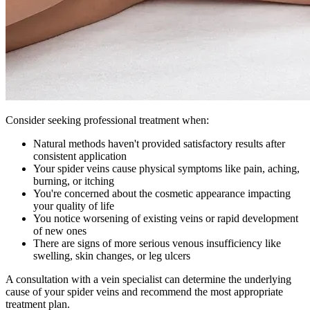
Consider seeking professional treatment when:
Natural methods haven't provided satisfactory results after
consistent application
Your spider veins cause physical symptoms like pain, aching,
burning, or itching
You're concerned about the cosmetic appearance impacting
your quality of life
You notice worsening of existing veins or rapid development
of new ones
There are signs of more serious venous insufficiency like
swelling, skin changes, or leg ulcers
A consultation with a vein specialist can determine the underlying
cause of your spider veins and recommend the most appropriate
treatment plan.