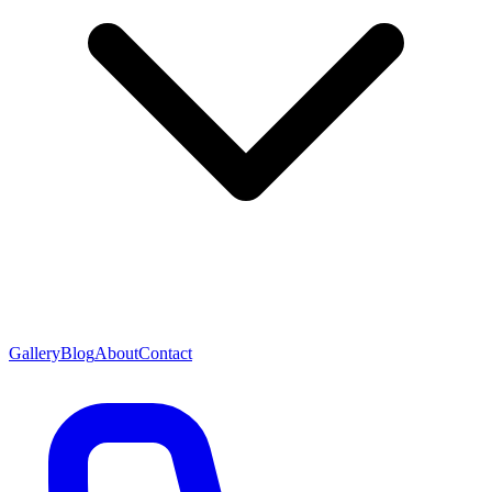
Gallery
Blog
About
Contact