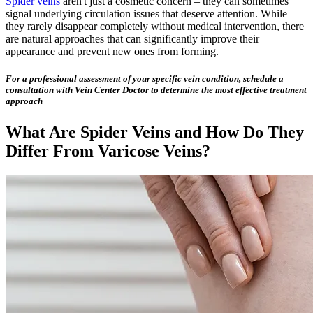
Spider veins
aren't just a cosmetic concern – they can sometimes
signal underlying circulation issues that deserve attention. While
they rarely disappear completely without medical intervention, there
are natural approaches that can significantly improve their
appearance and prevent new ones from forming.
For a professional assessment of your specific vein condition, schedule a
consultation with Vein Center Doctor to determine the most effective treatment
approach
What Are Spider Veins and How Do They
Differ From Varicose Veins?