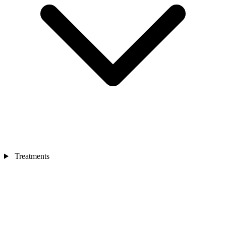
Treatments