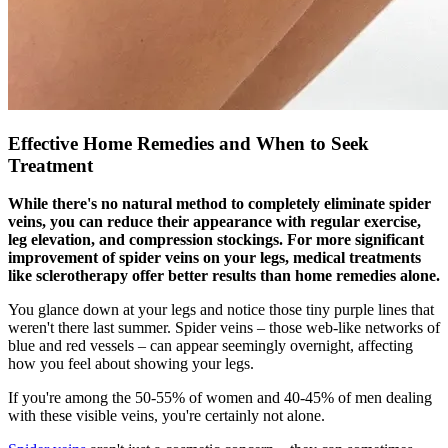
Effective Home Remedies and When to Seek
Treatment
While there's no natural method to completely eliminate spider
veins, you can reduce their appearance with regular exercise,
leg elevation, and compression stockings. For more significant
improvement of spider veins on your legs, medical treatments
like sclerotherapy offer better results than home remedies alone.
You glance down at your legs and notice those tiny purple lines that
weren't there last summer. Spider veins – those web-like networks of
blue and red vessels – can appear seemingly overnight, affecting
how you feel about showing your legs.
If you're among the 50-55% of women and 40-45% of men dealing
with these visible veins, you're certainly not alone.