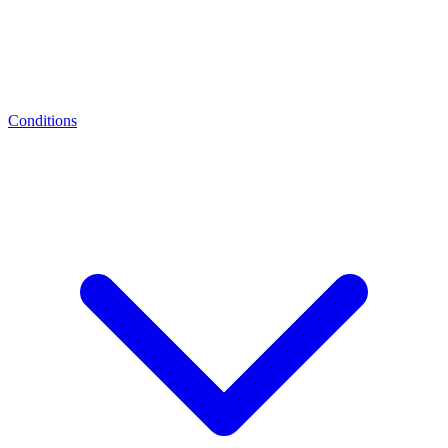
Conditions