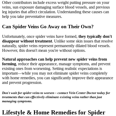
Other contributors include excess weight putting pressure on your
veins, sun exposure damaging surface blood vessels, and previous
leg injuries that affect circulation. Understanding these causes can
help you take preventative measures.
Can Spider Veins Go Away on Their Own?
Unfortunately, once spider veins have formed,
they typically don't
disappear without treatment
. Unlike some skin issues that resolve
naturally, spider veins represent permanently dilated blood vessels.
However, this doesn't mean you're without options.
Natural approaches can help prevent new spider veins from
forming
, reduce their appearance, manage symptoms, and prevent
existing ones from worsening. Setting realistic expectations is
important—while you may not eliminate spider veins completely
with home remedies, you can significantly improve their appearance
and prevent progression.
Don't wait for spider veins to worsen – contact Vein Center Doctor today for
treatments that can effectively eliminate existing veins rather than just
managing symptoms.
Lifestyle & Home Remedies for Spider