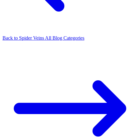
Back to Spider Veins
All Blog Categories