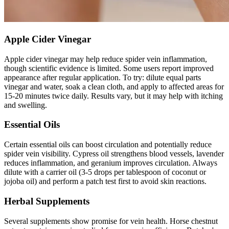
Apple Cider Vinegar
Apple cider vinegar may help reduce spider vein inflammation,
though scientific evidence is limited. Some users report improved
appearance after regular application. To try: dilute equal parts
vinegar and water, soak a clean cloth, and apply to affected areas for
15-20 minutes twice daily. Results vary, but it may help with itching
and swelling.
Essential Oils
Certain essential oils can boost circulation and potentially reduce
spider vein visibility. Cypress oil strengthens blood vessels, lavender
reduces inflammation, and geranium improves circulation. Always
dilute with a carrier oil (3-5 drops per tablespoon of coconut or
jojoba oil) and perform a patch test first to avoid skin reactions.
Herbal Supplements
Several supplements show promise for vein health. Horse chestnut