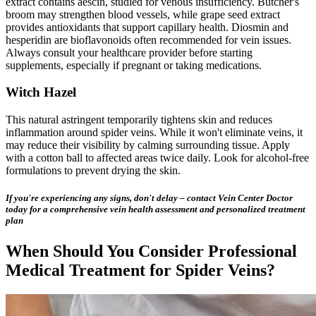
extract contains aescin, studied for venous insufficiency. Butcher's
broom may strengthen blood vessels, while grape seed extract
provides antioxidants that support capillary health. Diosmin and
hesperidin are bioflavonoids often recommended for vein issues.
Always consult your healthcare provider before starting
supplements, especially if pregnant or taking medications.
Witch Hazel
This natural astringent temporarily tightens skin and reduces
inflammation around spider veins. While it won't eliminate veins, it
may reduce their visibility by calming surrounding tissue. Apply
with a cotton ball to affected areas twice daily. Look for alcohol-free
formulations to prevent drying the skin.
If you're experiencing any signs, don't delay – contact Vein Center Doctor
today for a comprehensive vein health assessment and personalized treatment
plan
When Should You Consider Professional
Medical Treatment for Spider Veins?