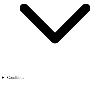
Conditions