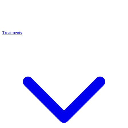
Treatments