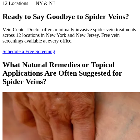
12 Locations — NY & NJ
Ready to Say Goodbye to Spider Veins?
Vein Center Doctor offers minimally invasive spider vein treatments
across 12 locations in New York and New Jersey. Free vein
screenings available at every office.
Schedule a Free Screening
What Natural Remedies or Topical
Applications Are Often Suggested for
Spider Veins?