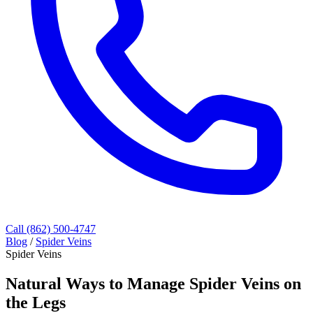
Call (862) 500-4747
Blog
/
Spider Veins
Spider Veins
Natural Ways to Manage Spider Veins on
the Legs