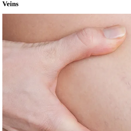
Veins