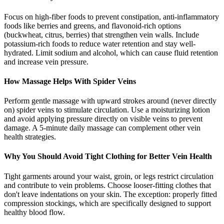
Focus on high-fiber foods to prevent constipation, anti-inflammatory
foods like berries and greens, and flavonoid-rich options
(buckwheat, citrus, berries) that strengthen vein walls. Include
potassium-rich foods to reduce water retention and stay well-
hydrated. Limit sodium and alcohol, which can cause fluid retention
and increase vein pressure.
How Massage Helps With Spider Veins
Perform gentle massage with upward strokes around (never directly
on) spider veins to stimulate circulation. Use a moisturizing lotion
and avoid applying pressure directly on visible veins to prevent
damage. A 5-minute daily massage can complement other vein
health strategies.
Why You Should Avoid Tight Clothing for Better Vein Health
Tight garments around your waist, groin, or legs restrict circulation
and contribute to vein problems. Choose looser-fitting clothes that
don't leave indentations on your skin. The exception: properly fitted
compression stockings, which are specifically designed to support
healthy blood flow.