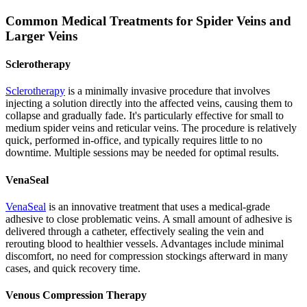
Common Medical Treatments for Spider Veins and
Larger Veins
Sclerotherapy
Sclerotherapy
is a minimally invasive procedure that involves
injecting a solution directly into the affected veins, causing them to
collapse and gradually fade. It's particularly effective for small to
medium spider veins and reticular veins. The procedure is relatively
quick, performed in-office, and typically requires little to no
downtime. Multiple sessions may be needed for optimal results.
VenaSeal
VenaSeal
is an innovative treatment that uses a medical-grade
adhesive to close problematic veins. A small amount of adhesive is
delivered through a catheter, effectively sealing the vein and
rerouting blood to healthier vessels. Advantages include minimal
discomfort, no need for compression stockings afterward in many
cases, and quick recovery time.
Venous Compression Therapy