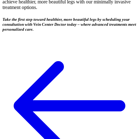
achieve healthier, more beautiful legs with our minimally invasive
treatment options.
Take the first step toward healthier, more beautiful legs by scheduling your
consultation with Vein Center Doctor today – where advanced treatments meet
personalized care.