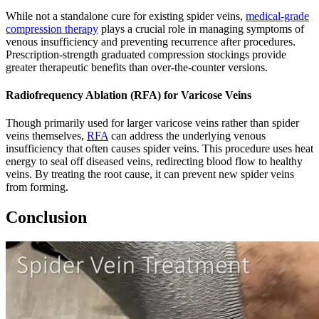
While not a standalone cure for existing spider veins,
medical-grade
compression therapy
plays a crucial role in managing symptoms of
venous insufficiency and preventing recurrence after procedures.
Prescription-strength graduated compression stockings provide
greater therapeutic benefits than over-the-counter versions.
Radiofrequency Ablation (RFA) for Varicose Veins
Though primarily used for larger varicose veins rather than spider
veins themselves,
RFA
can address the underlying venous
insufficiency that often causes spider veins. This procedure uses heat
energy to seal off diseased veins, redirecting blood flow to healthy
veins. By treating the root cause, it can prevent new spider veins
from forming.
Conclusion