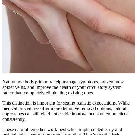
Natural methods primarily help manage symptoms, prevent new
spider veins, and improve the health of your circulatory system
rather than completely eliminating existing ones.
This distinction is important for setting realistic expectations. While
medical procedures offer more definitive removal options, natural
approaches can still yield noticeable improvements when practiced
consistently.
These natural remedies work best when implemented early and
maintained as part of your regular routine. They're particularly