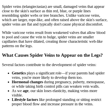
Spider veins (telangiectasias) are small, damaged veins that appear
close to the skin's surface as thin red, blue, or purple lines
resembling spider webs or tree branches. Unlike varicose veins,
which are larger, rope-like, and often raised above the skin's surface,
spider veins are flat and typically don't cause physical discomfort.
While varicose veins result from weakened valves that allow blood
to pool and cause the vein to bulge, spider veins are smaller
capillaries that have dilated, creating those characteristic web-like
patterns on the legs.
What Causes Spider Veins to Appear on the Legs?
Several factors contribute to the development of spider veins:
Genetics
plays a significant role—if your parents had spider
veins, you're more likely to develop them too.
Hormonal changes
during pregnancy, puberty, menopause,
or while taking birth control pills can weaken vein walls.
As we
age
, our skin loses elasticity, making veins more
visible.
Lifestyle factors
like prolonged standing or sitting restrict
proper blood flow and increase pressure in the veins.