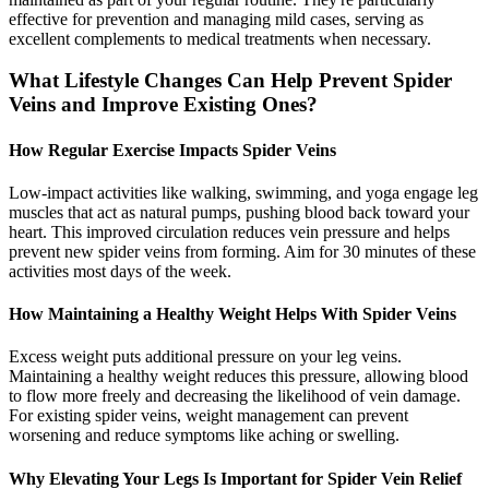
effective for prevention and managing mild cases, serving as
excellent complements to medical treatments when necessary.
What Lifestyle Changes Can Help Prevent Spider
Veins and Improve Existing Ones?
How Regular Exercise Impacts Spider Veins
Low-impact activities like walking, swimming, and yoga engage leg
muscles that act as natural pumps, pushing blood back toward your
heart. This improved circulation reduces vein pressure and helps
prevent new spider veins from forming. Aim for 30 minutes of these
activities most days of the week.
How Maintaining a Healthy Weight Helps With Spider Veins
Excess weight puts additional pressure on your leg veins.
Maintaining a healthy weight reduces this pressure, allowing blood
to flow more freely and decreasing the likelihood of vein damage.
For existing spider veins, weight management can prevent
worsening and reduce symptoms like aching or swelling.
Why Elevating Your Legs Is Important for Spider Vein Relief