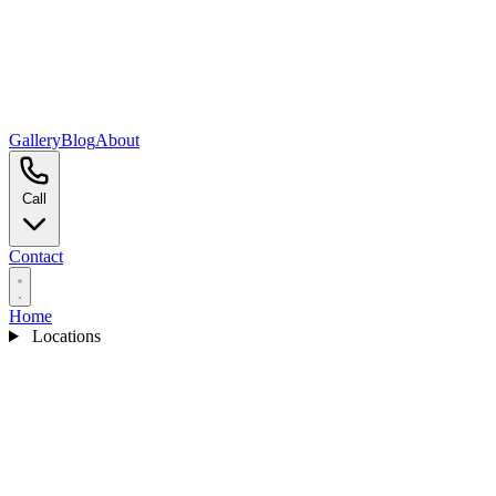
Gallery
Blog
About
Call
Contact
Home
Locations