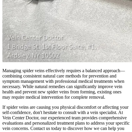
Managing spider veins effectively requires a balanced approach—
combining consistent natural care methods for prevention and
symptom management with professional medical treatments when
necessary. While natural remedies can significantly improve vein
health and prevent new spider veins from forming, existing ones
may require medical intervention for complete removal.
If spider veins are causing you physical discomfort or affecting your
self-confidence, don't hesitate to consult with a vein specialist. At
Vein Center Doctor, our experienced team provides comprehensive
evaluations and personalized treatment plans to address your specific
vein concerns. Contact us today to discover how we can help you