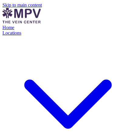
Skip to main content
Home
Locations