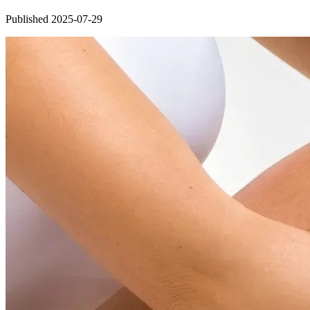
Published 2025-07-29