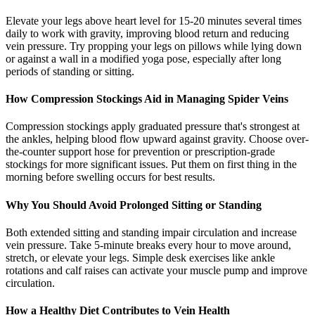
Elevate your legs above heart level for 15-20 minutes several times
daily to work with gravity, improving blood return and reducing
vein pressure. Try propping your legs on pillows while lying down
or against a wall in a modified yoga pose, especially after long
periods of standing or sitting.
How Compression Stockings Aid in Managing Spider Veins
Compression stockings apply graduated pressure that's strongest at
the ankles, helping blood flow upward against gravity. Choose over-
the-counter support hose for prevention or prescription-grade
stockings for more significant issues. Put them on first thing in the
morning before swelling occurs for best results.
Why You Should Avoid Prolonged Sitting or Standing
Both extended sitting and standing impair circulation and increase
vein pressure. Take 5-minute breaks every hour to move around,
stretch, or elevate your legs. Simple desk exercises like ankle
rotations and calf raises can activate your muscle pump and improve
circulation.
How a Healthy Diet Contributes to Vein Health