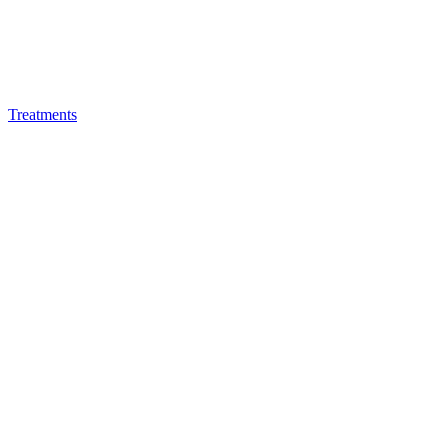
Treatments