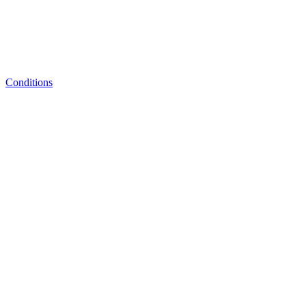
Conditions