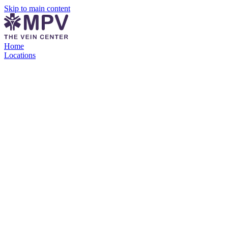
Skip to main content
Home
Locations