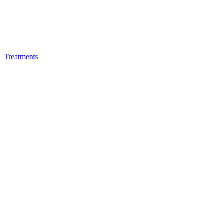
Treatments