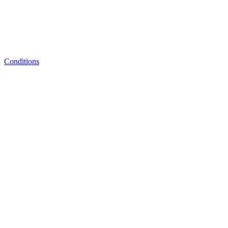
Conditions