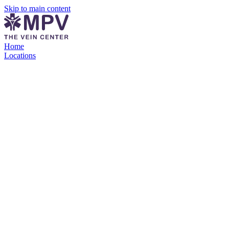
Skip to main content
Home
Locations