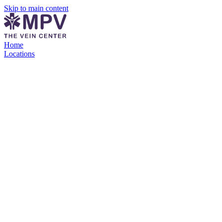
Skip to main content
Home
Locations